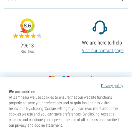
8.6
We are here to help
79618
Visit our contact page
Reviews
Privacy policy
We use cookies
At Zamnesia we use cookies to ensure that our website functions
properly, to save your preferences and to gain insight into visitor
behaviour. By clicking ‘Cookie settings’, you can read more about the
cookies we use and you can save preferences. By clicking ‘Accept all
cookies and continue’ you agree to the use of all cookies as described in
our privacy and cookie statement.