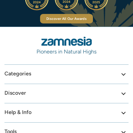
Discover All Our Awards
Pioneers in Natural Highs
Categories
Discover
Help & Info
Tools