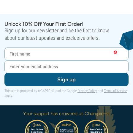
Unlock 10% Off Your First Order!
Sign up for our newsletter and be the first to know
about our latest updates and exclusive offers.
Sign up
This site is protected by reCAPTCHA and the Google
Privacy Policy
and
Terms of Service
apply.
Your support has crowned us Champions!