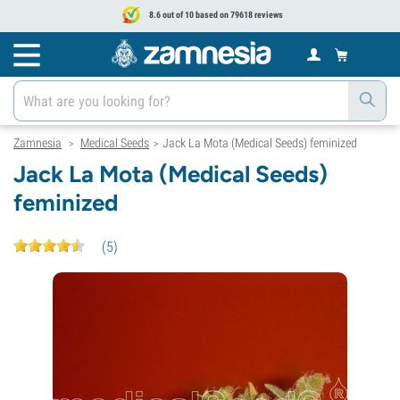
8.6 out of 10 based on 79618 reviews
Zamnesia
Medical Seeds
Jack La Mota (Medical Seeds) feminized
>
>
Jack La Mota (Medical Seeds)
feminized
(
5
)