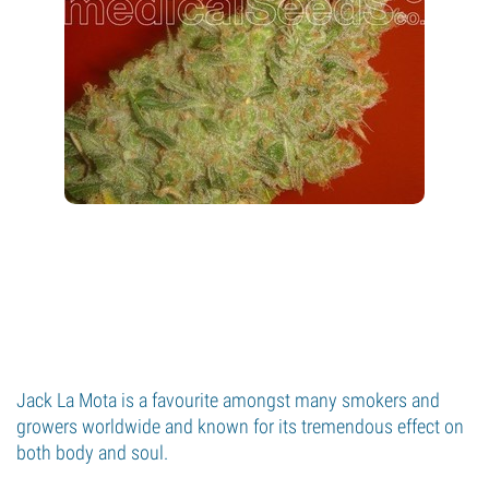
Jack La Mota is a favourite amongst many smokers and
growers worldwide and known for its tremendous effect on
both body and soul.