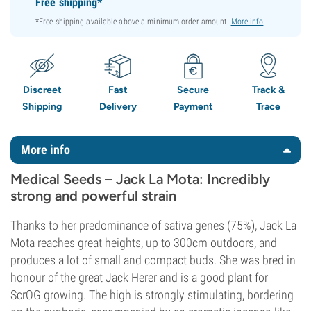
Free shipping*
*Free shipping available above a minimum order amount.
More info
.
Discreet
Fast
Secure
Track &
Shipping
Delivery
Payment
Trace
More info
Medical Seeds – Jack La Mota: Incredibly
strong and powerful strain
Thanks to her predominance of sativa genes (75%), Jack La
Mota reaches great heights, up to 300cm outdoors, and
produces a lot of small and compact buds. She was bred in
honour of the great Jack Herer and is a good plant for
ScrOG growing. The high is strongly stimulating, bordering