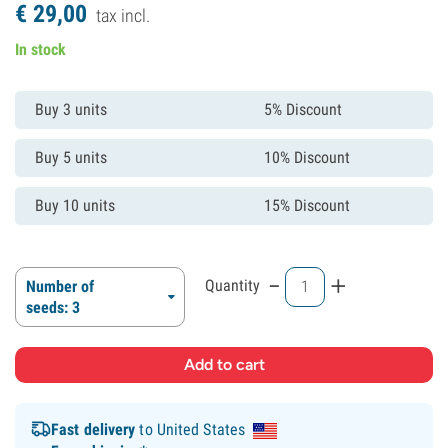
€
29,
00
tax incl.
In stock
Buy 3 units
5% Discount
Buy 5 units
10% Discount
Buy 10 units
15% Discount
-
+
Quantity
Number of
seeds: 3
Fast delivery
to United States