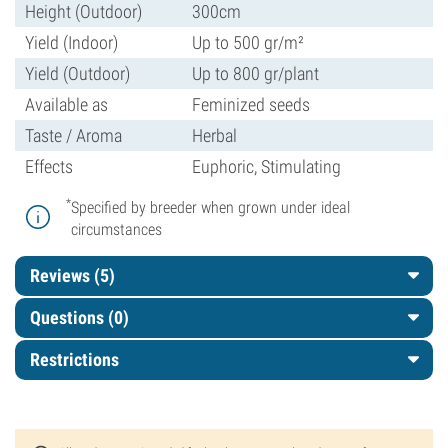
Height (Outdoor)
300cm
Yield (Indoor)
Up to 500 gr/m²
Yield (Outdoor)
Up to 800 gr/plant
Available as
Feminized seeds
Taste / Aroma
Herbal
Effects
Euphoric, Stimulating
*
Specified by breeder when grown under ideal
circumstances
Reviews (5)
Questions
(0)
Restrictions