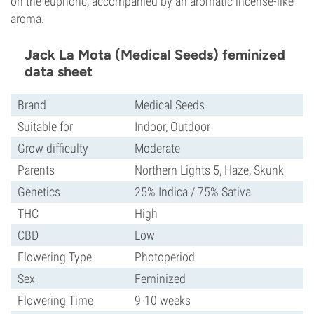
on the euphoric, accompanied by an aromatic incense-like
aroma.
Jack La Mota (Medical Seeds) feminized
data sheet
Brand
Medical Seeds
Suitable for
Indoor, Outdoor
Grow difficulty
Moderate
Parents
Northern Lights 5, Haze, Skunk
Genetics
25% Indica / 75% Sativa
THC
High
CBD
Low
Flowering Type
Photoperiod
Sex
Feminized
Flowering Time
9-10 weeks