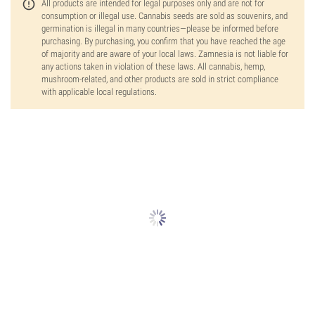
All products are intended for legal purposes only and are not for
consumption or illegal use. Cannabis seeds are sold as souvenirs, and
germination is illegal in many countries—please be informed before
purchasing. By purchasing, you confirm that you have reached the age
of majority and are aware of your local laws. Zamnesia is not liable for
any actions taken in violation of these laws. All cannabis, hemp,
mushroom-related, and other products are sold in strict compliance
with applicable local regulations.