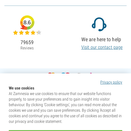
8.6
We are here to help
79659
Visit our contact page
Reviews
Privacy policy
We use cookies
At Zamnesia we use cookies to ensure that our website functions
properly, to save your preferences and to gain insight into visitor
behaviour. By clicking ‘Cookie settings’, you can read more about the
cookies we use and you can save preferences. By clicking ‘Accept all
cookies and continue’ you agree to the use of all cookies as described in
our privacy and cookie statement.