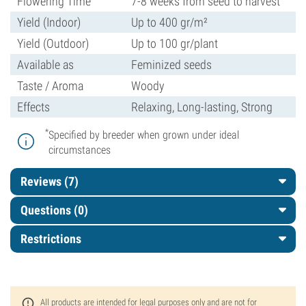
Flowering Time
7-8 weeks from seed to harvest
Yield (Indoor)
Up to 400 gr/m²
Yield (Outdoor)
Up to 100 gr/plant
Available as
Feminized seeds
Taste / Aroma
Woody
Effects
Relaxing, Long-lasting, Strong
*
Specified by breeder when grown under ideal
circumstances
Reviews (7)
Questions
(0)
Restrictions
All products are intended for legal purposes only and are not for