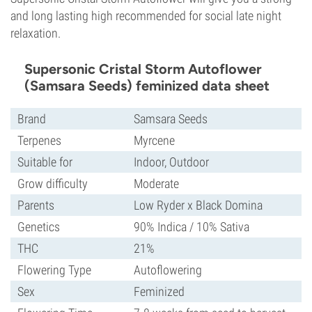
and long lasting high recommended for social late night
relaxation.
Supersonic Cristal Storm Autoflower
(Samsara Seeds) feminized data sheet
Brand
Samsara Seeds
Terpenes
Myrcene
Suitable for
Indoor, Outdoor
Grow difficulty
Moderate
Parents
Low Ryder x Black Domina
Genetics
90% Indica / 10% Sativa
THC
21%
Flowering Type
Autoflowering
Sex
Feminized