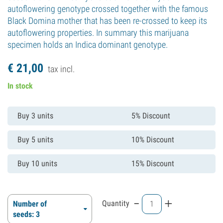
autoflowering genotype crossed together with the famous
Black Domina mother that has been re-crossed to keep its
autoflowering properties. In summary this marijuana
specimen holds an Indica dominant genotype.
€
21,
00
tax incl.
In stock
Buy 3 units
5% Discount
Buy 5 units
10% Discount
Buy 10 units
15% Discount
-
+
Quantity
Number of
seeds: 3