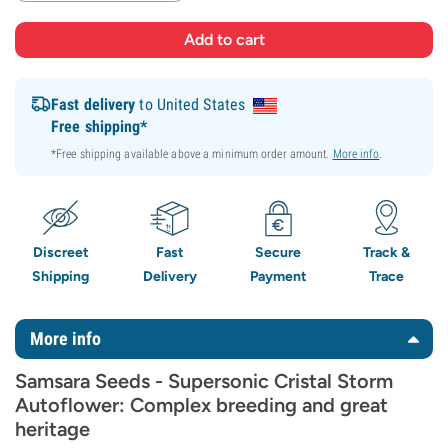
Fast delivery
to United States
Free shipping*
*Free shipping available above a minimum order amount.
More info
.
Discreet
Fast
Secure
Track &
Shipping
Delivery
Payment
Trace
More info
Samsara Seeds - Supersonic Cristal Storm
Autoflower: Complex breeding and great
heritage