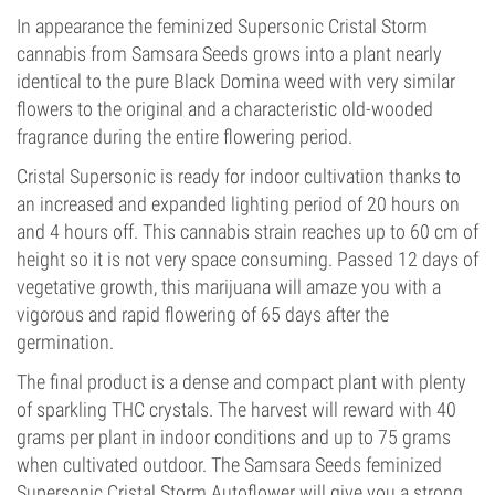
In appearance the feminized Supersonic Cristal Storm
cannabis from Samsara Seeds grows into a plant nearly
identical to the pure Black Domina weed with very similar
flowers to the original and a characteristic old-wooded
fragrance during the entire flowering period.
Cristal Supersonic is ready for indoor cultivation thanks to
an increased and expanded lighting period of 20 hours on
and 4 hours off. This cannabis strain reaches up to 60 cm of
height so it is not very space consuming. Passed 12 days of
vegetative growth, this marijuana will amaze you with a
vigorous and rapid flowering of 65 days after the
germination.
The final product is a dense and compact plant with plenty
of sparkling THC crystals. The harvest will reward with 40
grams per plant in indoor conditions and up to 75 grams
when cultivated outdoor. The Samsara Seeds feminized
Supersonic Cristal Storm Autoflower will give you a strong