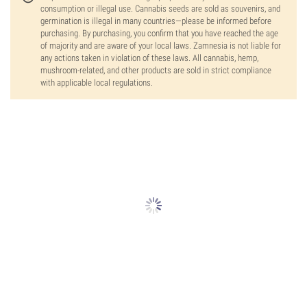
consumption or illegal use. Cannabis seeds are sold as souvenirs, and
germination is illegal in many countries—please be informed before
purchasing. By purchasing, you confirm that you have reached the age
of majority and are aware of your local laws. Zamnesia is not liable for
any actions taken in violation of these laws. All cannabis, hemp,
mushroom-related, and other products are sold in strict compliance
with applicable local regulations.