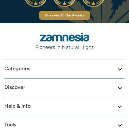
Discover All Our Awards
Pioneers in Natural Highs
Categories
Discover
Help & Info
Tools