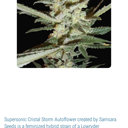
Supersonic Cristal Storm Autoflower created by Samsara
Seeds is a feminized hybrid strain of a Lowryder