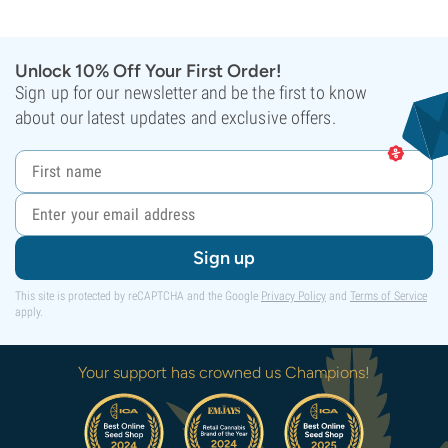
Unlock 10% Off Your First Order!
Sign up for our newsletter and be the first to know
about our latest updates and exclusive offers.
Sign up
This site is protected by reCAPTCHA and the Google
Privacy Policy
and
Terms of Service
apply.
Your support has crowned us Champions!