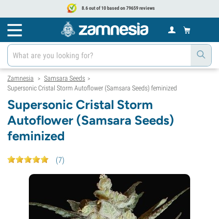
8.6 out of 10 based on 79659 reviews
Zamnesia
Samsara Seeds
>
>
Supersonic Cristal Storm Autoflower (Samsara Seeds) feminized
Supersonic Cristal Storm
Autoflower (Samsara Seeds)
feminized
(
7
)