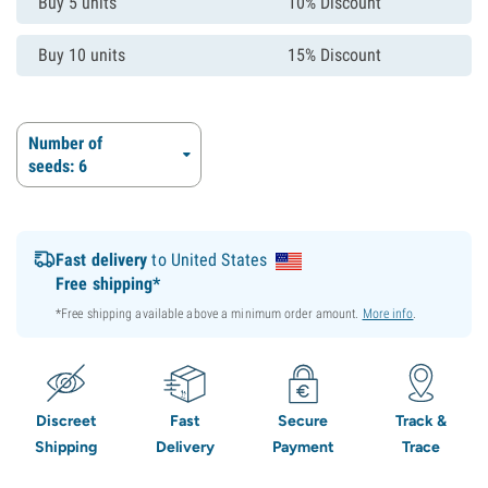
Buy 5 units
10% Discount
Buy 10 units
15% Discount
Number of
seeds: 6
Fast delivery
to United States
Free shipping*
*Free shipping available above a minimum order amount.
More info
.
Discreet
Fast
Secure
Track &
Shipping
Delivery
Payment
Trace