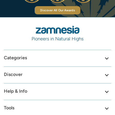
Discover All Our Awards
Pioneers in Natural Highs
Categories
Discover
Help & Info
Tools