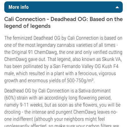
More info
Cali Connection - Deadhead OG: Based on the
legend of legends
The feminized Deadhead OG by Cali Connection is based on
one of the most legendary cannabis varieties of all times -
the Original 91 ChemDawg, the one and only verified cutting
ChemDawg gave out. That legend, also known as Skunk VA,
has been pollinated by a San Fernando Valley OG Kush F4
male, which resulted in a plant with a ferocious, vigorous
growth and enormous yields of 500-750g/m².
Deadhead OG by Cali Connection is a Sativa dominant
(60%) strain with an accordingly long flowering period,
namely 9-11 weeks, but as soon as she flowers, you will be
drooling - the intense and pungent ChemDawg leaves no-
one indifferent (although your neighbors might feel
unpleasantly affected, so make sure your carbon filters are