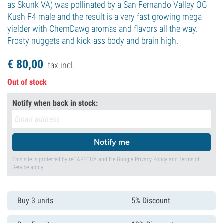
as Skunk VA) was pollinated by a San Fernando Valley OG
Kush F4 male and the result is a very fast growing mega
yielder with ChemDawg aromas and flavors all the way.
Frosty nuggets and kick-ass body and brain high.
€
80,
00
tax incl.
Out of stock
Notify when back in stock:
Notify me
This site is protected by reCAPTCHA and the Google
Privacy Policy
and
Terms of
Service
apply.
Buy 3 units
5% Discount