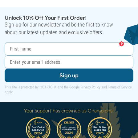
Unlock 10% Off Your First Order!
Sign up for our newsletter and be the first to know
about our latest updates and exclusive offers.
Sign up
This site is protected by reCAPTCHA and the Google
Privacy Policy
and
Terms of Service
apply.
Your support has crowned us Champions!