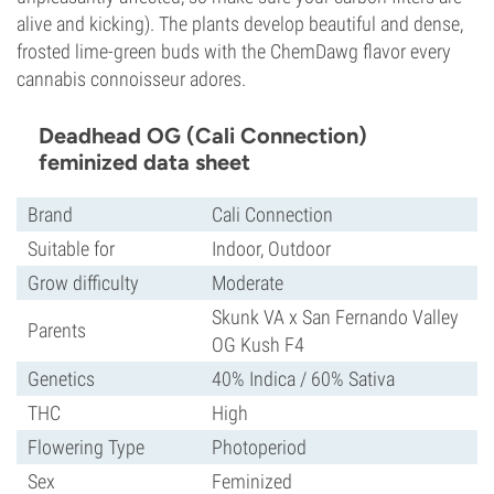
alive and kicking). The plants develop beautiful and dense,
frosted lime-green buds with the ChemDawg flavor every
cannabis connoisseur adores.
Deadhead OG (Cali Connection)
feminized data sheet
Brand
Cali Connection
Suitable for
Indoor, Outdoor
Grow difficulty
Moderate
Skunk VA x San Fernando Valley
Parents
OG Kush F4
Genetics
40% Indica / 60% Sativa
THC
High
Flowering Type
Photoperiod
Sex
Feminized