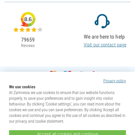
8.6
We are here to help
79659
Visit our contact page
Reviews
Privacy policy
We use cookies
At Zamnesia we use cookies to ensure that our website functions
properly, to save your preferences and to gain insight into visitor
behaviour. By clicking ‘Cookie settings’, you can read more about the
cookies we use and you can save preferences. By clicking ‘Accept all
cookies and continue’ you agree to the use of all cookies as described in
our privacy and cookie statement.
Accept all cookies and continue