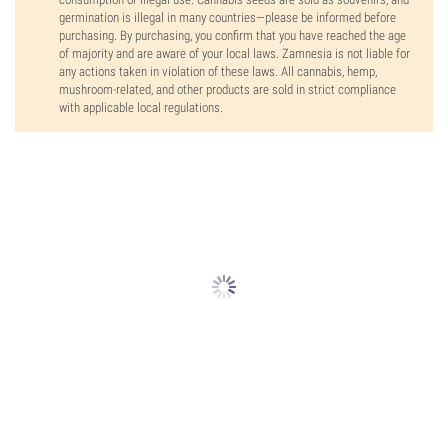
germination is illegal in many countries—please be informed before
purchasing. By purchasing, you confirm that you have reached the age
of majority and are aware of your local laws. Zamnesia is not liable for
any actions taken in violation of these laws. All cannabis, hemp,
mushroom-related, and other products are sold in strict compliance
with applicable local regulations.