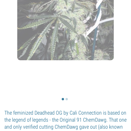
The feminized Deadhead OG by Cali Connection is based on
the legend of legends - the Original 91 ChemDawg. That one
and only verified cutting ChemDawg gave out (also known