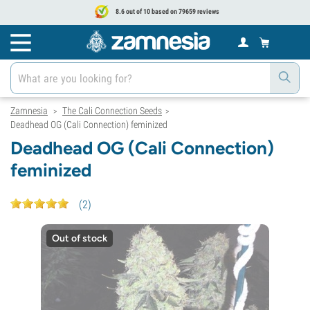
8.6 out of 10 based on 79659 reviews
Zamnesia
The Cali Connection Seeds
>
>
Deadhead OG (Cali Connection) feminized
Deadhead OG (Cali Connection)
feminized
(
2
)
Out of stock