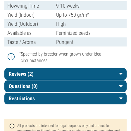
Flowering Time
9-10 weeks
Yield (Indoor)
Up to 750 gr/m²
Yield (Outdoor)
High
Available as
Feminized seeds
Taste / Aroma
Pungent
*
Specified by breeder when grown under ideal
circumstances
Reviews (2)
Questions
(0)
Restrictions
All products are intended for legal purposes only and are not for
consumption or illegal use. Cannabis seeds are sold as souvenirs, and