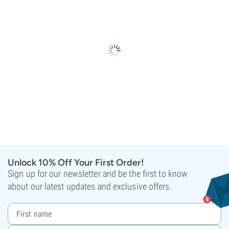
Unlock 10% Off Your First Order!
Sign up for our newsletter and be the first to know
about our latest updates and exclusive offers.