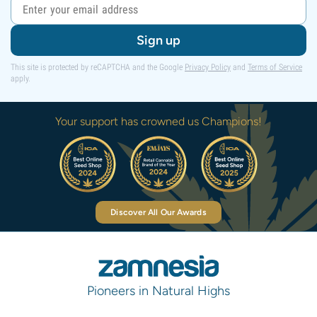
Sign up
This site is protected by reCAPTCHA and the Google
Privacy Policy
and
Terms of Service
apply.
Your support has crowned us Champions!
Discover All Our Awards
Pioneers in Natural Highs