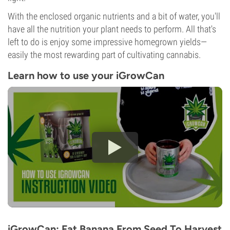
With the enclosed organic nutrients and a bit of water, you'll
have all the nutrition your plant needs to perform. All that's
left to do is enjoy some impressive homegrown yields—
easily the most rewarding part of cultivating cannabis.
Learn how to use your iGrowCan
iGrowCan: Fat Banana From Seed To Harvest