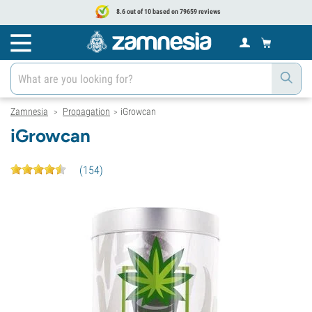
8.6 out of 10 based on 79659 reviews
Zamnesia
Propagation
iGrowcan
>
>
iGrowcan
(
154
)