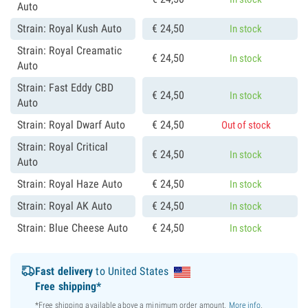
Auto
Strain: Royal Kush Auto
€
24,
50
In stock
Strain: Royal Creamatic
€
24,
50
In stock
Auto
Strain: Fast Eddy CBD
€
24,
50
In stock
Auto
Strain: Royal Dwarf Auto
€
24,
50
Out of stock
Strain: Royal Critical
€
24,
50
In stock
Auto
Strain: Royal Haze Auto
€
24,
50
In stock
Strain: Royal AK Auto
€
24,
50
In stock
Strain: Blue Cheese Auto
€
24,
50
In stock
Fast delivery
to United States
Free shipping*
*Free shipping available above a minimum order amount.
More info
.