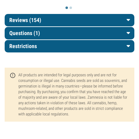
Reviews (154)
Questions
(1)
Restrictions
All products are intended for legal purposes only and are not for
consumption or illegal use. Cannabis seeds are sold as souvenirs, and
germination is illegal in many countries—please be informed before
purchasing. By purchasing, you confirm that you have reached the age
of majority and are aware of your local laws. Zamnesia is not liable for
any actions taken in violation of these laws. All cannabis, hemp,
mushroom-related, and other products are sold in strict compliance
with applicable local regulations.