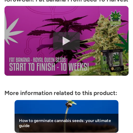
More information related to this product:
How to germinate cannabis seeds: your ultimate
guide