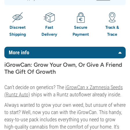
Discreet
Fast
Secure
Track &
Shipping
Delivery
Payment
Trace
More info
iGrowCan: Grow Your Own, Or Give A Friend
The Gift Of Growth
Can't decide on genetics? The
iGrowCan x Zamnesia Seeds
(Runtz Auto)
ships with a Runtz autoflower already inside.
Always wanted to grow your own weed, but unsure of where
to start? Well, now you can with the iGrowCan. This handy,
easy-to-use pack includes everything you need to grow
high-quality cannabis from the comfort of your home. It's