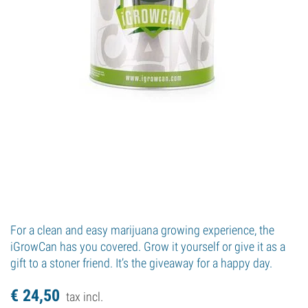
For a clean and easy marijuana growing experience, the
iGrowCan has you covered. Grow it yourself or give it as a
gift to a stoner friend. It’s the giveaway for a happy day.
€
24,
50
tax incl.