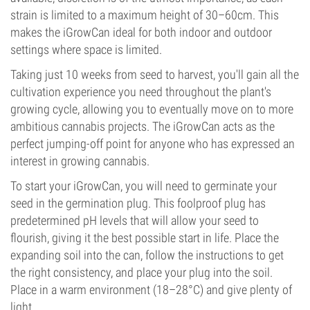
strain is limited to a maximum height of 30–60cm. This
makes the iGrowCan ideal for both indoor and outdoor
settings where space is limited.
Taking just 10 weeks from seed to harvest, you'll gain all the
cultivation experience you need throughout the plant's
growing cycle, allowing you to eventually move on to more
ambitious cannabis projects. The iGrowCan acts as the
perfect jumping-off point for anyone who has expressed an
interest in growing cannabis.
To start your iGrowCan, you will need to germinate your
seed in the germination plug. This foolproof plug has
predetermined pH levels that will allow your seed to
flourish, giving it the best possible start in life. Place the
expanding soil into the can, follow the instructions to get
the right consistency, and place your plug into the soil.
Place in a warm environment (18–28°C) and give plenty of
light.