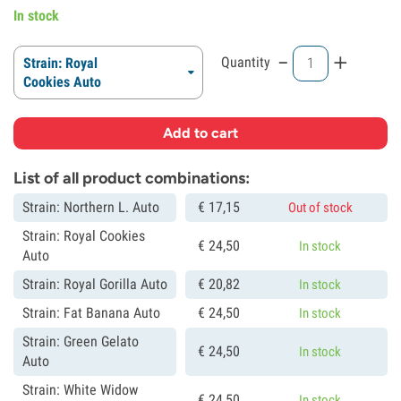
In stock
-
+
Quantity
Strain: Royal
Cookies Auto
Add to cart
List of all product combinations:
Strain: Northern L. Auto
€
17,
15
Out of stock
Strain: Royal Cookies
€
24,
50
In stock
Auto
Strain: Royal Gorilla Auto
€
20,
82
In stock
Strain: Fat Banana Auto
€
24,
50
In stock
Strain: Green Gelato
€
24,
50
In stock
Auto
Strain: White Widow
€
24,
50
In stock