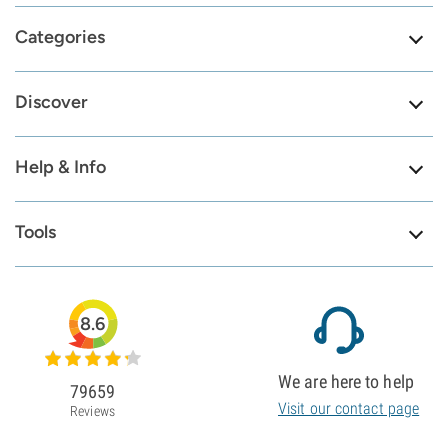
Categories
Discover
Help & Info
Tools
8.6
We are here to help
79659
Visit our contact page
Reviews