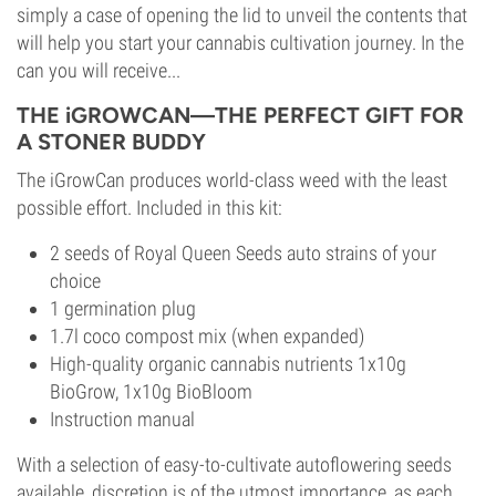
simply a case of opening the lid to unveil the contents that
will help you start your cannabis cultivation journey. In the
can you will receive...
THE iGROWCAN—THE PERFECT GIFT FOR
A STONER BUDDY
The iGrowCan produces world-class weed with the least
possible effort. Included in this kit:
2 seeds of Royal Queen Seeds auto strains of your
choice
1 germination plug
1.7l coco compost mix (when expanded)
High-quality organic cannabis nutrients 1x10g
BioGrow, 1x10g BioBloom
Instruction manual
With a selection of easy-to-cultivate autoflowering seeds
available, discretion is of the utmost importance, as each