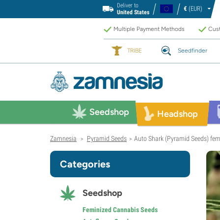
Deliver to
€
(EUR)
United States
Multiple Payment Methods
Cust
TRIBE
Seedfinder
Seedshop
Headshop
Zamnesia
Pyramid Seeds
Auto Shark (Pyramid Seeds) fem
>
>
Categories
Seedshop
Feminized Cannabis Seeds