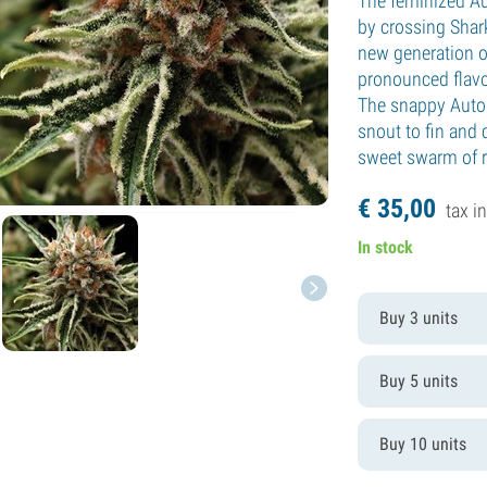
The feminized A
by crossing Shark
new generation o
pronounced flavor
The snappy Auto 
snout to fin and 
sweet swarm of r
€
35,
00
tax in
In stock
Buy 3 units
Buy 5 units
Buy 10 units