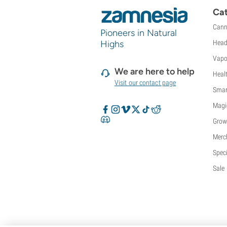
Sweet Seeds
Cat
TICAL
Cann
T.H. Seeds
Pioneers in Natural
Highs
Head
Top Tao Seeds
Vision Seeds
Vapo
VIP Seeds
We are here to help
Heal
White Label
Visit our contact page
Smar
World Of Seeds
Seed Banks
Magi
Grow
Merc
Speci
Sale