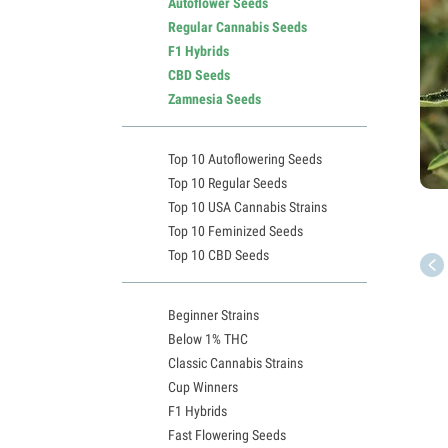
Autoflower Seeds
Regular Cannabis Seeds
F1 Hybrids
CBD Seeds
Zamnesia Seeds
Top 10 Autoflowering Seeds
Top 10 Regular Seeds
Top 10 USA Cannabis Strains
Top 10 Feminized Seeds
Top 10 CBD Seeds
Beginner Strains
Below 1% THC
Classic Cannabis Strains
Cup Winners
F1 Hybrids
Fast Flowering Seeds