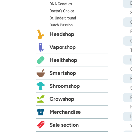
DNA Genetics
Doctor's Choice
S
Dr. Underground
G
Dutch Passion
Elite Seeds
Headshop
Eva Seeds
Exotic Seed
Vaporshop
Expert Seeds
Healthshop
FastBuds
Female Seeds
Smartshop
French Touch Seeds
Garden of Green
Shroomshop
GeneSeeds
Genehtik Seeds
Growshop
G13 Labs
Grass-O-Matic
Merchandise
Greenhouse Seeds
Growers Choice
Sale section
Y
Humboldt Seed Company