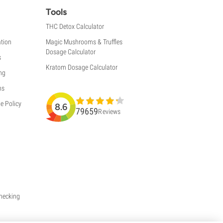
Tools
THC Detox Calculator
tion
Magic Mushrooms & Truffles
Dosage Calculator
s
Kratom Dosage Calculator
ng
ns
e Policy
8.6
79659
Reviews
Checking