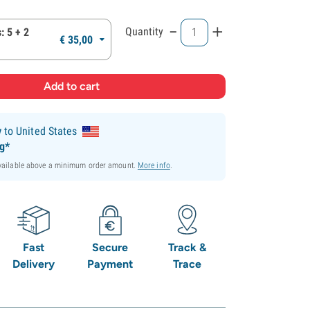
-
+
Quantity
: 5 + 2
€
35,
00
y
to United States
ng*
available above a minimum order amount.
More info
.
Fast
Secure
Track &
Delivery
Payment
Trace