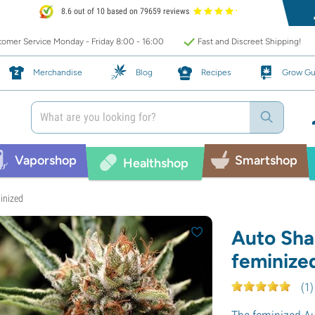
8.6 out of 10 based on 79659 reviews
omer Service Monday - Friday 8:00 - 16:00
Fast and Discreet Shipping!
Merchandise
Blog
Recipes
Grow Gu
Vaporshop
Smartshop
Healthshop
inized
Auto Sha
feminize
(
1
)