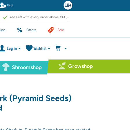
Help
Free Gift with every order above €60,-
ide
Offers
Sale
Log in
Wishlist
Growshop
Shroomshop
rk (Pyramid Seeds)
d