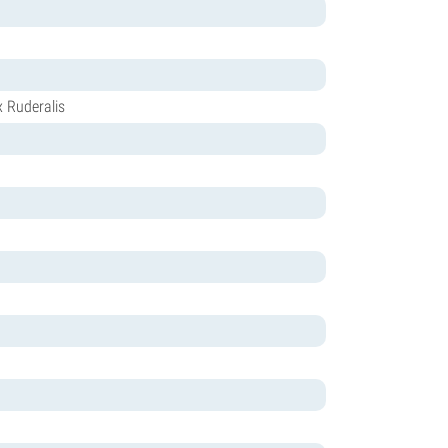
x Ruderalis