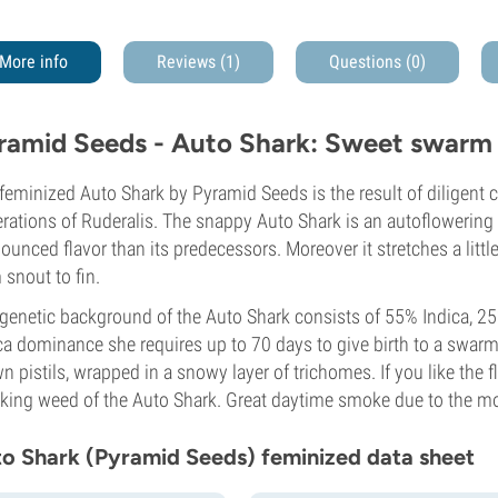
More info
Reviews (1)
Questions
(0)
ramid Seeds - Auto Shark: Sweet swarm 
feminized Auto Shark by Pyramid Seeds is the result of diligent c
rations of Ruderalis. The snappy Auto Shark is an autoflowering 
ounced flavor than its predecessors. Moreover it stretches a littl
 snout to fin.
genetic background of the Auto Shark consists of 55% Indica, 25
ca dominance she requires up to 70 days to give birth to a swarm
n pistils, wrapped in a snowy layer of trichomes. If you like the fl
ing weed of the Auto Shark. Great daytime smoke due to the mo
o Shark (Pyramid Seeds) feminized data sheet