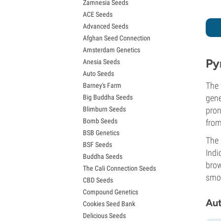
Zamnesia Seeds
Granddaddy Purple Seeds
ACE Seeds
OG Kush Seeds
Advanced Seeds
Blue Dream Seeds
Afghan Seed Connection
Lemon Haze Seeds
Amsterdam Genetics
Bruce Banner Seeds
Py
Anesia Seeds
Gelato Seeds
Auto Seeds
Sour Diesel Seeds
The 
Barney's Farm
Jack Herer Seeds
gene
Big Buddha Seeds
Girl Scout Cookies Seeds (GSC)
Blimburn Seeds
pron
Wedding Cake Seeds
Bomb Seeds
from
Zkittlez Seeds
BSB Genetics
Pineapple Express Seeds
The 
BSF Seeds
Chemdawg Seeds
Indi
Buddha Seeds
Hindu Kush Seeds
brow
The Cali Connection Seeds
Mimosa Seeds
smok
CBD Seeds
Compound Genetics
Aut
Cookies Seed Bank
Delicious Seeds