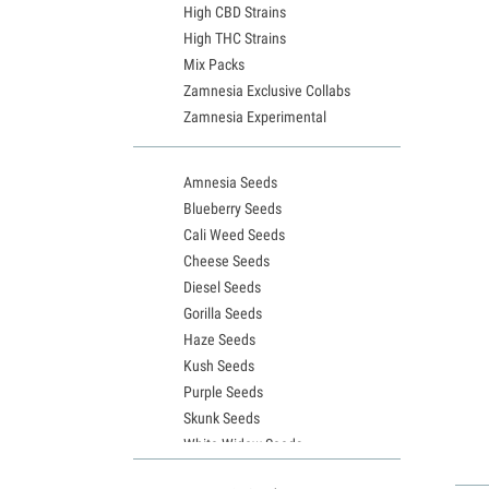
High CBD Strains
High THC Strains
Mix Packs
Zamnesia Exclusive Collabs
Zamnesia Experimental
Amnesia Seeds
Blueberry Seeds
Cali Weed Seeds
Cheese Seeds
Diesel Seeds
Gorilla Seeds
Haze Seeds
Kush Seeds
Purple Seeds
Skunk Seeds
White Widow Seeds
Northern Lights Seeds