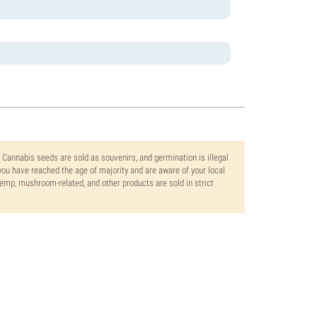
. Cannabis seeds are sold as souvenirs, and germination is illegal
ou have reached the age of majority and are aware of your local
 hemp, mushroom-related, and other products are sold in strict