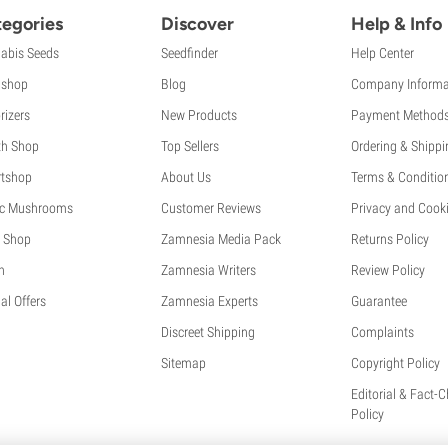
egories
Discover
Help & Info
abis Seeds
Seedfinder
Help Center
shop
Blog
Company Informa
rizers
New Products
Payment Method
th Shop
Top Sellers
Ordering & Shippi
tshop
About Us
Terms & Conditio
c Mushrooms
Customer Reviews
Privacy and Cooki
 Shop
Zamnesia Media Pack
Returns Policy
h
Zamnesia Writers
Review Policy
al Offers
Zamnesia Experts
Guarantee
Discreet Shipping
Complaints
Sitemap
Copyright Policy
Editorial & Fact-
Policy