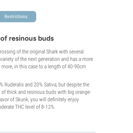
Restrictions
of resinous buds
rossing of the original Shark with several
variety of the next generation and has a more
e more, in this case to a length of 40-90cm
% Ruderalis and 20% Sativa, but despite the
 of thick and resinous buds with big orange-
avor of Skunk, you will definitely enjoy
derate THC level of 8-12%.