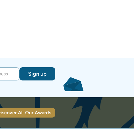
Sign up
iscover All Our Awards