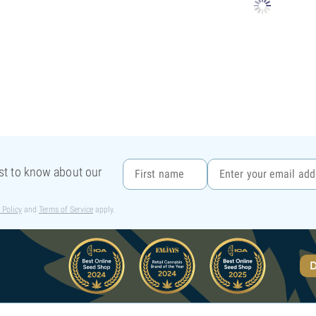
rst to know about our
 Policy
and
Terms of Service
apply.
D