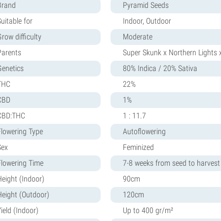
Brand
Pyramid Seeds
uitable for
Indoor, Outdoor
row difficulty
Moderate
Parents
Super Skunk x Northern Lights 
Genetics
80% Indica / 20% Sativa
THC
22%
CBD
1%
CBD:THC
1 : 11.7
Flowering Type
Autoflowering
Sex
Feminized
Flowering Time
7-8 weeks from seed to harvest
Height (Indoor)
90cm
Height (Outdoor)
120cm
ield (Indoor)
Up to 400 gr/m²