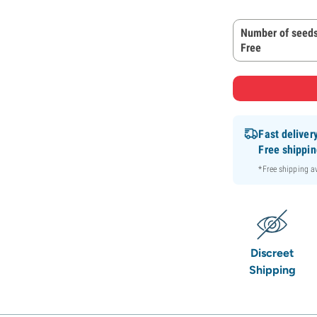
Number of seeds
Free
Fast deliver
Free shippi
*Free shipping 
Discreet
Shipping