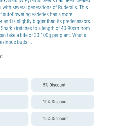
uto Shark by Pyramid Seeds has been created
 with several generations of Ruderalis. This
f autoflowering varieties has a more
 and is slightly bigger than its predecessors.
Shark stretches to a length of 40-90cm from
can take a bite of 30-100g per plant. What a
esinous buds ...
cl.
5% Discount
10% Discount
15% Discount