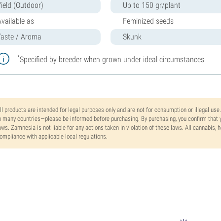
Yield (Outdoor)
Up to 150 gr/plant
Available as
Feminized seeds
Taste / Aroma
Skunk
*
Specified by breeder when grown under ideal circumstances
ll products are intended for legal purposes only and are not for consumption or illegal use
n many countries—please be informed before purchasing. By purchasing, you confirm that y
aws. Zamnesia is not liable for any actions taken in violation of these laws. All cannabis,
ompliance with applicable local regulations.