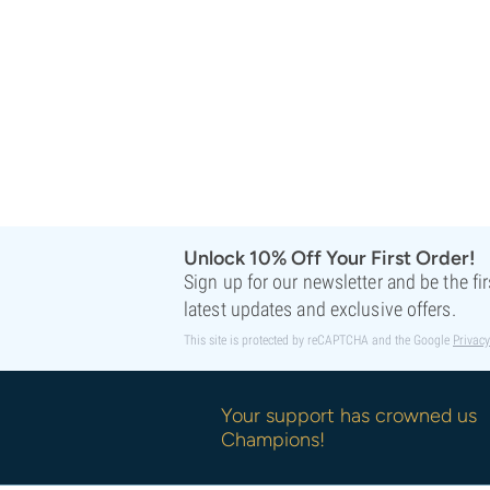
Sweet Seeds
TICAL
T.H. Seeds
Top Tao Seeds
Vision Seeds
VIP Seeds
White Label
World Of Seeds
Seed Banks
Unlock 10% Off Your First Order!
Sign up for our newsletter and be the fi
latest updates and exclusive offers.
This site is protected by reCAPTCHA and the Google
Privacy
Your support has crowned us
Champions!