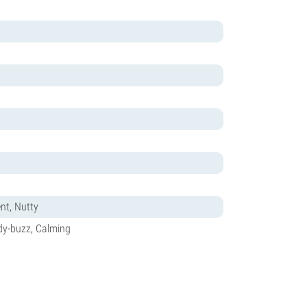
ent, Nutty
ody-buzz, Calming