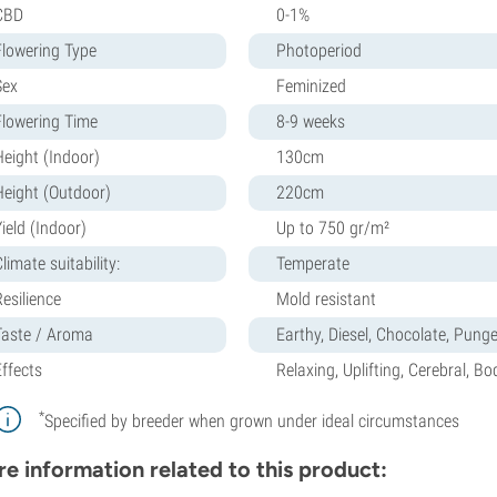
CBD
0-1%
Flowering Type
Photoperiod
Sex
Feminized
Flowering Time
8-9 weeks
Height (Indoor)
130cm
Height (Outdoor)
220cm
ield (Indoor)
Up to 750 gr/m²
limate suitability:
Temperate
Resilience
Mold resistant
Taste / Aroma
Earthy, Diesel, Chocolate, Pung
Effects
Relaxing, Uplifting, Cerebral, B
*
Specified by breeder when grown under ideal circumstances
e information related to this product: