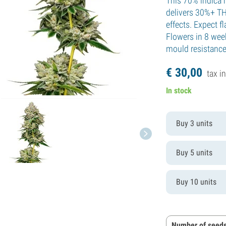
This 70% indica h
delivers 30%+ TH
effects. Expect f
Flowers in 8 wee
mould resistance
€
30,
00
tax in
In stock
Buy 3 units
Buy 5 units
Buy 10 units
Number of seeds