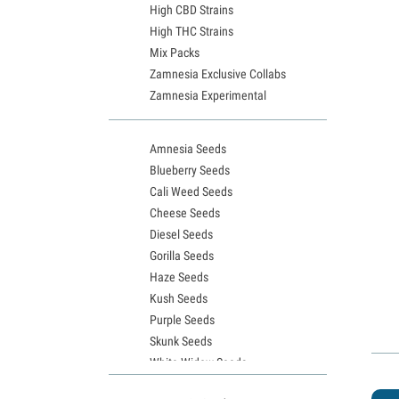
High CBD Strains
High THC Strains
Mix Packs
Zamnesia Exclusive Collabs
Zamnesia Experimental
Amnesia Seeds
Blueberry Seeds
Cali Weed Seeds
Cheese Seeds
Diesel Seeds
Gorilla Seeds
Haze Seeds
Kush Seeds
Purple Seeds
Skunk Seeds
White Widow Seeds
Northern Lights Seeds