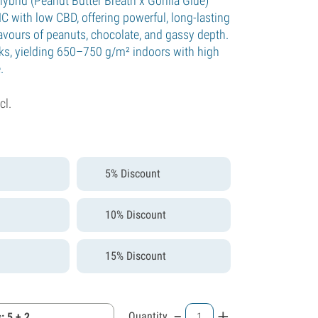
ybrid (Peanut Butter Breath x Gorilla Glue)
C with low CBD, offering powerful, long-lasting
lavours of peanuts, chocolate, and gassy depth.
ks, yielding 650–750 g/m² indoors with high
.
cl.
5% Discount
10% Discount
15% Discount
-
+
Quantity
: 5 + 2