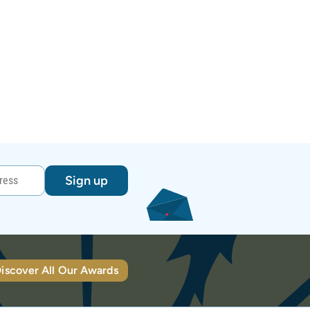
Sign up
iscover All Our Awards