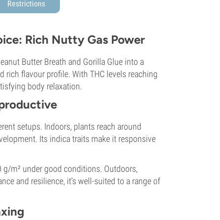
Restrictions
oice: Rich Nutty Gas Power
anut Butter Breath and Gorilla Glue into a
 rich flavour profile. With THC levels reaching
atisfying body relaxation.
 productive
ferent setups. Indoors, plants reach around
lopment. Its indica traits make it responsive
0 g/m² under good conditions. Outdoors,
nce and resilience, it’s well-suited to a range of
axing