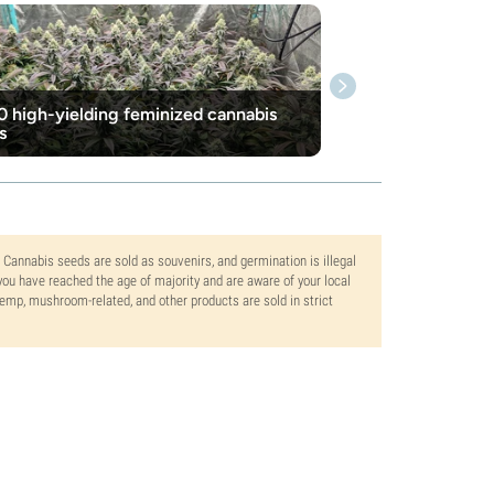
0 high-yielding feminized cannabis
s
. Cannabis seeds are sold as souvenirs, and germination is illegal
ou have reached the age of majority and are aware of your local
 hemp, mushroom-related, and other products are sold in strict