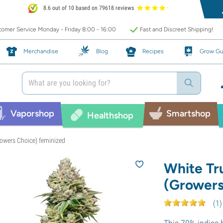
8.6 out of 10 based on 79618 reviews
omer Service Monday - Friday 8:00 - 16:00
Fast and Discreet Shipping!
Merchandise
Blog
Recipes
Grow Gu
Vaporshop
Smartshop
Healthshop
Growers Choice) feminized
White Tru
(Growers
(
1
)