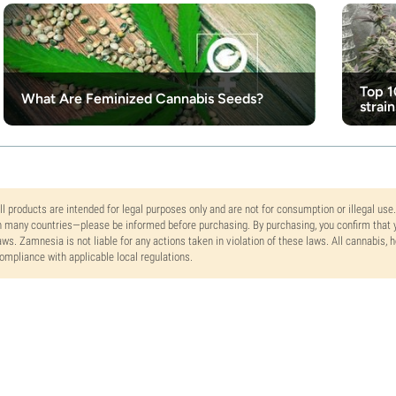
Top 1
What Are Feminized Cannabis Seeds?
strain
ll products are intended for legal purposes only and are not for consumption or illegal use
n many countries—please be informed before purchasing. By purchasing, you confirm that y
aws. Zamnesia is not liable for any actions taken in violation of these laws. All cannabis,
ompliance with applicable local regulations.