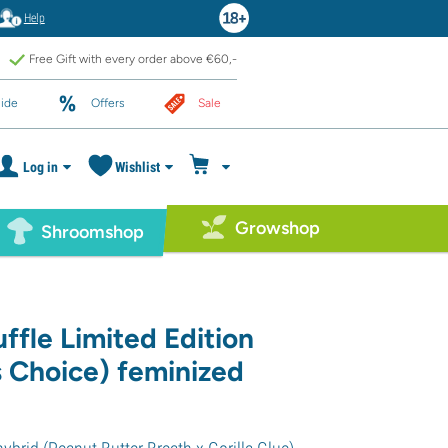
Help
Free Gift with every order above €60,-
ide
Offers
Sale
Log in
Wishlist
Growshop
Shroomshop
ffle Limited Edition
 Choice) feminized