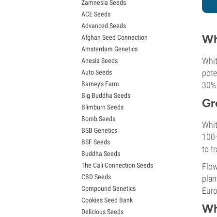
Zamnesia Seeds
Granddaddy Purple Seeds
ACE Seeds
OG Kush Seeds
Advanced Seeds
Blue Dream Seeds
Wh
Afghan Seed Connection
Lemon Haze Seeds
Amsterdam Genetics
Bruce Banner Seeds
Whit
Anesia Seeds
Gelato Seeds
pote
Auto Seeds
Sour Diesel Seeds
Barney's Farm
30%+
Jack Herer Seeds
Big Buddha Seeds
Girl Scout Cookies Seeds (GSC)
Gr
Blimburn Seeds
Wedding Cake Seeds
Bomb Seeds
Zkittlez Seeds
Whit
BSB Genetics
Pineapple Express Seeds
100–
BSF Seeds
Chemdawg Seeds
to t
Buddha Seeds
Hindu Kush Seeds
The Cali Connection Seeds
Flow
Mimosa Seeds
CBD Seeds
plan
Compound Genetics
Euro
Cookies Seed Bank
Wh
Delicious Seeds