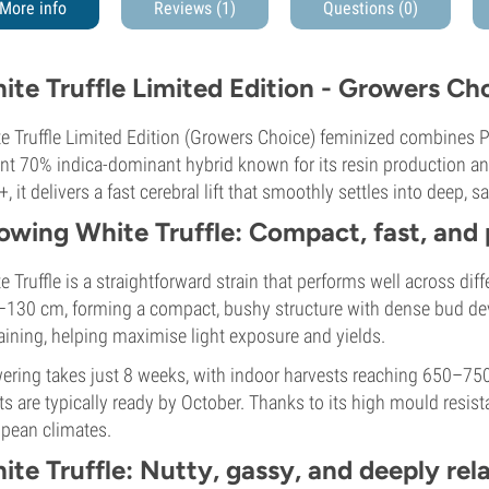
More info
Reviews (1)
Questions
(0)
ite Truffle Limited Edition - Growers Ch
e Truffle Limited Edition (Growers Choice) feminized combines Pe
nt 70% indica-dominant hybrid known for its resin production and
, it delivers a fast cerebral lift that smoothly settles into deep, s
owing White Truffle: Compact, fast, and
e Truffle is a straightforward strain that performs well across dif
130 cm, forming a compact, bushy structure with dense bud deve
raining, helping maximise light exposure and yields.
ering takes just 8 weeks, with indoor harvests reaching 650–75
ts are typically ready by October. Thanks to its high mould resista
pean climates.
ite Truffle: Nutty, gassy, and deeply rel