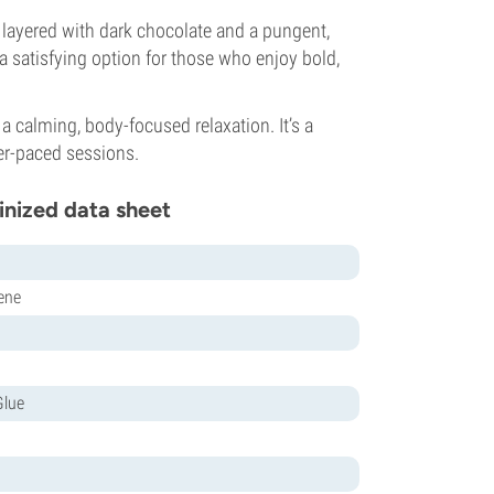
s, layered with dark chocolate and a pungent,
 a satisfying option for those who enjoy bold,
 a calming, body-focused relaxation. It’s a
er-paced sessions.
inized data sheet
ene
Glue