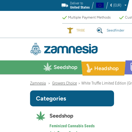
Deliver to
€
(EUR)
United States
Multiple Payment Methods
Cust
TRIBE
Seedfinder
Seedshop
Headshop
Zamnesia
Growers Choice
White Truffle Limited Edition (
>
>
Categories
Seedshop
Feminized Cannabis Seeds