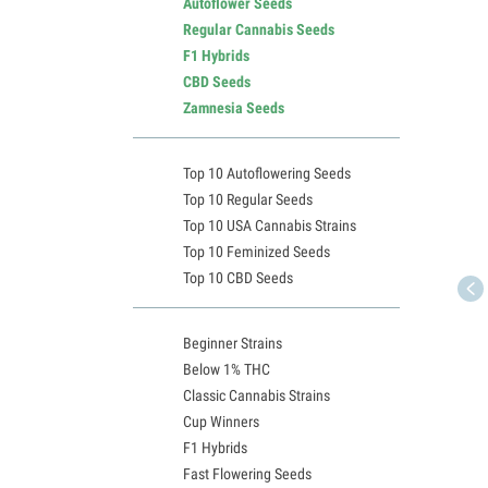
Autoflower Seeds
Regular Cannabis Seeds
F1 Hybrids
CBD Seeds
Zamnesia Seeds
Top 10 Autoflowering Seeds
Top 10 Regular Seeds
Top 10 USA Cannabis Strains
Top 10 Feminized Seeds
Top 10 CBD Seeds
Beginner Strains
Below 1% THC
Classic Cannabis Strains
Cup Winners
F1 Hybrids
Fast Flowering Seeds