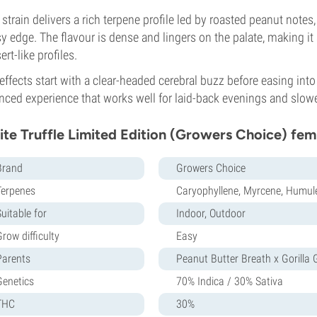
 strain delivers a rich terpene profile led by roasted peanut note
y edge. The flavour is dense and lingers on the palate, making it
ert-like profiles.
effects start with a clear-headed cerebral buzz before easing into
nced experience that works well for laid-back evenings and slow
te Truffle Limited Edition (Growers Choice) fem
Brand
Growers Choice
Terpenes
Caryophyllene, Myrcene, Humul
uitable for
Indoor, Outdoor
row difficulty
Easy
Parents
Peanut Butter Breath x Gorilla 
Genetics
70% Indica / 30% Sativa
THC
30%