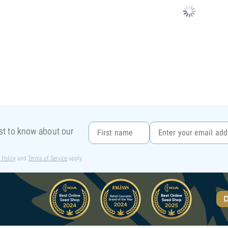
rst to know about our
 Policy
and
Terms of Service
apply.
D