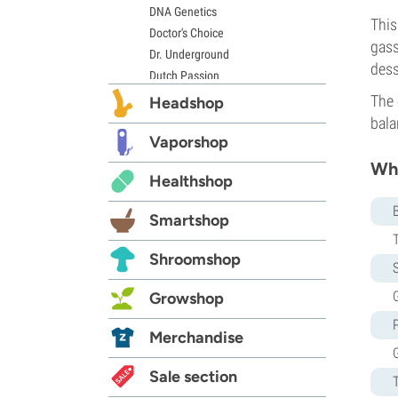
DNA Genetics
This
Doctor's Choice
gass
Dr. Underground
dess
Dutch Passion
Elite Seeds
The 
Headshop
Eva Seeds
bala
Exotic Seed
Vaporshop
Expert Seeds
Whi
Healthshop
FastBuds
Female Seeds
Smartshop
French Touch Seeds
Garden of Green
Shroomshop
S
GeneSeeds
Genehtik Seeds
G
Growshop
G13 Labs
Grass-O-Matic
Merchandise
Greenhouse Seeds
Growers Choice
Sale section
Humboldt Seed Company