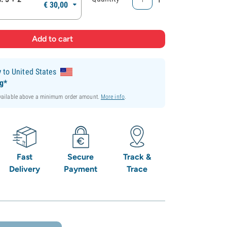
€
30,
00
y
to United States
ng*
available above a minimum order amount.
More info
.
Fast
Secure
Track &
Delivery
Payment
Trace