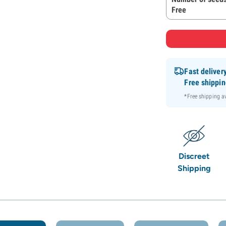
Free
Fast deliver
Free shippi
*Free shipping 
Discreet
Shipping