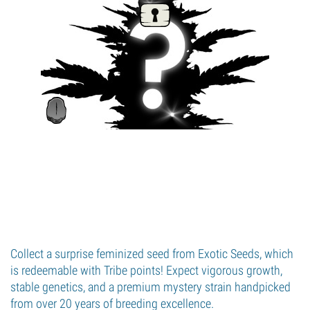
Collect a surprise feminized seed from Exotic Seeds, which
is redeemable with Tribe points! Expect vigorous growth,
stable genetics, and a premium mystery strain handpicked
from over 20 years of breeding excellence.