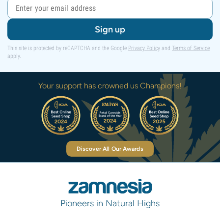
Sign up
This site is protected by reCAPTCHA and the Google
Privacy Policy
and
Terms of Service
apply.
Your support has crowned us Champions!
Discover All Our Awards
Pioneers in Natural Highs