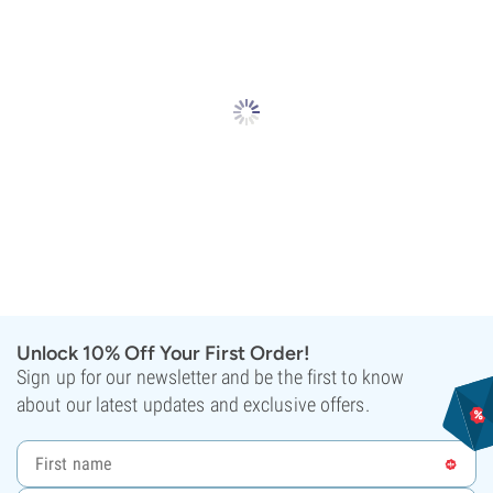
Unlock 10% Off Your First Order!
Sign up for our newsletter and be the first to know
about our latest updates and exclusive offers.