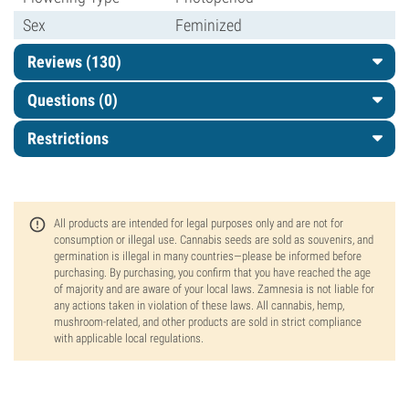
Sex
Feminized
Reviews (130)
Questions
(0)
Restrictions
All products are intended for legal purposes only and are not for
consumption or illegal use. Cannabis seeds are sold as souvenirs, and
germination is illegal in many countries—please be informed before
purchasing. By purchasing, you confirm that you have reached the age
of majority and are aware of your local laws. Zamnesia is not liable for
any actions taken in violation of these laws. All cannabis, hemp,
mushroom-related, and other products are sold in strict compliance
with applicable local regulations.