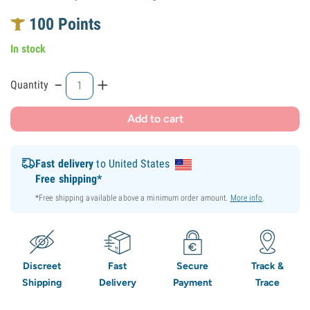
100
Points
In stock
-
+
Quantity
Add to cart
Fast delivery
to United States
Free shipping*
*Free shipping available above a minimum order amount.
More info
.
Discreet
Fast
Secure
Track &
Shipping
Delivery
Payment
Trace