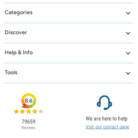
Categories
Discover
Help & Info
Tools
8.6
We are here to help
79659
Visit our contact page
Reviews