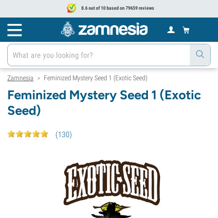
8.6 out of 10 based on 79659 reviews
Zamnesia
Feminized Mystery Seed 1 (Exotic Seed)
>
Feminized Mystery Seed 1 (Exotic
Seed)
(
130
)