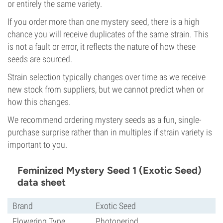
or entirely the same variety.
If you order more than one mystery seed, there is a high
chance you will receive duplicates of the same strain. This
is not a fault or error, it reflects the nature of how these
seeds are sourced.
Strain selection typically changes over time as we receive
new stock from suppliers, but we cannot predict when or
how this changes.
We recommend ordering mystery seeds as a fun, single-
purchase surprise rather than in multiples if strain variety is
important to you.
Feminized Mystery Seed 1 (Exotic Seed)
data sheet
Brand
Exotic Seed
Flowering Type
Photoperiod