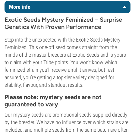
More info
Exotic Seeds Mystery Feminized – Surprise
Genetics With Proven Performance
Step into the unexpected with the Exotic Seeds Mystery
Feminized. This one-off seed comes straight from the
minds of the master breeders at Exotic Seeds and is yours
to claim with your Tribe points. You won’t know which
feminized strain you’ll receive until it arrives, but rest
assured, you’re getting a top-tier variety designed for
stability, flavour, and standout results.
Please note: mystery seeds are not
guaranteed to vary
Our mystery seeds are promotional seeds supplied directly
by the breeder. We have no influence over which strains are
included, and multiple seeds from the same batch are often