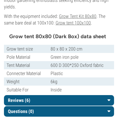
indoor gardening enthusiasts seeking efficiency and high
yields.
With the equipment included:
Grow Tent Kit 80x80
. The
same bare deal at 100x100:
Grow tent 100x100
.
Grow tent 80x80 (Dark Box) data sheet
Grow tent size
80 x 80 x 200 cm
Pole Material
Green iron pole
Tent Material
600 D 300*250 Oxford fabric
Connecter Material
Plastic
Weight
6kg
Suitable For
Inside
Reviews (6)
Questions
(0)