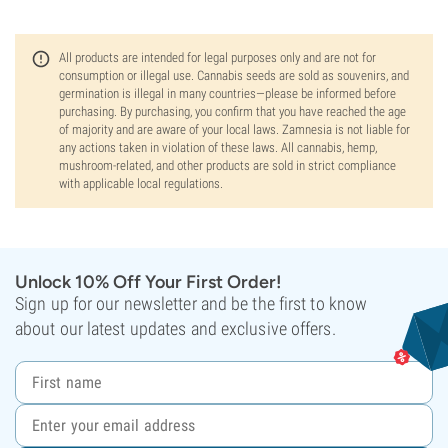
All products are intended for legal purposes only and are not for
consumption or illegal use. Cannabis seeds are sold as souvenirs, and
germination is illegal in many countries—please be informed before
purchasing. By purchasing, you confirm that you have reached the age
of majority and are aware of your local laws. Zamnesia is not liable for
any actions taken in violation of these laws. All cannabis, hemp,
mushroom-related, and other products are sold in strict compliance
with applicable local regulations.
Unlock 10% Off Your First Order!
Sign up for our newsletter and be the first to know
about our latest updates and exclusive offers.