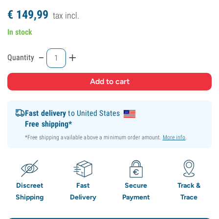
€
149,
99
tax incl.
In stock
-
+
Quantity
Fast delivery
to United States
Free shipping*
*Free shipping available above a minimum order amount.
More info
.
Discreet
Fast
Secure
Track &
Shipping
Delivery
Payment
Trace