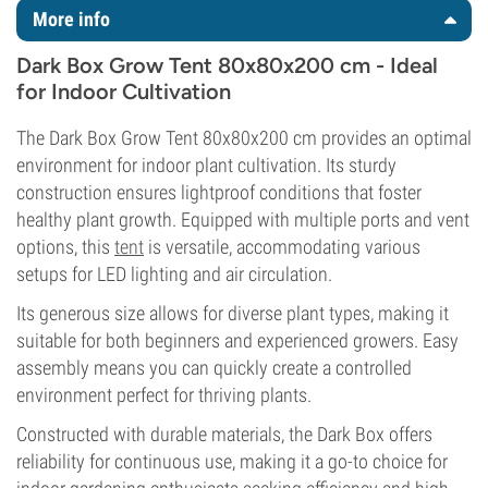
More info
Dark Box Grow Tent 80x80x200 cm - Ideal
for Indoor Cultivation
The Dark Box Grow Tent 80x80x200 cm provides an optimal
environment for indoor plant cultivation. Its sturdy
construction ensures lightproof conditions that foster
healthy plant growth. Equipped with multiple ports and vent
options, this
tent
is versatile, accommodating various
setups for LED lighting and air circulation.
Its generous size allows for diverse plant types, making it
suitable for both beginners and experienced growers. Easy
assembly means you can quickly create a controlled
environment perfect for thriving plants.
Constructed with durable materials, the Dark Box offers
reliability for continuous use, making it a go-to choice for