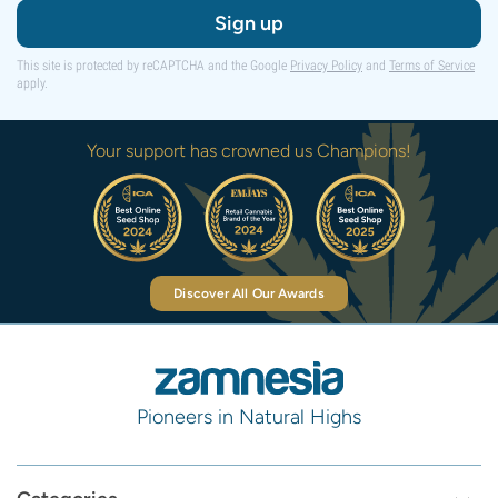
Sign up
This site is protected by reCAPTCHA and the Google
Privacy Policy
and
Terms of Service
apply.
Your support has crowned us Champions!
Discover All Our Awards
Pioneers in Natural Highs