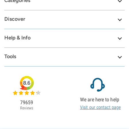
Categories
Discover
Help & Info
Tools
8.6
We are here to help
79659
Visit our contact page
Reviews