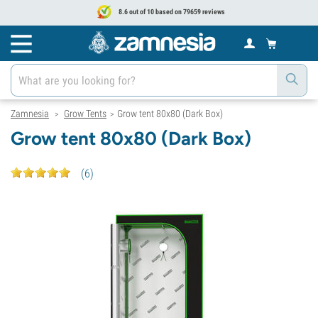
8.6 out of 10 based on 79659 reviews
Zamnesia
Grow Tents
Grow tent 80x80 (Dark Box)
>
>
Grow tent 80x80 (Dark Box)
(
6
)