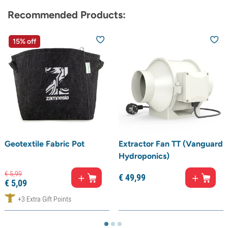
Recommended Products:
15% off
Geotextile Fabric Pot
Extractor Fan TT (Vanguard
Hydroponics)
€
5,
99
€
49,
99
€
5,
09
+3 Extra Gift Points