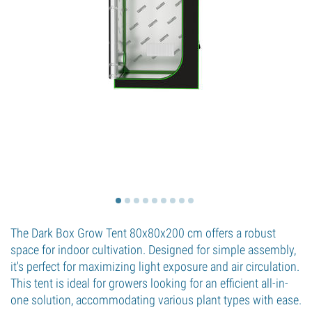
The Dark Box Grow Tent 80x80x200 cm offers a robust
space for indoor cultivation. Designed for simple assembly,
it's perfect for maximizing light exposure and air circulation.
This tent is ideal for growers looking for an efficient all-in-
one solution, accommodating various plant types with ease.