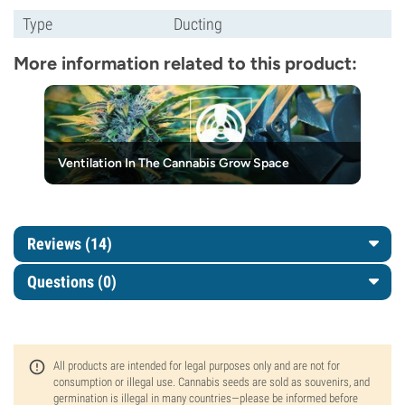
Type
Ducting
More information related to this product:
Ventilation In The Cannabis Grow Space
Reviews (14)
Questions
(0)
All products are intended for legal purposes only and are not for
consumption or illegal use. Cannabis seeds are sold as souvenirs, and
germination is illegal in many countries—please be informed before