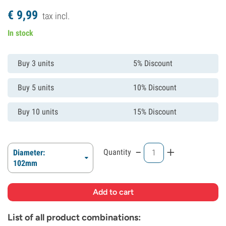
€
9,
99
tax incl.
In stock
Buy 3 units
5% Discount
Buy 5 units
10% Discount
Buy 10 units
15% Discount
-
+
Quantity
Diameter:
102mm
List of all product combinations: