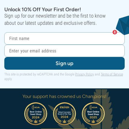
Unlock 10% Off Your First Order!
Sign up for our newsletter and be the first to know
about our latest updates and exclusive offers.
Sign up
This site is protected by reCAPTCHA and the Google
Privacy Policy
and
Terms of Service
apply.
Your support has crowned us Champions!