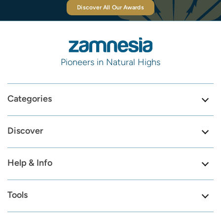
Discover All Our Awards
Pioneers in Natural Highs
Categories
Discover
Help & Info
Tools