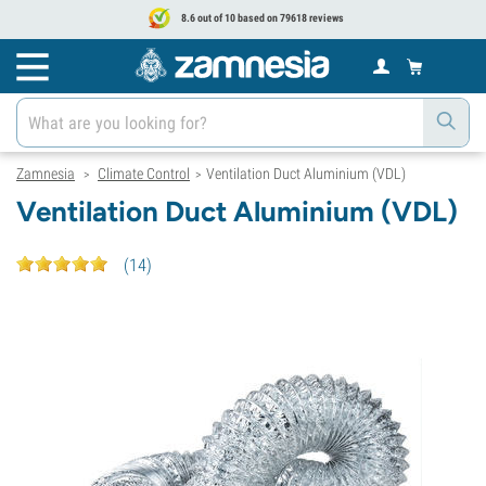
8.6 out of 10 based on 79618 reviews
Zamnesia
Climate Control
Ventilation Duct Aluminium (VDL)
>
>
Ventilation Duct Aluminium (VDL)
(
14
)