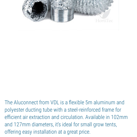
The Aluconnect from VDL is a flexible 5m aluminum and
polyester ducting tube with a steel-reinforced frame for
efficient air extraction and circulation. Available in 102mm
and 127mm diameters, it’s ideal for small grow tents,
offering easy installation at a great price.