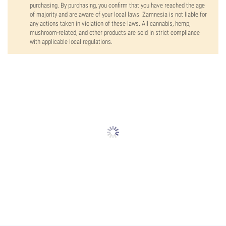
purchasing. By purchasing, you confirm that you have reached the age
of majority and are aware of your local laws. Zamnesia is not liable for
any actions taken in violation of these laws. All cannabis, hemp,
mushroom-related, and other products are sold in strict compliance
with applicable local regulations.