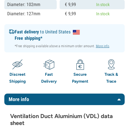
Diameter: 102mm
€
9,
99
In stock
Diameter: 127mm
€
9,
99
In stock
Fast delivery
to United States
Free shipping*
*Free shipping available above a minimum order amount.
More info
.
Discreet
Fast
Secure
Track &
Shipping
Delivery
Payment
Trace
More info
Ventilation Duct Aluminium (VDL) data
sheet