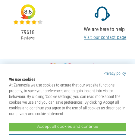
8.6
We are here to help
79618
Visit our contact page
Reviews
Privacy policy
We use cookies
At Zamnesia we use cookies to ensure that our website functions
properly, to save your preferences and to gain insight into visitor
behaviour. By clicking ‘Cookie settings’, you can read more about the
cookies we use and you can save preferences. By clicking ‘Accept all
cookies and continue’ you agree to the use of all cookies as described in
our privacy and cookie statement.
Accept all cookies and continue
* Seeds are sold as souvenirs. Germination of seeds is illegal in many countries. Be informed before you