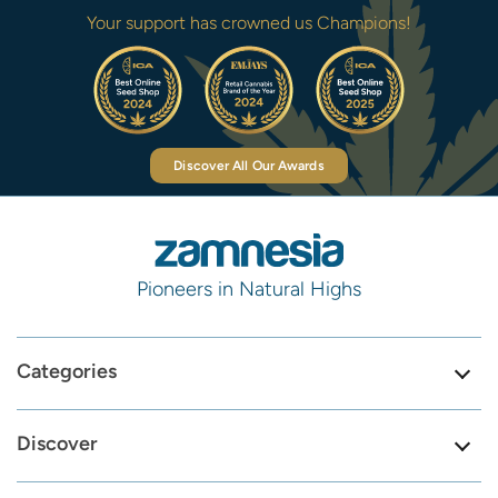
Your support has crowned us Champions!
Discover All Our Awards
Pioneers in Natural Highs
Categories
Discover