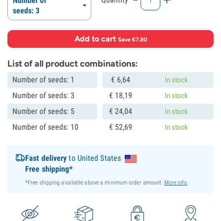
Number of
seeds: 3
Add to cart
·
Save €7.80
List of all product combinations:
Number of seeds: 1
€
6,
64
In stock
Number of seeds: 3
€
18,
19
In stock
Number of seeds: 5
€
24,
04
In stock
Number of seeds: 10
€
52,
69
In stock
Fast delivery
to United States
Free shipping*
*Free shipping available above a minimum order amount.
More info
.