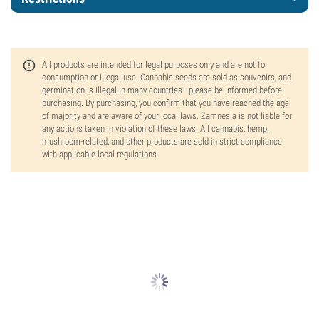
All products are intended for legal purposes only and are not for
consumption or illegal use. Cannabis seeds are sold as souvenirs, and
germination is illegal in many countries—please be informed before
purchasing. By purchasing, you confirm that you have reached the age
of majority and are aware of your local laws. Zamnesia is not liable for
any actions taken in violation of these laws. All cannabis, hemp,
mushroom-related, and other products are sold in strict compliance
with applicable local regulations.