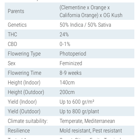
(Clementine x Orange x
Parents
California Orange) x OG Kush
Genetics
50% Indica / 50% Sativa
THC
24%
CBD
0-1%
Flowering Type
Photoperiod
Sex
Feminized
Flowering Time
8-9 weeks
Height (Indoor)
140cm
Height (Outdoor)
200cm
Yield (Indoor)
Up to 600 gr/m²
Yield (Outdoor)
Up to 800 gr/plant
Climate suitability:
Temperate, Mediterranean
Resilience
Mold resistant, Pest resistant