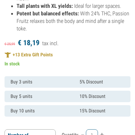
Tall plants with XL yields:
Ideal for larger spaces.
Potent but balanced effects:
With 24% THC, Passion
Fruitz relaxes both the body and mind after a single
toke.
€
18,
19
tax incl.
€
25,
99
+
13
Extra Gift Points
In stock
Buy 3 units
5% Discount
Buy 5 units
10% Discount
Buy 10 units
15% Discount
-
+
Quantity