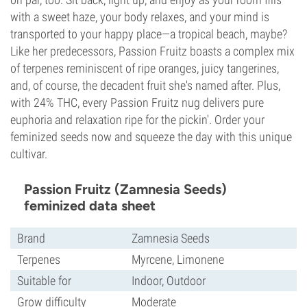
with a sweet haze, your body relaxes, and your mind is
transported to your happy place—a tropical beach, maybe?
Like her predecessors, Passion Fruitz boasts a complex mix
of terpenes reminiscent of ripe oranges, juicy tangerines,
and, of course, the decadent fruit she's named after. Plus,
with 24% THC, every Passion Fruitz nug delivers pure
euphoria and relaxation ripe for the pickin'. Order your
feminized seeds now and squeeze the day with this unique
cultivar.
Passion Fruitz (Zamnesia Seeds)
feminized data sheet
Brand
Zamnesia Seeds
Terpenes
Myrcene, Limonene
Suitable for
Indoor, Outdoor
Grow difficulty
Moderate