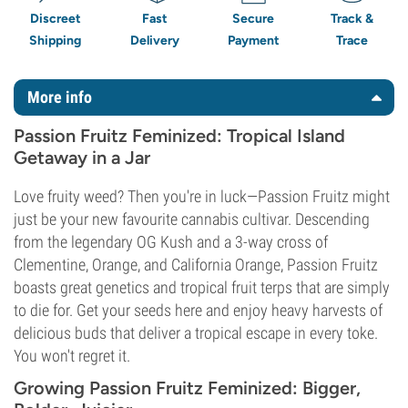
Discreet
Fast
Secure
Track &
Shipping
Delivery
Payment
Trace
More info
Passion Fruitz Feminized: Tropical Island
Getaway in a Jar
Love fruity weed? Then you're in luck—Passion Fruitz might
just be your new favourite cannabis cultivar. Descending
from the legendary OG Kush and a 3-way cross of
Clementine, Orange, and California Orange, Passion Fruitz
boasts great genetics and tropical fruit terps that are simply
to die for. Get your seeds here and enjoy heavy harvests of
delicious buds that deliver a tropical escape in every toke.
You won't regret it.
Growing Passion Fruitz Feminized: Bigger,