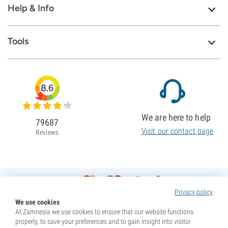
Help & Info
Tools
8.6
We are here to help
79687
Visit our contact page
Reviews
Privacy policy
We use cookies
At Zamnesia we use cookies to ensure that our website functions
properly, to save your preferences and to gain insight into visitor