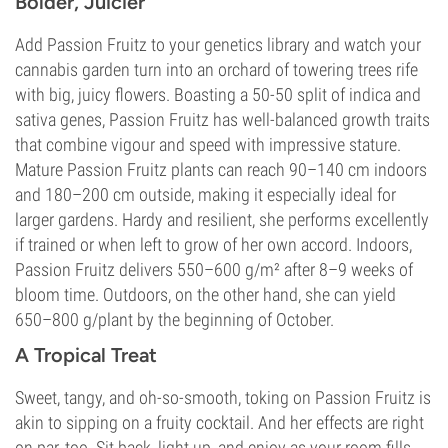
Bolder, Juicier
Add Passion Fruitz to your genetics library and watch your
cannabis garden turn into an orchard of towering trees rife
with big, juicy flowers. Boasting a 50-50 split of indica and
sativa genes, Passion Fruitz has well-balanced growth traits
that combine vigour and speed with impressive stature.
Mature Passion Fruitz plants can reach 90–140 cm indoors
and 180–200 cm outside, making it especially ideal for
larger gardens. Hardy and resilient, she performs excellently
if trained or when left to grow of her own accord. Indoors,
Passion Fruitz delivers 550–600 g/m² after 8–9 weeks of
bloom time. Outdoors, on the other hand, she can yield
650–800 g/plant by the beginning of October.
A Tropical Treat
Sweet, tangy, and oh-so-smooth, toking on Passion Fruitz is
akin to sipping on a fruity cocktail. And her effects are right
on par, too. Sit back, light up, and enjoy as your room fills