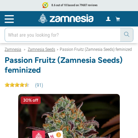
8.6 out of 10 based on 79687 reviews
Zamnesia
Zamnesia Seeds
Passion Fruitz (Zamnesia Seeds) feminized
>
>
Passion Fruitz (Zamnesia Seeds)
feminized
(
91
)
30% off