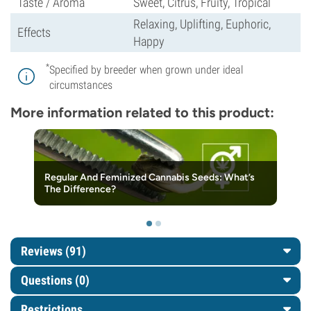
Taste / Aroma
Sweet, Citrus, Fruity, Tropical
Relaxing, Uplifting, Euphoric,
Effects
Happy
*
Specified by breeder when grown under ideal
circumstances
More information related to this product:
Regular And Feminized Cannabis Seeds: What’s
The Difference?
Reviews (91)
Questions
(0)
Restrictions