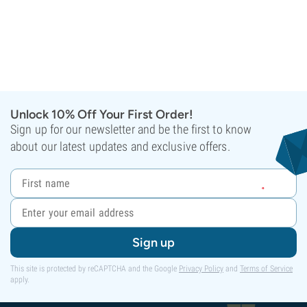
Unlock 10% Off Your First Order!
Sign up for our newsletter and be the first to know
about our latest updates and exclusive offers.
Sign up
This site is protected by reCAPTCHA and the Google
Privacy Policy
and
Terms of Service
apply.