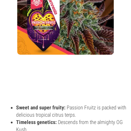
Sweet and super fruity:
Passion Fruitz is packed with
delicious tropical citrus terps.
Timeless genetics:
Descends from the almighty OG
Kush.