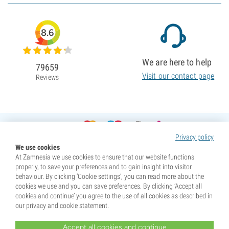
8.6
We are here to help
79659
Visit our contact page
Reviews
Privacy policy
We use cookies
At Zamnesia we use cookies to ensure that our website functions
properly, to save your preferences and to gain insight into visitor
behaviour. By clicking ‘Cookie settings’, you can read more about the
cookies we use and you can save preferences. By clicking ‘Accept all
cookies and continue’ you agree to the use of all cookies as described in
our privacy and cookie statement.
Accept all cookies and continue