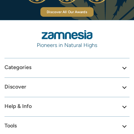
Discover All Our Awards
Pioneers in Natural Highs
Categories
Discover
Help & Info
Tools