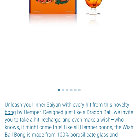
Unleash your inner Saiyan with every hit from this novelty
bong
by Hemper. Designed just like a Dragon Ball, we invite
you to take a hit, recharge, and even make a wish—who
knows, it might come true! Like all Hemper bongs, the Wish
Ball Bong is made from 100% borosilicate glass and