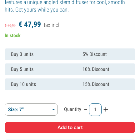
features a unique angled stem diffuser for cool, smooth
hits. Get yours while you can.
€
47,
99
tax incl.
€
59,
99
In stock
Buy 3 units
5% Discount
Buy 5 units
10% Discount
Buy 10 units
15% Discount
-
+
Quantity
Size: 7''