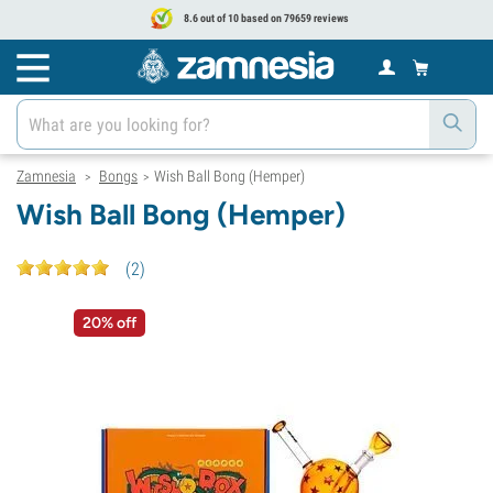
8.6 out of 10 based on 79659 reviews
Zamnesia
Bongs
Wish Ball Bong (Hemper)
>
>
Wish Ball Bong (Hemper)
(
2
)
20% off