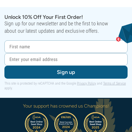
Unlock 10% Off Your First Order!
Sign up for our newsletter and be the first to know
about our latest updates and exclusive offers.
Sign up
This site is protected by reCAPTCHA and the Google
Privacy Policy
and
Terms of Service
apply.
Your support has crowned us Champions!