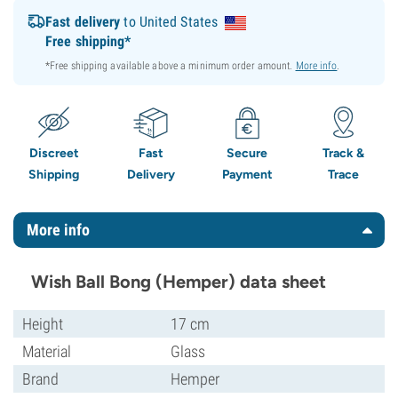
Fast delivery
to United States
Free shipping*
*Free shipping available above a minimum order amount.
More info
.
Discreet
Fast
Secure
Track &
Shipping
Delivery
Payment
Trace
More info
Wish Ball Bong (Hemper) data sheet
Height
17 cm
Material
Glass
Brand
Hemper