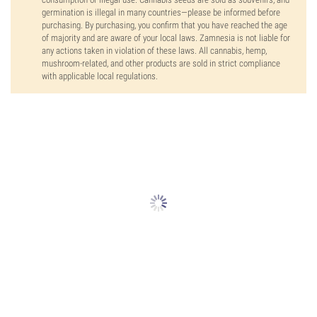
germination is illegal in many countries—please be informed before
purchasing. By purchasing, you confirm that you have reached the age
of majority and are aware of your local laws. Zamnesia is not liable for
any actions taken in violation of these laws. All cannabis, hemp,
mushroom-related, and other products are sold in strict compliance
with applicable local regulations.