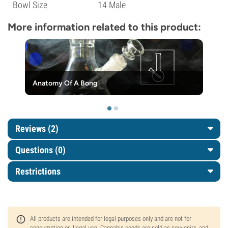
Bowl Size
14 Male
More information related to this product:
Anatomy Of A Bong
Reviews (2)
Questions
(0)
Restrictions
All products are intended for legal purposes only and are not for
consumption or illegal use. Cannabis seeds are sold as souvenirs, and