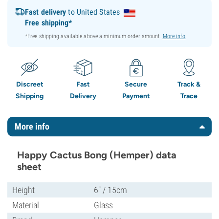
Fast delivery
to United States
Free shipping*
*Free shipping available above a minimum order amount.
More info
.
Discreet
Fast
Secure
Track &
Shipping
Delivery
Payment
Trace
More info
Happy Cactus Bong (Hemper) data
sheet
Height
6" / 15cm
Material
Glass