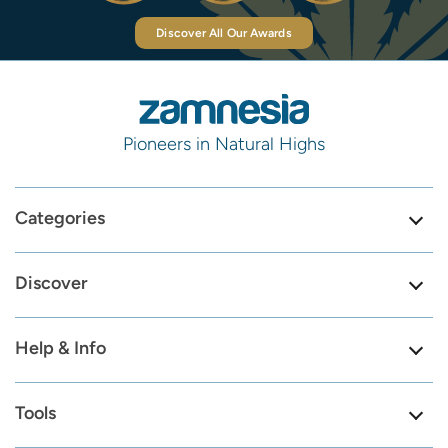
Discover All Our Awards
Pioneers in Natural Highs
Categories
Discover
Help & Info
Tools