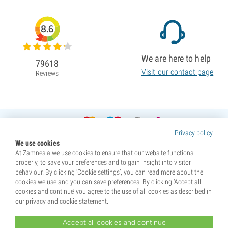
8.6
We are here to help
79618
Visit our contact page
Reviews
Privacy policy
We use cookies
At Zamnesia we use cookies to ensure that our website functions
properly, to save your preferences and to gain insight into visitor
behaviour. By clicking ‘Cookie settings’, you can read more about the
cookies we use and you can save preferences. By clicking ‘Accept all
cookies and continue’ you agree to the use of all cookies as described in
our privacy and cookie statement.
Accept all cookies and continue