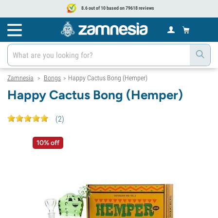
8.6 out of 10 based on 79618 reviews
Zamnesia
Bongs
Happy Cactus Bong (Hemper)
>
>
Happy Cactus Bong (Hemper)
(
2
)
10% off