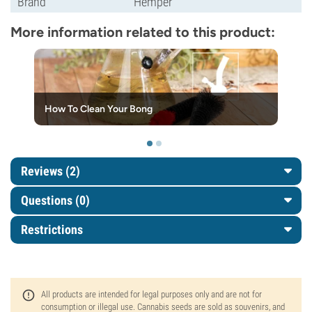
Brand
Hemper
More information related to this product:
How To Clean Your Bong
Reviews (2)
Questions
(0)
Restrictions
All products are intended for legal purposes only and are not for
consumption or illegal use. Cannabis seeds are sold as souvenirs, and