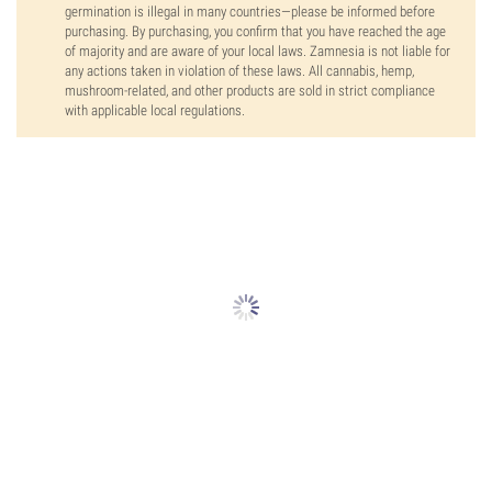
germination is illegal in many countries—please be informed before
purchasing. By purchasing, you confirm that you have reached the age
of majority and are aware of your local laws. Zamnesia is not liable for
any actions taken in violation of these laws. All cannabis, hemp,
mushroom-related, and other products are sold in strict compliance
with applicable local regulations.