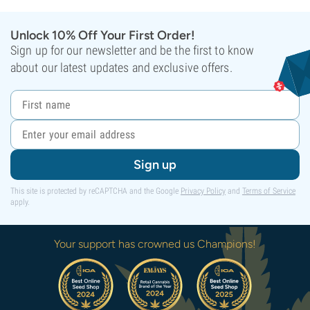
Unlock 10% Off Your First Order!
Sign up for our newsletter and be the first to know
about our latest updates and exclusive offers.
Sign up
This site is protected by reCAPTCHA and the Google
Privacy Policy
and
Terms of Service
apply.
Your support has crowned us Champions!