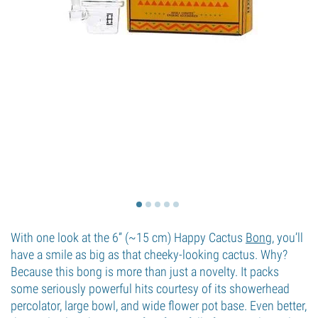
With one look at the 6” (~15 cm) Happy Cactus
Bong
, you’ll
have a smile as big as that cheeky-looking cactus. Why?
Because this bong is more than just a novelty. It packs
some seriously powerful hits courtesy of its showerhead
percolator, large bowl, and wide flower pot base. Even better,