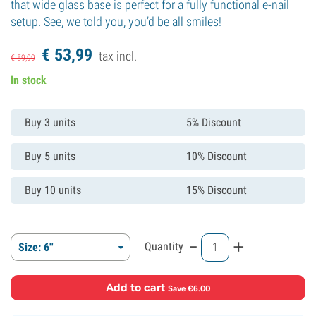
that wide glass base is perfect for a fully functional e-nail
setup. See, we told you, you’d be all smiles!
€
53,
99
tax incl.
€
59,
99
In stock
Buy 3 units
5% Discount
Buy 5 units
10% Discount
Buy 10 units
15% Discount
-
+
Quantity
Size: 6''
Add to cart
·
Save €6.00