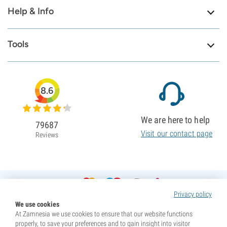
Help & Info
Tools
8.6
We are here to help
79687
Visit our contact page
Reviews
Privacy policy
We use cookies
At Zamnesia we use cookies to ensure that our website functions
properly, to save your preferences and to gain insight into visitor