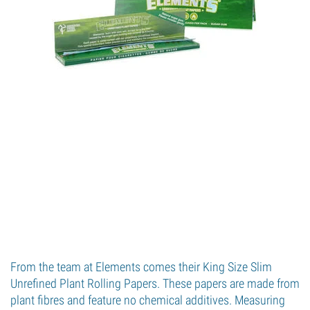
From the team at Elements comes their King Size Slim
Unrefined Plant Rolling Papers. These papers are made from
plant fibres and feature no chemical additives. Measuring