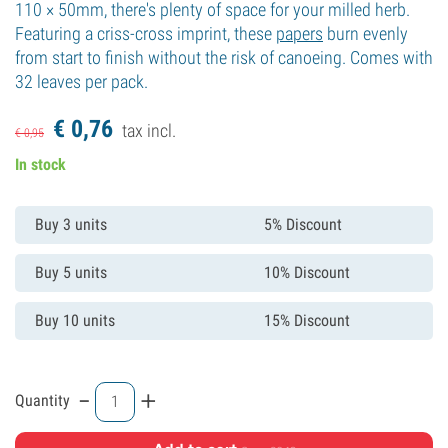
110 × 50mm, there's plenty of space for your milled herb.
Featuring a criss-cross imprint, these
papers
burn evenly
from start to finish without the risk of canoeing. Comes with
32 leaves per pack.
€
0,
76
tax incl.
€
0,
95
In stock
Buy 3 units
5% Discount
Buy 5 units
10% Discount
Buy 10 units
15% Discount
-
+
Quantity