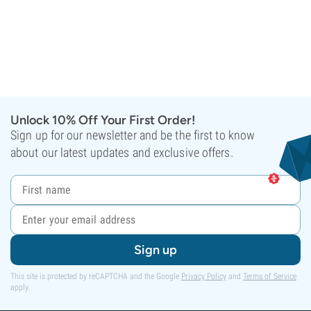
Unlock 10% Off Your First Order!
Sign up for our newsletter and be the first to know
about our latest updates and exclusive offers.
Sign up
This site is protected by reCAPTCHA and the Google
Privacy Policy
and
Terms of Service
apply.