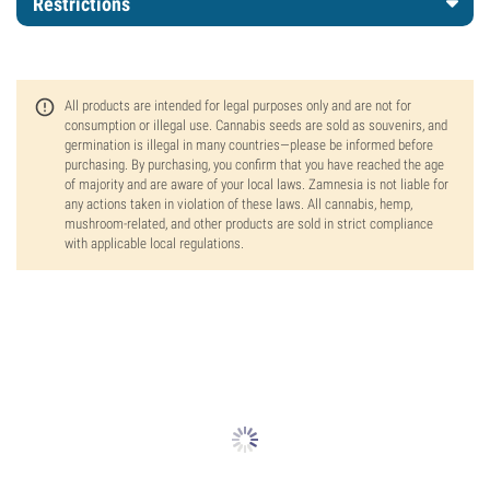
Restrictions
All products are intended for legal purposes only and are not for
consumption or illegal use. Cannabis seeds are sold as souvenirs, and
germination is illegal in many countries—please be informed before
purchasing. By purchasing, you confirm that you have reached the age
of majority and are aware of your local laws. Zamnesia is not liable for
any actions taken in violation of these laws. All cannabis, hemp,
mushroom-related, and other products are sold in strict compliance
with applicable local regulations.