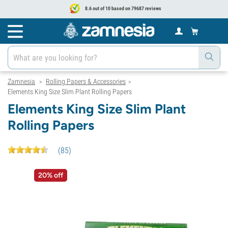
8.6 out of 10 based on 79687 reviews
Zamnesia
Rolling Papers & Accessories
>
>
Elements King Size Slim Plant Rolling Papers
Elements King Size Slim Plant
Rolling Papers
(
85
)
20% off