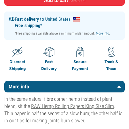
Add to cart
·
Save €0.19
Fast delivery
to United States
Free shipping*
*Free shipping available above a minimum order amount.
More info
.
Discreet
Fast
Secure
Track &
Shipping
Delivery
Payment
Trace
More info
In the same natural-fibre corner, hemp instead of plant
blend, sit the
RAW Hemp Rolling Papers King Size Slim
.
Thin paper is half the secret of a slow burn; the other half is
in
our tips for making joints burn slower
.