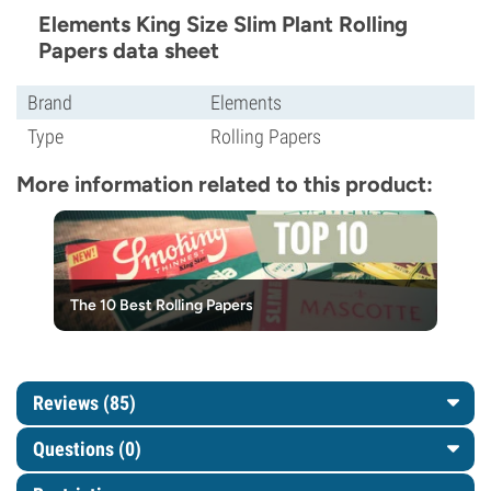
Elements King Size Slim Plant Rolling
Papers data sheet
Brand
Elements
Type
Rolling Papers
More information related to this product:
The 10 Best Rolling Papers
Reviews (85)
Questions
(0)