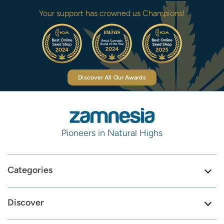
Your support has crowned us Champions!
Discover All Our Awards
Pioneers in Natural Highs
Categories
Discover