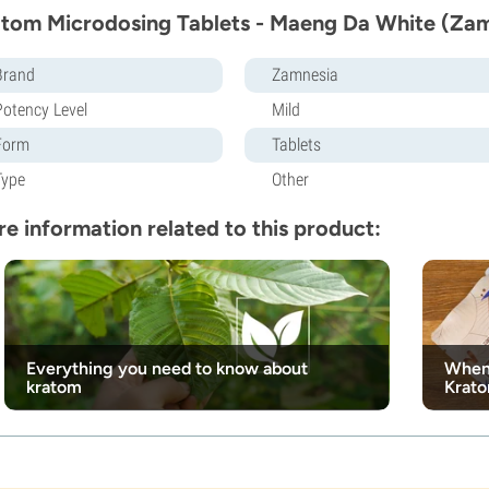
tom Microdosing Tablets - Maeng Da White (Zam
Brand
Zamnesia
Potency Level
Mild
Form
Tablets
Type
Other
e information related to this product:
Everything you need to know about
When 
kratom
Krat