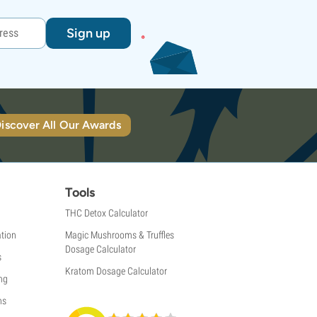
Sign up
iscover All Our Awards
Tools
THC Detox Calculator
tion
Magic Mushrooms & Truffles
Dosage Calculator
s
Kratom Dosage Calculator
ng
ns