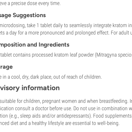
eve a precise dose every time.
age Suggestions
microdosing, take 1 tablet daily to seamlessly integrate kratom in
ets a day for a more pronounced and prolonged effect. For adult 
position and Ingredients
tablet contains processed kratom leaf powder (Mitragyna specios
orage
e in a cool, dry, dark place, out of reach of children.
visory information
suitable for children, pregnant women and when breastfeeding. In
cation consult a doctor before use. Do not use in combination wi
tion (e.g., sleep aids and/or antidepressants). Food supplements a
nced diet and a healthy lifestyle are essential to well-being.