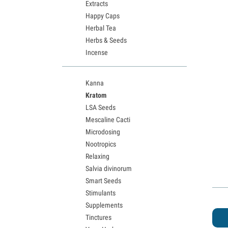
Extracts
Happy Caps
Herbal Tea
Herbs & Seeds
Incense
Kanna
Kratom
LSA Seeds
Mescaline Cacti
Microdosing
Nootropics
Relaxing
Salvia divinorum
Smart Seeds
Stimulants
Supplements
Tinctures