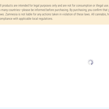
ll products are intended for legal purposes only and are not for consumption or illegal use
n many countries—please be informed before purchasing. By purchasing, you confirm that y
aws. Zamnesia is not liable for any actions taken in violation of these laws. All cannabis,
ompliance with applicable local regulations.