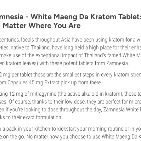
mnesia - White Maeng Da Kratom Tablets:
 Matter Where You Are
centuries, locals throughout Asia have been using kratom for a w
eties, native to Thailand, have long held a high place for their 
make use of the exceptional impact of Thailand's famed White 
ed kratom leaves) with these potent tablets from Zamnesia.
2 mg per tablet these are the smallest steps in
every kratom stre
om Capsules 45 mg Extract
pick up from there.
ing 12 mg of mitragynine (the active alkaloid in kratom), these ta
ses. Of course, thanks to their low dose, they are perfect for micr
n if you're looking to dose throughout the day, Zamnesia White 
ks to their exact formulation.
 a pack in your kitchen to kickstart your morning routine or in 
e on the go. No matter how you choose to use White Maeng Da K