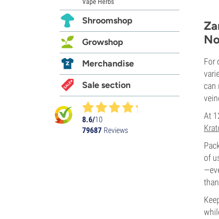
Vape Herbs
Shroomshop
Za
No
Growshop
For 
Merchandise
vari
Sale section
can 
vein
At 1
8.6/
10
Krat
79687
Reviews
Pack
of u
—eve
than
Keep
whil