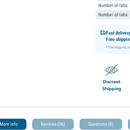
Number of tabs:
Number of tabs:
Fast deliver
Free shippi
*Free shipping 
Discreet
Shipping
More info
Reviews (56)
Questions
(0)