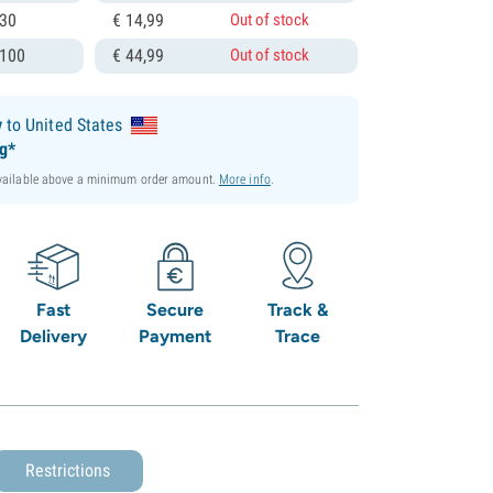
 30
€
14,
99
Out of stock
 100
€
44,
99
Out of stock
y
to United States
ng*
available above a minimum order amount.
More info
.
Fast
Secure
Track &
Delivery
Payment
Trace
Restrictions