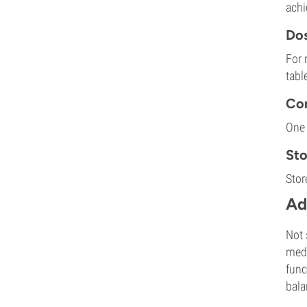
achi
Dos
For 
tabl
Com
One 
St
Stor
Ad
Not 
medi
func
bala