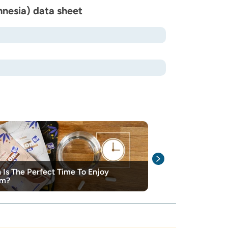
nesia) data sheet
Is The Perfect Time To Enjoy
The different 
om?
explained