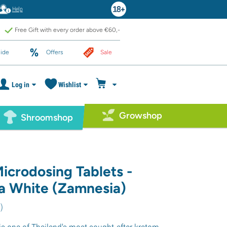
Help
Free Gift with every order above €60,-
ide
Offers
Sale
Log in
Wishlist
Growshop
Shroomshop
icrodosing Tablets -
 White (Zamnesia)
6
)