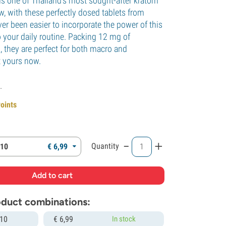
s one of Thailand's most sought-after kratom
w, with these perfectly dosed tablets from
ver been easier to incorporate the power of this
o your daily routine. Packing 12 mg of
, they are perfect for both macro and
 yours now.
.
Points
-
+
Quantity
 10
€
6,
99
roduct combinations:
 10
€
6,
99
In stock