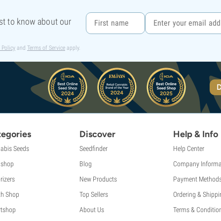
rst to know about our
 Policy
and
Terms of Service
apply.
D
egories
Discover
Help & Info
abis Seeds
Seedfinder
Help Center
shop
Blog
Company Informa
rizers
New Products
Payment Method
th Shop
Top Sellers
Ordering & Shippi
tshop
About Us
Terms & Conditio