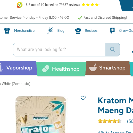
8.6 out of 10 based on 79687 reviews
omer Service Monday - Friday 8:00 - 16:00
Fast and Discreet Shipping!
Merchandise
Blog
Recipes
Grow Gu
Vaporshop
Smartshop
Healthshop
a White (Zamnesia)
Kratom M
Maeng Da
(
5