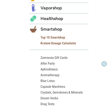
Vaporshop
Healthshop
Smartshop
Top 10 Smartshop
Kratom Dosage Calculator
Zamnesia Gift Cards
After Party
Aphrodisiacs
Aromatherapy
Blue Lotus
Capsule Machines
Crystals, Gemstones & Minerals
Dream Herbs
Drug Tests