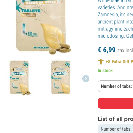
White Maeng Da i
varieties. And no
Zamnesia, it's ne
ancient plant int
mitragynine each
microdosing. Get
€
6,
99
tax incl
+
8
Extra Gift 
In stock
Number of tabs:
List of all p
Number of tabs: