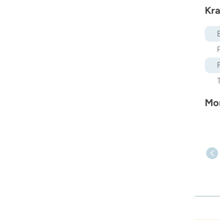
Kra
Mor