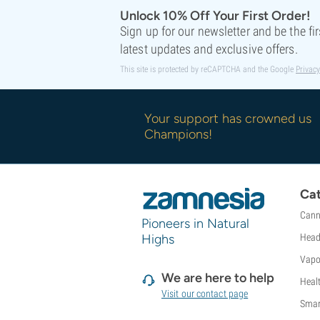
Unlock 10% Off Your First Order!
Sign up for our newsletter and be the fi
latest updates and exclusive offers.
This site is protected by reCAPTCHA and the Google
Privacy
Your support has crowned us
Champions!
Cat
Cann
Pioneers in Natural
Highs
Head
Vapo
We are here to help
Heal
Visit our contact page
Smar