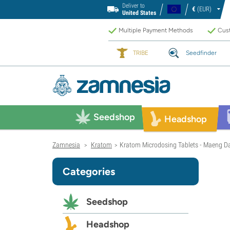
Deliver to
€
(EUR)
United States
Multiple Payment Methods
Cust
TRIBE
Seedfinder
Seedshop
Headshop
Zamnesia
Kratom
Kratom Microdosing Tablets - Maeng D
>
>
Categories
Seedshop
Headshop