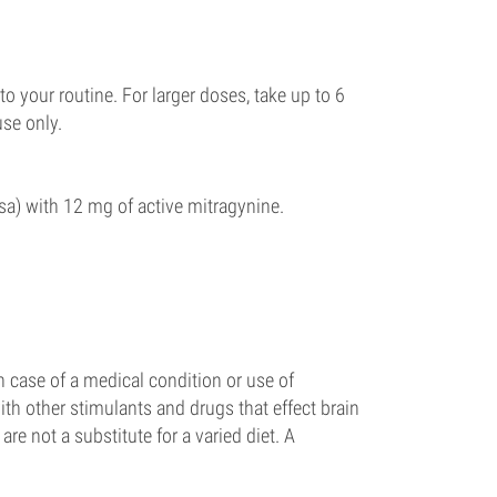
to your routine. For larger doses, take up to 6
use only.
a) with 12 mg of active mitragynine.
 case of a medical condition or use of
th other stimulants and drugs that effect brain
re not a substitute for a varied diet. A