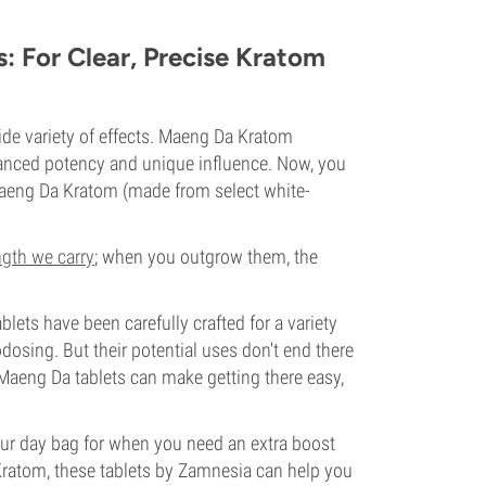
 For Clear, Precise Kratom
ide variety of effects. Maeng Da Kratom
enhanced potency and unique influence. Now, you
Maeng Da Kratom (made from select white-
ngth we carry
; when you outgrow them, the
blets have been carefully crafted for a variety
odosing. But their potential uses don't end there
Maeng Da tablets can make getting there easy,
your day bag for when you need an extra boost
ratom, these tablets by Zamnesia can help you