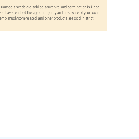
. Cannabis seeds are sold as souvenirs, and germination is illegal
ou have reached the age of majority and are aware of your local
 hemp, mushroom-related, and other products are sold in strict