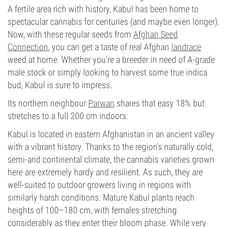
A fertile area rich with history, Kabul has been home to
spectacular cannabis for centuries (and maybe even longer).
Now, with these regular seeds from
Afghan Seed
Connection
, you can get a taste of real Afghan
landrace
weed at home. Whether you're a breeder in need of A-grade
male stock or simply looking to harvest some true indica
bud, Kabul is sure to impress.
Its northern neighbour
Parwan
shares that easy 18% but
stretches to a full 200 cm indoors.
Kabul is located in eastern Afghanistan in an ancient valley
with a vibrant history. Thanks to the region's naturally cold,
semi-arid continental climate, the cannabis varieties grown
here are extremely hardy and resilient. As such, they are
well-suited to outdoor growers living in regions with
similarly harsh conditions. Mature Kabul plants reach
heights of 100–180 cm, with females stretching
considerably as they enter their bloom phase. While very