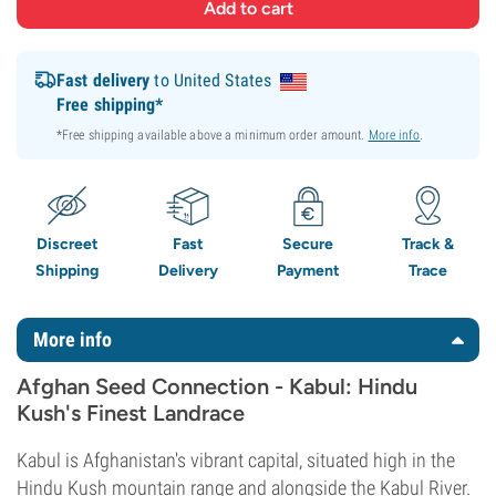
Fast delivery
to United States
Free shipping*
*Free shipping available above a minimum order amount.
More info
.
Discreet
Fast
Secure
Track &
Shipping
Delivery
Payment
Trace
More info
Afghan Seed Connection - Kabul: Hindu
Kush's Finest Landrace
Kabul is Afghanistan's vibrant capital, situated high in the
Hindu Kush mountain range and alongside the Kabul River.