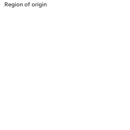
Region of origin