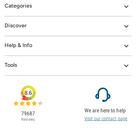
Categories
Discover
Help & Info
Tools
8.6
We are here to help
79687
Visit our contact page
Reviews