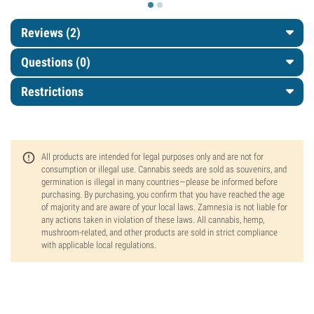
Reviews (2)
Questions
(0)
Restrictions
All products are intended for legal purposes only and are not for
consumption or illegal use. Cannabis seeds are sold as souvenirs, and
germination is illegal in many countries—please be informed before
purchasing. By purchasing, you confirm that you have reached the age
of majority and are aware of your local laws. Zamnesia is not liable for
any actions taken in violation of these laws. All cannabis, hemp,
mushroom-related, and other products are sold in strict compliance
with applicable local regulations.