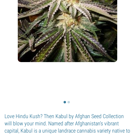
Love Hindu Kush? Then Kabul by Afghan Seed Collection
will blow your mind. Named after Afghanistan's vibrant
capital, Kabul is a unique landrace cannabis variety native to