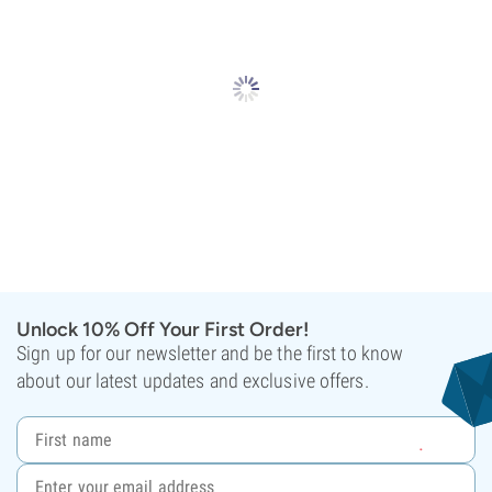
Unlock 10% Off Your First Order!
Sign up for our newsletter and be the first to know
about our latest updates and exclusive offers.