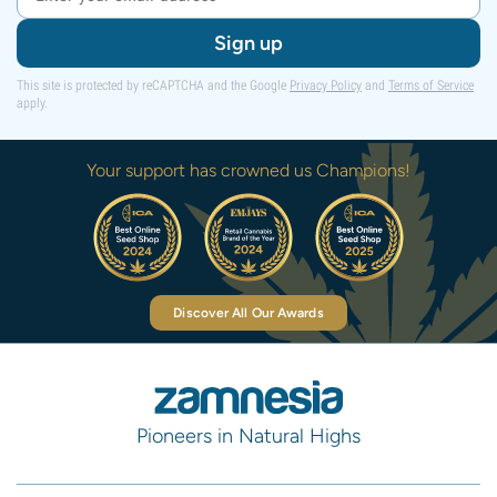
Sign up
This site is protected by reCAPTCHA and the Google
Privacy Policy
and
Terms of Service
apply.
Your support has crowned us Champions!
Discover All Our Awards
Pioneers in Natural Highs