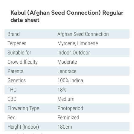
Kabul (Afghan Seed Connection) Regular
data sheet
Brand
Afghan Seed Connection
Terpenes
Myrcene, Limonene
Suitable for
Indoor, Outdoor
Grow difficulty
Moderate
Parents
Landrace
Genetics
100% Indica
THC
18%
CBD
Medium
Flowering Type
Photoperiod
Sex
Feminized
Height (Indoor)
180cm