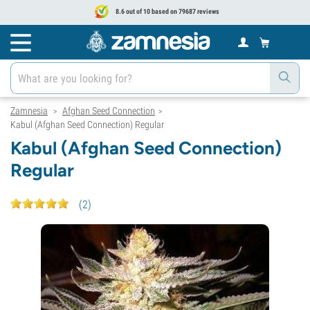
8.6 out of 10 based on 79687 reviews
Zamnesia
Afghan Seed Connection
>
>
Kabul (Afghan Seed Connection) Regular
Kabul (Afghan Seed Connection)
Regular
(
2
)