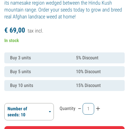
its namesake region wedged between the Hindu Kush
mountain range. Order your seeds today to grow and breed
real Afghan landrace weed at home!
€
69,
00
tax incl.
In stock
Buy 3 units
5% Discount
Buy 5 units
10% Discount
Buy 10 units
15% Discount
-
+
Quantity
Number of
seeds: 10