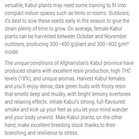
versatile, Kabul plants may need some training to fit into
compact indoor spaces such as tents or rooms. Outdoors,
it's best to sow these seeds early in the season to give the
strain plenty of time to grow. On average, female Kabul
plants can be harvested between October and November
outdoors, producing 300–400 g/plant and 300–400 g/m²
inside.
The unique conditions of Afghanistan's Kabul province have
produced strains with excellent resin production, high THC
levels (18%), and unique aromas. Harvest Kabul females
and you'll enjoy dense, dark green buds with frosty resin
that smells deep and musky, with bright lemony overtones
and relaxing effects. Inhale Kabul's strong, full-flavoured
smoke and kick up your feet as you let your mind wander
and your body unwind. Male Kabul plants, on the other
hand, make excellent breeding stock thanks to their
branching and resilience to stress.