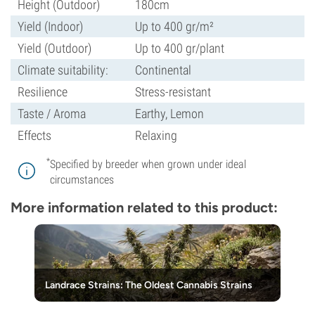
Height (Outdoor)
180cm
Yield (Indoor)
Up to 400 gr/m²
Yield (Outdoor)
Up to 400 gr/plant
Climate suitability:
Continental
Resilience
Stress-resistant
Taste / Aroma
Earthy, Lemon
Effects
Relaxing
*
Specified by breeder when grown under ideal
circumstances
More information related to this product:
Landrace Strains: The Oldest Cannabis Strains