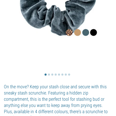
On the move? Keep your stash close and secure with this
sneaky stash scrunchie. Featuring a hidden zip
compartment, this is the perfect tool for stashing bud or
anything else you want to keep away from prying eyes.
Plus, available in 4 different colours, there's a scrunchie to