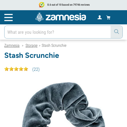
8.6 out of 10 based on 79746 reviews
Zamnesia
Storage
Stash Scrunchie
>
>
Stash Scrunchie
(
22
)