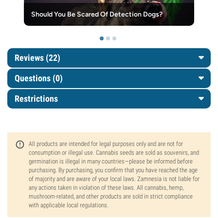
Should You Be Scared Of Detection Dogs?
Reviews (22)
Questions
(0)
Restrictions
All products are intended for legal purposes only and are not for
consumption or illegal use. Cannabis seeds are sold as souvenirs, and
germination is illegal in many countries—please be informed before
purchasing. By purchasing, you confirm that you have reached the age
of majority and are aware of your local laws. Zamnesia is not liable for
any actions taken in violation of these laws. All cannabis, hemp,
mushroom-related, and other products are sold in strict compliance
with applicable local regulations.