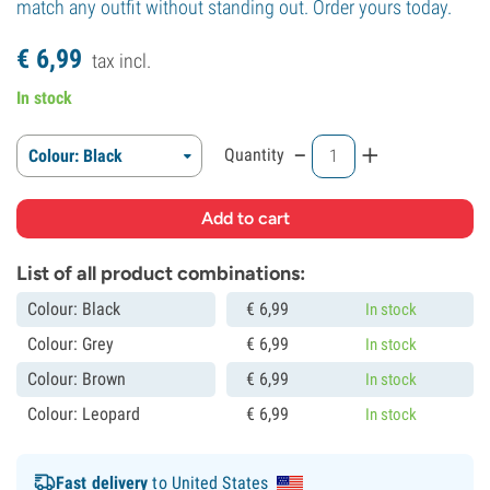
match any outfit without standing out. Order yours today.
€
6,
99
tax incl.
In stock
-
+
Quantity
Colour: Black
List of all product combinations:
Colour: Black
€
6,
99
In stock
Colour: Grey
€
6,
99
In stock
Colour: Brown
€
6,
99
In stock
Colour: Leopard
€
6,
99
In stock
Fast delivery
to United States