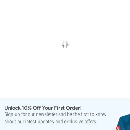
Unlock 10% Off Your First Order!
Sign up for our newsletter and be the first to know
about our latest updates and exclusive offers.