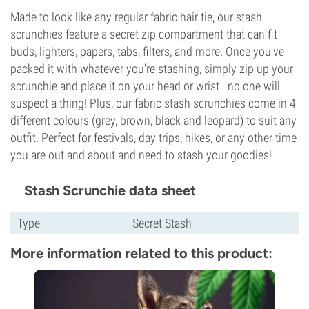
Made to look like any regular fabric hair tie, our stash
scrunchies feature a secret zip compartment that can fit
buds, lighters, papers, tabs, filters, and more. Once you've
packed it with whatever you're stashing, simply zip up your
scrunchie and place it on your head or wrist—no one will
suspect a thing! Plus, our fabric stash scrunchies come in 4
different colours (grey, brown, black and leopard) to suit any
outfit. Perfect for festivals, day trips, hikes, or any other time
you are out and about and need to stash your goodies!
Stash Scrunchie data sheet
Type
Secret Stash
More information related to this product: