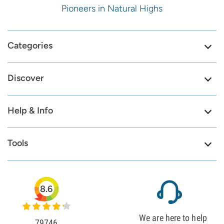
Pioneers in Natural Highs
Categories
Discover
Help & Info
Tools
8.6
We are here to help
79746