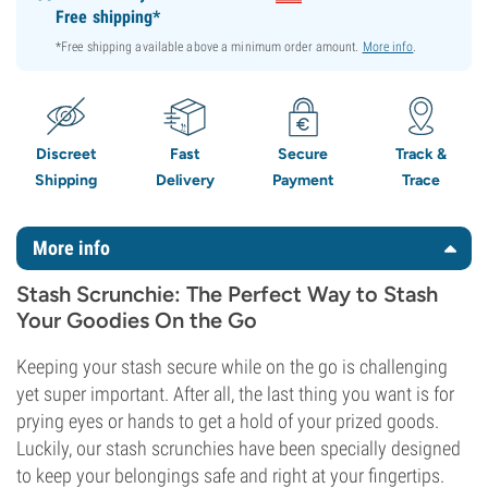
Free shipping*
*Free shipping available above a minimum order amount.
More info
.
Discreet
Fast
Secure
Track &
Shipping
Delivery
Payment
Trace
More info
Stash Scrunchie: The Perfect Way to Stash
Your Goodies On the Go
Keeping your stash secure while on the go is challenging
yet super important. After all, the last thing you want is for
prying eyes or hands to get a hold of your prized goods.
Luckily, our stash scrunchies have been specially designed
to keep your belongings safe and right at your fingertips.