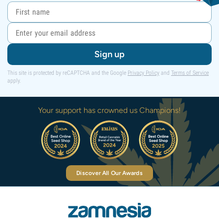
Sign up
This site is protected by reCAPTCHA and the Google
Privacy Policy
and
Terms of Service
apply.
Your support has crowned us Champions!
Discover All Our Awards