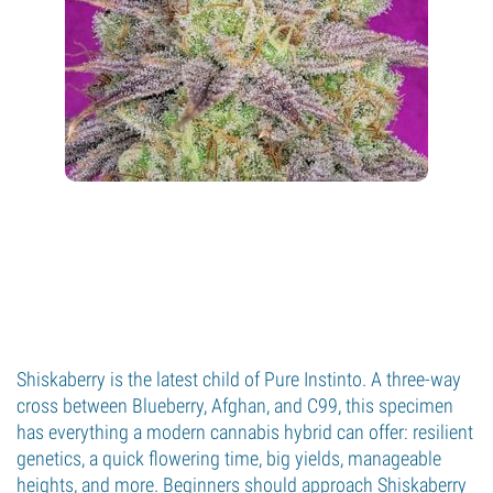
Shiskaberry is the latest child of Pure Instinto. A three-way
cross between Blueberry, Afghan, and C99, this specimen
has everything a modern cannabis hybrid can offer: resilient
genetics, a quick flowering time, big yields, manageable
heights, and more. Beginners should approach Shiskaberry