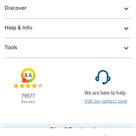
Discover
Help & Info
Tools
8.6
We are here to help
79577
Visit our contact page
Reviews