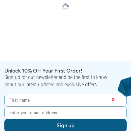
Unlock 10% Off Your First Order!
Sign up for our newsletter and be the first to know
about our latest updates and exclusive offers.
Sign up