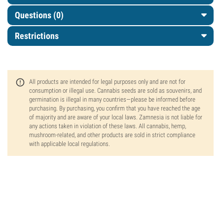
Questions
(0)
Restrictions
All products are intended for legal purposes only and are not for
consumption or illegal use. Cannabis seeds are sold as souvenirs, and
germination is illegal in many countries—please be informed before
purchasing. By purchasing, you confirm that you have reached the age
of majority and are aware of your local laws. Zamnesia is not liable for
any actions taken in violation of these laws. All cannabis, hemp,
mushroom-related, and other products are sold in strict compliance
with applicable local regulations.