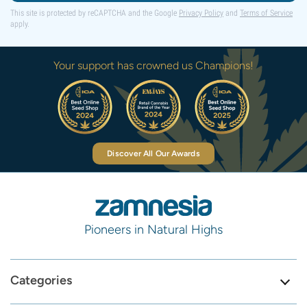
This site is protected by reCAPTCHA and the Google
Privacy Policy
and
Terms of Service
apply.
Your support has crowned us Champions!
Discover All Our Awards
Pioneers in Natural Highs
Categories