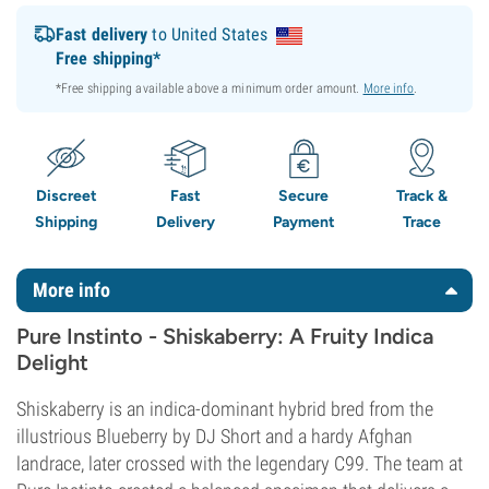
Fast delivery
to United States
Free shipping*
*Free shipping available above a minimum order amount.
More info
.
Discreet
Fast
Secure
Track &
Shipping
Delivery
Payment
Trace
More info
Pure Instinto - Shiskaberry: A Fruity Indica
Delight
Shiskaberry is an indica-dominant hybrid bred from the
illustrious Blueberry by DJ Short and a hardy Afghan
landrace, later crossed with the legendary C99. The team at