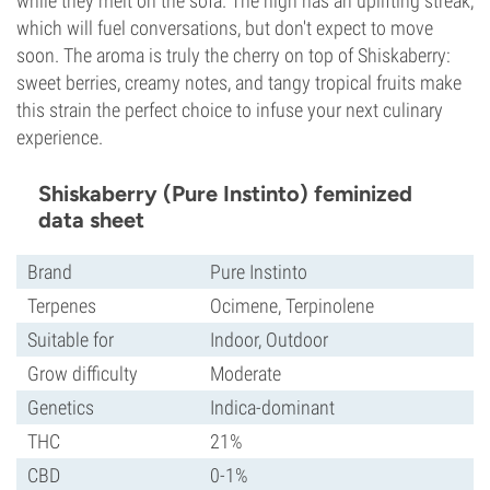
while they melt on the sofa. The high has an uplifting streak,
which will fuel conversations, but don't expect to move
soon. The aroma is truly the cherry on top of Shiskaberry:
sweet berries, creamy notes, and tangy tropical fruits make
this strain the perfect choice to infuse your next culinary
experience.
Shiskaberry (Pure Instinto) feminized
data sheet
Brand
Pure Instinto
Terpenes
Ocimene, Terpinolene
Suitable for
Indoor, Outdoor
Grow difficulty
Moderate
Genetics
Indica-dominant
THC
21%
CBD
0-1%