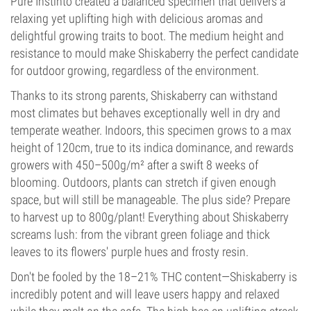
Pure Instinto created a balanced specimen that delivers a
relaxing yet uplifting high with delicious aromas and
delightful growing traits to boot. The medium height and
resistance to mould make Shiskaberry the perfect candidate
for outdoor growing, regardless of the environment.
Thanks to its strong parents, Shiskaberry can withstand
most climates but behaves exceptionally well in dry and
temperate weather. Indoors, this specimen grows to a max
height of 120cm, true to its indica dominance, and rewards
growers with 450–500g/m² after a swift 8 weeks of
blooming. Outdoors, plants can stretch if given enough
space, but will still be manageable. The plus side? Prepare
to harvest up to 800g/plant! Everything about Shiskaberry
screams lush: from the vibrant green foliage and thick
leaves to its flowers' purple hues and frosty resin.
Don't be fooled by the 18–21% THC content—Shiskaberry is
incredibly potent and will leave users happy and relaxed