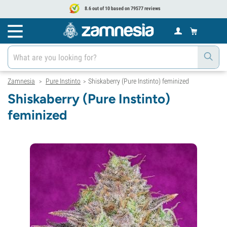
8.6 out of 10 based on 79577 reviews
Zamnesia
Pure Instinto
Shiskaberry (Pure Instinto) feminized
>
>
Shiskaberry (Pure Instinto)
feminized