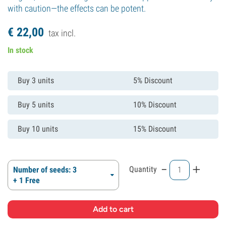
with caution—the effects can be potent.
€
22,
00
tax incl.
In stock
Buy 3 units
5% Discount
Buy 5 units
10% Discount
Buy 10 units
15% Discount
-
+
Quantity
Number of seeds: 3
+ 1 Free