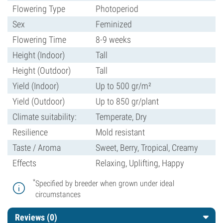
Flowering Type
Photoperiod
Sex
Feminized
Flowering Time
8-9 weeks
Height (Indoor)
Tall
Height (Outdoor)
Tall
Yield (Indoor)
Up to 500 gr/m²
Yield (Outdoor)
Up to 850 gr/plant
Climate suitability:
Temperate, Dry
Resilience
Mold resistant
Taste / Aroma
Sweet, Berry, Tropical, Creamy
Effects
Relaxing, Uplifting, Happy
*
Specified by breeder when grown under ideal
circumstances
Reviews (0)