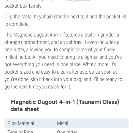
pocket-box family.
Clip the
Metal Keychain Grinder
next to it and the pocket kit
is complete.
The Magnetic Dugout 4-in-1 features a built-in grinder, a
storage compartment, and an ashtray. It even includes a
one-hitter, allowing you to sample some of your finely
milled herbs. All you need to bring is a lighter, and you've
got everything you need in one place. What's more, it's
pocket-sized and easy to clean after use, so as soon as
you're done, slip it back into your bag, and it'll be ready to
go the next time you reach for it.
Magnetic Dugout 4-in-1 (Tsunami Glass)
data sheet
Pipe Material
Metal
Type of Pipe
One hitter