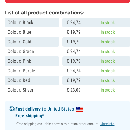
List of all product combinations:
Colour: Black
€
24,
74
In stock
Colour: Blue
€
19,
79
In stock
Colour: Gold
€
19,
79
In stock
Colour: Green
€
24,
74
In stock
Colour: Pink
€
19,
79
In stock
Colour: Purple
€
24,
74
In stock
Colour: Red
€
19,
79
In stock
Colour: Silver
€
23,
09
In stock
Fast delivery
to United States
Free shipping*
*Free shipping available above a minimum order amount.
More info
.