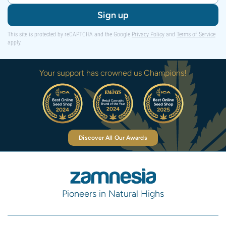
Sign up
This site is protected by reCAPTCHA and the Google
Privacy Policy
and
Terms of Service
apply.
Your support has crowned us Champions!
Discover All Our Awards
Pioneers in Natural Highs