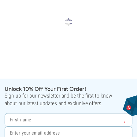
Unlock 10% Off Your First Order!
Sign up for our newsletter and be the first to know
about our latest updates and exclusive offers.