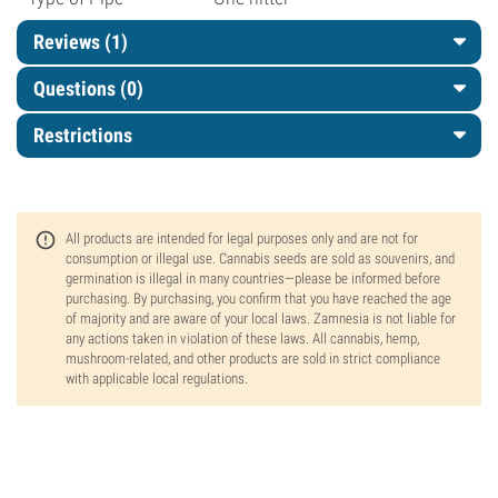
Reviews (1)
Questions
(0)
Restrictions
All products are intended for legal purposes only and are not for
consumption or illegal use. Cannabis seeds are sold as souvenirs, and
germination is illegal in many countries—please be informed before
purchasing. By purchasing, you confirm that you have reached the age
of majority and are aware of your local laws. Zamnesia is not liable for
any actions taken in violation of these laws. All cannabis, hemp,
mushroom-related, and other products are sold in strict compliance
with applicable local regulations.