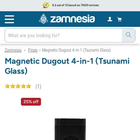
8.6 out of 10 based on 79659 reviews
Zamnesia
Pipes
Magnetic Dugout 4-in-1 (Tsunami Glass)
>
>
Magnetic Dugout 4-in-1 (Tsunami
Glass)
(
1
)
25% off