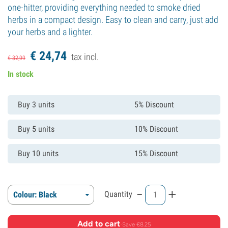
one-hitter, providing everything needed to smoke dried
herbs in a compact design. Easy to clean and carry, just add
your herbs and a lighter.
€
24,
74
tax incl.
€
32,
99
In stock
Buy 3 units
5% Discount
Buy 5 units
10% Discount
Buy 10 units
15% Discount
-
+
Quantity
Colour: Black
Add to cart
·
Save €8.25