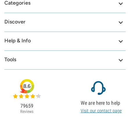
Categories
Discover
Help & Info
Tools
8.6
We are here to help
79659
Visit our contact page
Reviews