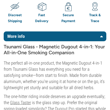
Discreet
Fast
Secure
Track &
Shipping
Delivery
Payment
Trace
More info
Tsunami Glass - Magnetic Dugout 4-in-1: Your
All-in-One Smoking Companion
The perfect all-in-one product, the Magnetic Dugout 4-in-1
from Tsunami Glass has everything you need for a
satisfying smoke—from start to finish. Made from durable
aluminum, whether you're using it at home or on the go, it's
lightweight yet sturdy and suitable for all dried herbs.
The one-hitter riding inside deserves an upgrade eventually;
the
Glass Taster
is the glass step up. Prefer the original
spring-loaded simplicity? The
Dugout Pro
started this whole