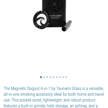
The Magnetic Dugout 4-in-1 by Tsunami Glass is a versatile,
all-in-one smoking accessory ideal for both home and travel
use. This pocket-sized, lightweight, and robust product
features a built-in grinder, herb storage, an ashtray, and a