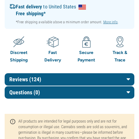
Fast delivery
to United States
Free shipping*
*Free shipping available above a minimum order amount.
More info
.
Discreet
Fast
Secure
Track &
Shipping
Delivery
Payment
Trace
Reviews (124)
Questions
(0)
All products are intended for legal purposes only and are not for
consumption or illegal use. Cannabis seeds are sold as souvenirs, and
germination is illegal in many countries—please be informed before
purchasing. By purchasing, you confirm that you have reached the age