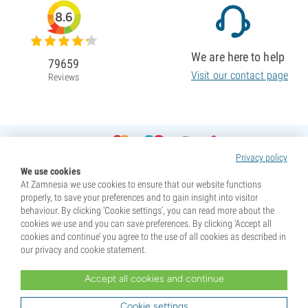
8.6
We are here to help
79659
Visit our contact page
Reviews
Privacy policy
We use cookies
At Zamnesia we use cookies to ensure that our website functions
properly, to save your preferences and to gain insight into visitor
behaviour. By clicking ‘Cookie settings’, you can read more about the
cookies we use and you can save preferences. By clicking ‘Accept all
cookies and continue’ you agree to the use of all cookies as described in
our privacy and cookie statement.
Accept all cookies and continue
* Seeds are sold as souvenirs. Germination of seeds is illegal in many countries. Be informed before you
purchase. By purchasing, you are indicating that you have reached the age of majority where you live, and
Cookie settings