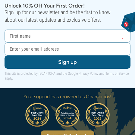
Unlock 10% Off Your First Order!
Sign up for our newsletter and be the first to know
about our latest updates and exclusive offers.
Sign up
This site is protected by reCAPTCHA and the Google
Privacy Policy
and
Terms of Service
apply.
Your support has crowned us Champions!