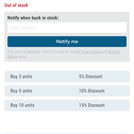
Out of stock
Notify when back in stock:
Notify me
This site is protected by reCAPTCHA and the Google
Privacy Policy
and
Terms of
Service
apply.
Buy 3 units
5% Discount
Buy 5 units
10% Discount
Buy 10 units
15% Discount