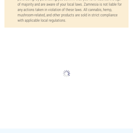
of majority and are aware of your local laws. Zamnesia is not liable for
any actions taken in violation of these laws. All cannabis, hemp,
mushroom-related, and other products are sold in strict compliance
with applicable local regulations.