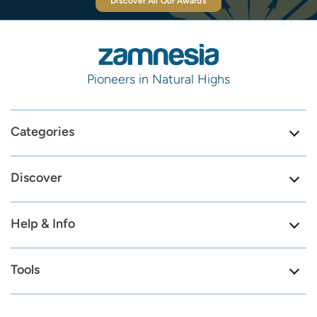
Discover All Our Awards
Pioneers in Natural Highs
Categories
Discover
Help & Info
Tools