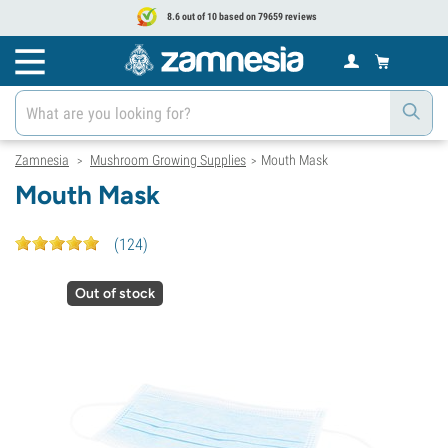
8.6 out of 10 based on 79659 reviews
Zamnesia
Mushroom Growing Supplies
Mouth Mask
>
>
Mouth Mask
(
124
)
Out of stock