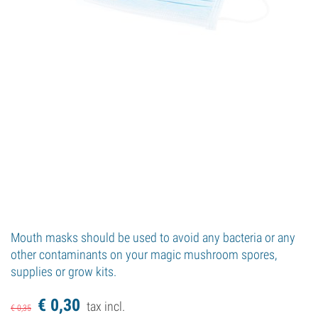
Mouth masks should be used to avoid any bacteria or any
other contaminants on your magic mushroom spores,
supplies or grow kits.
€
0,
30
tax incl.
€
0,
35