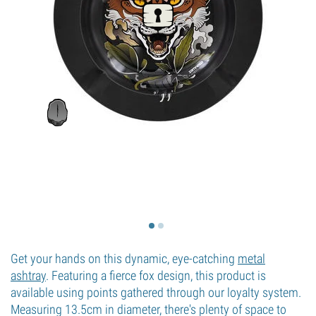
Get your hands on this dynamic, eye-catching
metal
ashtray
. Featuring a fierce fox design, this product is
available using points gathered through our loyalty system.
Measuring 13.5cm in diameter, there's plenty of space to