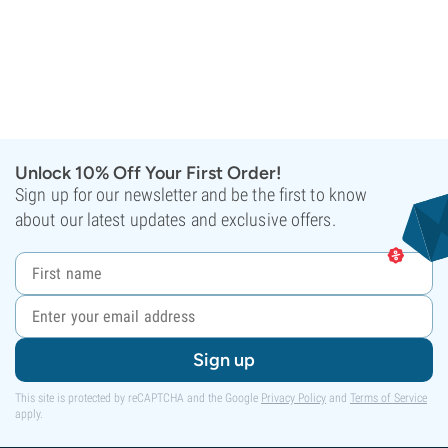
Unlock 10% Off Your First Order!
Sign up for our newsletter and be the first to know
about our latest updates and exclusive offers.
Sign up
This site is protected by reCAPTCHA and the Google
Privacy Policy
and
Terms of Service
apply.