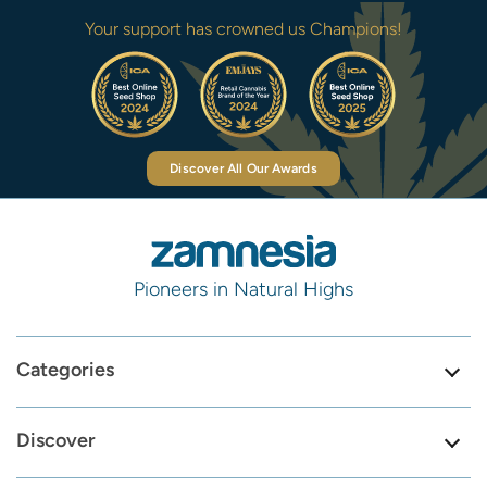
Your support has crowned us Champions!
Discover All Our Awards
Pioneers in Natural Highs
Categories
Discover