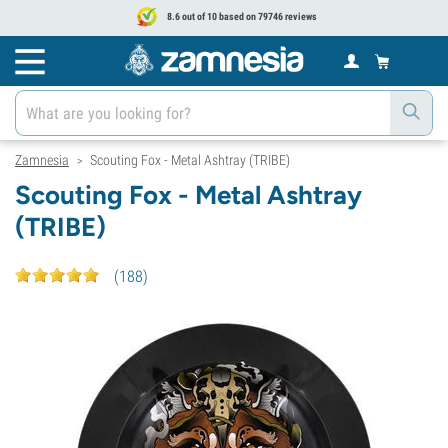
8.6 out of 10 based on 79746 reviews
Zamnesia
Scouting Fox - Metal Ashtray (TRIBE)
>
Scouting Fox - Metal Ashtray
(TRIBE)
(
188
)