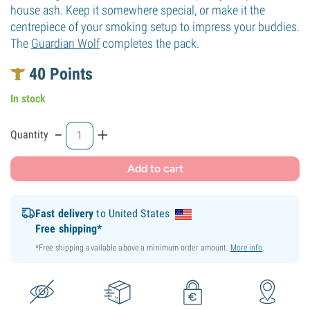
house ash. Keep it somewhere special, or make it the
centrepiece of your smoking setup to impress your buddies.
The
Guardian Wolf
completes the pack.
40
Points
In stock
-
+
Quantity
Add to cart
Fast delivery
to United States
Free shipping*
*Free shipping available above a minimum order amount.
More info
.