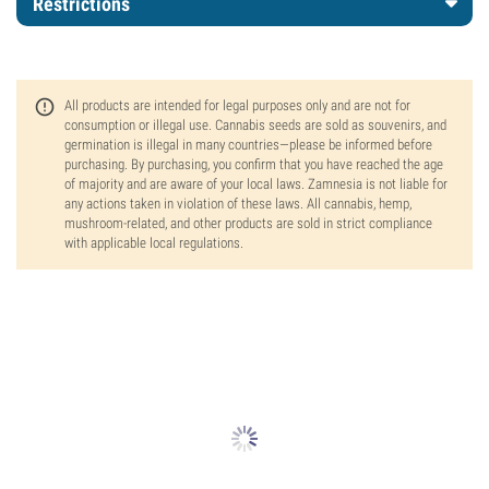
Restrictions
All products are intended for legal purposes only and are not for
consumption or illegal use. Cannabis seeds are sold as souvenirs, and
germination is illegal in many countries—please be informed before
purchasing. By purchasing, you confirm that you have reached the age
of majority and are aware of your local laws. Zamnesia is not liable for
any actions taken in violation of these laws. All cannabis, hemp,
mushroom-related, and other products are sold in strict compliance
with applicable local regulations.