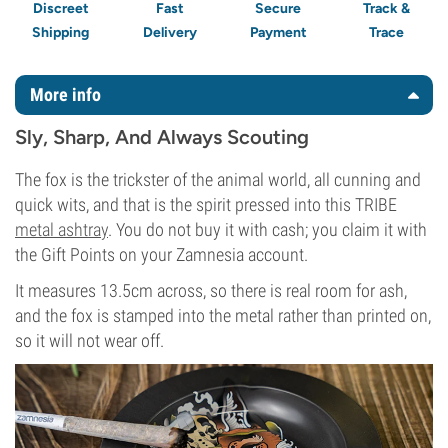
Discreet
Fast
Secure
Track &
Shipping
Delivery
Payment
Trace
More info
Sly, Sharp, And Always Scouting
The fox is the trickster of the animal world, all cunning and
quick wits, and that is the spirit pressed into this TRIBE
metal ashtray
. You do not buy it with cash; you claim it with
the Gift Points on your Zamnesia account.
It measures 13.5cm across, so there is real room for ash,
and the fox is stamped into the metal rather than printed on,
so it will not wear off.