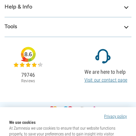
Help & Info
Tools
8.6
We are here to help
79746
Visit our contact page
Reviews
Privacy policy
We use cookies
At Zamnesia we use cookies to ensure that our website functions
properly, to save your preferences and to gain insight into visitor