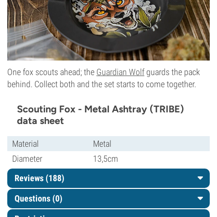
One fox scouts ahead; the
Guardian Wolf
guards the pack
behind. Collect both and the set starts to come together.
Scouting Fox - Metal Ashtray (TRIBE)
data sheet
Material
Metal
Diameter
13,5cm
Reviews (188)
Questions
(0)