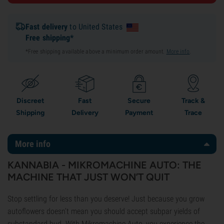
Fast delivery
to United States
Free shipping*
*Free shipping available above a minimum order amount.
More info
.
Discreet
Fast
Secure
Track &
Shipping
Delivery
Payment
Trace
More info
KANNABIA - MIKROMACHINE AUTO: THE
MACHINE THAT JUST WON’T QUIT
Stop settling for less than you deserve! Just because you grow
autoflowers doesn’t mean you should accept subpar yields of
substandard bud. With Mikromachine Auto, you experience the