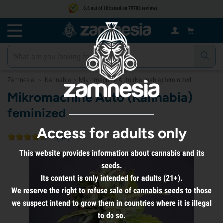
8.6 out of 10 based on 79708 reviews
Zamnesia
Kannabia
Mikromachine Auto (Kannabia) feminized
>
>
Mikromachine Auto (Kannabia)
feminized
Access for adults only
(
54
)
This website provides information about cannabis and its
seeds.
Its content is only intended for adults (21+).
We reserve the right to refuse sale of cannabis seeds to those
we suspect intend to grow them in countries where it is illegal
to do so.