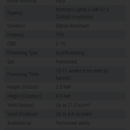
Grow difficulty
Easy
Northern Lights x (AK-47 x
Parents
Critical) x ruderalis
Genetics
Sativa-dominant
Potency
15%
CBD
0-1%
Flowering Type
Autoflowering
Sex
Feminized
10-11 weeks from seed to
Flowering Time
harvest
Height (Indoor)
2.3 feet
Height (Outdoor)
4.9 feet
Yield (Indoor)
Up to 21.2 oz/m²
Yield (Outdoor)
Up to 8.8 oz/plant
Available as
Feminized seeds