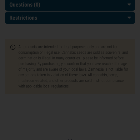
Questions
(0)
Restrictions
All products are intended for legal purposes only and are not for
consumption or illegal use. Cannabis seeds are sold as souvenirs, and
germination is illegal in many countries—please be informed before
purchasing. By purchasing, you confirm that you have reached the age
of majority and are aware of your local laws. Zamnesia is not liable for
any actions taken in violation of these laws. All cannabis, hemp,
mushroom-related, and other products are sold in strict compliance
with applicable local regulations.