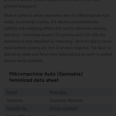
greatest bodyguard.
When it comes to smoke experience, here too Mikromachine Auto
excels. As primarily a sativa, she delivers characteristically
uplifting and energizing effects that tend to stimulate creativity
and focus. Containing around 15% potency and 0.5% CBD, the
experience is best described as “rewarding”, since it’s able to boost
mood without causing any sort of anxious response. The flavor is
defined by sweet and floral notes balanced out by earth—a perfect
dessert hemp candidate.
Mikromachine Auto (Kannabia)
feminized data sheet
Brand
Kannabia
Terpenes
Ocimene, Myrcene
Suitable for
Indoor, Outdoor