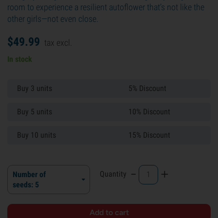
room to experience a resilient autoflower that’s not like the
other girls—not even close.
$
49.
99
tax excl.
In stock
Buy 3 units
5% Discount
Buy 5 units
10% Discount
Buy 10 units
15% Discount
-
+
Quantity
Number of
seeds: 5