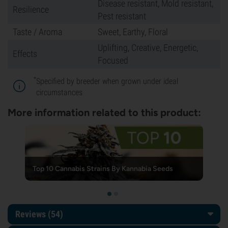
Disease resistant, Mold resistant,
Resilience
Pest resistant
Taste / Aroma
Sweet, Earthy, Floral
Uplifting, Creative, Energetic,
Effects
Focused
*
Specified by breeder when grown under ideal
circumstances
More information related to this product:
Top 10 Cannabis Strains By Kannabia Seeds
Reviews (54)