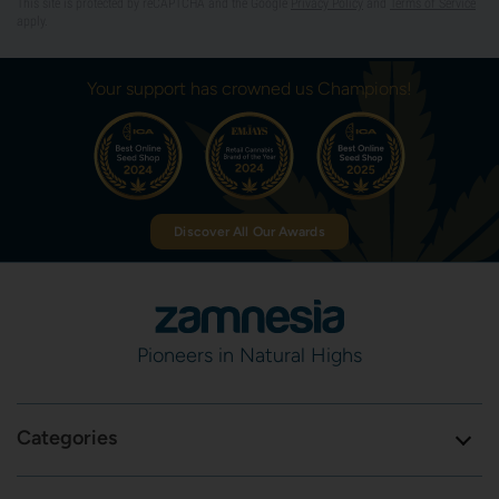
This site is protected by reCAPTCHA and the Google
Privacy Policy
and
Terms of Service
apply.
Your support has crowned us Champions!
Discover All Our Awards
Pioneers in Natural Highs
Categories