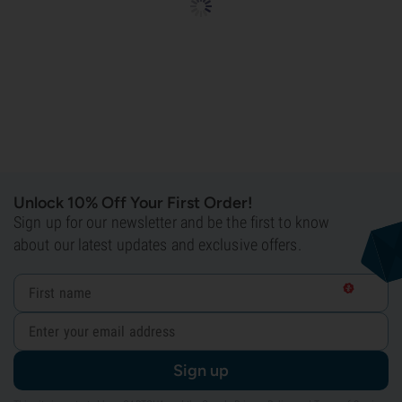
Unlock 10% Off Your First Order!
Sign up for our newsletter and be the first to know
about our latest updates and exclusive offers.
Sign up