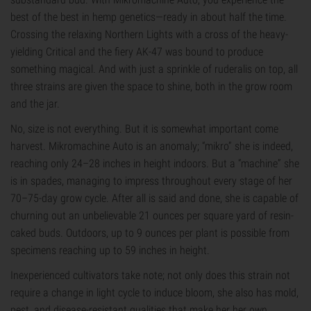
best of the best in hemp genetics—ready in about half the time.
Crossing the relaxing Northern Lights with a cross of the heavy-
yielding Critical and the fiery AK-47 was bound to produce
something magical. And with just a sprinkle of ruderalis on top, all
three strains are given the space to shine, both in the grow room
and the jar.
No, size is not everything. But it is somewhat important come
harvest. Mikromachine Auto is an anomaly; “mikro” she is indeed,
reaching only 24–28 inches in height indoors. But a “machine” she
is in spades, managing to impress throughout every stage of her
70–75-day grow cycle. After all is said and done, she is capable of
churning out an unbelievable 21 ounces per square yard of resin-
caked buds. Outdoors, up to 9 ounces per plant is possible from
specimens reaching up to 59 inches in height.
Inexperienced cultivators take note; not only does this strain not
require a change in light cycle to induce bloom, she also has mold,
pest, and disease-resistant qualities that make her her own