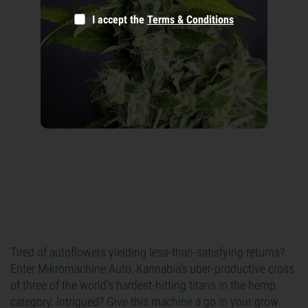
I accept the
Terms & Conditions
Tired of autoflowers yielding less-than-satisfying returns?
Enter Mikromachine Auto, Kannabia’s uber-productive cross
of three of the world’s hardest-hitting titans in the hemp
category. Intrigued? Give this machine a go in your grow