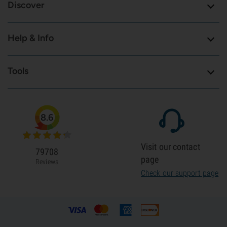
Discover
Help & Info
Tools
8.6
Visit our contact
79708
page
Reviews
Check our support page