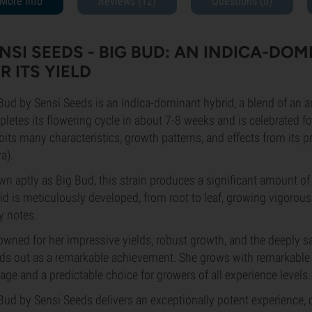
More info
Reviews (12)
Questions
(0)
NSI SEEDS - BIG BUD: AN INDICA-DO
R ITS YIELD
Bud by Sensi Seeds is an Indica-dominant hybrid, a blend of an 
letes its flowering cycle in about 7-8 weeks and is celebrated fo
bits many characteristics, growth patterns, and effects from its 
va).
n aptly as Big Bud, this strain produces a significant amount of 
id is meticulously developed, from root to leaf, growing vigorousl
y notes.
wned for her impressive yields, robust growth, and the deeply s
ds out as a remarkable achievement. She grows with remarkable 
ge and a predictable choice for growers of all experience levels
Bud by Sensi Seeds delivers an exceptionally potent experience, ch