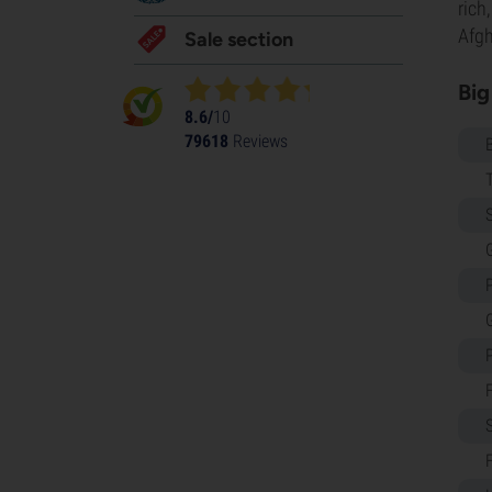
rich
Afgh
Sale section
Big
8.6/
10
79618
Reviews
S
G