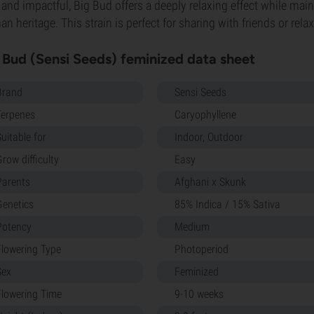
, and impactful, Big Bud offers a deeply relaxing effect while maint
an heritage. This strain is perfect for sharing with friends or rela
 Bud (Sensi Seeds) feminized data sheet
Brand
Sensi Seeds
Terpenes
Caryophyllene
uitable for
Indoor, Outdoor
row difficulty
Easy
Parents
Afghani x Skunk
Genetics
85% Indica / 15% Sativa
Potency
Medium
Flowering Type
Photoperiod
Sex
Feminized
Flowering Time
9-10 weeks