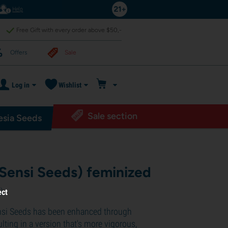
Help
Free Gift with every order above $50,-
Offers
Sale
Log in
Wishlist
Sale section
sia Seeds
(Sensi Seeds) feminized
2
)
ect
nsi Seeds has been enhanced through
ulting in a version that's more vigorous,