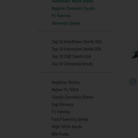
Autoflower Weed Seeds
Regular Cannabis Seeds
F1 Hybrids
Zamnesia Seeds
Top 10 Autoflower Seeds USA
Top 10 Feminized Seeds USA
Top 10 CBD Seeds USA
Top 10 Zamnesia Seeds
Beginner Strains
Below 1% THCA
Classic Cannabis Strains
Cup Winners
F1 Hybrids
Fast Flowering Seeds
High THCA Seeds
Mix Packs