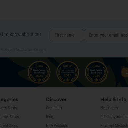
rst to know about our
 Policy
and
Terms of Service
apply.
D
egories
Discover
Help & Info
abis Seeds
Seedfinder
Help Center
flower Seeds
Blog
Company Informa
nized Seeds
New Products
Payment Method