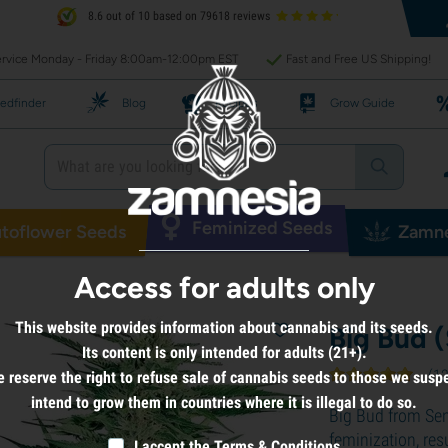
8.6 out of 10 based on 79618 reviews
rvice Monday - Friday 8:00am-12:00pm EST
Fast and Free US Shipping!
edfinder
Blog
Recipes
Grow Guide
Feminized Seeds
toflower Seeds
Zamne
Access for adults only
This website provides information about cannabis and its seeds.
Big Bud 
Its content is only intended for adults (21+).
(
1
 reserve the right to refuse sale of cannabis seeds to those we susp
intend to grow them in countries where it is illegal to do so.
Big Bud from Se
feminization, res
I accept the
Terms & Conditions