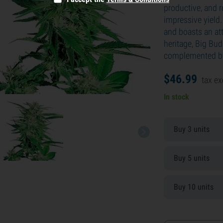
productive, and 
impressive yield.
and boasts an att
heritage, Big Bud
complemented by
$
46.
99
tax ex
In stock
Buy 3 units
Buy 5 units
Buy 10 units