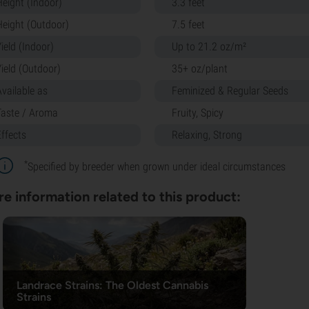
Height (Indoor)
3.3 feet
Height (Outdoor)
7.5 feet
ield (Indoor)
Up to 21.2 oz/m²
Yield (Outdoor)
35+ oz/plant
Available as
Feminized & Regular Seeds
Taste / Aroma
Fruity, Spicy
Effects
Relaxing, Strong
*
Specified by breeder when grown under ideal circumstances
e information related to this product:
Landrace Strains: The Oldest Cannabis
Strains