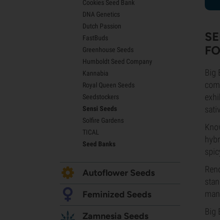
Cookies Seed Bank
Lemon Haze Seeds
DNA Genetics
Bruce Banner Seeds
Dutch Passion
Gelato Seeds
SE
FastBuds
Sour Diesel Seeds
FO
Greenhouse Seeds
Jack Herer Seeds
Humboldt Seed Company
Girl Scout Cookies Seeds (GSC)
Big 
Kannabia
Wedding Cake Seeds
comp
Royal Queen Seeds
Zkittlez Seeds
exhi
Seedstockers
Pineapple Express Seeds
sati
Sensi Seeds
Chemdawg Seeds
Solfire Gardens
Hindu Kush Seeds
Know
TICAL
Mimosa Seeds
hybr
Seed Banks
spic
Reno
Autoflower Seeds
stan
mana
Feminized Seeds
Big 
Zamnesia Seeds