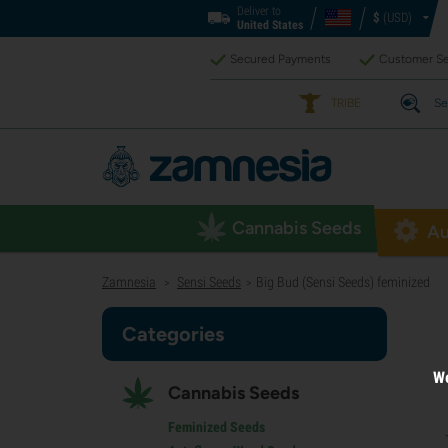
Deliver to
$
(USD)
United States
Secured Payments
Customer Se
TRIBE
Se
Cannabis Seeds
Au
Zamnesia
Sensi Seeds
Big Bud (Sensi Seeds) feminized
>
>
Categories
We
Cannabis Seeds
Feminized Seeds