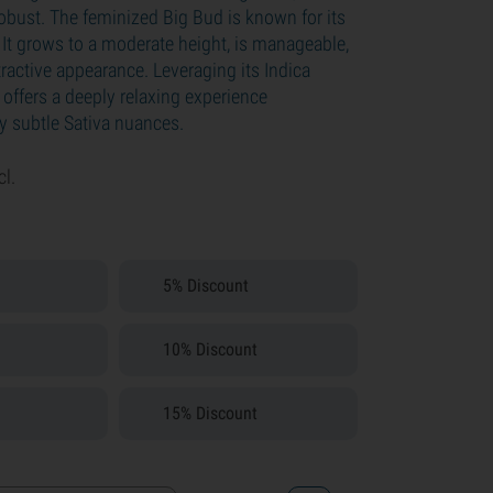
robust. The feminized Big Bud is known for its
 It grows to a moderate height, is manageable,
ractive appearance. Leveraging its Indica
 offers a deeply relaxing experience
 subtle Sativa nuances.
cl.
5% Discount
10% Discount
15% Discount