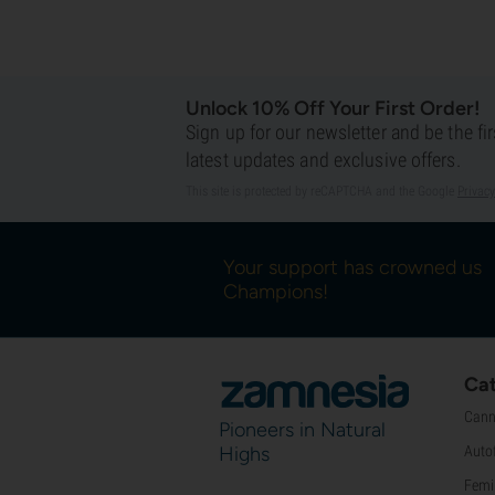
Unlock 10% Off Your First Order!
Sign up for our newsletter and be the fi
latest updates and exclusive offers.
This site is protected by reCAPTCHA and the Google
Privacy
Your support has crowned us
Champions!
Cat
Cann
Pioneers in Natural
Highs
Auto
Femi