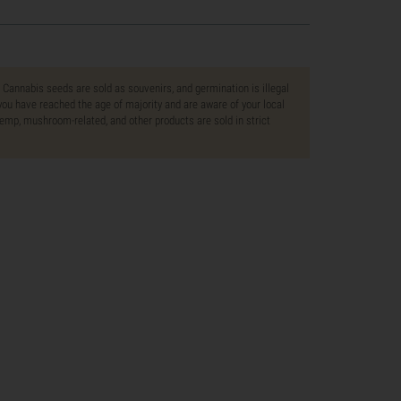
. Cannabis seeds are sold as souvenirs, and germination is illegal
ou have reached the age of majority and are aware of your local
 hemp, mushroom-related, and other products are sold in strict