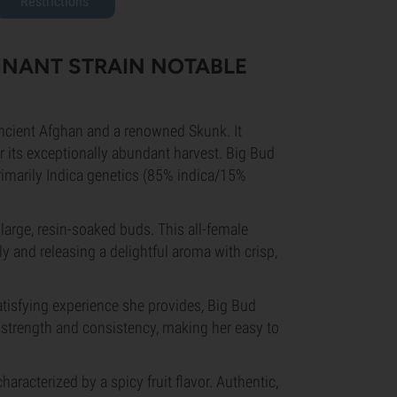
Restrictions
MINANT STRAIN NOTABLE
ancient Afghan and a renowned Skunk. It
r its exceptionally abundant harvest. Big Bud
primarily Indica genetics (85% indica/15%
large, resin-soaked buds. This all-female
y and releasing a delightful aroma with crisp,
atisfying experience she provides, Big Bud
strength and consistency, making her easy to
.
aracterized by a spicy fruit flavor. Authentic,