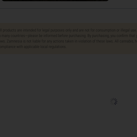
ll products are intended for legal purposes only and are not for consumption or illegal use
n many countries—please be informed before purchasing. By purchasing, you confirm that y
aws. Zamnesia is not liable for any actions taken in violation of these laws. All cannabis,
ompliance with applicable local regulations.