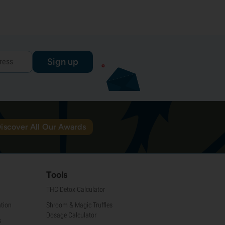
Sign up
iscover All Our Awards
Tools
THC Detox Calculator
tion
Shroom & Magic Truffles
Dosage Calculator
s