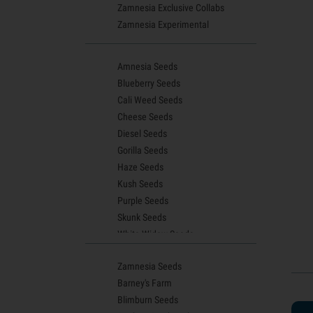
Zamnesia Exclusive Collabs
Zamnesia Experimental
Amnesia Seeds
Blueberry Seeds
Cali Weed Seeds
Cheese Seeds
Diesel Seeds
Gorilla Seeds
Haze Seeds
Kush Seeds
Purple Seeds
Skunk Seeds
White Widow Seeds
Northern Lights Seeds
Zamnesia Seeds
Granddaddy Purple Seeds
Barney's Farm
OG Kush Seeds
Blimburn Seeds
Blue Dream Seeds