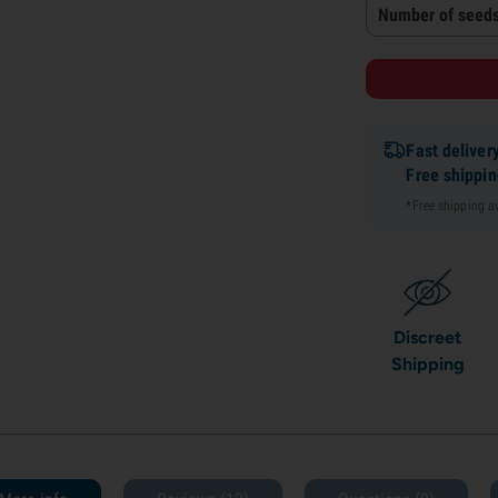
Number of seeds
Fast deliver
Free shippi
*Free shipping 
Discreet
Shipping