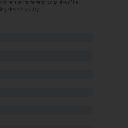
aining the characteristic qualities of its
xing after a busy day.