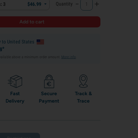
-
+
Quantity
: 3
$
46.
99
y
to United States
ng*
available above a minimum order amount.
More info
.
Fast
Secure
Track &
Delivery
Payment
Trace