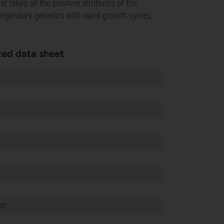
t takes all the positive attributes of the
legendary genetics with rapid growth cycles,
ed data sheet
est