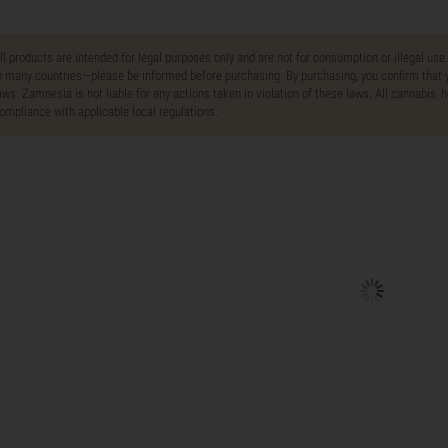
ll products are intended for legal purposes only and are not for consumption or illegal use
n many countries—please be informed before purchasing. By purchasing, you confirm that y
aws. Zamnesia is not liable for any actions taken in violation of these laws. All cannabis,
ompliance with applicable local regulations.