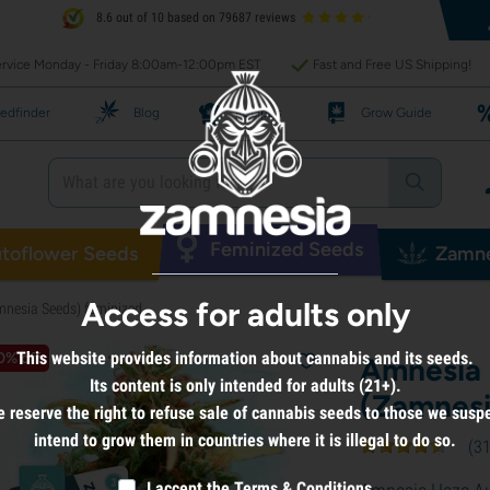
8.6 out of 10 based on 79687 reviews
rvice Monday - Friday 8:00am-12:00pm EST
Fast and Free US Shipping!
edfinder
Blog
Recipes
Grow Guide
Feminized Seeds
toflower Seeds
Zamne
Access for adults only
nesia Seeds) feminized
This website provides information about cannabis and its seeds.
0% off
Amnesia 
Its content is only intended for adults (21+).
(Zamnesi
 reserve the right to refuse sale of cannabis seeds to those we susp
intend to grow them in countries where it is illegal to do so.
(
3
I accept the
Terms & Conditions