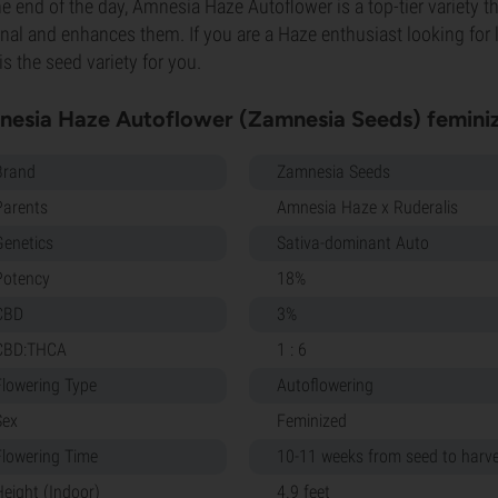
he end of the day, Amnesia Haze Autoflower is a top-tier variety tha
inal and enhances them. If you are a Haze enthusiast looking for 
 is the seed variety for you.
esia Haze Autoflower (Zamnesia Seeds) feminiz
Brand
Zamnesia Seeds
Parents
Amnesia Haze x Ruderalis
Genetics
Sativa-dominant Auto
Potency
18%
CBD
3%
CBD:THCA
1 : 6
Flowering Type
Autoflowering
Sex
Feminized
Flowering Time
10-11 weeks from seed to harv
Height (Indoor)
4.9 feet