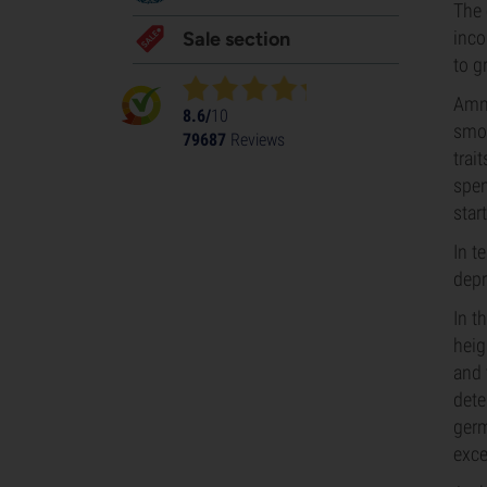
The 
inco
Sale section
to g
Amne
8.6/
10
smoo
79687
Reviews
trai
spen
star
In t
depr
In t
heig
and 
dete
germ
exce