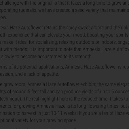
challenge with the original is that it takes a long time to grow a
rporating ruderalis, we have created a seed variety that maintains 
row.
sia Haze Autoflower retains the spicy sweet aroma and the uplift
th experience that can elevate your mood, boosting your spirits
ts make it ideal for socializing, relaxing outdoors or indoors, eng
t with friends. It is important to note that Amnesia Haze Autoflo
t slowly to become accustomed to its strength.
erms of its potential applications, Amnesia Haze Autoflower is repo
ession, and a lack of appetite.
he grow room, Amnesia Haze Autoflower exhibits the same elegance
hts of around 5 feet tall and can produce yields of up to 5 ounc
technique). The real highlight here is the reduced time it takes 
rrents for growing Amnesia Haze is its long flowering times, bu
ination to harvest in just 10-11 weeks! If you are a fan of Haze v
ptional variety for your growing space.