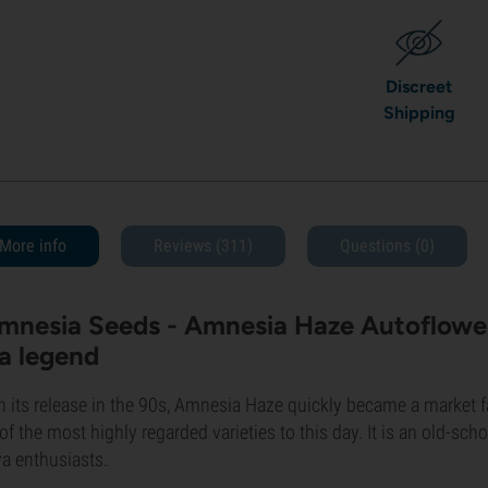
Discreet
Shipping
More info
Reviews (311)
Questions
(0)
mnesia Seeds - Amnesia Haze Autoflower
 a legend
 its release in the 90s, Amnesia Haze quickly became a market fav
of the most highly regarded varieties to this day. It is an old-sch
va enthusiasts.