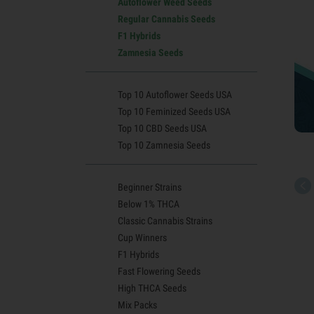
Autoflower Weed Seeds
Regular Cannabis Seeds
F1 Hybrids
Zamnesia Seeds
Top 10 Autoflower Seeds USA
Top 10 Feminized Seeds USA
Top 10 CBD Seeds USA
Top 10 Zamnesia Seeds
Beginner Strains
Below 1% THCA
Classic Cannabis Strains
Cup Winners
F1 Hybrids
Fast Flowering Seeds
High THCA Seeds
Mix Packs