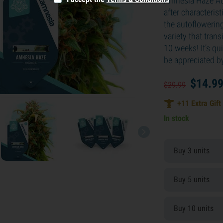
Amnesia Haze Aut
after characteri
the autoflowering 
variety that trans
10 weeks! It’s qu
be appreciated b
$
14.
9
$
29.
99
+
11
Extra Gift
In stock
Buy 3 units
Buy 5 units
Buy 10 units