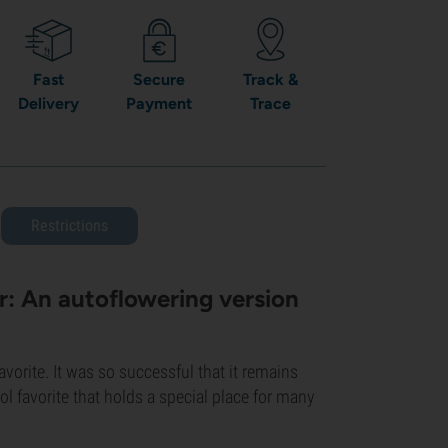
Fast
Secure
Track &
Delivery
Payment
Trace
Restrictions
: An autoflowering version
orite. It was so successful that it remains
ool favorite that holds a special place for many