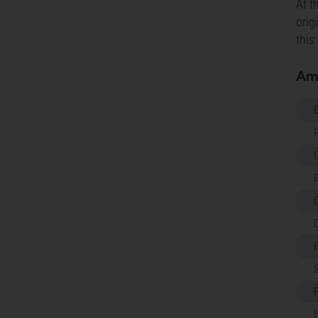
At t
orig
this
Amn