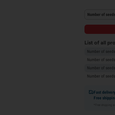
Number of seeds
List of all p
Number of seeds
Number of seeds
Number of seeds
Number of seeds
Fast deliver
Free shippi
*Free shipping 