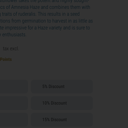
oflower takes the potent and highly sought-
stics of Amnesia Haze and combines them with
traits of ruderalis. This results in a seed
itions from germination to harvest in as little as
ite impressive for a Haze variety and is sure to
y enthusiasts.
9
tax excl.
 Points
5% Discount
10% Discount
15% Discount