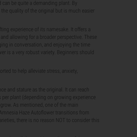
nd can be quite a demanding plant. By
the quality of the original but is much easier
ing experience of its namesake. It offers a
 and allowing for a broader perspective. These
aging in conversation, and enjoying the time
wer is a very robust variety. Beginners should
rted to help alleviate stress, anxiety,
 and stature as the original. It can reach
es per plant (depending on growing experience
to grow. As mentioned, one of the main
t Amnesia Haze Autoflower transitions from
arieties, there is no reason NOT to consider this