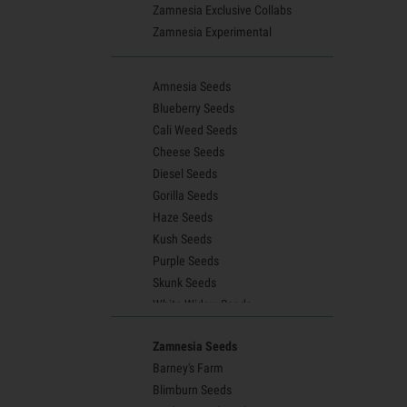
Zamnesia Exclusive Collabs
Zamnesia Experimental
Amnesia Seeds
Blueberry Seeds
Cali Weed Seeds
Cheese Seeds
Diesel Seeds
Gorilla Seeds
Haze Seeds
Kush Seeds
Purple Seeds
Skunk Seeds
White Widow Seeds
Northern Lights Seeds
Zamnesia Seeds
Granddaddy Purple Seeds
Barney's Farm
OG Kush Seeds
Blimburn Seeds
Blue Dream Seeds