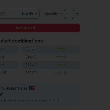
-
+
Quantity
: 3
$
14.
99
roduct combinations:
: 1
$
5.
99
In stock
: 3
$
14.
99
In stock
: 5
$
22.
49
In stock
: 10
$
39.
99
In stock
y
to United States
ng*
available above a minimum order amount.
More info
.