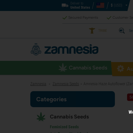
Deliver to
$
(USD)
United States
Secured Payments
Customer Se
TRIBE
Se
Cannabis Seeds
Au
Zamnesia
Zamnesia Seeds
Amnesia Haze Autoflower (Zam
>
>
5
Categories
We
Cannabis Seeds
Feminized Seeds