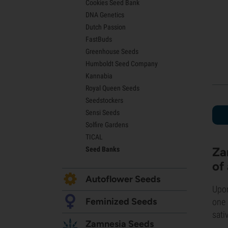
Cookies Seed Bank
Lemon Haze Seeds
DNA Genetics
Bruce Banner Seeds
Dutch Passion
Gelato Seeds
FastBuds
Sour Diesel Seeds
Greenhouse Seeds
Jack Herer Seeds
Humboldt Seed Company
Girl Scout Cookies Seeds (GSC)
Kannabia
Wedding Cake Seeds
Royal Queen Seeds
Zkittlez Seeds
Seedstockers
Pineapple Express Seeds
Sensi Seeds
Chemdawg Seeds
Solfire Gardens
Hindu Kush Seeds
TICAL
Mimosa Seeds
Za
Seed Banks
of
Autoflower Seeds
Upon
Feminized Seeds
one 
sati
Zamnesia Seeds