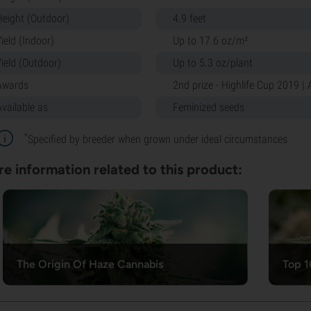
Height (Outdoor)
4.9 feet
ield (Indoor)
Up to 17.6 oz/m²
Yield (Outdoor)
Up to 5.3 oz/plant
Awards
2nd prize - Highlife Cup 2019 |
Available as
Feminized seeds
*
Specified by breeder when grown under ideal circumstances
e information related to this product:
The Origin Of Haze Cannabis
Top 1