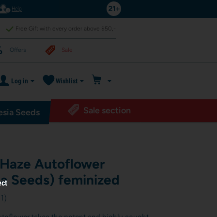
Help
Free Gift with every order above $50,-
Offers
Sale
Log in
Wishlist
Sale section
sia Seeds
Haze Autoflower
a Seeds) feminized
ect
11
)