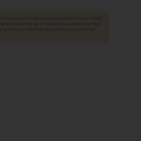
. Cannabis seeds are sold as souvenirs, and germination is illegal
ou have reached the age of majority and are aware of your local
 hemp, mushroom-related, and other products are sold in strict