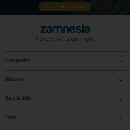
Discover All Our Awards
Pioneers in Natural Highs
Categories
Discover
Help & Info
Tools