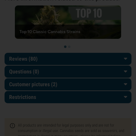
Top 10 Classic Cannabis Strains
Reviews (80)
Questions
(0)
Customer pictures (2)
Restrictions
All products are intended for legal purposes only and are not for
consumption or illegal use. Cannabis seeds are sold as souvenirs, and