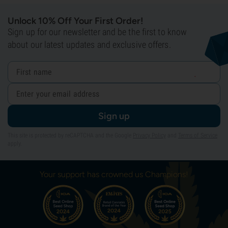
Unlock 10% Off Your First Order!
Sign up for our newsletter and be the first to know
about our latest updates and exclusive offers.
Sign up
This site is protected by reCAPTCHA and the Google
Privacy Policy
and
Terms of Service
apply.
Your support has crowned us Champions!