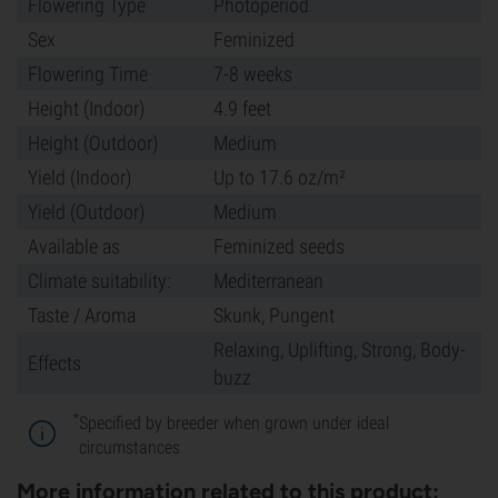
Flowering Type
Photoperiod
Sex
Feminized
Flowering Time
7-8 weeks
Height (Indoor)
4.9 feet
Height (Outdoor)
Medium
Yield (Indoor)
Up to 17.6 oz/m²
Yield (Outdoor)
Medium
Available as
Feminized seeds
Climate suitability:
Mediterranean
Taste / Aroma
Skunk, Pungent
Relaxing, Uplifting, Strong, Body-
Effects
buzz
*
Specified by breeder when grown under ideal
circumstances
More information related to this product: