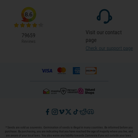
8.6
Visit our contact
79659
page
Reviews
Check our support page
* Seeds are sold as souvenirs. Germination of seeds is illegal in many countries. Be informed before you
purchase. By purchasing, you are indicating that you have reached the age of majority where you live, and
are aware of your local laws. You also waive any liability towards Zamnesia if you act outside your laws.