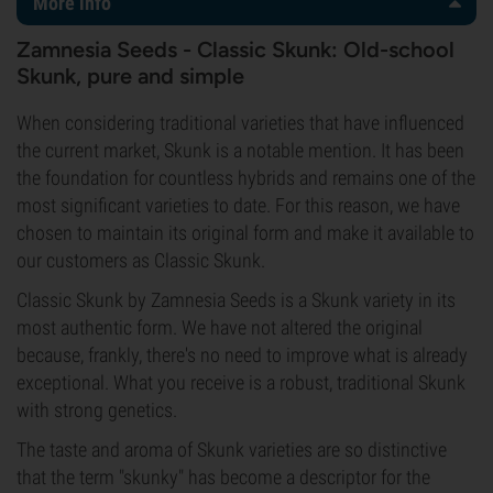
More info
Zamnesia Seeds - Classic Skunk: Old-school
Skunk, pure and simple
When considering traditional varieties that have influenced
the current market, Skunk is a notable mention. It has been
the foundation for countless hybrids and remains one of the
most significant varieties to date. For this reason, we have
chosen to maintain its original form and make it available to
our customers as Classic Skunk.
Classic Skunk by Zamnesia Seeds is a Skunk variety in its
most authentic form. We have not altered the original
because, frankly, there's no need to improve what is already
exceptional. What you receive is a robust, traditional Skunk
with strong genetics.
The taste and aroma of Skunk varieties are so distinctive
that the term "skunky" has become a descriptor for the