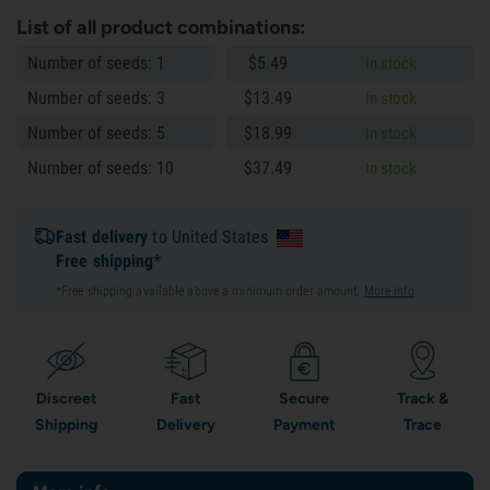
List of all product combinations:
Number of seeds: 1
$
5.
49
In stock
Number of seeds: 3
$
13.
49
In stock
Number of seeds: 5
$
18.
99
In stock
Number of seeds: 10
$
37.
49
In stock
Fast delivery
to United States
Free shipping*
*Free shipping available above a minimum order amount.
More info
.
Discreet
Fast
Secure
Track &
Shipping
Delivery
Payment
Trace