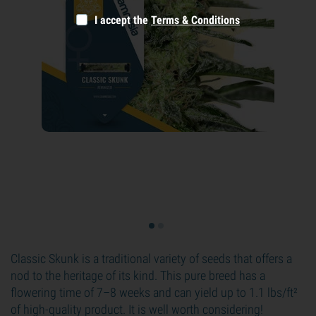
I accept the
Terms & Conditions
Classic Skunk is a traditional variety of seeds that offers a
nod to the heritage of its kind. This pure breed has a
flowering time of 7–8 weeks and can yield up to 1.1 lbs/ft²
of high-quality product. It is well worth considering!