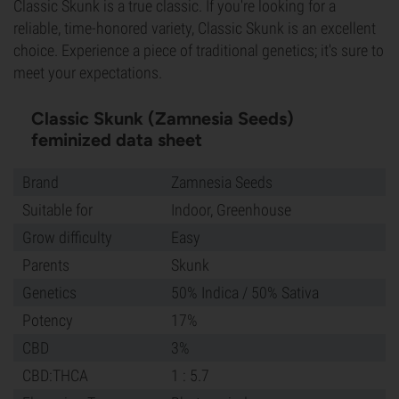
Classic Skunk is a true classic. If you're looking for a
reliable, time-honored variety, Classic Skunk is an excellent
choice. Experience a piece of traditional genetics; it's sure to
meet your expectations.
Classic Skunk (Zamnesia Seeds)
feminized data sheet
Brand
Zamnesia Seeds
Suitable for
Indoor, Greenhouse
Grow difficulty
Easy
Parents
Skunk
Genetics
50% Indica / 50% Sativa
Potency
17%
CBD
3%
CBD:THCA
1 : 5.7