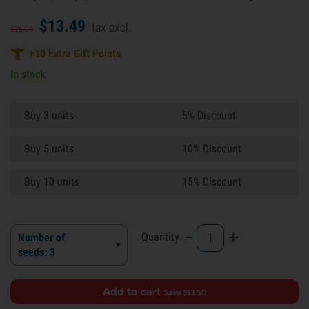
$
13.
49
tax excl.
$
26.
99
+
10
Extra Gift Points
In stock
Buy 3 units
5% Discount
Buy 5 units
10% Discount
Buy 10 units
15% Discount
-
+
Quantity
Number of
seeds: 3
Add to cart
·
Save $13.50