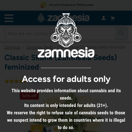
8.6 out of 10 based on 79659 reviews
Zamnesia
Zamnesia Seeds
Classic Skunk (Zamnesia Seeds) feminized
>
>
Classic Skunk (Zamnesia Seeds)
feminized
Access for adults only
(
80
)
This website provides information about cannabis and its
50% off
seeds.
Its content is only intended for adults (21+).
We reserve the right to refuse sale of cannabis seeds to those
we suspect intend to grow them in countries where it is illegal
to do so.