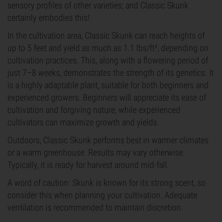
sensory profiles of other varieties; and Classic Skunk
certainly embodies this!
In the cultivation area, Classic Skunk can reach heights of
up to 5 feet and yield as much as 1.1 lbs/ft², depending on
cultivation practices. This, along with a flowering period of
just 7–8 weeks, demonstrates the strength of its genetics. It
is a highly adaptable plant, suitable for both beginners and
experienced growers. Beginners will appreciate its ease of
cultivation and forgiving nature, while experienced
cultivators can maximize growth and yields.
Outdoors, Classic Skunk performs best in warmer climates
or a warm greenhouse. Results may vary otherwise.
Typically, it is ready for harvest around mid-fall.
A word of caution: Skunk is known for its strong scent, so
consider this when planning your cultivation. Adequate
ventilation is recommended to maintain discretion.