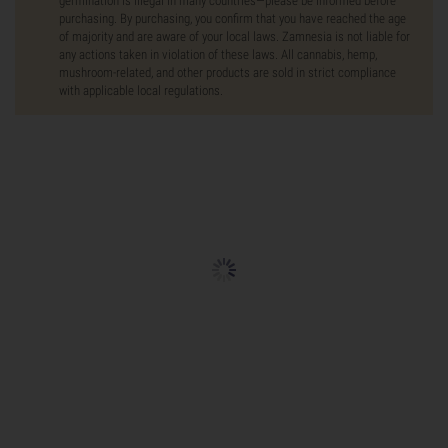
germination is illegal in many countries—please be informed before
purchasing. By purchasing, you confirm that you have reached the age
of majority and are aware of your local laws. Zamnesia is not liable for
any actions taken in violation of these laws. All cannabis, hemp,
mushroom-related, and other products are sold in strict compliance
with applicable local regulations.