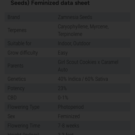
Seeds) Feminized data sheet
Brand
Zamnesia Seeds
Caryophyllene, Myrcene,
Terpenes
Terpinolene
Suitable for
Indoor, Outdoor
Grow difficulty
Easy
Girl Scout Cookies x Caramel
Parents
Auto
Genetics
40% Indica / 60% Sativa
Potency
23%
CBD
0-1%
Flowering Type
Photoperiod
Sex
Feminized
Flowering Time
7-8 weeks
Height (Indoor)
3.3 feet