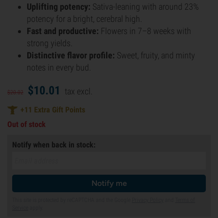
Uplifting potency:
Sativa-leaning with around 23%
potency for a bright, cerebral high.
Fast and productive:
Flowers in 7–8 weeks with
strong yields.
Distinctive flavor profile:
Sweet, fruity, and minty
notes in every bud.
$
10.
01
tax excl.
$
20.
02
+
11
Extra Gift Points
Out of stock
Notify when back in stock:
Notify me
This site is protected by reCAPTCHA and the Google
Privacy Policy
and
Terms of
Service
apply.