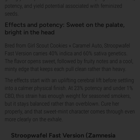
potency, and yield potential associated with feminized
seeds.
Effects and potency: Sweet on the palate,
bright in the head
Bred from Girl Scout Cookies × Caramel Auto, Stroopwafel
Fast Version carries 40% indica and 60% sativa genetics.
The flavor opens sweet, followed by fruity notes and a cool,
minty edge that keeps each pull clean rather than heavy.
The effects start with an uplifting cerebral lift before settling
into a calmer physical finish. At 23% potency and under 1%
CBD, this strain has enough weight for seasoned smokers,
but it stays balanced rather than overblown. Cure her
properly, and that sweet-mint character comes through even
more clearly on the exhale.
Stroopwafel Fast Version (Zamnesia