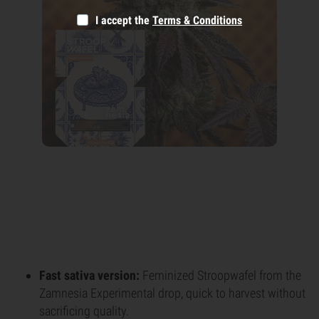
I accept the
Terms & Conditions
Fast sativa version:
Feminized Stroopwafel from the
Zamnesia Experimental drop, quick to harvest without
sacrificing quality.