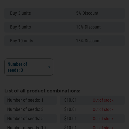
Buy 3 units
5% Discount
Buy 5 units
10% Discount
Buy 10 units
15% Discount
Number of
seeds: 3
List of all product combinations:
Number of seeds: 1
$
10.
01
Out of stock
Number of seeds: 3
$
10.
01
Out of stock
Number of seeds: 5
$
10.
01
Out of stock
Number of seeds: 10
$
10.
01
Out of stock