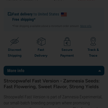
Fast delivery
to United States
Free shipping*
*Free shipping available above a minimum order amount.
More info
.
Discreet
Fast
Secure
Track &
Shipping
Delivery
Payment
Trace
More info
Stroopwafel Fast Version - Zamnesia Seeds:
Fast Flowering, Sweet Flavor, Strong Yields
Stroopwafel Fast Version is part of Zamnesia Experimental,
our small-batch breeding program where promising