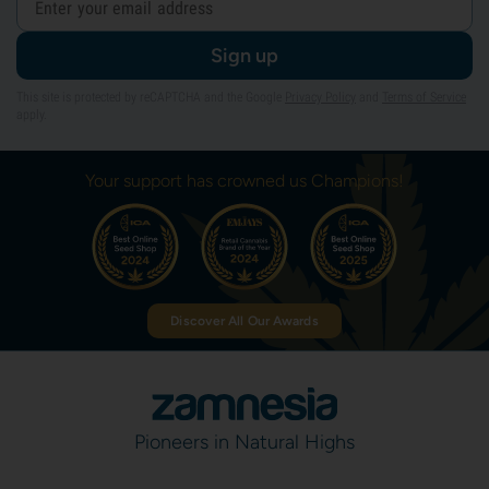
Sign up
This site is protected by reCAPTCHA and the Google
Privacy Policy
and
Terms of Service
apply.
Your support has crowned us Champions!
Discover All Our Awards
Pioneers in Natural Highs