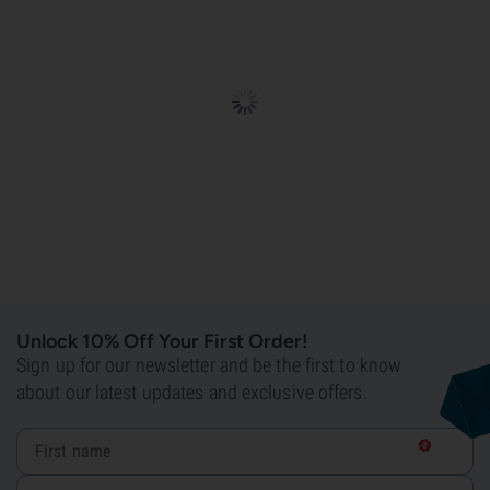
Unlock 10% Off Your First Order!
Sign up for our newsletter and be the first to know
about our latest updates and exclusive offers.