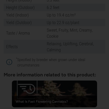
Height (Outdoor)
6.2 feet
Yield (Indoor)
Up to 19.4 oz/m²
Yield (Outdoor)
Up to 22.9 oz/plant
Sweet, Fruity, Mint, Creamy,
Taste / Aroma
Cookie
Relaxing, Uplifting, Cerebral,
Effects
Calming
*
Specified by breeder when grown under ideal
circumstances
More information related to this product:
What Is Fast Flowering Cannabis?