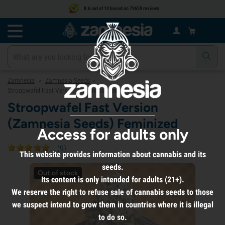
8.6 out of 10 based on 79659 reviews
Zamnesia
Zamnesia Seeds
>
>
Stroopwafel Fast Version (Zamnesia Seeds) Feminized
Stroopwafel Fast Version
(Zamnesia Seeds) Feminized
Access for adults only
(
9
)
This website provides information about cannabis and its
seeds.
Out of stock
Its content is only intended for adults (21+).
We reserve the right to refuse sale of cannabis seeds to those
we suspect intend to grow them in countries where it is illegal
to do so.