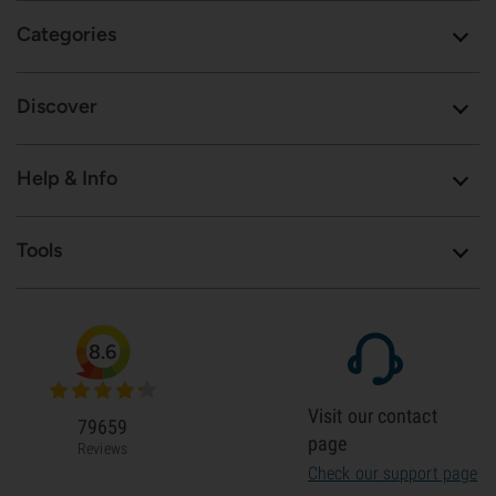
Categories
Discover
Help & Info
Tools
8.6
Visit our contact
79659
page
Reviews
Check our support page