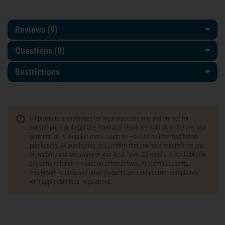
Reviews (9)
Questions
(0)
Restrictions
All products are intended for legal purposes only and are not for
consumption or illegal use. Cannabis seeds are sold as souvenirs, and
germination is illegal in many countries—please be informed before
purchasing. By purchasing, you confirm that you have reached the age
of majority and are aware of your local laws. Zamnesia is not liable for
any actions taken in violation of these laws. All cannabis, hemp,
mushroom-related, and other products are sold in strict compliance
with applicable local regulations.