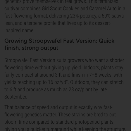
genetics prove themselves in real grows. This feminized
cultivar combines Girl Scout Cookies and Caramel Auto in a
fast-flowering format, delivering 23% potency, a 60% sativa
lean, and a terpene profile that lives up to its dessert-
inspired name.
Growing Stroopwafel Fast Version: Quick
finish, strong output
Stroopwafel Fast Version suits growers who want a shorter
flowering time without giving up yield. Indoors, plants stay
fairly compact at around 3 ft and finish in 7–8 weeks, with
yields reaching up to 16 oz/yd². Outdoors, they can stretch
to 6 ft and produce as much as 23 oz/plant by late
September.
That balance of speed and output is exactly why fast-
flowering genetics matter. These strains are bred to cut
bloom time compared to standard photoperiod plants,
giving you a quicker turnaround while keeping the structure,