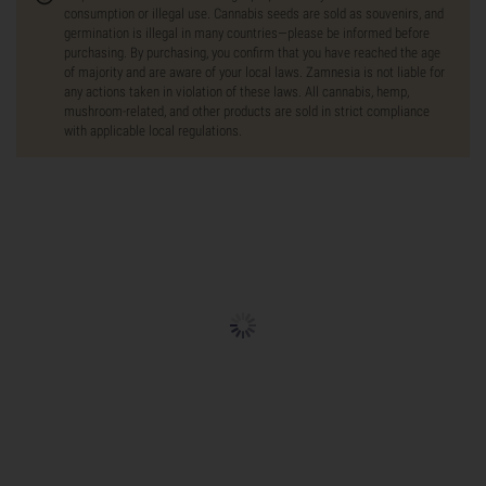
consumption or illegal use. Cannabis seeds are sold as souvenirs, and
germination is illegal in many countries—please be informed before
purchasing. By purchasing, you confirm that you have reached the age
of majority and are aware of your local laws. Zamnesia is not liable for
any actions taken in violation of these laws. All cannabis, hemp,
mushroom-related, and other products are sold in strict compliance
with applicable local regulations.