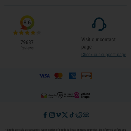
8.6
Visit our contact
79687
page
Reviews
Check our support page
* Seeds are sold as souvenirs. Germination of seeds is illegal in many countries. Be informed before you