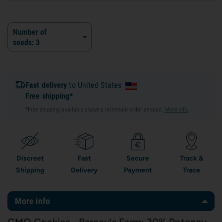
Number of
seeds: 3
Fast delivery
to United States
Free shipping*
*Free shipping available above a minimum order amount.
More info
.
Discreet
Fast
Secure
Track &
Shipping
Delivery
Payment
Trace
More info