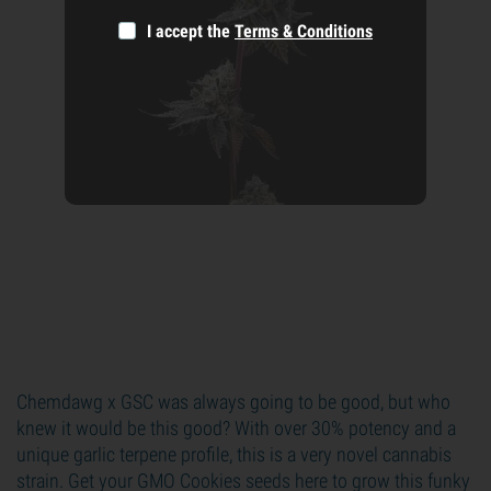
I accept the
Terms & Conditions
Chemdawg x GSC was always going to be good, but who
knew it would be this good? With over 30% potency and a
unique garlic terpene profile, this is a very novel cannabis
strain. Get your GMO Cookies seeds here to grow this funky