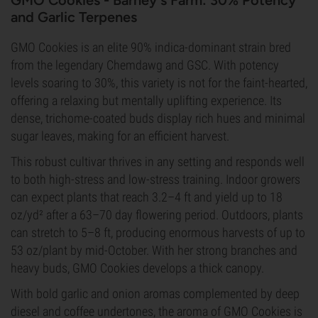
GMO Cookies - Barney's Farm: 30% Potency
and Garlic Terpenes
GMO Cookies is an elite 90% indica-dominant strain bred
from the legendary Chemdawg and GSC. With potency
levels soaring to 30%, this variety is not for the faint-hearted,
offering a relaxing but mentally uplifting experience. Its
dense, trichome-coated buds display rich hues and minimal
sugar leaves, making for an efficient harvest.
This robust cultivar thrives in any setting and responds well
to both high-stress and low-stress training. Indoor growers
can expect plants that reach 3.2–4 ft and yield up to 18
oz/yd² after a 63–70 day flowering period. Outdoors, plants
can stretch to 5–8 ft, producing enormous harvests of up to
53 oz/plant by mid-October. With her strong branches and
heavy buds, GMO Cookies develops a thick canopy.
With bold garlic and onion aromas complemented by deep
diesel and coffee undertones, the aroma of GMO Cookies is