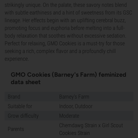
strikingly unique. On the palate, these savory notes blend
with subtle earthiness and a hint of sweetness from its GSC
lineage. Her effects begin with an uplifting cerebral buzz,
promoting focus and euphoria before melting into a full-
body relaxation that soothes without excessive sedation.
Perfect for relaxing, GMO Cookies is a must-try for those
seeking a rich, complex flavor and a profoundly chill
experience.
GMO Cookies (Barney's Farm) feminized
data sheet
Brand
Barney's Farm
Suitable for
Indoor, Outdoor
Grow difficulty
Moderate
Chemdawg Strain x Girl Scout
Parents
Cookies Strain