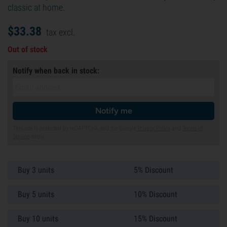
classic at home.
$
33.
38
tax excl.
Out of stock
Notify when back in stock:
Notify me
This site is protected by reCAPTCHA and the Google
Privacy Policy
and
Terms of
Service
apply.
Buy 3 units
5% Discount
Buy 5 units
10% Discount
Buy 10 units
15% Discount