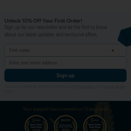
Unlock 10% Off Your First Order!
Sign up for our newsletter and be the first to know
about our latest updates and exclusive offers.
Sign up
This site is protected by reCAPTCHA and the Google
Privacy Policy
and
Terms of Service
apply.
Your support has crowned us Champions!