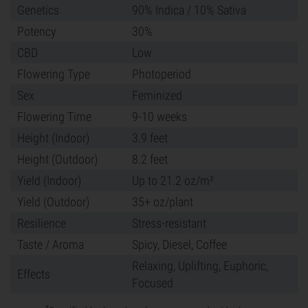
Genetics
90% Indica / 10% Sativa
Potency
30%
CBD
Low
Flowering Type
Photoperiod
Sex
Feminized
Flowering Time
9-10 weeks
Height (Indoor)
3.9 feet
Height (Outdoor)
8.2 feet
Yield (Indoor)
Up to 21.2 oz/m²
Yield (Outdoor)
35+ oz/plant
Resilience
Stress-resistant
Taste / Aroma
Spicy, Diesel, Coffee
Relaxing, Uplifting, Euphoric,
Effects
Focused