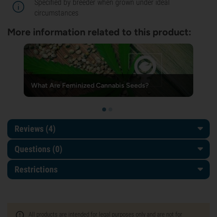
*
Specified by breeder when grown under ideal
circumstances
More information related to this product:
What Are Feminized Cannabis Seeds?
Reviews (4)
Questions
(0)
Restrictions
All products are intended for legal purposes only and are not for