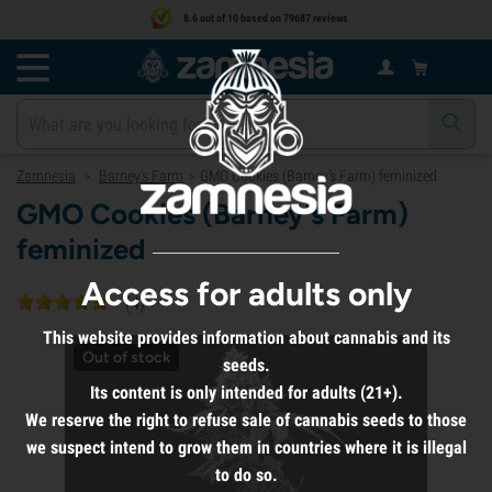
8.6 out of 10 based on 79687 reviews
Zamnesia
Barney's Farm
GMO Cookies (Barney's Farm) feminized
>
>
GMO Cookies (Barney's Farm)
feminized
Access for adults only
(
4
)
This website provides information about cannabis and its
Out of stock
seeds.
Its content is only intended for adults (21+).
We reserve the right to refuse sale of cannabis seeds to those
we suspect intend to grow them in countries where it is illegal
to do so.