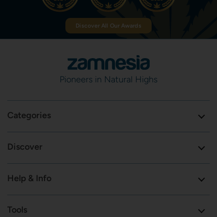
Discover All Our Awards
Pioneers in Natural Highs
Categories
Discover
Help & Info
Tools