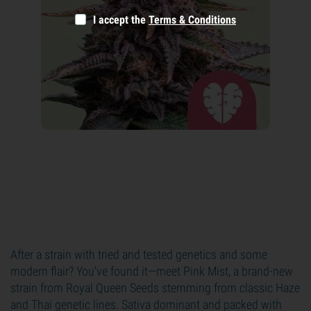
I accept the
Terms & Conditions
After a strain with tried and tested genetics and some
modern flair? You've found it—meet Pink Mist, a brand-new
strain from Royal Queen Seeds stemming from classic Haze
and Thai genetic lines. Sativa dominant and packed with