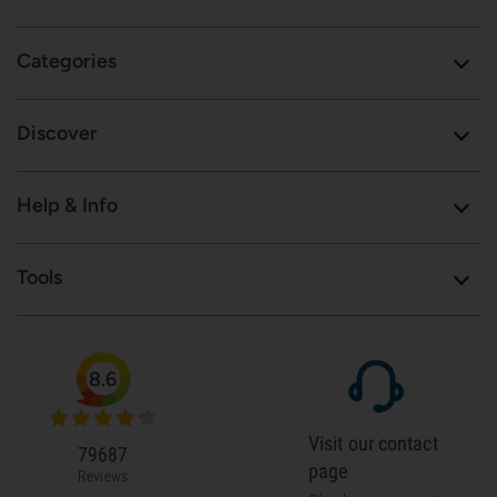
Categories
Discover
Help & Info
Tools
8.6
Visit our contact
79687
page
Reviews