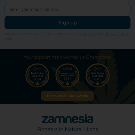
Sign up
This site is protected by reCAPTCHA and the Google
Privacy Policy
and
Terms of Service
apply.
Your support has crowned us Champions!
Discover All Our Awards
Pioneers in Natural Highs