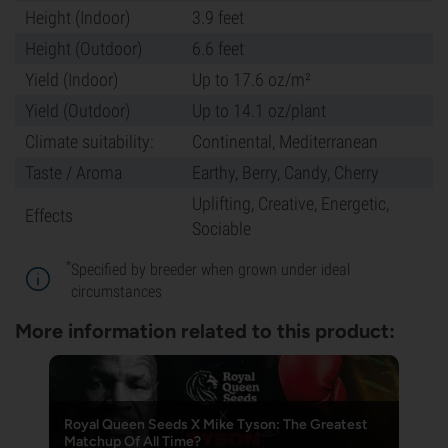
Height (Indoor)
3.9 feet
Height (Outdoor)
6.6 feet
Yield (Indoor)
Up to 17.6 oz/m²
Yield (Outdoor)
Up to 14.1 oz/plant
Climate suitability:
Continental, Mediterranean
Taste / Aroma
Earthy, Berry, Candy, Cherry
Uplifting, Creative, Energetic,
Effects
Sociable
*
Specified by breeder when grown under ideal
circumstances
More information related to this product:
Royal Queen Seeds X Mike Tyson: The Greatest
Matchup Of All Time?