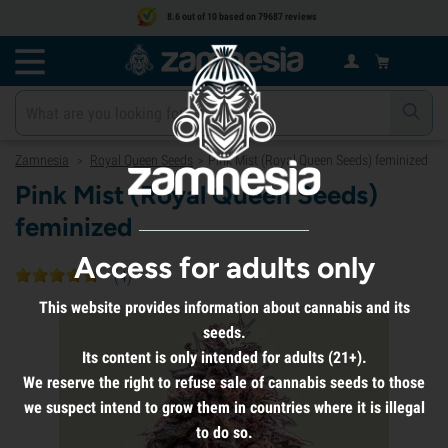
8.6 out of 10 based on 79687 reviews
Zamnesia
Royal Queen Seeds
Pink Mist (Royal Queen Seeds) feminized
>
>
Pink Mist (Royal Queen Seeds)
feminized
Access for adults only
(
4
)
This website provides information about cannabis and its
seeds.
Its content is only intended for adults (21+).
We reserve the right to refuse sale of cannabis seeds to those
we suspect intend to grow them in countries where it is illegal
to do so.