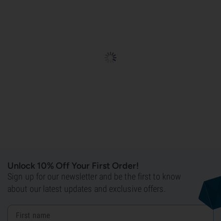
Unlock 10% Off Your First Order!
Sign up for our newsletter and be the first to know
about our latest updates and exclusive offers.