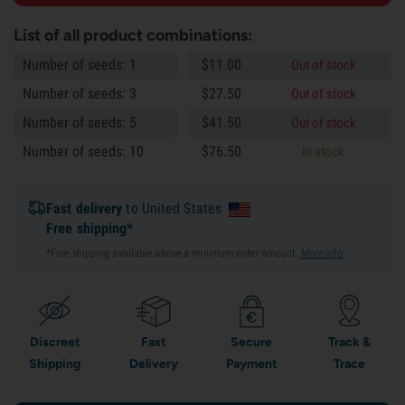
List of all product combinations:
Number of seeds: 1
$
11.
00
Out of stock
Number of seeds: 3
$
27.
50
Out of stock
Number of seeds: 5
$
41.
50
Out of stock
Number of seeds: 10
$
76.
50
In stock
Fast delivery
to United States
Free shipping*
*Free shipping available above a minimum order amount.
More info
.
Discreet
Fast
Secure
Track &
Shipping
Delivery
Payment
Trace