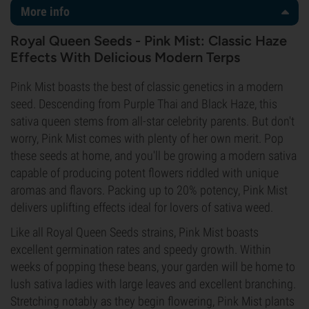
More info
Royal Queen Seeds - Pink Mist: Classic Haze
Effects With Delicious Modern Terps
Pink Mist boasts the best of classic genetics in a modern
seed. Descending from Purple Thai and Black Haze, this
sativa queen stems from all-star celebrity parents. But don't
worry, Pink Mist comes with plenty of her own merit. Pop
these seeds at home, and you'll be growing a modern sativa
capable of producing potent flowers riddled with unique
aromas and flavors. Packing up to 20% potency, Pink Mist
delivers uplifting effects ideal for lovers of sativa weed.
Like all Royal Queen Seeds strains, Pink Mist boasts
excellent germination rates and speedy growth. Within
weeks of popping these beans, your garden will be home to
lush sativa ladies with large leaves and excellent branching.
Stretching notably as they begin flowering, Pink Mist plants