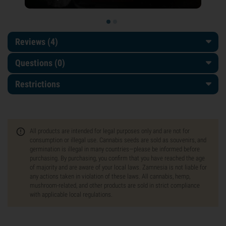
Reviews (4)
Questions
(0)
Restrictions
All products are intended for legal purposes only and are not for
consumption or illegal use. Cannabis seeds are sold as souvenirs, and
germination is illegal in many countries—please be informed before
purchasing. By purchasing, you confirm that you have reached the age
of majority and are aware of your local laws. Zamnesia is not liable for
any actions taken in violation of these laws. All cannabis, hemp,
mushroom-related, and other products are sold in strict compliance
with applicable local regulations.