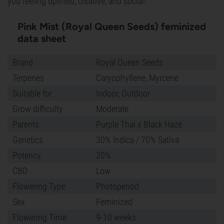
you feeling uplifted, creative, and social!
Pink Mist (Royal Queen Seeds) feminized
data sheet
Brand
Royal Queen Seeds
Terpenes
Caryophyllene, Myrcene
Suitable for
Indoor, Outdoor
Grow difficulty
Moderate
Parents
Purple Thai x Black Haze
Genetics
30% Indica / 70% Sativa
Potency
20%
CBD
Low
Flowering Type
Photoperiod
Sex
Feminized
Flowering Time
9-10 weeks