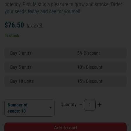
potency, Pink Mist is a pleasure to grow and smoke. Order
your seeds today and see for yourself.
$
76.
50
tax excl.
In stock
Buy 3 units
5% Discount
Buy 5 units
10% Discount
Buy 10 units
15% Discount
-
+
Quantity
Number of
seeds: 10