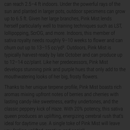
can reach 2.5–4 ft indoors. Under the powerful rays of the
sun and planted in larger pots, outdoor specimens can grow
up to 6.5 ft. Given her large branches, Pink Mist lends
herself particularly well to training techniques such as LST,
lollipopping, ScrOG, and more. Indoors, this member of
sativa royalty needs roughly 9–10 weeks to flower and can
churn out up to 13–15 oz/yd². Outdoors, Pink Mist is
typically harvest-ready by late October and can produce up
to 12–14 oz/plant. Like her predecessors, Pink Mist
develops stunning pink and purple hues that only add to the
mouthwatering looks of her big, frosty flowers.
Thanks to her unique terpene profile, Pink Mist boasts rich
aromas mixing upfront notes of berries and cherries with
lasting candy-like sweetness, earthy undertones, and the
classic peppery kick of Haze. With 20% potency, this sativa
queen produces an uplifting, energizing cerebral rush that's
ideal for daytime use. A single toke of Pink Mist will leave