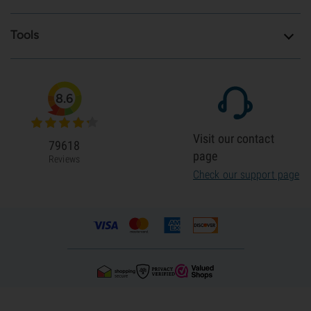
Tools
8.6
Visit our contact
79618
page
Reviews
Check our support page