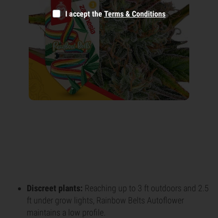
I accept the
Terms & Conditions
Discreet plants:
Reaching up to 3 ft outdoors and 2.5
ft under grow lights, Rainbow Belts Autoflower
maintains a low profile.