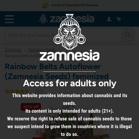
8.6 out of 10 based on 79618 reviews
Zamnesia
Zamnesia Seeds
>
>
Rainbow Belts Autoflower (Zamnesia Seeds) feminized
Rainbow Belts Autoflower
(Zamnesia Seeds) feminized
Access for adults only
(
32
)
This website provides information about cannabis and its
seeds.
50% off
Its content is only intended for adults (21+).
We reserve the right to refuse sale of cannabis seeds to those
we suspect intend to grow them in countries where it is illegal
to do so.