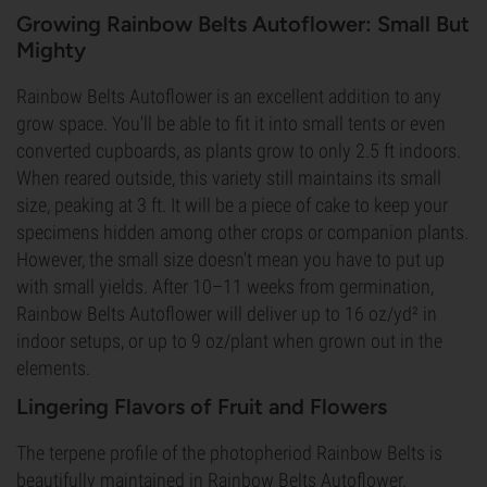
Growing Rainbow Belts Autoflower: Small But
Mighty
Rainbow Belts Autoflower is an excellent addition to any
grow space. You'll be able to fit it into small tents or even
converted cupboards, as plants grow to only 2.5 ft indoors.
When reared outside, this variety still maintains its small
size, peaking at 3 ft. It will be a piece of cake to keep your
specimens hidden among other crops or companion plants.
However, the small size doesn't mean you have to put up
with small yields. After 10–11 weeks from germination,
Rainbow Belts Autoflower will deliver up to 16 oz/yd² in
indoor setups, or up to 9 oz/plant when grown out in the
elements.
Lingering Flavors of Fruit and Flowers
The terpene profile of the photopheriod Rainbow Belts is
beautifully maintained in Rainbow Belts Autoflower.