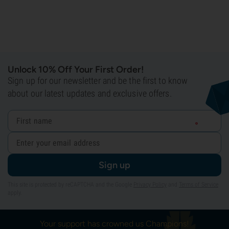
Unlock 10% Off Your First Order!
Sign up for our newsletter and be the first to know
about our latest updates and exclusive offers.
Sign up
This site is protected by reCAPTCHA and the Google
Privacy Policy
and
Terms of Service
apply.
Your support has crowned us Champions!