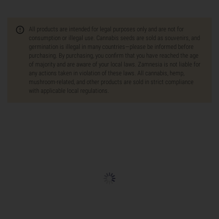
All products are intended for legal purposes only and are not for
consumption or illegal use. Cannabis seeds are sold as souvenirs, and
germination is illegal in many countries—please be informed before
purchasing. By purchasing, you confirm that you have reached the age
of majority and are aware of your local laws. Zamnesia is not liable for
any actions taken in violation of these laws. All cannabis, hemp,
mushroom-related, and other products are sold in strict compliance
with applicable local regulations.