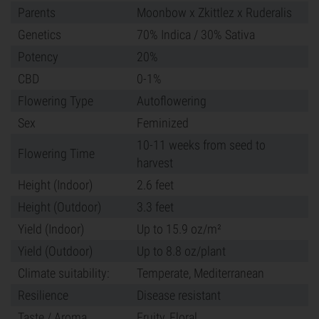
Parents
Moonbow x Zkittlez x Ruderalis
Genetics
70% Indica / 30% Sativa
Potency
20%
CBD
0-1%
Flowering Type
Autoflowering
Sex
Feminized
10-11 weeks from seed to
Flowering Time
harvest
Height (Indoor)
2.6 feet
Height (Outdoor)
3.3 feet
Yield (Indoor)
Up to 15.9 oz/m²
Yield (Outdoor)
Up to 8.8 oz/plant
Climate suitability:
Temperate, Mediterranean
Resilience
Disease resistant
Taste / Aroma
Fruity, Floral