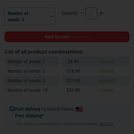
-
+
Quantity
Number of
seeds: 3
Add to cart
·
Save $19.00
List of all product combinations:
Number of seeds: 1
$
6.
49
In stock
Number of seeds: 3
$
18.
99
In stock
Number of seeds: 5
$
27.
49
In stock
Number of seeds: 10
$
47.
49
In stock
Fast delivery
to United States
Free shipping*
*Free shipping available above a minimum order amount.
More info
.