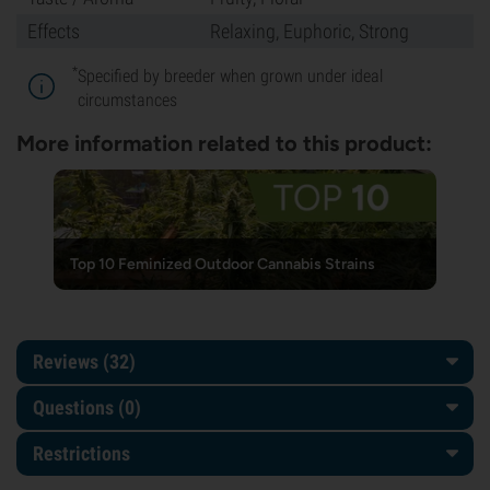
Effects
Relaxing, Euphoric, Strong
*
Specified by breeder when grown under ideal
circumstances
More information related to this product:
Top 10 Feminized Outdoor Cannabis Strains
Reviews (32)
Questions
(0)
Restrictions