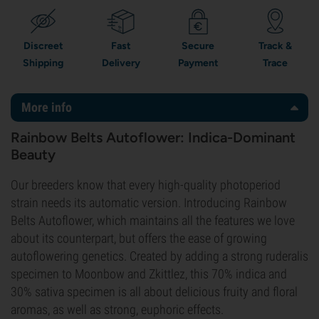
Discreet
Fast
Secure
Track &
Shipping
Delivery
Payment
Trace
More info
Rainbow Belts Autoflower: Indica-Dominant
Beauty
Our breeders know that every high-quality photoperiod
strain needs its automatic version. Introducing Rainbow
Belts Autoflower, which maintains all the features we love
about its counterpart, but offers the ease of growing
autoflowering genetics. Created by adding a strong ruderalis
specimen to Moonbow and Zkittlez, this 70% indica and
30% sativa specimen is all about delicious fruity and floral
aromas, as well as strong, euphoric effects.