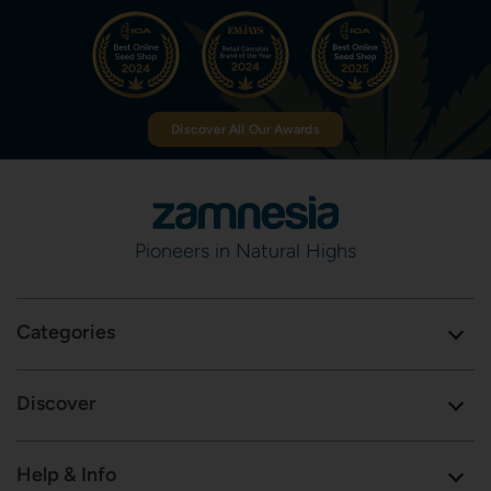
Discover All Our Awards
Pioneers in Natural Highs
Categories
Discover
Help & Info