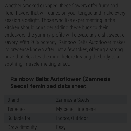
Whether smoked or vaped, these flowers offer fruity and
floral flavors that will dance on your tongue and make every
session a delight. Those who like experimenting in the
kitchen should consider adding these buds to their
endeavors; the yummy profile will elevate any dish, sweet or
savory. With 20% potency, Rainbow Belts Autoflower makes
its presence known after just a few tokes, offering a strong
buzz that elevates the mind before treating the body to a
soothing, muscle-melting effect.
Rainbow Belts Autoflower (Zamnesia
Seeds) feminized data sheet
Brand
Zamnesia Seeds
Terpenes
Myrcene, Limonene
Suitable for
Indoor, Outdoor
Grow difficulty
Easy