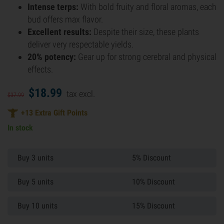
Intense terps:
With bold fruity and floral aromas, each
bud offers max flavor.
Excellent results:
Despite their size, these plants
deliver very respectable yields.
20% potency:
Gear up for strong cerebral and physical
effects.
$
18.
99
tax excl.
$
37.
99
+
13
Extra Gift Points
In stock
Buy 3 units
5% Discount
Buy 5 units
10% Discount
Buy 10 units
15% Discount