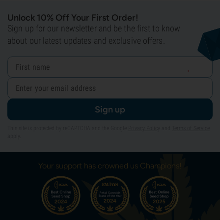
Unlock 10% Off Your First Order!
Sign up for our newsletter and be the first to know
about our latest updates and exclusive offers.
Sign up
This site is protected by reCAPTCHA and the Google
Privacy Policy
and
Terms of Service
apply.
Your support has crowned us Champions!