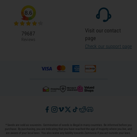
8.6
Visit our contact
79687
page
Reviews
Check our support page
* Seeds are sold as souvenirs. Germination of seeds is illegal in many countries. Be informed before you
purchase. By purchasing, you are indicating that you have reached the age of majority where you live, and
are aware of your local laws. You also waive any liability towards Zamnesia if you act outside your laws.