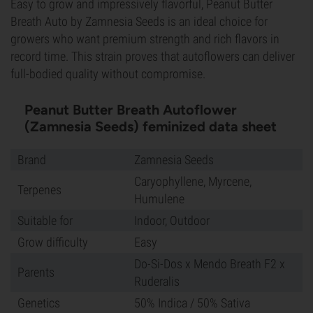
Easy to grow and impressively flavorful, Peanut Butter
Breath Auto by Zamnesia Seeds is an ideal choice for
growers who want premium strength and rich flavors in
record time. This strain proves that autoflowers can deliver
full-bodied quality without compromise.
Peanut Butter Breath Autoflower
(Zamnesia Seeds) feminized data sheet
Brand
Zamnesia Seeds
Caryophyllene, Myrcene,
Terpenes
Humulene
Suitable for
Indoor, Outdoor
Grow difficulty
Easy
Do-Si-Dos x Mendo Breath F2 x
Parents
Ruderalis
Genetics
50% Indica / 50% Sativa