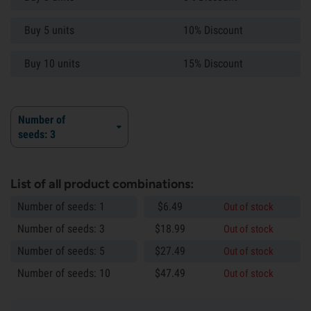
Buy 5 units
10% Discount
Buy 10 units
15% Discount
Number of
seeds: 3
List of all product combinations:
Number of seeds: 1
$
6.
49
Out of stock
Number of seeds: 3
$
18.
99
Out of stock
Number of seeds: 5
$
27.
49
Out of stock
Number of seeds: 10
$
47.
49
Out of stock