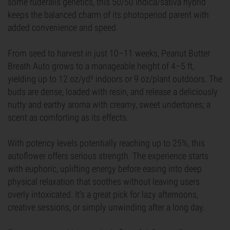
some ruderalis genetics, this 50/50 indica/sativa hybrid
keeps the balanced charm of its photoperiod parent with
added convenience and speed.
From seed to harvest in just 10–11 weeks, Peanut Butter
Breath Auto grows to a manageable height of 4–5 ft,
yielding up to 12 oz/yd² indoors or 9 oz/plant outdoors. The
buds are dense, loaded with resin, and release a deliciously
nutty and earthy aroma with creamy, sweet undertones; a
scent as comforting as its effects.
With potency levels potentially reaching up to 25%, this
autoflower offers serious strength. The experience starts
with euphoric, uplifting energy before easing into deep
physical relaxation that soothes without leaving users
overly intoxicated. It’s a great pick for lazy afternoons,
creative sessions, or simply unwinding after a long day.