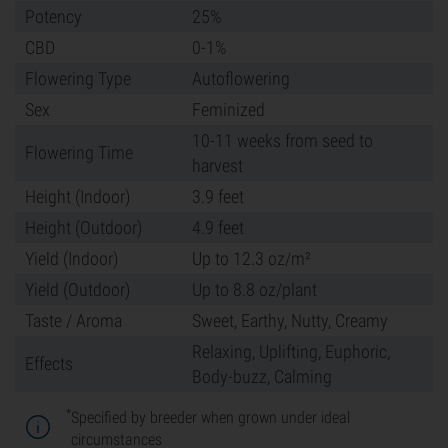
Potency
25%
CBD
0-1%
Flowering Type
Autoflowering
Sex
Feminized
10-11 weeks from seed to
Flowering Time
harvest
Height (Indoor)
3.9 feet
Height (Outdoor)
4.9 feet
Yield (Indoor)
Up to 12.3 oz/m²
Yield (Outdoor)
Up to 8.8 oz/plant
Taste / Aroma
Sweet, Earthy, Nutty, Creamy
Relaxing, Uplifting, Euphoric,
Effects
Body-buzz, Calming
*
Specified by breeder when grown under ideal
circumstances