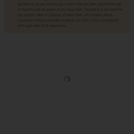
purchasing. By purchasing, you confirm that you have reached the age
of majority and are aware of your local laws. Zamnesia is not liable for
any actions taken in violation of these laws. All cannabis, hemp,
mushroom-related, and other products are sold in strict compliance
with applicable local regulations.