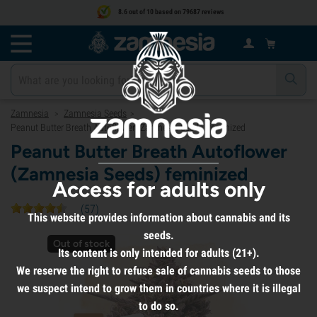
8.6 out of 10 based on 79687 reviews
Zamnesia
Zamnesia Seeds
>
>
Peanut Butter Breath Autoflower (Zamnesia Seeds) feminized
Peanut Butter Breath Autoflower
(Zamnesia Seeds) feminized
Access for adults only
(
57
)
This website provides information about cannabis and its
seeds.
Out of stock
Its content is only intended for adults (21+).
We reserve the right to refuse sale of cannabis seeds to those
we suspect intend to grow them in countries where it is illegal
to do so.