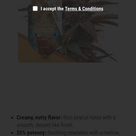
I accept the
Terms & Conditions
Creamy, nutty flavor:
Rich peanut notes with a
smooth, dessert-like finish.
25% potency:
Soothing relaxation with a mellow,