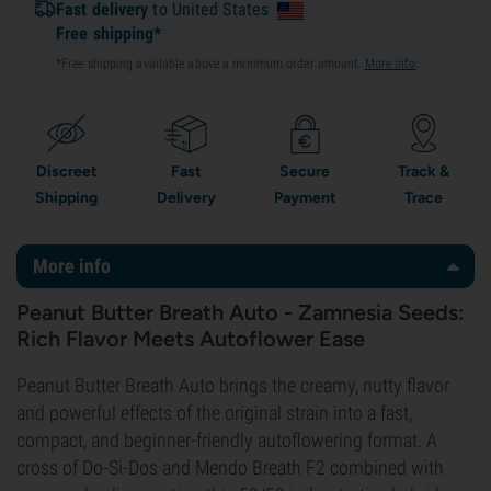
Fast delivery
to United States
Free shipping*
*Free shipping available above a minimum order amount.
More info
.
Discreet
Fast
Secure
Track &
Shipping
Delivery
Payment
Trace
More info
Peanut Butter Breath Auto - Zamnesia Seeds:
Rich Flavor Meets Autoflower Ease
Peanut Butter Breath Auto brings the creamy, nutty flavor
and powerful effects of the original strain into a fast,
compact, and beginner-friendly autoflowering format. A
cross of Do-Si-Dos and Mendo Breath F2 combined with