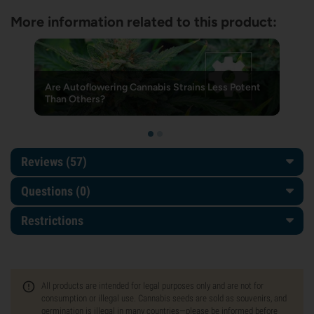
More information related to this product:
Are Autoflowering Cannabis Strains Less Potent
Than Others?
Reviews (57)
Questions
(0)
Restrictions
All products are intended for legal purposes only and are not for
consumption or illegal use. Cannabis seeds are sold as souvenirs, and
germination is illegal in many countries—please be informed before