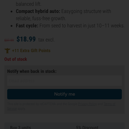
balanced lift.
Compact hybrid auto:
Easygoing structure with
reliable, fuss-free growth.
Fast cycle:
From seed to harvest in just 10–11 weeks.
$
18.
99
tax excl.
$
37.
99
+
11
Extra Gift Points
Out of stock
Notify when back in stock:
Notify me
This site is protected by reCAPTCHA and the Google
Privacy Policy
and
Terms of
Service
apply.
Buy 3 units
5% Discount