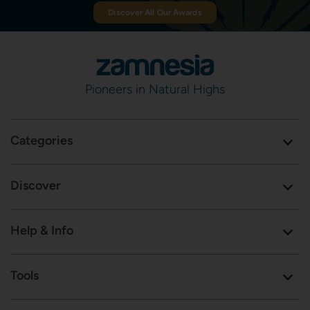
Discover All Our Awards
Pioneers in Natural Highs
Categories
Discover
Help & Info
Tools