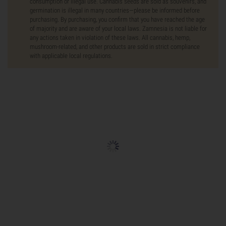
consumption or illegal use. Cannabis seeds are sold as souvenirs, and
germination is illegal in many countries—please be informed before
purchasing. By purchasing, you confirm that you have reached the age
of majority and are aware of your local laws. Zamnesia is not liable for
any actions taken in violation of these laws. All cannabis, hemp,
mushroom-related, and other products are sold in strict compliance
with applicable local regulations.