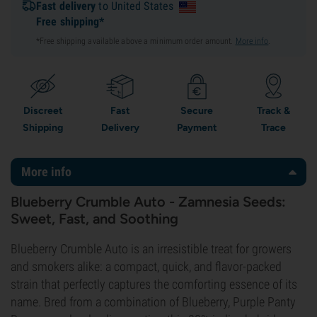
Fast delivery
to United States
Free shipping*
*Free shipping available above a minimum order amount.
More info
.
Discreet
Fast
Secure
Track &
Shipping
Delivery
Payment
Trace
More info
Blueberry Crumble Auto - Zamnesia Seeds:
Sweet, Fast, and Soothing
Blueberry Crumble Auto is an irresistible treat for growers
and smokers alike: a compact, quick, and flavor-packed
strain that perfectly captures the comforting essence of its
name. Bred from a combination of Blueberry, Purple Panty