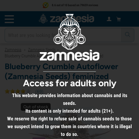
8.6 out of 10 based on 79659 reviews
Zamnesia
Zamnesia Seeds
>
>
Blueberry Crumble Autoflower (Zamnesia Seeds) feminized
Blueberry Crumble Autoflower
(Zamnesia Seeds) feminized
Access for adults only
(
69
)
This website provides information about cannabis and its
seeds.
Out of stock
Its content is only intended for adults (21+).
We reserve the right to refuse sale of cannabis seeds to those
we suspect intend to grow them in countries where it is illegal
to do so.