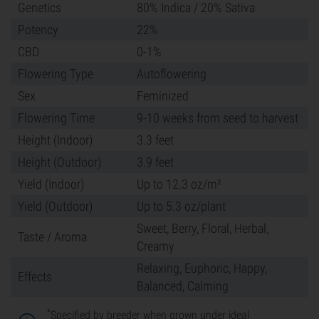
Genetics
80% Indica / 20% Sativa
Potency
22%
CBD
0-1%
Flowering Type
Autoflowering
Sex
Feminized
Flowering Time
9-10 weeks from seed to harvest
Height (Indoor)
3.3 feet
Height (Outdoor)
3.9 feet
Yield (Indoor)
Up to 12.3 oz/m²
Yield (Outdoor)
Up to 5.3 oz/plant
Sweet, Berry, Floral, Herbal,
Taste / Aroma
Creamy
Relaxing, Euphoric, Happy,
Effects
Balanced, Calming
*
Specified by breeder when grown under ideal