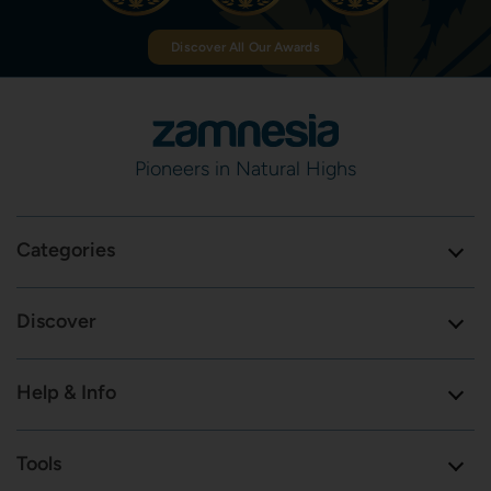
Discover All Our Awards
Pioneers in Natural Highs
Categories
Discover
Help & Info
Tools