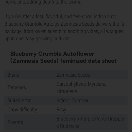
humulene, adding depth to the aroma.
If you’re after a fast, flavorful, and feel-good indica auto,
Blueberry Crumble Auto by Zamnesia Seeds delivers the full
package, from sweet scents to soothing vibes, all wrapped
up in one easy-growing cultivar.
Blueberry Crumble Autoflower
(Zamnesia Seeds) feminized data sheet
Brand
Zamnesia Seeds
Caryophyllene, Myrcene,
Terpenes
Limonene
Suitable for
Indoor, Outdoor
Grow difficulty
Easy
Blueberry x Purple Panty Dropper
Parents
x Ruderalis