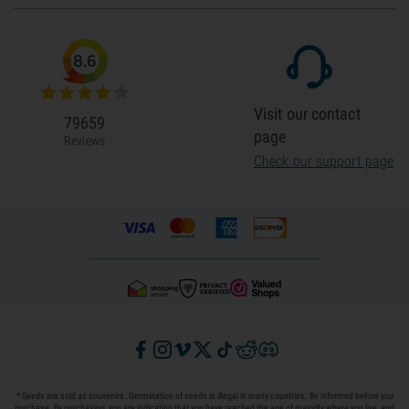
8.6
Visit our contact
79659
page
Reviews
Check our support page
* Seeds are sold as souvenirs. Germination of seeds is illegal in many countries. Be informed before you
purchase. By purchasing, you are indicating that you have reached the age of majority where you live, and