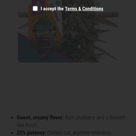
I accept the
Terms & Conditions
Sweet, creamy flavor:
Rich blueberry and a dessert-
like finish.
22% potency:
Chilled-out, anytime relaxation.