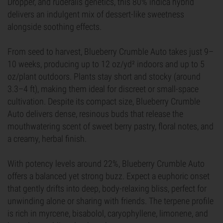
Dropper, and ruderalis genetics, this 80% indica hybrid
delivers an indulgent mix of dessert-like sweetness
alongside soothing effects.
From seed to harvest, Blueberry Crumble Auto takes just 9–
10 weeks, producing up to 12 oz/yd² indoors and up to 5
oz/plant outdoors. Plants stay short and stocky (around
3.3–4 ft), making them ideal for discreet or small-space
cultivation. Despite its compact size, Blueberry Crumble
Auto delivers dense, resinous buds that release the
mouthwatering scent of sweet berry pastry, floral notes, and
a creamy, herbal finish.
With potency levels around 22%, Blueberry Crumble Auto
offers a balanced yet strong buzz. Expect a euphoric onset
that gently drifts into deep, body-relaxing bliss, perfect for
unwinding alone or sharing with friends. The terpene profile
is rich in myrcene, bisabolol, caryophyllene, limonene, and