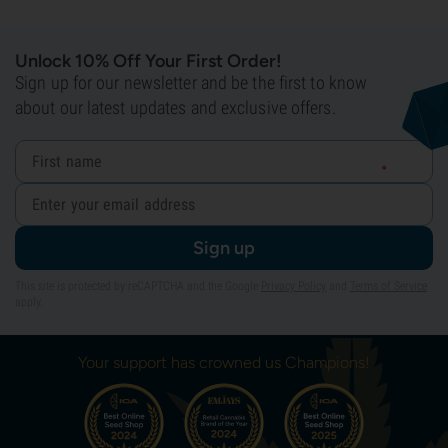
Unlock 10% Off Your First Order!
Sign up for our newsletter and be the first to know
about our latest updates and exclusive offers.
Sign up
This site is protected by reCAPTCHA and the Google
Privacy Policy
and
Terms of Service
apply.
Your support has crowned us Champions!