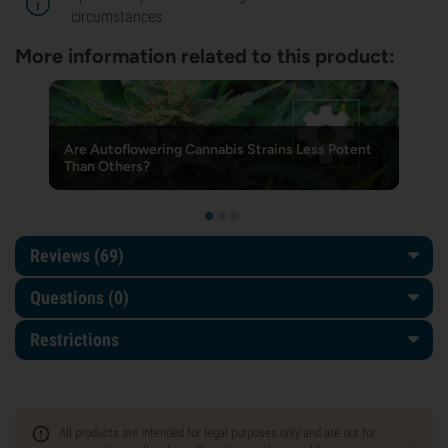
circumstances
More information related to this product:
Are Autoflowering Cannabis Strains Less Potent
Than Others?
Reviews (69)
Questions
(0)
Restrictions
All products are intended for legal purposes only and are not for