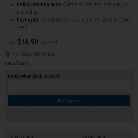
Indica-leaning auto:
Compact, resilient, and easy in
any setup.
Fast cycle:
Ready to harvest in just 9–10 weeks from
seed.
$
18.
99
tax excl.
$
37.
99
+
11
Extra Gift Points
Out of stock
Notify when back in stock:
Notify me
This site is protected by reCAPTCHA and the Google
Privacy Policy
and
Terms of
Service
apply.
Buy 3 units
5% Discount