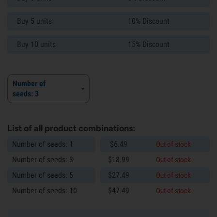
Buy 5 units
10% Discount
Buy 10 units
15% Discount
Number of
seeds: 3
List of all product combinations:
Number of seeds: 1
$
6.
49
Out of stock
Number of seeds: 3
$
18.
99
Out of stock
Number of seeds: 5
$
27.
49
Out of stock
Number of seeds: 10
$
47.
49
Out of stock