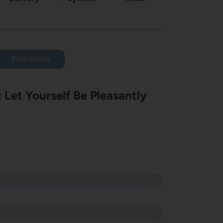
Restrictions
Let Yourself Be Pleasantly