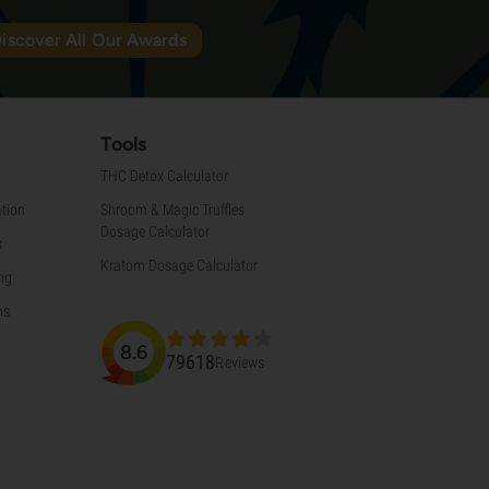
iscover All Our Awards
Tools
THC Detox Calculator
tion
Shroom & Magic Truffles
Dosage Calculator
s
Kratom Dosage Calculator
ng
ns
8.6
79618
Reviews