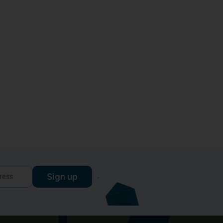
Sign up