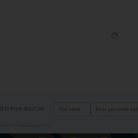
rst to know about our
 Policy
and
Terms of Service
apply.