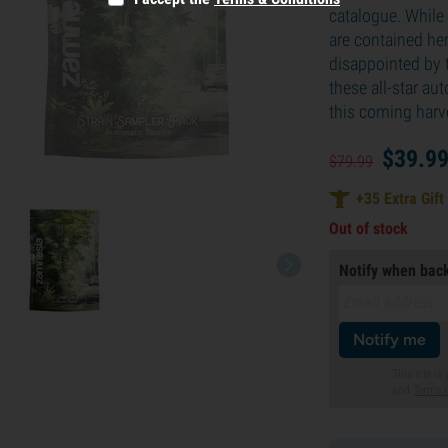
catalogue. While 
are contained her
disappointed by t
these all-star au
this coming harv
$
39.
9
$
79.
99
+
35
Extra Gift
Out of stock
Notify when back
Notify me
This site i
and
Terms o