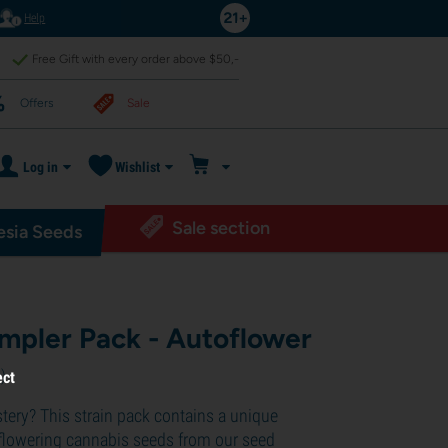
Help
Free Gift with every order above $50,-
Offers
Sale
Log in
Wishlist
Sale section
sia Seeds
ampler Pack - Autoflower
1
)
ect
ystery? This strain pack contains a unique
oflowering cannabis seeds from our seed