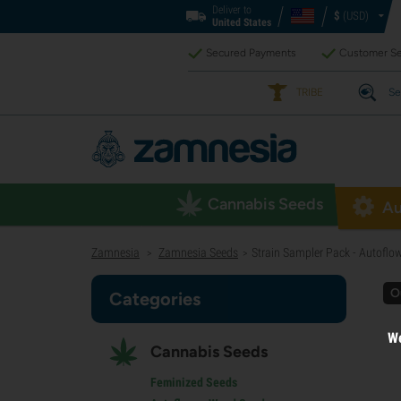
Deliver to
$
(USD)
United States
Secured Payments
Customer Se
TRIBE
Se
Cannabis Seeds
Au
Zamnesia
Zamnesia Seeds
Strain Sampler Pack - Autoflo
>
>
O
Categories
We
Cannabis Seeds
Feminized Seeds