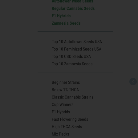
Autoflower Weed Seeds
Regular Cannabis Seeds
F1 Hybrids
Zamnesia Seeds
Top 10 Autoflower Seeds USA
Top 10 Feminized Seeds USA
Top 10 CBD Seeds USA
Top 10 Zamnesia Seeds
Beginner Strains
Below 1% THCA
Classic Cannabis Strains
Cup Winners
F1 Hybrids
Fast Flowering Seeds
High THCA Seeds
Mix Packs