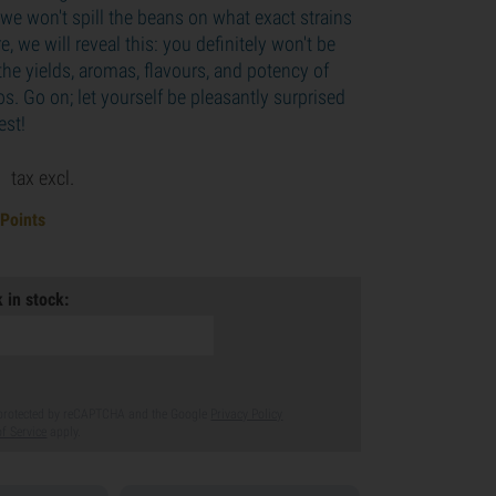
we won't spill the beans on what exact strains
e, we will reveal this: you definitely won't be
he yields, aromas, flavours, and potency of
tos. Go on; let yourself be pleasantly surprised
est!
9
tax excl.
 Points
 in stock:
s protected by reCAPTCHA and the Google
Privacy Policy
f Service
apply.