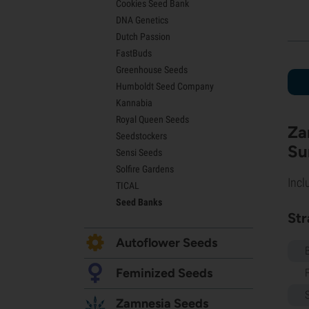
Cookies Seed Bank
Lemon Haze Seeds
DNA Genetics
Bruce Banner Seeds
Dutch Passion
Gelato Seeds
FastBuds
Sour Diesel Seeds
Greenhouse Seeds
Jack Herer Seeds
Humboldt Seed Company
Girl Scout Cookies Seeds (GSC)
Kannabia
Wedding Cake Seeds
Royal Queen Seeds
Zkittlez Seeds
Za
Seedstockers
Pineapple Express Seeds
Su
Sensi Seeds
Chemdawg Seeds
Solfire Gardens
Hindu Kush Seeds
Incl
TICAL
Mimosa Seeds
Seed Banks
Str
Autoflower Seeds
Feminized Seeds
Zamnesia Seeds