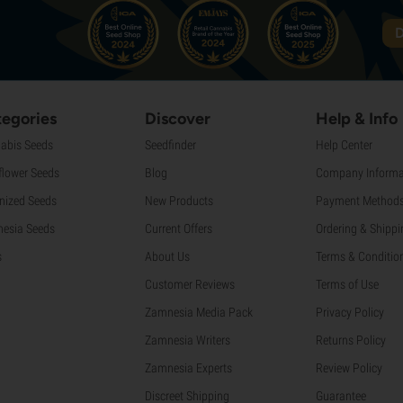
D
egories
Discover
Help & Info
abis Seeds
Seedfinder
Help Center
flower Seeds
Blog
Company Informa
nized Seeds
New Products
Payment Method
esia Seeds
Current Offers
Ordering & Shippi
s
About Us
Terms & Conditio
Customer Reviews
Terms of Use
Zamnesia Media Pack
Privacy Policy
Zamnesia Writers
Returns Policy
Zamnesia Experts
Review Policy
Discreet Shipping
Guarantee