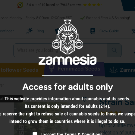
8.6 out of 10 based on 79618 reviews
rvice Monday - Friday 8:00am-12:00pm EST
Fast and Free US Shipping!
edfinder
Blog
Recipes
Grow Guide
Feminized Seeds
toflower Seeds
Zamne
Access for adults only
wer
This website provides information about cannabis and its seeds.
ut of stock
Strain S
Its content is only intended for adults (21+).
(
1
 reserve the right to refuse sale of cannabis seeds to those we susp
intend to grow them in countries where it is illegal to do so.
Up for a little m
selection of aut
I accept the
Terms & Conditions