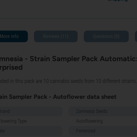
More info
Reviews (11)
Questions
(0)
mnesia - Strain Sampler Pack Automatic: 
rprised
uded in this pack are 10 cannabis seeds from 10 different strains.
ain Sampler Pack - Autoflower data sheet
Brand
Zamnesia Seeds
Flowering Type
Autoflowering
Sex
Feminized