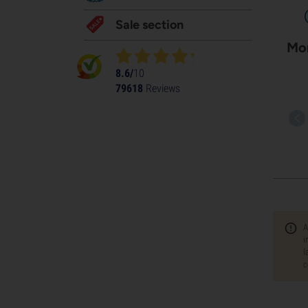
Sale section
Mor
8.6/
10
79618
Reviews
A
i
l
c