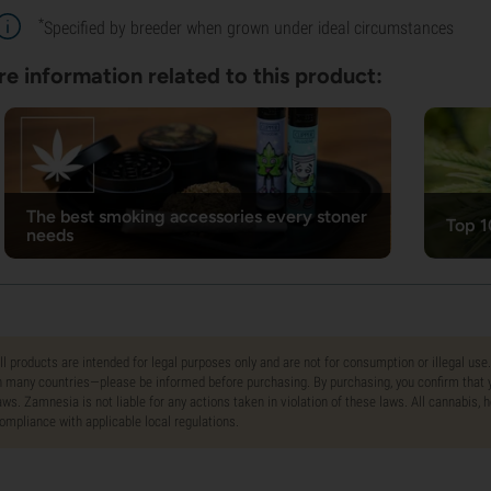
*
Specified by breeder when grown under ideal circumstances
e information related to this product:
The best smoking accessories every stoner
Top 1
needs
ll products are intended for legal purposes only and are not for consumption or illegal use
n many countries—please be informed before purchasing. By purchasing, you confirm that y
aws. Zamnesia is not liable for any actions taken in violation of these laws. All cannabis,
ompliance with applicable local regulations.