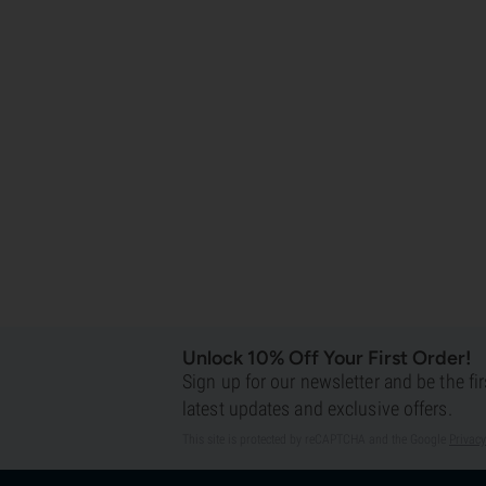
Unlock 10% Off Your First Order!
Sign up for our newsletter and be the fi
latest updates and exclusive offers.
This site is protected by reCAPTCHA and the Google
Privacy