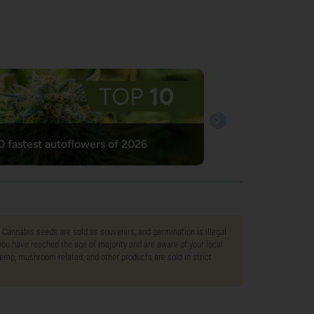
0 fastest autoflowers of 2026
. Cannabis seeds are sold as souvenirs, and germination is illegal
ou have reached the age of majority and are aware of your local
 hemp, mushroom-related, and other products are sold in strict