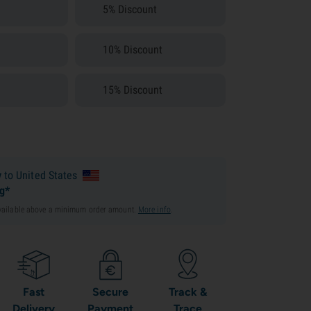
5% Discount
10% Discount
15% Discount
y
to United States
ng*
available above a minimum order amount.
More info
.
Fast
Secure
Track &
Delivery
Payment
Trace