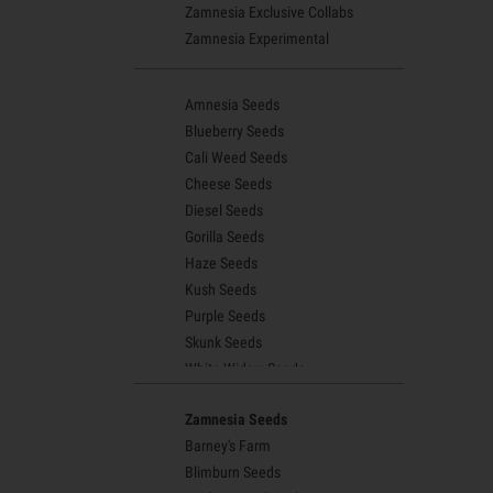
Zamnesia Exclusive Collabs
Zamnesia Experimental
Amnesia Seeds
Blueberry Seeds
Cali Weed Seeds
Cheese Seeds
Diesel Seeds
Gorilla Seeds
Haze Seeds
Kush Seeds
Purple Seeds
Skunk Seeds
White Widow Seeds
Northern Lights Seeds
Zamnesia Seeds
Granddaddy Purple Seeds
Barney's Farm
OG Kush Seeds
Blimburn Seeds
Blue Dream Seeds