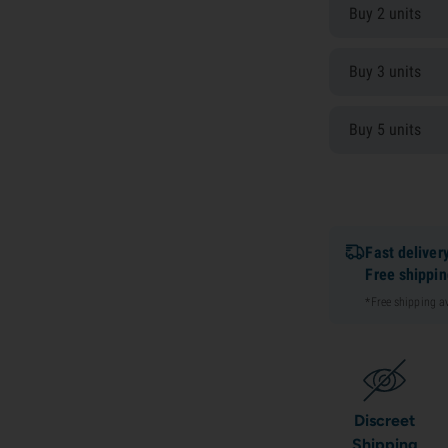
Buy 2 units
Buy 3 units
Buy 5 units
Fast deliver
Free shippi
*Free shipping 
Discreet
Shipping