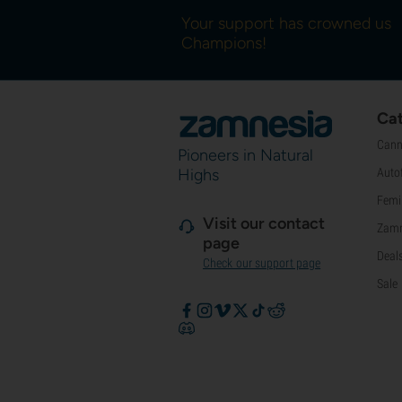
Your support has crowned us
Champions!
Cat
Cann
Pioneers in Natural
Highs
Auto
Femi
Visit our contact
Zamn
page
Deal
Check our support page
Sale