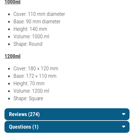
1000ml
Cover: 110 mm diameter
Base: 90 mm diameter
Height: 140 mm
Volume: 1000 ml
Shape: Round
1200ml
Cover: 180 × 120 mm
Base: 172 × 110 mm
Height: 70 mm
Volume: 1200 ml
Shape: Square
Reviews (274)
Questions
(1)