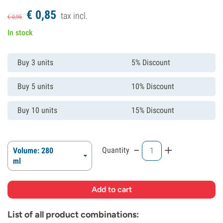
€
0,
85
tax incl.
€
0,
95
In stock
Buy 3 units
5% Discount
Buy 5 units
10% Discount
Buy 10 units
15% Discount
-
+
Quantity
Volume: 280
ml
List of all product combinations: