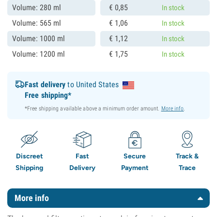
Volume: 280 ml
€
0,
85
In stock
Volume: 565 ml
€
1,
06
In stock
Volume: 1000 ml
€
1,
12
In stock
Volume: 1200 ml
€
1,
75
In stock
Fast delivery
to United States
Free shipping*
*Free shipping available above a minimum order amount.
More info
.
Discreet
Fast
Secure
Track &
Shipping
Delivery
Payment
Trace
More info