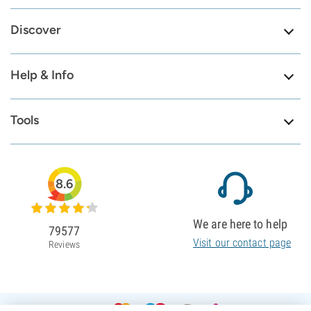
Discover
Help & Info
Tools
8.6
We are here to help
79577
Visit our contact page
Reviews