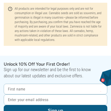
All products are intended for legal purposes only and are not for
consumption or illegal use. Cannabis seeds are sold as souvenirs, and
germination is illegal in many countries—please be informed before
purchasing. By purchasing, you confirm that you have reached the age
of majority and are aware of your local laws. Zamnesia is not liable for
any actions taken in violation of these laws. All cannabis, hemp,
mushroom-related, and other products are sold in strict compliance
with applicable local regulations.
Unlock 10% Off Your First Order!
Sign up for our newsletter and be the first to know
about our latest updates and exclusive offers.
Sign up