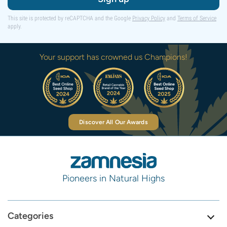
This site is protected by reCAPTCHA and the Google
Privacy Policy
and
Terms of Service
apply.
Your support has crowned us Champions!
Discover All Our Awards
Pioneers in Natural Highs
Categories