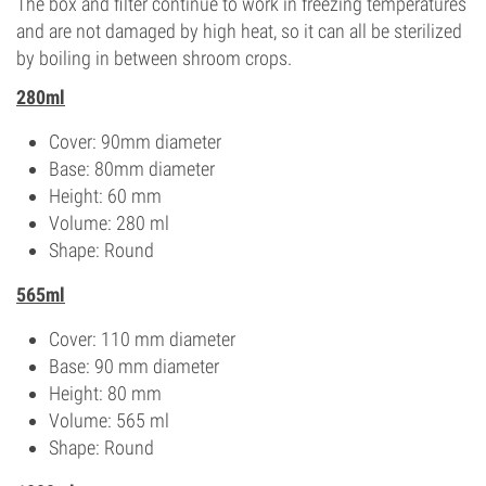
The box and filter continue to work in freezing temperatures
and are not damaged by high heat, so it can all be sterilized
by boiling in between shroom crops.
280ml
Cover: 90mm diameter
Base: 80mm diameter
Height: 60 mm
Volume: 280 ml
Shape: Round
565ml
Cover: 110 mm diameter
Base: 90 mm diameter
Height: 80 mm
Volume: 565 ml
Shape: Round