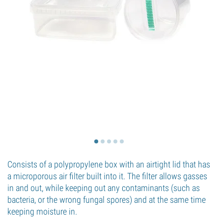
Consists of a polypropylene box with an airtight lid that has
a microporous air filter built into it. The filter allows gasses
in and out, while keeping out any contaminants (such as
bacteria, or the wrong fungal spores) and at the same time
keeping moisture in.