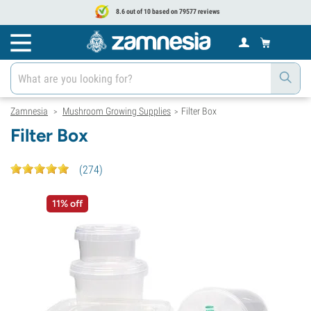
8.6 out of 10 based on 79577 reviews
Zamnesia
Mushroom Growing Supplies
Filter Box
>
>
Filter Box
(
274
)
11% off