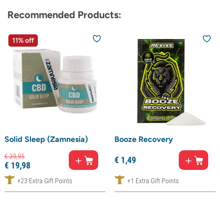
Recommended Products:
11% off
Solid Sleep (Zamnesia)
Booze Recovery
€
39,
95
€
1,
49
€
19,
98
+23 Extra Gift Points
+1 Extra Gift Points