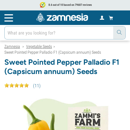
8.6 out of 10 based on 79687 reviews
Zamnesia
Vegetable Seeds
>
>
Sweet Pointed Pepper Palladio F1 (Capsicum annuum) Seeds
Sweet Pointed Pepper Palladio F1
(Capsicum annuum) Seeds
(
11
)