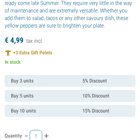
ready come late Summer. They require very little in the way
of maintenance and are extremely versatile. Whether you
add them to salad, tacos or any other savoury dish, these
yellow peppers are sure to brighten your plate.
€
4,
99
tax incl.
+
3
Extra Gift Points
In stock
Buy 3 units
5% Discount
Buy 5 units
10% Discount
Buy 10 units
15% Discount
-
+
Quantity