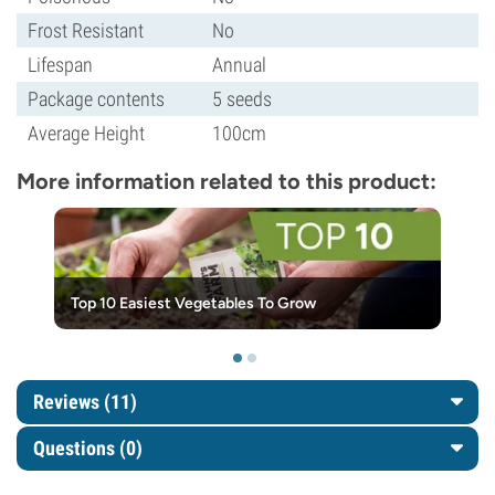
Frost Resistant
No
Lifespan
Annual
Package contents
5 seeds
Average Height
100cm
More information related to this product:
Top 10 Easiest Vegetables To Grow
Reviews (11)
Questions
(0)