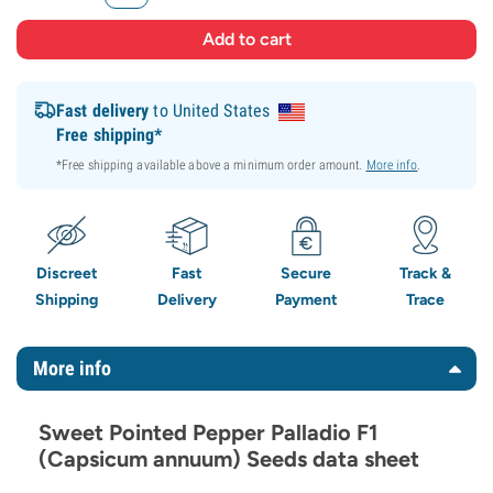
Fast delivery
to United States
Free shipping*
*Free shipping available above a minimum order amount.
More info
.
Discreet
Fast
Secure
Track &
Shipping
Delivery
Payment
Trace
More info
Sweet Pointed Pepper Palladio F1
(Capsicum annuum) Seeds data sheet