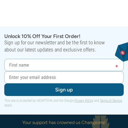
Unlock 10% Off Your First Order!
Sign up for our newsletter and be the first to know
about our latest updates and exclusive offers.
Sign up
This site is protected by reCAPTCHA and the Google
Privacy Policy
and
Terms of Service
apply.
Your support has crowned us Champions!