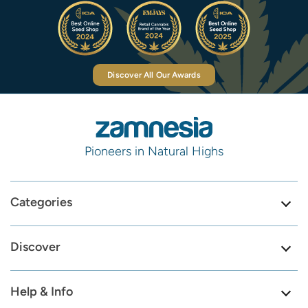
Discover All Our Awards
Pioneers in Natural Highs
Categories
Discover
Help & Info