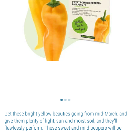
Get these bright yellow beauties going from mid-March, and
give them plenty of light, sun and moist soil, and they'll
flawlessly perform. These sweet and mild peppers will be