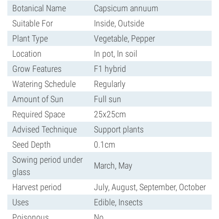
Botanical Name
Capsicum annuum
Suitable For
Inside, Outside
Plant Type
Vegetable, Pepper
Location
In pot, In soil
Grow Features
F1 hybrid
Watering Schedule
Regularly
Amount of Sun
Full sun
Required Space
25x25cm
Advised Technique
Support plants
Seed Depth
0.1cm
Sowing period under
March, May
glass
Harvest period
July, August, September, October
Uses
Edible, Insects
Poisonous
No