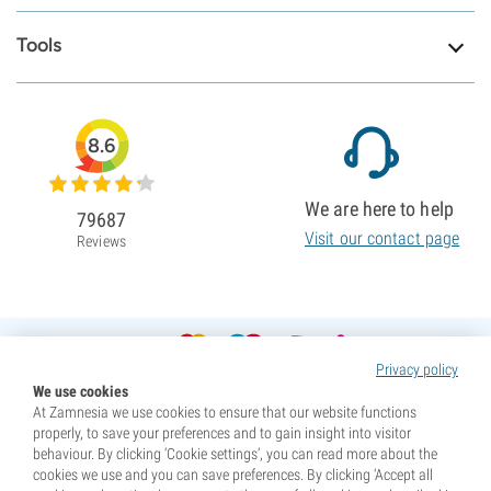
Tools
8.6
We are here to help
79687
Visit our contact page
Reviews
Privacy policy
We use cookies
At Zamnesia we use cookies to ensure that our website functions
properly, to save your preferences and to gain insight into visitor
behaviour. By clicking ‘Cookie settings’, you can read more about the
cookies we use and you can save preferences. By clicking ‘Accept all