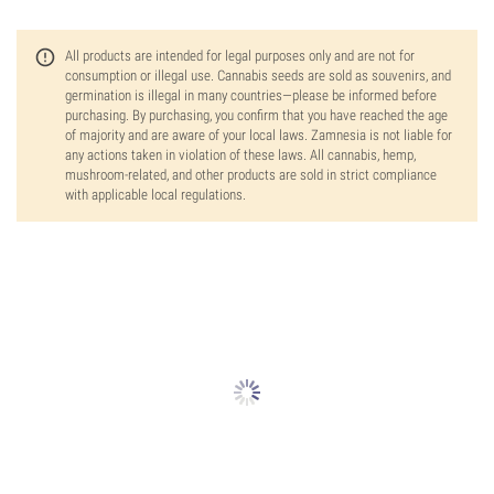
All products are intended for legal purposes only and are not for
consumption or illegal use. Cannabis seeds are sold as souvenirs, and
germination is illegal in many countries—please be informed before
purchasing. By purchasing, you confirm that you have reached the age
of majority and are aware of your local laws. Zamnesia is not liable for
any actions taken in violation of these laws. All cannabis, hemp,
mushroom-related, and other products are sold in strict compliance
with applicable local regulations.