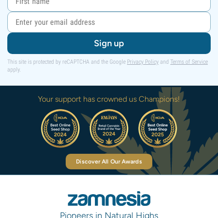
Sign up
This site is protected by reCAPTCHA and the Google
Privacy Policy
and
Terms of Service
apply.
Your support has crowned us Champions!
Discover All Our Awards
Pioneers in Natural Highs