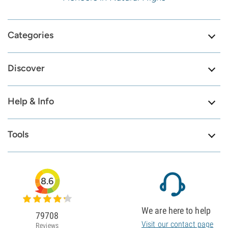
Categories
Discover
Help & Info
Tools
8.6
We are here to help
79708
Visit our contact page
Reviews