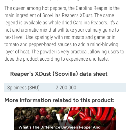
The queen among hot peppers, the Carolina Reaper is the
main ingredient of Scovilla's Reaper's XDust. The same
legend is available as
whole dried Carolina Reapers
. It's a
hot and aromatic mix that will take your culinary game to
next level. Use sparingly with red meats and game or in
tomato and pepper-based sauces to add a mind-blowing
layer of heat. The powder is very practical, allowing users to
dose the product according to experience and taste.
Reaper's XDust (Scovilla) data sheet
Spiciness (SHU)
2.200.000
More information related to this product:
What's The Difference Between Pepper And