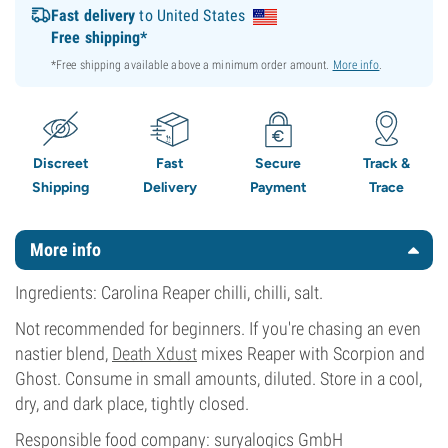
Fast delivery
to United States
Free shipping*
*Free shipping available above a minimum order amount.
More info
.
Discreet
Fast
Secure
Track &
Shipping
Delivery
Payment
Trace
More info
Ingredients: Carolina Reaper chilli, chilli, salt.
Not recommended for beginners. If you're chasing an even
nastier blend,
Death Xdust
mixes Reaper with Scorpion and
Ghost. Consume in small amounts, diluted. Store in a cool,
dry, and dark place, tightly closed.
Responsible food company: suryalogics GmbH