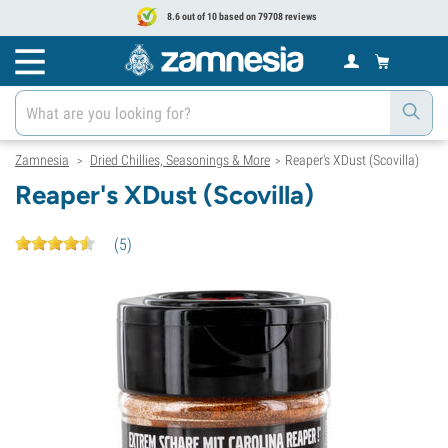
8.6 out of 10 based on 79708 reviews
Zamnesia
Dried Chillies, Seasonings & More
Reaper's XDust (Scovilla)
>
>
Reaper's XDust (Scovilla)
(
5
)