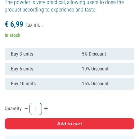
The powder is very practical, allowing users to dose the
product according to experience and taste.
€
6,
99
tax incl.
In stock
Buy 3 units
5% Discount
Buy 5 units
10% Discount
Buy 10 units
15% Discount
-
+
Quantity