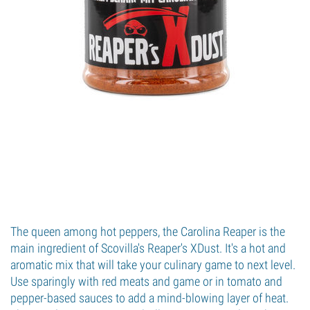
The queen among hot peppers, the Carolina Reaper is the
main ingredient of Scovilla's Reaper's XDust. It's a hot and
aromatic mix that will take your culinary game to next level.
Use sparingly with red meats and game or in tomato and
pepper-based sauces to add a mind-blowing layer of heat.