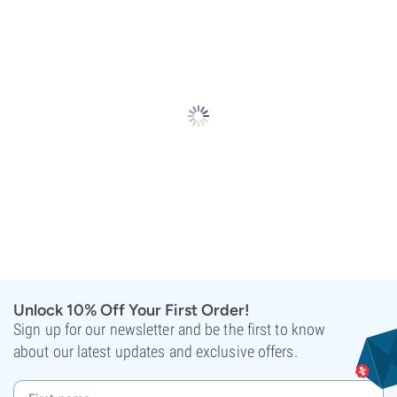
Unlock 10% Off Your First Order!
Sign up for our newsletter and be the first to know
about our latest updates and exclusive offers.