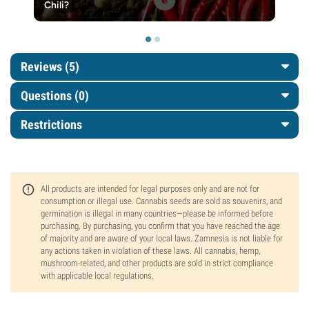
Chili?
Reviews (5)
Questions
(0)
Restrictions
All products are intended for legal purposes only and are not for
consumption or illegal use. Cannabis seeds are sold as souvenirs, and
germination is illegal in many countries—please be informed before
purchasing. By purchasing, you confirm that you have reached the age
of majority and are aware of your local laws. Zamnesia is not liable for
any actions taken in violation of these laws. All cannabis, hemp,
mushroom-related, and other products are sold in strict compliance
with applicable local regulations.