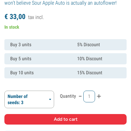
won't believe Sour Apple Auto is actually an autoflower!
€
33,
00
tax incl.
In stock
Buy 3 units
5% Discount
Buy 5 units
10% Discount
Buy 10 units
15% Discount
-
+
Quantity
Number of
seeds: 3