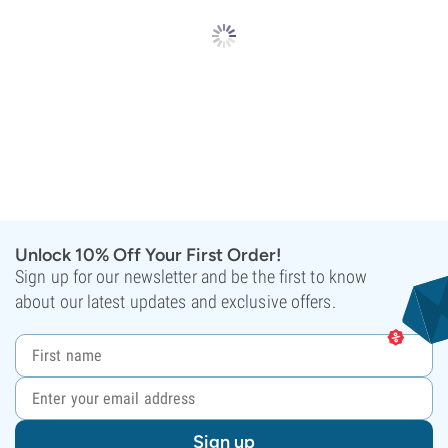
Unlock 10% Off Your First Order!
Sign up for our newsletter and be the first to know
about our latest updates and exclusive offers.
Sign up