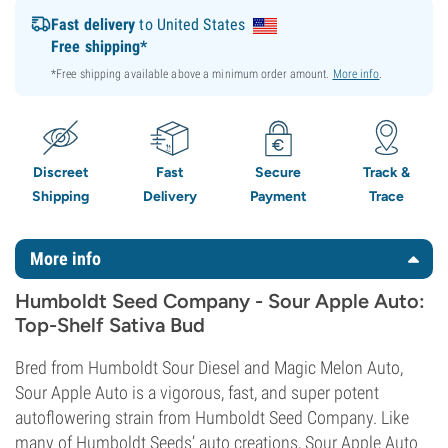
Fast delivery
to United States
Free shipping*
*Free shipping available above a minimum order amount.
More info
.
Discreet
Fast
Secure
Track &
Shipping
Delivery
Payment
Trace
More info
Humboldt Seed Company - Sour Apple Auto:
Top-Shelf Sativa Bud
Bred from Humboldt Sour Diesel and Magic Melon Auto,
Sour Apple Auto is a vigorous, fast, and super potent
autoflowering strain from Humboldt Seed Company. Like
many of Humboldt Seeds’ auto creations, Sour Apple Auto