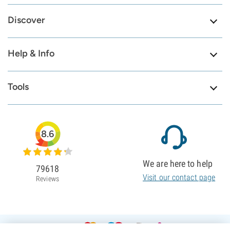
Discover
Help & Info
Tools
8.6
We are here to help
79618
Visit our contact page
Reviews