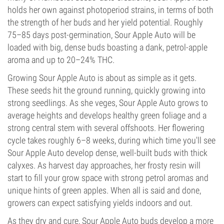
holds her own against photoperiod strains, in terms of both
the strength of her buds and her yield potential. Roughly
75–85 days post-germination, Sour Apple Auto will be
loaded with big, dense buds boasting a dank, petrol-apple
aroma and up to 20–24% THC.
Growing Sour Apple Auto is about as simple as it gets.
These seeds hit the ground running, quickly growing into
strong seedlings. As she veges, Sour Apple Auto grows to
average heights and develops healthy green foliage and a
strong central stem with several offshoots. Her flowering
cycle takes roughly 6–8 weeks, during which time you'll see
Sour Apple Auto develop dense, well-built buds with thick
calyxes. As harvest day approaches, her frosty resin will
start to fill your grow space with strong petrol aromas and
unique hints of green apples. When all is said and done,
growers can expect satisfying yields indoors and out.
As they dry and cure, Sour Apple Auto buds develop a more