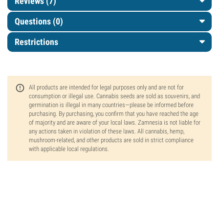
Reviews (7)
Questions
(0)
Restrictions
All products are intended for legal purposes only and are not for
consumption or illegal use. Cannabis seeds are sold as souvenirs, and
germination is illegal in many countries—please be informed before
purchasing. By purchasing, you confirm that you have reached the age
of majority and are aware of your local laws. Zamnesia is not liable for
any actions taken in violation of these laws. All cannabis, hemp,
mushroom-related, and other products are sold in strict compliance
with applicable local regulations.