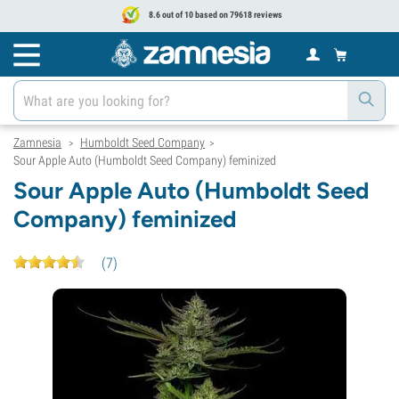
8.6 out of 10 based on 79618 reviews
Zamnesia
Humboldt Seed Company
>
>
Sour Apple Auto (Humboldt Seed Company) feminized
Sour Apple Auto (Humboldt Seed
Company) feminized
(
7
)