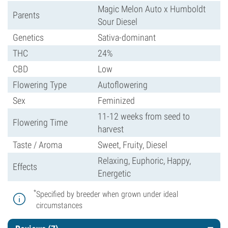
Magic Melon Auto x Humboldt
Parents
Sour Diesel
Genetics
Sativa-dominant
THC
24%
CBD
Low
Flowering Type
Autoflowering
Sex
Feminized
11-12 weeks from seed to
Flowering Time
harvest
Taste / Aroma
Sweet, Fruity, Diesel
Relaxing, Euphoric, Happy,
Effects
Energetic
*
Specified by breeder when grown under ideal
circumstances