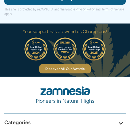
This site is protected by reCAPTCHA and the Google
Privacy Policy
and
Terms of Service
apply.
Your support has crowned us Champions!
Discover All Our Awards
Pioneers in Natural Highs
Categories