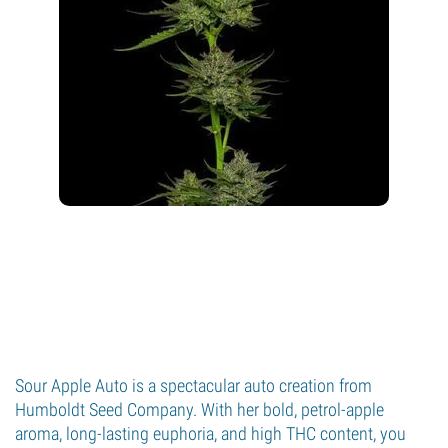
Sour Apple Auto is a spectacular auto creation from
Humboldt Seed Company. With her bold, petrol-apple
aroma, long-lasting euphoria, and high THC content, you