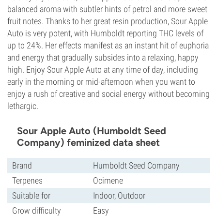
balanced aroma with subtler hints of petrol and more sweet
fruit notes. Thanks to her great resin production, Sour Apple
Auto is very potent, with Humboldt reporting THC levels of
up to 24%. Her effects manifest as an instant hit of euphoria
and energy that gradually subsides into a relaxing, happy
high. Enjoy Sour Apple Auto at any time of day, including
early in the morning or mid-afternoon when you want to
enjoy a rush of creative and social energy without becoming
lethargic.
Sour Apple Auto (Humboldt Seed
Company) feminized data sheet
Brand
Humboldt Seed Company
Terpenes
Ocimene
Suitable for
Indoor, Outdoor
Grow difficulty
Easy