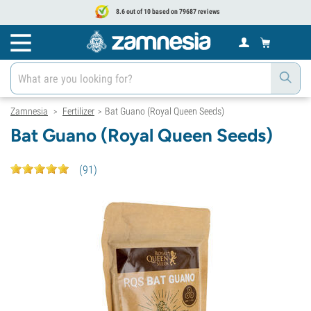
8.6 out of 10 based on 79687 reviews
Zamnesia
Fertilizer
Bat Guano (Royal Queen Seeds)
>
>
Bat Guano (Royal Queen Seeds)
(
91
)