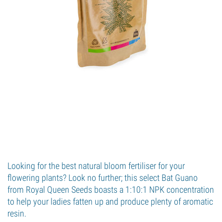
Looking for the best natural bloom fertiliser for your
flowering plants? Look no further; this select Bat Guano
from Royal Queen Seeds boasts a 1:10:1 NPK concentration
to help your ladies fatten up and produce plenty of aromatic
resin.