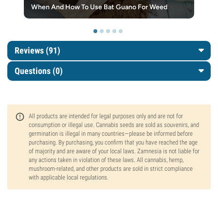
When And How To Use Bat Guano For Weed
Reviews (91)
Questions
(0)
All products are intended for legal purposes only and are not for
consumption or illegal use. Cannabis seeds are sold as souvenirs, and
germination is illegal in many countries—please be informed before
purchasing. By purchasing, you confirm that you have reached the age
of majority and are aware of your local laws. Zamnesia is not liable for
any actions taken in violation of these laws. All cannabis, hemp,
mushroom-related, and other products are sold in strict compliance
with applicable local regulations.