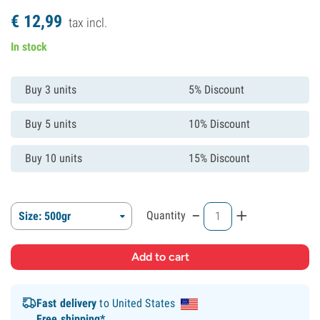
€
12,
99
tax incl.
In stock
Buy 3 units
5% Discount
Buy 5 units
10% Discount
Buy 10 units
15% Discount
-
+
Quantity
Size: 500gr
Fast delivery
to United States
Free shipping*