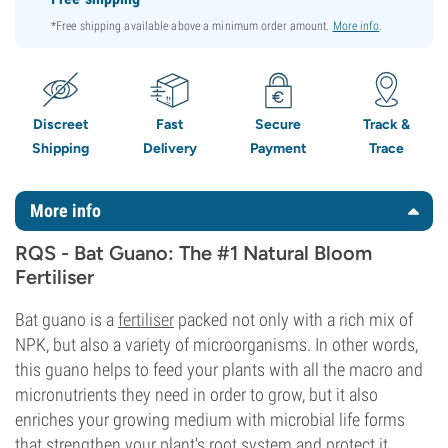
*Free shipping available above a minimum order amount.
More info
.
Discreet
Fast
Secure
Track &
Shipping
Delivery
Payment
Trace
More info
RQS - Bat Guano: The #1 Natural Bloom
Fertiliser
Bat guano is a
fertiliser
packed not only with a rich mix of
NPK, but also a variety of microorganisms. In other words,
this guano helps to feed your plants with all the macro and
micronutrients they need in order to grow, but it also
enriches your growing medium with microbial life forms
that strengthen your plant's root system and protect it