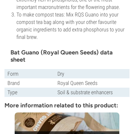
important macronutrients for the flowering phase.
To make compost teas: Mix RQS Guano into your
compost tea bag along with your other favourite
organic ingredients to add extra phosphorus to your
final brew.
Bat Guano (Royal Queen Seeds) data
sheet
Form
Dry
Brand
Royal Queen Seeds
Type
Soil & substrate enhancers
More information related to this product: