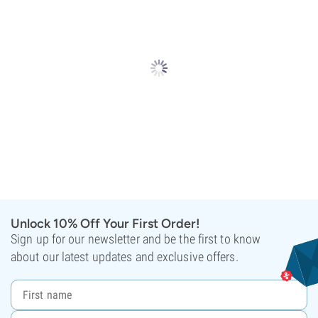
Unlock 10% Off Your First Order!
Sign up for our newsletter and be the first to know
about our latest updates and exclusive offers.