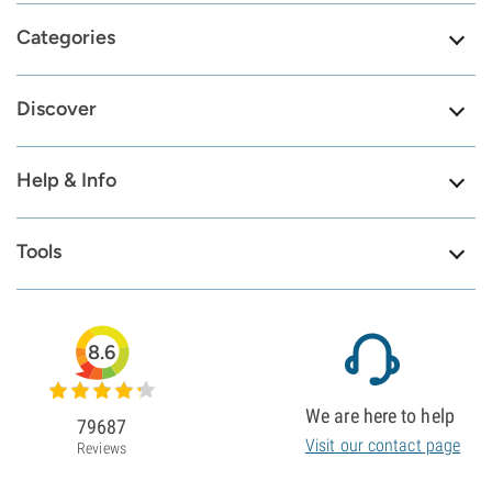
Categories
Discover
Help & Info
Tools
8.6
We are here to help
79687
Visit our contact page
Reviews