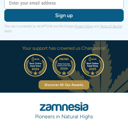
Sign up
This site is protected by reCAPTCHA and the Google
Privacy Policy
and
Terms of Service
apply.
Your support has crowned us Champions!
Discover All Our Awards
Pioneers in Natural Highs