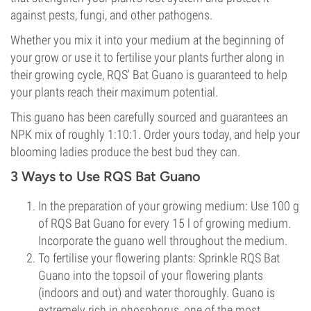
against pests, fungi, and other pathogens.
Whether you mix it into your medium at the beginning of
your grow or use it to fertilise your plants further along in
their growing cycle, RQS' Bat Guano is guaranteed to help
your plants reach their maximum potential.
This guano has been carefully sourced and guarantees an
NPK mix of roughly 1:10:1. Order yours today, and help your
blooming ladies produce the best bud they can.
3 Ways to Use RQS Bat Guano
In the preparation of your growing medium: Use 100 g
of RQS Bat Guano for every 15 l of growing medium.
Incorporate the guano well throughout the medium.
To fertilise your flowering plants: Sprinkle RQS Bat
Guano into the topsoil of your flowering plants
(indoors and out) and water thoroughly. Guano is
extremely rich in phosphorus, one of the most