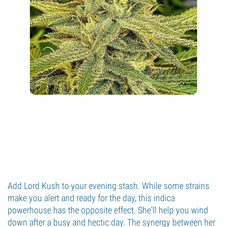
Add Lord Kush to your evening stash. While some strains
make you alert and ready for the day, this indica
powerhouse has the opposite effect. She'll help you wind
down after a busy and hectic day. The synergy between her