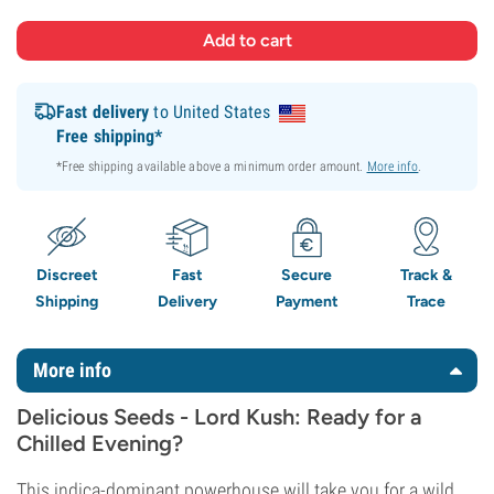
Fast delivery
to United States
Free shipping*
*Free shipping available above a minimum order amount.
More info
.
Discreet
Fast
Secure
Track &
Shipping
Delivery
Payment
Trace
More info
Delicious Seeds - Lord Kush: Ready for a
Chilled Evening?
This indica-dominant powerhouse will take you for a wild