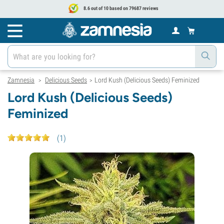
8.6 out of 10 based on 79687 reviews
Zamnesia
Delicious Seeds
Lord Kush (Delicious Seeds) Feminized
>
>
Lord Kush (Delicious Seeds)
Feminized
(
1
)