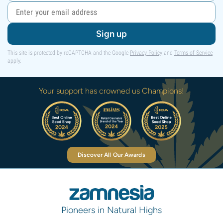
Sign up
This site is protected by reCAPTCHA and the Google
Privacy Policy
and
Terms of Service
apply.
Your support has crowned us Champions!
Discover All Our Awards
Pioneers in Natural Highs