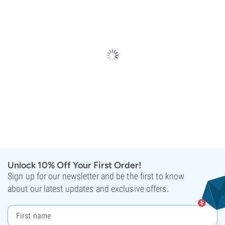
Unlock 10% Off Your First Order!
Sign up for our newsletter and be the first to know
about our latest updates and exclusive offers.