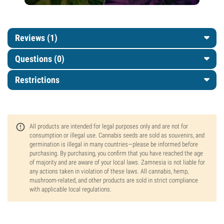
Reviews (1)
Questions
(0)
Restrictions
All products are intended for legal purposes only and are not for
consumption or illegal use. Cannabis seeds are sold as souvenirs, and
germination is illegal in many countries—please be informed before
purchasing. By purchasing, you confirm that you have reached the age
of majority and are aware of your local laws. Zamnesia is not liable for
any actions taken in violation of these laws. All cannabis, hemp,
mushroom-related, and other products are sold in strict compliance
with applicable local regulations.