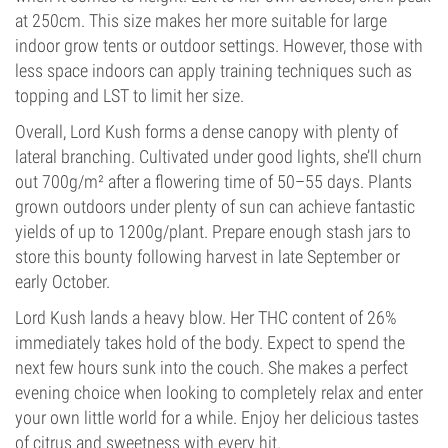
at 250cm. This size makes her more suitable for large
indoor grow tents or outdoor settings. However, those with
less space indoors can apply training techniques such as
topping and LST to limit her size.
Overall, Lord Kush forms a dense canopy with plenty of
lateral branching. Cultivated under good lights, she’ll churn
out 700g/m² after a flowering time of 50–55 days. Plants
grown outdoors under plenty of sun can achieve fantastic
yields of up to 1200g/plant. Prepare enough stash jars to
store this bounty following harvest in late September or
early October.
Lord Kush lands a heavy blow. Her THC content of 26%
immediately takes hold of the body. Expect to spend the
next few hours sunk into the couch. She makes a perfect
evening choice when looking to completely relax and enter
your own little world for a while. Enjoy her delicious tastes
of citrus and sweetness with every hit.