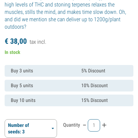
high levels of THC and stoning terpenes relaxes the
muscles, stills the mind, and makes time slow down. Oh,
and did we mention she can deliver up to 1200g/plant
outdoors?
€
38,
00
tax incl.
In stock
Buy 3 units
5% Discount
Buy 5 units
10% Discount
Buy 10 units
15% Discount
-
+
Quantity
Number of
seeds: 3