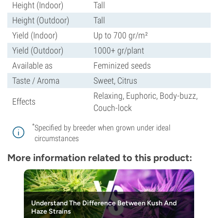
Height (Indoor)
Tall
Height (Outdoor)
Tall
Yield (Indoor)
Up to 700 gr/m²
Yield (Outdoor)
1000+ gr/plant
Available as
Feminized seeds
Taste / Aroma
Sweet, Citrus
Relaxing, Euphoric, Body-buzz,
Effects
Couch-lock
*
Specified by breeder when grown under ideal
circumstances
More information related to this product:
Understand The Difference Between Kush And
Haze Strains