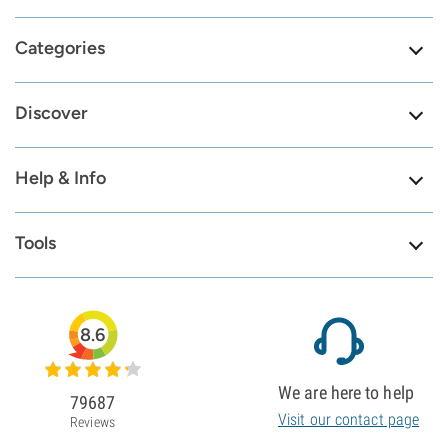
Categories
Discover
Help & Info
Tools
8.6
We are here to help
79687
Visit our contact page
Reviews