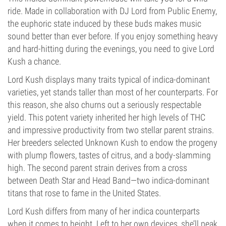
ride. Made in collaboration with DJ Lord from Public Enemy,
the euphoric state induced by these buds makes music
sound better than ever before. If you enjoy something heavy
and hard-hitting during the evenings, you need to give Lord
Kush a chance.
Lord Kush displays many traits typical of indica-dominant
varieties, yet stands taller than most of her counterparts. For
this reason, she also churns out a seriously respectable
yield. This potent variety inherited her high levels of THC
and impressive productivity from two stellar parent strains.
Her breeders selected Unknown Kush to endow the progeny
with plump flowers, tastes of citrus, and a body-slamming
high. The second parent strain derives from a cross
between Death Star and Head Band—two indica-dominant
titans that rose to fame in the United States.
Lord Kush differs from many of her indica counterparts
when it comes to height. Left to her own devices, she’ll peak