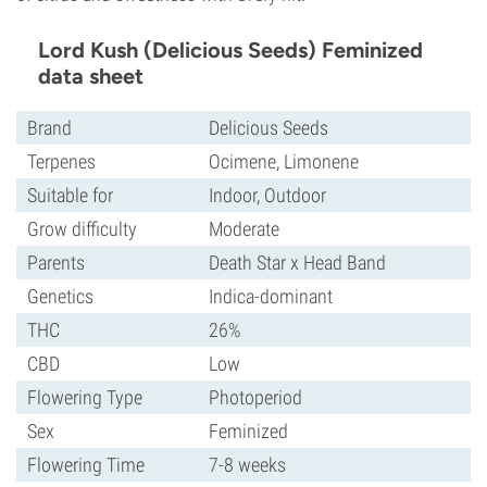
Lord Kush (Delicious Seeds) Feminized
data sheet
Brand
Delicious Seeds
Terpenes
Ocimene, Limonene
Suitable for
Indoor, Outdoor
Grow difficulty
Moderate
Parents
Death Star x Head Band
Genetics
Indica-dominant
THC
26%
CBD
Low
Flowering Type
Photoperiod
Sex
Feminized
Flowering Time
7-8 weeks