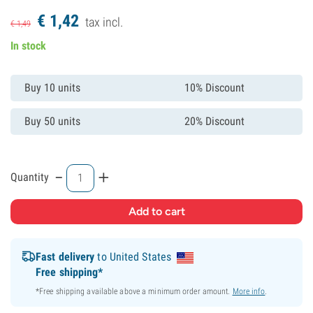
€
1,
42
tax incl.
€
1,
49
In stock
Buy 10 units
10% Discount
Buy 50 units
20% Discount
-
+
Quantity
Fast delivery
to United States
Free shipping*
*Free shipping available above a minimum order amount.
More info
.