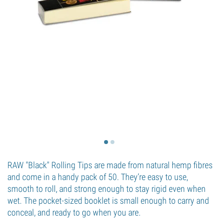
RAW "Black" Rolling Tips are made from natural hemp fibres
and come in a handy pack of 50. They’re easy to use,
smooth to roll, and strong enough to stay rigid even when
wet. The pocket-sized booklet is small enough to carry and
conceal, and ready to go when you are.