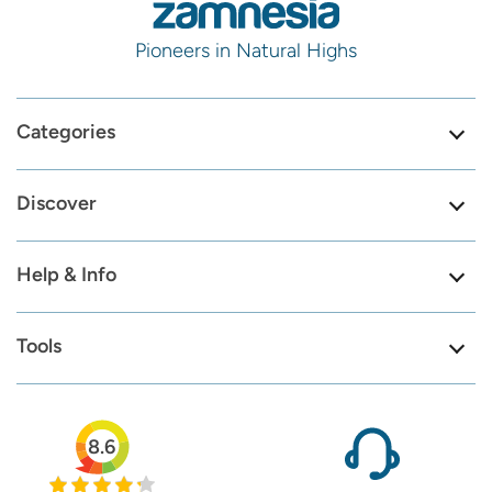
Pioneers in Natural Highs
Categories
Discover
Help & Info
Tools
8.6