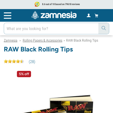
8.6 out of 10 based on 79618 reviews
Zamnesia
Rolling Papers & Accessories
RAW Black Rolling Tips
>
>
RAW Black Rolling Tips
(
28
)
5% off