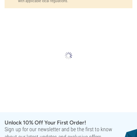
with applicable local regulations.
Unlock 10% Off Your First Order!
Sign up for our newsletter and be the first to know
about our latest updates and exclusive offers.