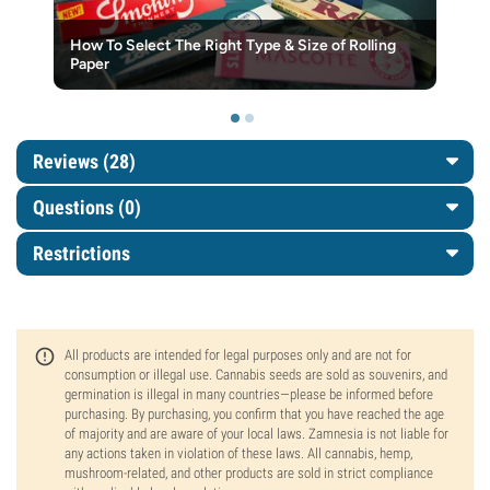
How To Select The Right Type & Size of Rolling
Paper
Reviews (28)
Questions
(0)
Restrictions
All products are intended for legal purposes only and are not for
consumption or illegal use. Cannabis seeds are sold as souvenirs, and
germination is illegal in many countries—please be informed before
purchasing. By purchasing, you confirm that you have reached the age
of majority and are aware of your local laws. Zamnesia is not liable for
any actions taken in violation of these laws. All cannabis, hemp,
mushroom-related, and other products are sold in strict compliance