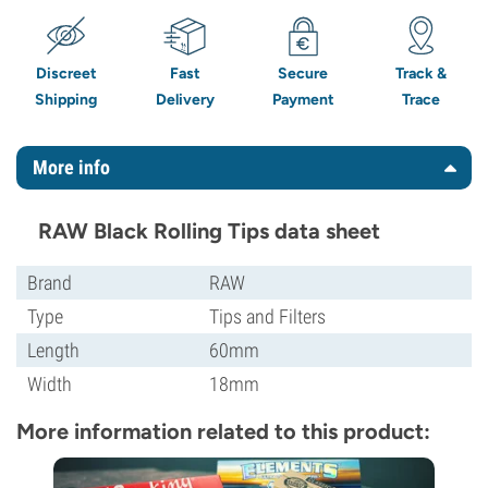
Discreet
Fast
Secure
Track &
Shipping
Delivery
Payment
Trace
More info
RAW Black Rolling Tips data sheet
Brand
RAW
Type
Tips and Filters
Length
60mm
Width
18mm
More information related to this product: