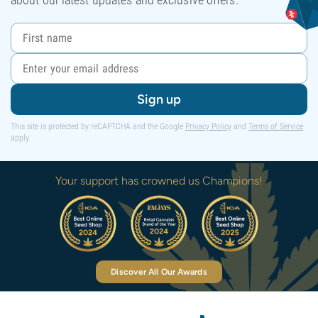
Sign up
This site is protected by reCAPTCHA and the Google
Privacy Policy
and
Terms of Service
apply.
Your support has crowned us Champions!
Discover All Our Awards