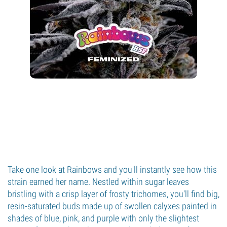
Take one look at Rainbows and you'll instantly see how this
strain earned her name. Nestled within sugar leaves
bristling with a crisp layer of frosty trichomes, you'll find big,
resin-saturated buds made up of swollen calyxes painted in
shades of blue, pink, and purple with only the slightest