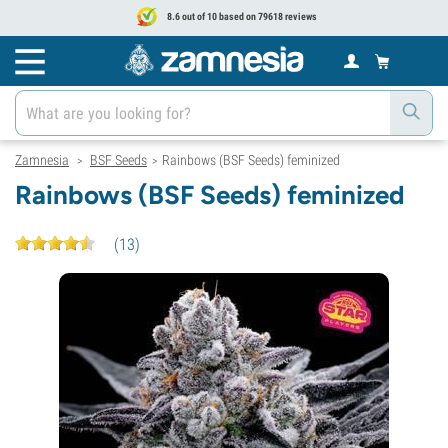
8.6 out of 10 based on 79618 reviews
Zamnesia
BSF Seeds
Rainbows (BSF Seeds) feminized
>
>
Rainbows (BSF Seeds) feminized
(
13
)