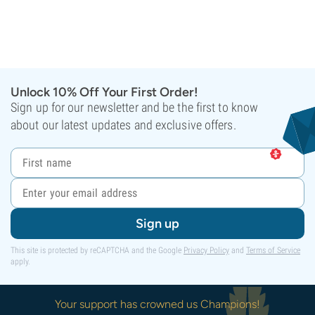
Unlock 10% Off Your First Order!
Sign up for our newsletter and be the first to know
about our latest updates and exclusive offers.
Sign up
This site is protected by reCAPTCHA and the Google
Privacy Policy
and
Terms of Service
apply.
Your support has crowned us Champions!