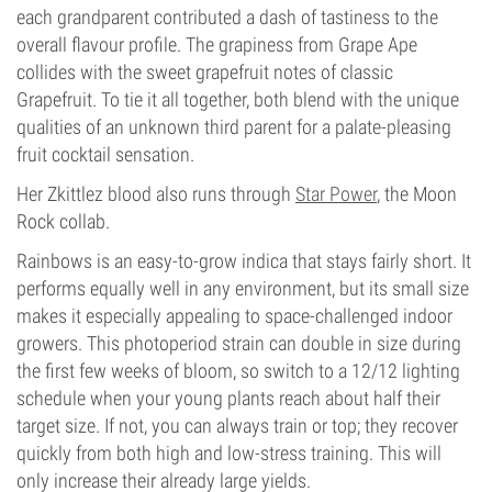
each grandparent contributed a dash of tastiness to the
overall flavour profile. The grapiness from Grape Ape
collides with the sweet grapefruit notes of classic
Grapefruit. To tie it all together, both blend with the unique
qualities of an unknown third parent for a palate-pleasing
fruit cocktail sensation.
Her Zkittlez blood also runs through
Star Power
, the Moon
Rock collab.
Rainbows is an easy-to-grow indica that stays fairly short. It
performs equally well in any environment, but its small size
makes it especially appealing to space-challenged indoor
growers. This photoperiod strain can double in size during
the first few weeks of bloom, so switch to a 12/12 lighting
schedule when your young plants reach about half their
target size. If not, you can always train or top; they recover
quickly from both high and low-stress training. This will
only increase their already large yields.