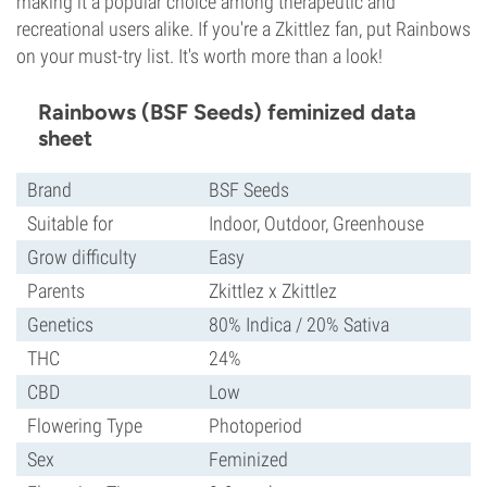
making it a popular choice among therapeutic and
recreational users alike. If you're a Zkittlez fan, put Rainbows
on your must-try list. It's worth more than a look!
Rainbows (BSF Seeds) feminized data
sheet
Brand
BSF Seeds
Suitable for
Indoor, Outdoor, Greenhouse
Grow difficulty
Easy
Parents
Zkittlez x Zkittlez
Genetics
80% Indica / 20% Sativa
THC
24%
CBD
Low
Flowering Type
Photoperiod
Sex
Feminized