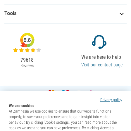
Tools
8.6
We are here to help
79618
Visit our contact page
Reviews
Privacy policy
We use cookies
At Zamnesia we use cookies to ensure that our website functions
properly, to save your preferences and to gain insight into visitor
behaviour. By clicking ‘Cookie settings’, you can read more about the
cookies we use and you can save preferences. By clicking ‘Accept all