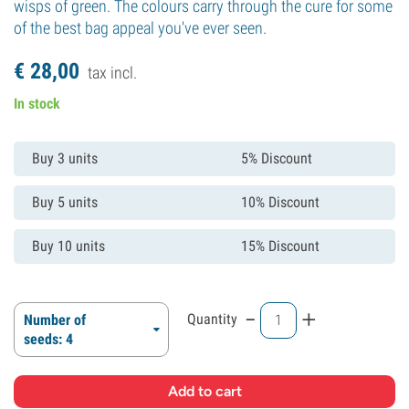
wisps of green. The colours carry through the cure for some
of the best bag appeal you've ever seen.
€
28,
00
tax incl.
In stock
Buy 3 units
5% Discount
Buy 5 units
10% Discount
Buy 10 units
15% Discount
-
+
Quantity
Number of
seeds: 4