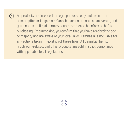
All products are intended for legal purposes only and are not for
consumption or illegal use. Cannabis seeds are sold as souvenirs, and
germination is illegal in many countries—please be informed before
purchasing. By purchasing, you confirm that you have reached the age
of majority and are aware of your local laws. Zamnesia is not liable for
any actions taken in violation of these laws. All cannabis, hemp,
mushroom-related, and other products are sold in strict compliance
with applicable local regulations.