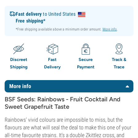
Fast delivery
to United States
Free shipping*
*Free shipping available above a minimum order amount.
More info
.
Discreet
Fast
Secure
Track &
Shipping
Delivery
Payment
Trace
More info
BSF Seeds: Rainbows - Fruit Cocktail And
Sweet Grapefruit Taste
Rainbows' vivid colours are impossible to miss, but the
flavours are what will seal the deal to make this one of your
all-time favourite strains. It's a double Zkittlez cross, and