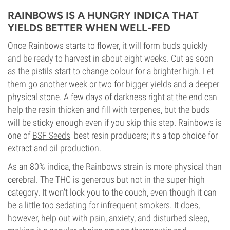
RAINBOWS IS A HUNGRY INDICA THAT
YIELDS BETTER WHEN WELL-FED
Once Rainbows starts to flower, it will form buds quickly
and be ready to harvest in about eight weeks. Cut as soon
as the pistils start to change colour for a brighter high. Let
them go another week or two for bigger yields and a deeper
physical stone. A few days of darkness right at the end can
help the resin thicken and fill with terpenes, but the buds
will be sticky enough even if you skip this step. Rainbows is
one of
BSF Seeds
' best resin producers; it's a top choice for
extract and oil production.
As an 80% indica, the Rainbows strain is more physical than
cerebral. The THC is generous but not in the super-high
category. It won't lock you to the couch, even though it can
be a little too sedating for infrequent smokers. It does,
however, help out with pain, anxiety, and disturbed sleep,