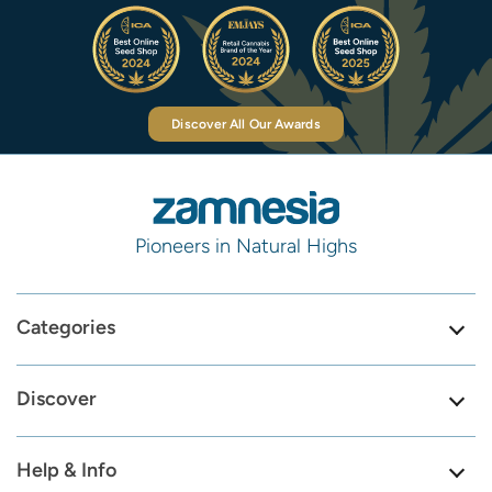
Discover All Our Awards
Pioneers in Natural Highs
Categories
Discover
Help & Info