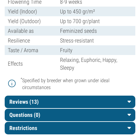
Flowering Time
8-9 weeks
Yield (Indoor)
Up to 450 gr/m²
Yield (Outdoor)
Up to 700 gr/plant
Available as
Feminized seeds
Resilience
Stress-resistant
Taste / Aroma
Fruity
Relaxing, Euphoric, Happy,
Effects
Sleepy
*
Specified by breeder when grown under ideal
circumstances
Reviews (13)
Questions
(0)
Restrictions