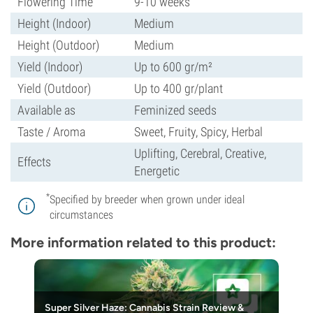
Flowering Time
9-10 weeks
Height (Indoor)
Medium
Height (Outdoor)
Medium
Yield (Indoor)
Up to 600 gr/m²
Yield (Outdoor)
Up to 400 gr/plant
Available as
Feminized seeds
Taste / Aroma
Sweet, Fruity, Spicy, Herbal
Uplifting, Cerebral, Creative,
Effects
Energetic
*
Specified by breeder when grown under ideal
circumstances
More information related to this product:
Super Silver Haze: Cannabis Strain Review &