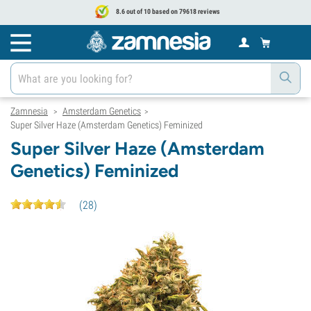
8.6 out of 10 based on 79618 reviews
Zamnesia
Amsterdam Genetics
>
>
Super Silver Haze (Amsterdam Genetics) Feminized
Super Silver Haze (Amsterdam
Genetics) Feminized
(
28
)