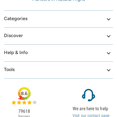
Categories
Discover
Help & Info
Tools
8.6
We are here to help
79618
Visit our contact page
Reviews