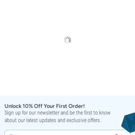
Unlock 10% Off Your First Order!
Sign up for our newsletter and be the first to know
about our latest updates and exclusive offers.