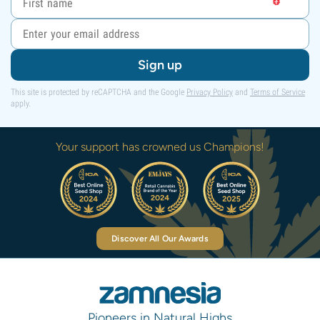
Sign up
This site is protected by reCAPTCHA and the Google
Privacy Policy
and
Terms of Service
apply.
Your support has crowned us Champions!
Discover All Our Awards
Pioneers in Natural Highs