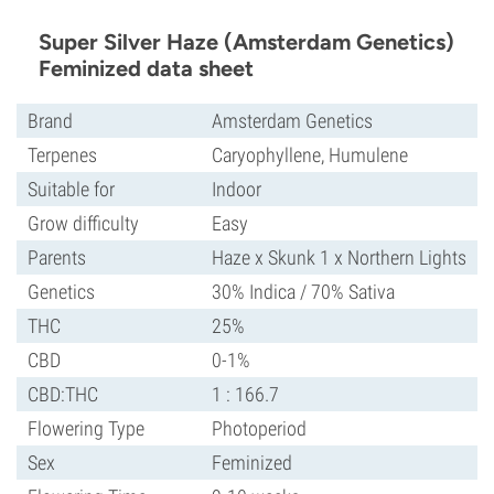
Super Silver Haze (Amsterdam Genetics)
Feminized data sheet
Brand
Amsterdam Genetics
Terpenes
Caryophyllene, Humulene
Suitable for
Indoor
Grow difficulty
Easy
Parents
Haze x Skunk 1 x Northern Lights
Genetics
30% Indica / 70% Sativa
THC
25%
CBD
0-1%
CBD:THC
1 : 166.7
Flowering Type
Photoperiod
Sex
Feminized