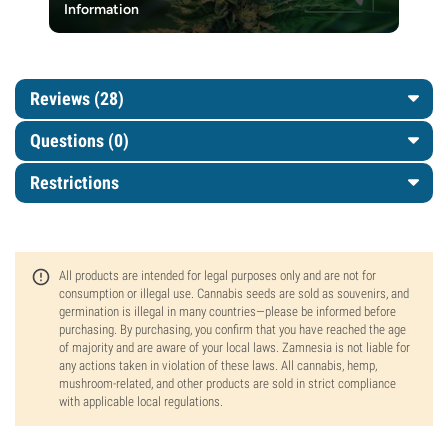
Information
Reviews (28)
Questions
(0)
Restrictions
All products are intended for legal purposes only and are not for
consumption or illegal use. Cannabis seeds are sold as souvenirs, and
germination is illegal in many countries—please be informed before
purchasing. By purchasing, you confirm that you have reached the age
of majority and are aware of your local laws. Zamnesia is not liable for
any actions taken in violation of these laws. All cannabis, hemp,
mushroom-related, and other products are sold in strict compliance
with applicable local regulations.