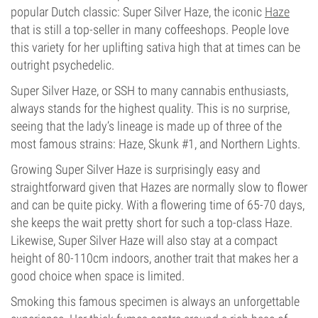
popular Dutch classic: Super Silver Haze, the iconic
Haze
that is still a top-seller in many coffeeshops. People love
this variety for her uplifting sativa high that at times can be
outright psychedelic.
Super Silver Haze, or SSH to many cannabis enthusiasts,
always stands for the highest quality. This is no surprise,
seeing that the lady’s lineage is made up of three of the
most famous strains: Haze, Skunk #1, and Northern Lights.
Growing Super Silver Haze is surprisingly easy and
straightforward given that Hazes are normally slow to flower
and can be quite picky. With a flowering time of 65-70 days,
she keeps the wait pretty short for such a top-class Haze.
Likewise, Super Silver Haze will also stay at a compact
height of 80-110cm indoors, another trait that makes her a
good choice when space is limited.
Smoking this famous specimen is always an unforgettable