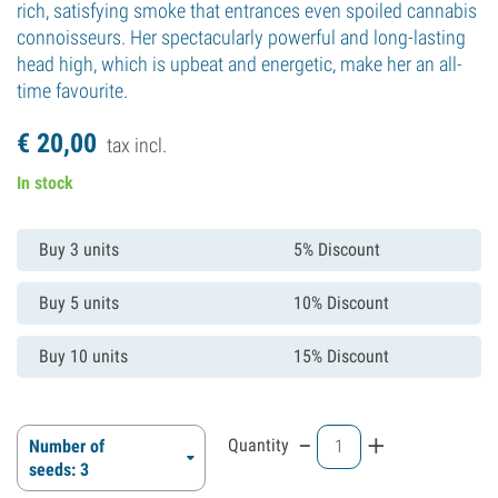
rich, satisfying smoke that entrances even spoiled cannabis
connoisseurs. Her spectacularly powerful and long-lasting
head high, which is upbeat and energetic, make her an all-
time favourite.
€
20,
00
tax incl.
In stock
Buy 3 units
5% Discount
Buy 5 units
10% Discount
Buy 10 units
15% Discount
-
+
Quantity
Number of
seeds: 3