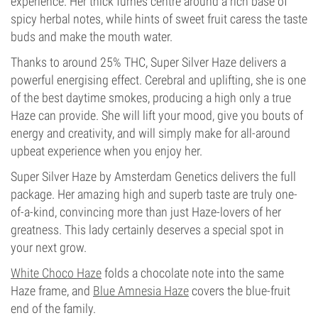
experience. Her thick fumes centre around a rich base of
spicy herbal notes, while hints of sweet fruit caress the taste
buds and make the mouth water.
Thanks to around 25% THC, Super Silver Haze delivers a
powerful energising effect. Cerebral and uplifting, she is one
of the best daytime smokes, producing a high only a true
Haze can provide. She will lift your mood, give you bouts of
energy and creativity, and will simply make for all-around
upbeat experience when you enjoy her.
Super Silver Haze by Amsterdam Genetics delivers the full
package. Her amazing high and superb taste are truly one-
of-a-kind, convincing more than just Haze-lovers of her
greatness. This lady certainly deserves a special spot in
your next grow.
White Choco Haze
folds a chocolate note into the same
Haze frame, and
Blue Amnesia Haze
covers the blue-fruit
end of the family.