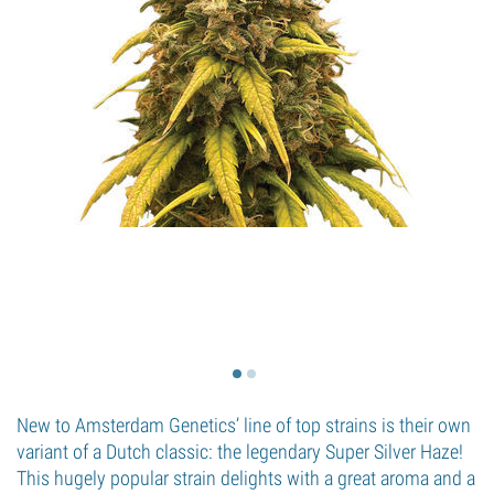
New to Amsterdam Genetics’ line of top strains is their own
variant of a Dutch classic: the legendary Super Silver Haze!
This hugely popular strain delights with a great aroma and a