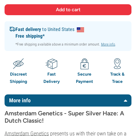
Fast delivery
to United States
Free shipping*
*Free shipping available above a minimum order amount.
More info
.
Discreet
Fast
Secure
Track &
Shipping
Delivery
Payment
Trace
More info
Amsterdam Genetics - Super Silver Haze: A
Dutch Classic!
Amsterdam Genetics
presents us with their own take on a