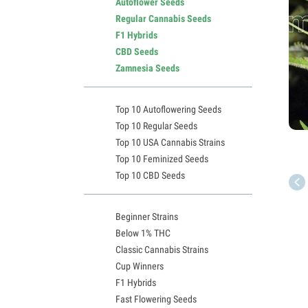
Autoflower Seeds
Regular Cannabis Seeds
F1 Hybrids
CBD Seeds
Zamnesia Seeds
Top 10 Autoflowering Seeds
Top 10 Regular Seeds
Top 10 USA Cannabis Strains
Top 10 Feminized Seeds
Top 10 CBD Seeds
Beginner Strains
Below 1% THC
Classic Cannabis Strains
Cup Winners
F1 Hybrids
Fast Flowering Seeds