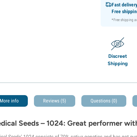
Fast deliver
Free shippi
*Free shipping 
Discreet
Shipping
More info
Reviews (5)
Questions
(0)
dical Seeds – 1024: Great performer wit
cal Seeds' 1024 consists of 70% sativa genetics and has got ever