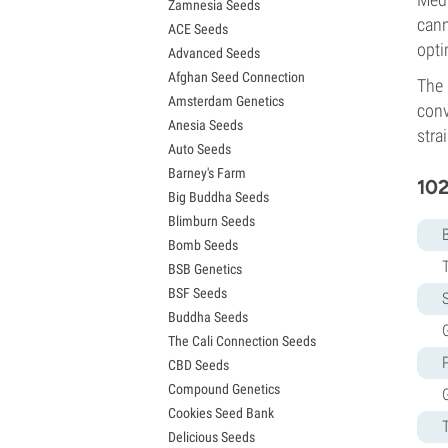
Zamnesia Seeds
Granddaddy Purple Seeds
cann
ACE Seeds
OG Kush Seeds
opti
Advanced Seeds
Blue Dream Seeds
Afghan Seed Connection
Lemon Haze Seeds
The 
Amsterdam Genetics
Bruce Banner Seeds
conv
Anesia Seeds
Gelato Seeds
strai
Auto Seeds
Sour Diesel Seeds
Barney's Farm
Jack Herer Seeds
102
Big Buddha Seeds
Girl Scout Cookies Seeds (GSC)
Blimburn Seeds
Wedding Cake Seeds
Bomb Seeds
Zkittlez Seeds
BSB Genetics
Pineapple Express Seeds
BSF Seeds
Chemdawg Seeds
S
Buddha Seeds
Hindu Kush Seeds
G
The Cali Connection Seeds
Mimosa Seeds
CBD Seeds
Compound Genetics
Cookies Seed Bank
Delicious Seeds