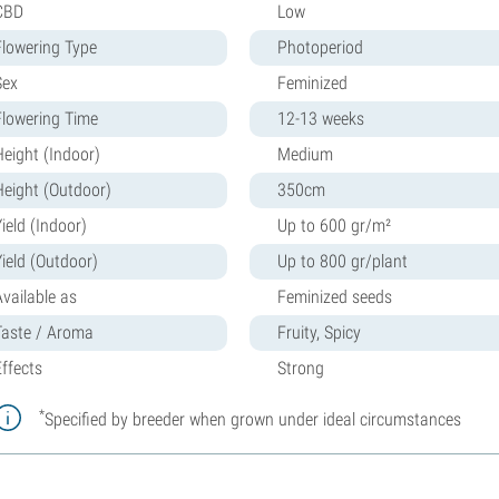
CBD
Low
Flowering Type
Photoperiod
Sex
Feminized
Flowering Time
12-13 weeks
Height (Indoor)
Medium
Height (Outdoor)
350cm
ield (Indoor)
Up to 600 gr/m²
Yield (Outdoor)
Up to 800 gr/plant
Available as
Feminized seeds
Taste / Aroma
Fruity, Spicy
Effects
Strong
*
Specified by breeder when grown under ideal circumstances