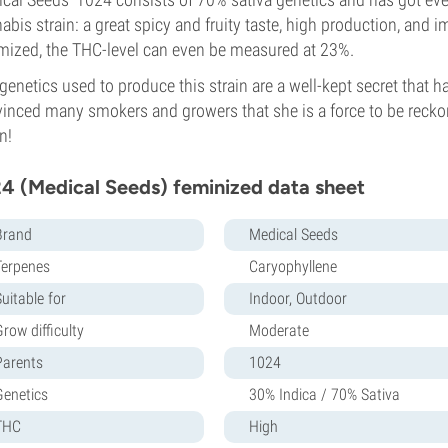
abis strain: a great spicy and fruity taste, high production, and 
mized, the THC-level can even be measured at 23%.
genetics used to produce this strain are a well-kept secret that 
inced many smokers and growers that she is a force to be reckone
n!
4 (Medical Seeds) feminized data sheet
Brand
Medical Seeds
Terpenes
Caryophyllene
uitable for
Indoor, Outdoor
row difficulty
Moderate
Parents
1024
Genetics
30% Indica / 70% Sativa
THC
High