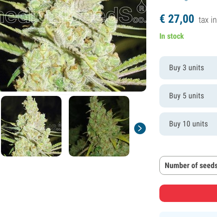
€
27,
00
tax in
In stock
Buy 3 units
Buy 5 units
Buy 10 units
Number of seeds