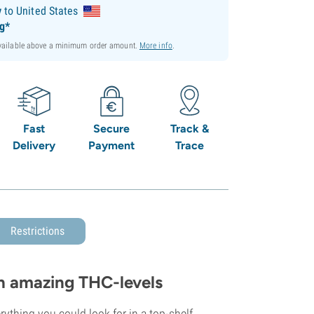
y
to United States
ng*
available above a minimum order amount.
More info
.
Fast
Secure
Track &
Delivery
Payment
Trace
Restrictions
h amazing THC-levels
ything you could look for in a top-shelf