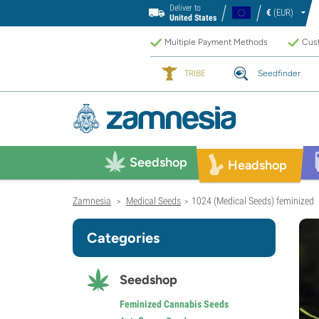
Deliver to
€
(EUR)
United States
Multiple Payment Methods
Cust
TRIBE
Seedfinder
Seedshop
Headshop
Zamnesia
Medical Seeds
1024 (Medical Seeds) feminized
>
>
Categories
Seedshop
Feminized Cannabis Seeds