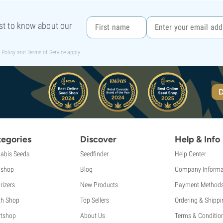
rst to know about our
 Policy
and
Terms of Service
apply.
D
egories
Discover
Help & Info
abis Seeds
Seedfinder
Help Center
shop
Blog
Company Informa
rizers
New Products
Payment Method
th Shop
Top Sellers
Ordering & Shippi
tshop
About Us
Terms & Conditio