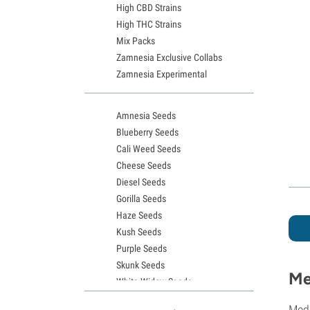
High CBD Strains
High THC Strains
Mix Packs
Zamnesia Exclusive Collabs
Zamnesia Experimental
Amnesia Seeds
Blueberry Seeds
Cali Weed Seeds
Cheese Seeds
Diesel Seeds
Gorilla Seeds
Haze Seeds
Kush Seeds
Purple Seeds
Skunk Seeds
Me
White Widow Seeds
Northern Lights Seeds
Medi