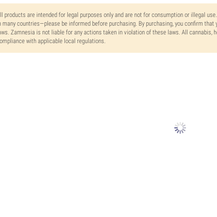
ll products are intended for legal purposes only and are not for consumption or illegal use
n many countries—please be informed before purchasing. By purchasing, you confirm that y
aws. Zamnesia is not liable for any actions taken in violation of these laws. All cannabis,
ompliance with applicable local regulations.