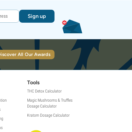
Sign up
iscover All Our Awards
Tools
THC Detox Calculator
tion
Magic Mushrooms & Truffles
Dosage Calculator
s
Kratom Dosage Calculator
ng
ns