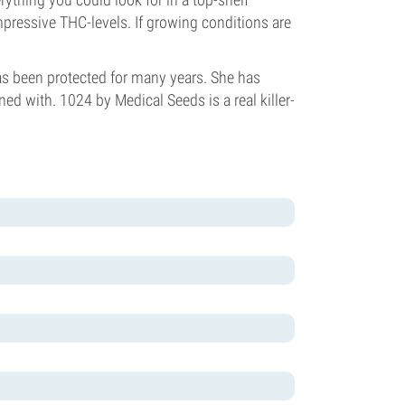
impressive THC-levels. If growing conditions are
has been protected for many years. She has
d with. 1024 by Medical Seeds is a real killer-