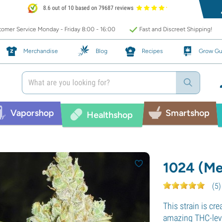
8.6 out of 10 based on 79687 reviews
omer Service Monday - Friday 8:00 - 16:00
Fast and Discreet Shipping!
Merchandise
Blog
Recipes
Grow Gu
Vaporshop
Smartshop
Healthshop
1024 (Me
(
5
)
This strain is cr
amazing THC-leve