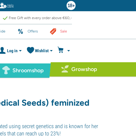
Help
Free Gift with every order above €60,-
ide
Offers
Sale
Log in
Wishlist
Growshop
Shroomshop
dical Seeds) feminized
eated using secret genetics and is known for her
ls that can reach up to 23%!