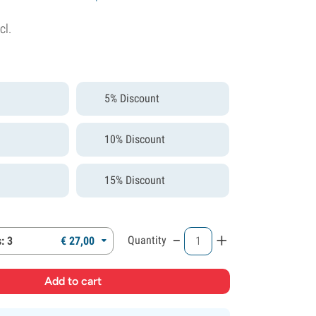
cl.
5% Discount
10% Discount
15% Discount
-
+
Quantity
: 3
€
27,
00