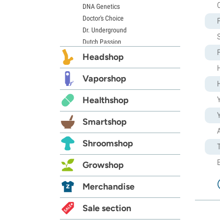
DNA Genetics
Doctor's Choice
Dr. Underground
Dutch Passion
Elite Seeds
Headshop
Eva Seeds
Exotic Seed
Vaporshop
Expert Seeds
Healthshop
Y
FastBuds
Female Seeds
Smartshop
French Touch Seeds
Garden of Green
Shroomshop
GeneSeeds
Genehtik Seeds
Growshop
G13 Labs
Grass-O-Matic
Merchandise
Greenhouse Seeds
Growers Choice
Sale section
Humboldt Seed Company