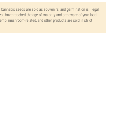
. Cannabis seeds are sold as souvenirs, and germination is illegal
ou have reached the age of majority and are aware of your local
 hemp, mushroom-related, and other products are sold in strict