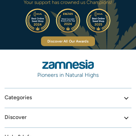
Your support has crowned us Champions!
Discover All Our Awards
Pioneers in Natural Highs
Categories
Discover