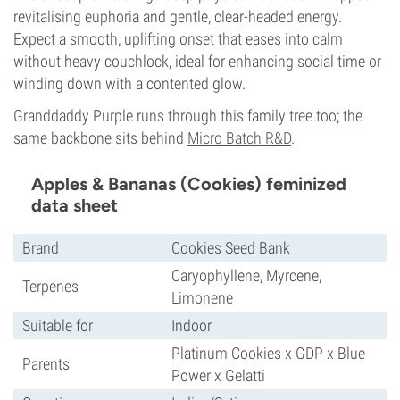
revitalising euphoria and gentle, clear-headed energy.
Expect a smooth, uplifting onset that eases into calm
without heavy couchlock, ideal for enhancing social time or
winding down with a contented glow.
Granddaddy Purple runs through this family tree too; the
same backbone sits behind
Micro Batch R&D
.
Apples & Bananas (Cookies) feminized
data sheet
Brand
Cookies Seed Bank
Caryophyllene, Myrcene,
Terpenes
Limonene
Suitable for
Indoor
Platinum Cookies x GDP x Blue
Parents
Power x Gelatti