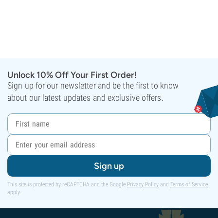
Unlock 10% Off Your First Order!
Sign up for our newsletter and be the first to know
about our latest updates and exclusive offers.
Sign up
This site is protected by reCAPTCHA and the Google
Privacy Policy
and
Terms of Service
apply.