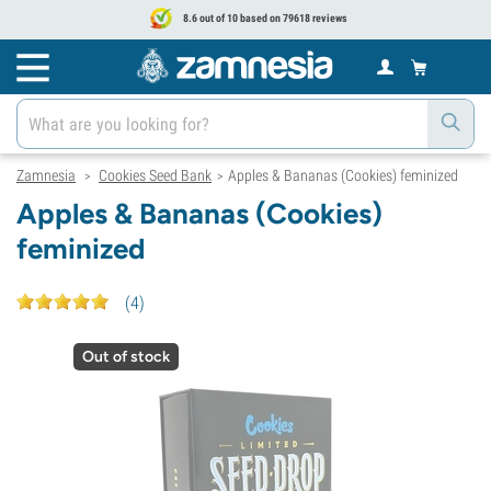
8.6 out of 10 based on 79618 reviews
Zamnesia
Cookies Seed Bank
Apples & Bananas (Cookies) feminized
>
>
Apples & Bananas (Cookies)
feminized
(
4
)
Out of stock