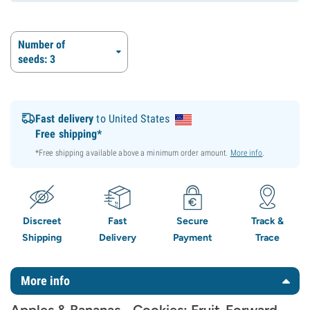
Number of
seeds: 3
Fast delivery
to United States
Free shipping*
*Free shipping available above a minimum order amount.
More info
.
Discreet
Fast
Secure
Track &
Shipping
Delivery
Payment
Trace
More info