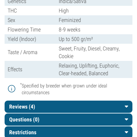
Genetics
Indica/Sativa
THC
High
Sex
Feminized
Flowering Time
8-9 weeks
Yield (Indoor)
Up to 500 gr/m²
Sweet, Fruity, Diesel, Creamy,
Taste / Aroma
Cookie
Relaxing, Uplifting, Euphoric,
Effects
Clear-headed, Balanced
*
Specified by breeder when grown under ideal
circumstances
Reviews (4)
Questions
(0)
Restrictions