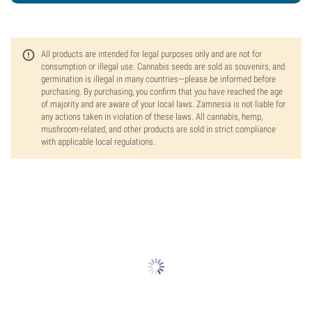
All products are intended for legal purposes only and are not for
consumption or illegal use. Cannabis seeds are sold as souvenirs, and
germination is illegal in many countries—please be informed before
purchasing. By purchasing, you confirm that you have reached the age
of majority and are aware of your local laws. Zamnesia is not liable for
any actions taken in violation of these laws. All cannabis, hemp,
mushroom-related, and other products are sold in strict compliance
with applicable local regulations.