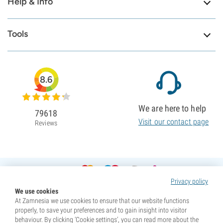
Help & Info
Tools
8.6
We are here to help
79618
Visit our contact page
Reviews
Privacy policy
We use cookies
At Zamnesia we use cookies to ensure that our website functions
properly, to save your preferences and to gain insight into visitor
behaviour. By clicking ‘Cookie settings’, you can read more about the