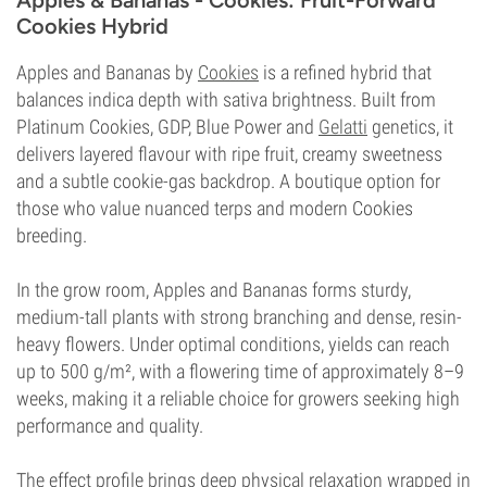
Apples & Bananas - Cookies: Fruit-Forward
Cookies Hybrid
Apples and Bananas by
Cookies
is a refined hybrid that
balances indica depth with sativa brightness. Built from
Platinum Cookies, GDP, Blue Power and
Gelatti
genetics, it
delivers layered flavour with ripe fruit, creamy sweetness
and a subtle cookie-gas backdrop. A boutique option for
those who value nuanced terps and modern Cookies
breeding.
In the grow room, Apples and Bananas forms sturdy,
medium-tall plants with strong branching and dense, resin-
heavy flowers. Under optimal conditions, yields can reach
up to 500 g/m², with a flowering time of approximately 8–9
weeks, making it a reliable choice for growers seeking high
performance and quality.
The effect profile brings deep physical relaxation wrapped in