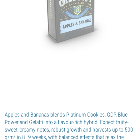
Apples and Bananas blends Platinum Cookies, GDP, Blue
Power and Gelatti into a flavour-rich hybrid. Expect fruity-
sweet, creamy notes, robust growth and harvests up to 500
g/m² in 8–9 weeks, with balanced effects that relax the