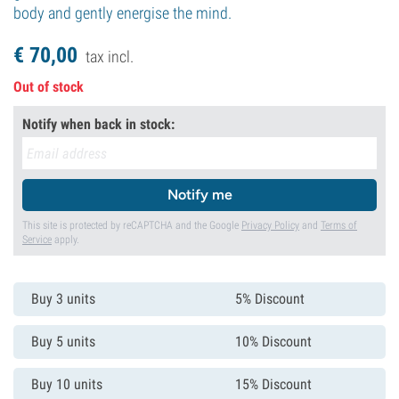
body and gently energise the mind.
€
70,
00
tax incl.
Out of stock
Notify when back in stock:
Notify me
This site is protected by reCAPTCHA and the Google
Privacy Policy
and
Terms of
Service
apply.
Buy 3 units
5% Discount
Buy 5 units
10% Discount
Buy 10 units
15% Discount