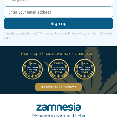
Sign up
This site is protected by reCAPTCHA and the Google
Privacy Policy
and
Terms of Service
apply.
Your support has crowned us Champions!
Discover All Our Awards
Pioneers in Natural Highs