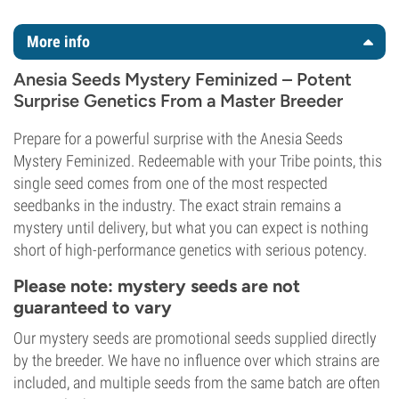
More info
Anesia Seeds Mystery Feminized – Potent
Surprise Genetics From a Master Breeder
Prepare for a powerful surprise with the Anesia Seeds
Mystery Feminized. Redeemable with your Tribe points, this
single seed comes from one of the most respected
seedbanks in the industry. The exact strain remains a
mystery until delivery, but what you can expect is nothing
short of high-performance genetics with serious potency.
Please note: mystery seeds are not
guaranteed to vary
Our mystery seeds are promotional seeds supplied directly
by the breeder. We have no influence over which strains are
included, and multiple seeds from the same batch are often