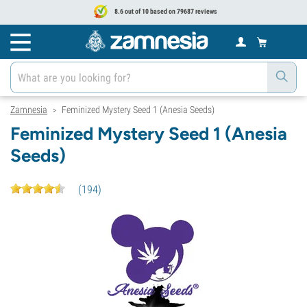
8.6 out of 10 based on 79687 reviews
Zamnesia
Feminized Mystery Seed 1 (Anesia Seeds)
>
Feminized Mystery Seed 1 (Anesia
Seeds)
(
194
)