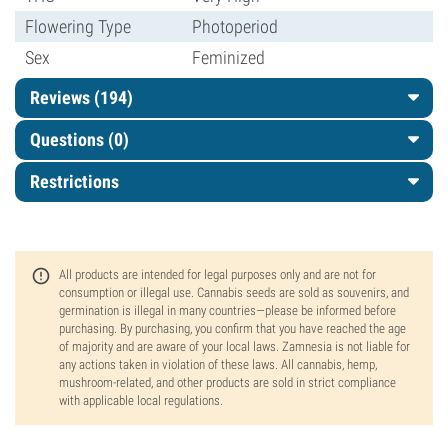
Flowering Type
Photoperiod
Sex
Feminized
Reviews (194)
Questions
(0)
Restrictions
All products are intended for legal purposes only and are not for
consumption or illegal use. Cannabis seeds are sold as souvenirs, and
germination is illegal in many countries—please be informed before
purchasing. By purchasing, you confirm that you have reached the age
of majority and are aware of your local laws. Zamnesia is not liable for
any actions taken in violation of these laws. All cannabis, hemp,
mushroom-related, and other products are sold in strict compliance
with applicable local regulations.