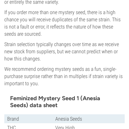
or entirely the same variety.
If you order more than one mystery seed, there is a high
chance you will receive duplicates of the same strain. This
is not a fault or error, it reflects the nature of how these
seeds are sourced.
Strain selection typically changes over time as we receive
new stock from suppliers, but we cannot predict when or
how this changes.
We recommend ordering mystery seeds as a fun, single-
purchase surprise rather than in multiples if strain variety is
important to you.
Feminized Mystery Seed 1 (Anesia
Seeds) data sheet
Brand
Anesia Seeds
THC
Very High