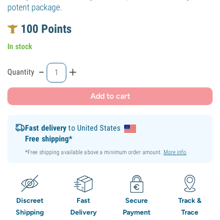
potent package.
100
Points
In stock
-
+
Quantity
Add to cart
Fast delivery
to United States
Free shipping*
*Free shipping available above a minimum order amount.
More info
.
Discreet
Fast
Secure
Track &
Shipping
Delivery
Payment
Trace