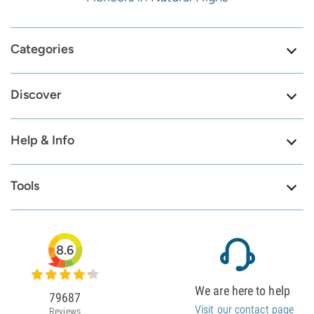
Categories
Discover
Help & Info
Tools
8.6
We are here to help
79687
Visit our contact page
Reviews