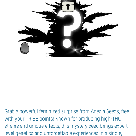
Grab a powerful feminized surprise from
Anesia Seeds
, free
with your TRIBE points! Known for producing high-THC
strains and unique effects, this mystery seed brings expert-
level genetics and unforgettable experiences in a single,