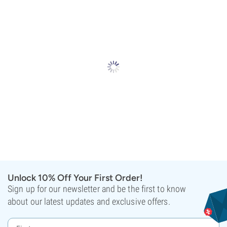
Unlock 10% Off Your First Order!
Sign up for our newsletter and be the first to know
about our latest updates and exclusive offers.