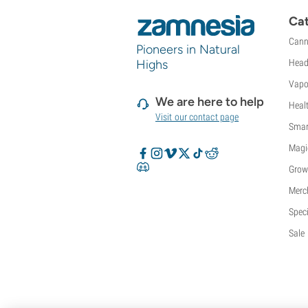
Sweet Seeds
Cat
TICAL
Cann
T.H. Seeds
Pioneers in Natural
Top Tao Seeds
Highs
Head
Vision Seeds
Vapo
VIP Seeds
We are here to help
Heal
White Label
Visit our contact page
World Of Seeds
Smar
Seed Banks
Magi
Grow
Merc
Speci
Sale