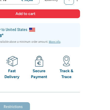
y
to United States
ng*
available above a minimum order amount.
More info
.
Fast
Secure
Track &
Delivery
Payment
Trace
Restrictions