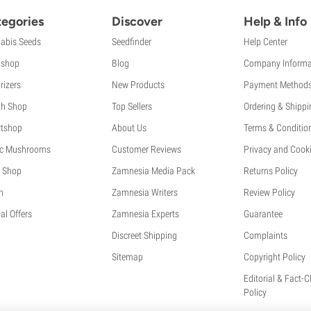
egories
Discover
Help & Info
abis Seeds
Seedfinder
Help Center
shop
Blog
Company Informa
rizers
New Products
Payment Method
th Shop
Top Sellers
Ordering & Shippi
tshop
About Us
Terms & Conditio
c Mushrooms
Customer Reviews
Privacy and Cooki
 Shop
Zamnesia Media Pack
Returns Policy
h
Zamnesia Writers
Review Policy
al Offers
Zamnesia Experts
Guarantee
Discreet Shipping
Complaints
Sitemap
Copyright Policy
Editorial & Fact-
Policy