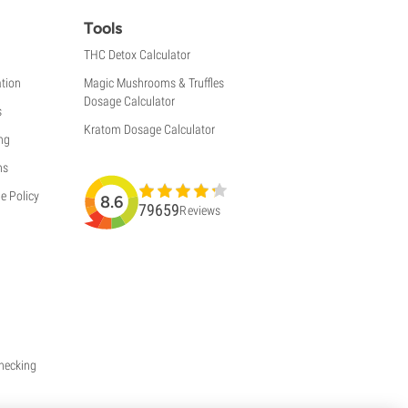
Tools
THC Detox Calculator
tion
Magic Mushrooms & Truffles
Dosage Calculator
s
Kratom Dosage Calculator
ng
ns
e Policy
8.6
79659
Reviews
Checking