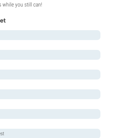
while you still can!
et
est