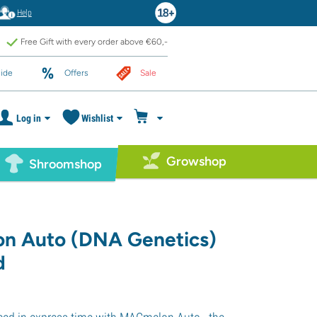
Help
Free Gift with every order above €60,-
ide
Offers
Sale
Log in
Wishlist
Growshop
Shroomshop
n Auto (DNA Genetics)
d