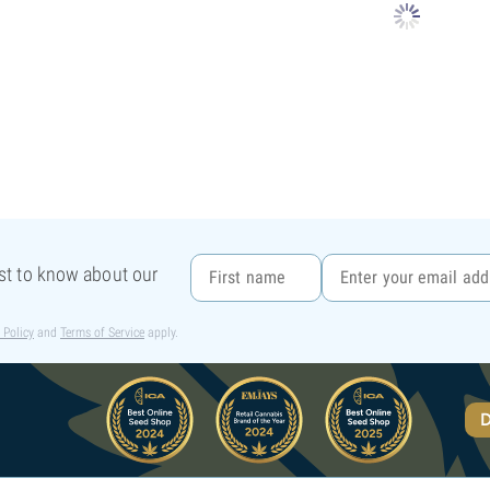
rst to know about our
 Policy
and
Terms of Service
apply.
D