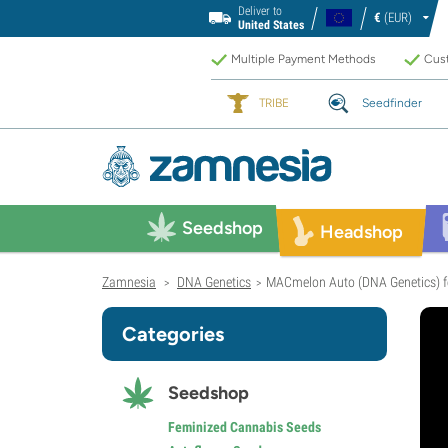
Deliver to
€
(EUR)
United States
Multiple Payment Methods
Cust
TRIBE
Seedfinder
Seedshop
Headshop
Zamnesia
DNA Genetics
MACmelon Auto (DNA Genetics) f
>
>
Categories
Seedshop
Feminized Cannabis Seeds