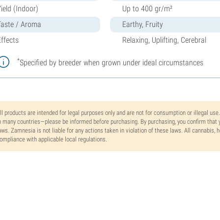
ield (Indoor)
Up to 400 gr/m²
Taste / Aroma
Earthy, Fruity
Effects
Relaxing, Uplifting, Cerebral
*
Specified by breeder when grown under ideal circumstances
ll products are intended for legal purposes only and are not for consumption or illegal use
n many countries—please be informed before purchasing. By purchasing, you confirm that y
aws. Zamnesia is not liable for any actions taken in violation of these laws. All cannabis,
ompliance with applicable local regulations.