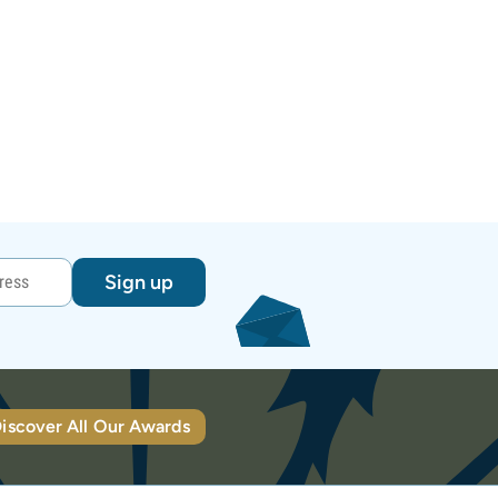
Sign up
iscover All Our Awards