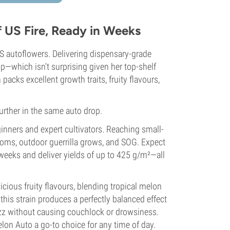
US Fire, Ready in Weeks
 autoflowers. Delivering dispensary-grade
op—which isn't surprising given her top-shelf
acks excellent growth traits, fruity flavours,
urther in the same auto drop.
inners and expert cultivators. Reaching small-
rooms, outdoor guerrilla grows, and SOG. Expect
 weeks and deliver yields of up to 425 g/m²—all
cious fruity flavours, blending tropical melon
his strain produces a perfectly balanced effect
buzz without causing couchlock or drowsiness.
n Auto a go-to choice for any time of day.