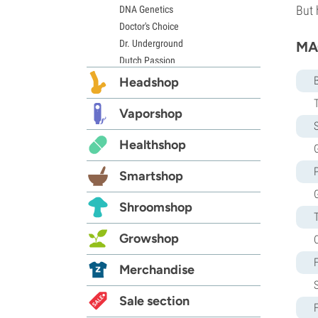
But 
DNA Genetics
Doctor's Choice
Dr. Underground
MAC
Dutch Passion
Elite Seeds
Headshop
Eva Seeds
Exotic Seed
Vaporshop
S
Expert Seeds
Healthshop
FastBuds
G
Female Seeds
Smartshop
French Touch Seeds
Garden of Green
Shroomshop
GeneSeeds
Genehtik Seeds
Growshop
G13 Labs
Grass-O-Matic
Merchandise
Greenhouse Seeds
Growers Choice
Sale section
Humboldt Seed Company