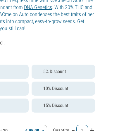
eed in express time with MACmelon Auto—the
endant from
DNA Genetics
. With 20% THC and
 MACmelon Auto condenses the best traits of her
ents into compact, easy-to-grow seeds. Get
ou still can!
cl.
5% Discount
10% Discount
15% Discount
-
+
Quantity
: 10
€
95,
00