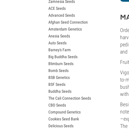
Zamnesia Seeds
Granddaddy Purple Seeds
ACE Seeds
OG Kush Seeds
Advanced Seeds
MA
Blue Dream Seeds
Afghan Seed Connection
Lemon Haze Seeds
Amsterdam Genetics
Orde
Bruce Banner Seeds
Anesia Seeds
Gelato Seeds
harv
Auto Seeds
Sour Diesel Seeds
pedi
Barney's Farm
Jack Herer Seeds
and 
Big Buddha Seeds
Girl Scout Cookies Seeds (GSC)
Frui
Blimburn Seeds
Wedding Cake Seeds
Bomb Seeds
Zkittlez Seeds
Vigo
BSB Genetics
Pineapple Express Seeds
to-m
BSF Seeds
Chemdawg Seeds
bush
Buddha Seeds
Hindu Kush Seeds
with
The Cali Connection Seeds
Mimosa Seeds
Besi
CBD Seeds
note
Compound Genetics
—exp
Cookies Seed Bank
The 
Delicious Seeds