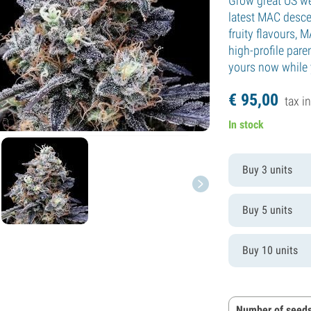
Grow great US w
latest MAC desc
fruity flavours,
high-profile par
yours now while y
€
95,
00
tax in
In stock
Buy 3 units
Buy 5 units
Buy 10 units
Number of seeds