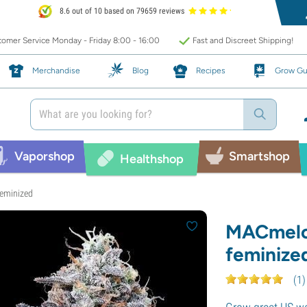
8.6 out of 10 based on 79659 reviews
omer Service Monday - Friday 8:00 - 16:00
Fast and Discreet Shipping!
Merchandise
Blog
Recipes
Grow Gu
Vaporshop
Smartshop
Healthshop
eminized
MACmelo
feminize
(
1
)