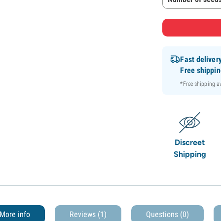
Fast deliver
Free shippi
*Free shipping 
Discreet
Shipping
More info
Reviews (1)
Questions
(0)