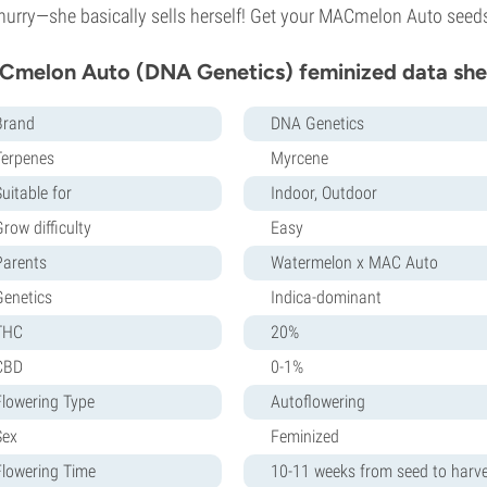
hurry—she basically sells herself! Get your MACmelon Auto seeds 
melon Auto (DNA Genetics) feminized data she
Brand
DNA Genetics
Terpenes
Myrcene
uitable for
Indoor, Outdoor
row difficulty
Easy
Parents
Watermelon x MAC Auto
Genetics
Indica-dominant
THC
20%
CBD
0-1%
Flowering Type
Autoflowering
Sex
Feminized
Flowering Time
10-11 weeks from seed to harv