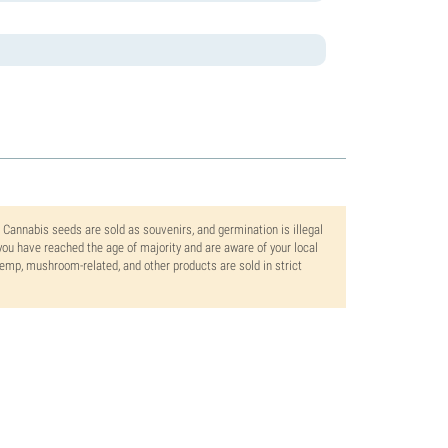
. Cannabis seeds are sold as souvenirs, and germination is illegal
ou have reached the age of majority and are aware of your local
 hemp, mushroom-related, and other products are sold in strict