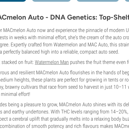
Cmelon Auto - DNA Genetics: Top-Shelf 
r MACmelon Auto now and experience the pinnacle of modern US
ests in weeks with minimal effort, she's the cream of the auto cr
gree. Expertly crafted from Watermelon and MAC Auto, this strain p
a perfectly balanced high into a reliable, compact auto seed.
t stacked on fruit:
Watermelon Man
pushes the fruit theme even f
rous and resilient MACmelon Auto flourishes in the hands of beg
edium heights, these plants are perfect for growing in tents or 
y, brawny cultivars that race from seed to harvest in just 10–11
 minimal effort!
des being a pleasure to grow, MACmelon Auto shines with its deli
s and earthy undertones. With THC levels ranging from 14–20%, t
ect a cerebral uplift that gradually melts into a relaxing body 
combination of smooth potency and rich flavours makes MACmelo