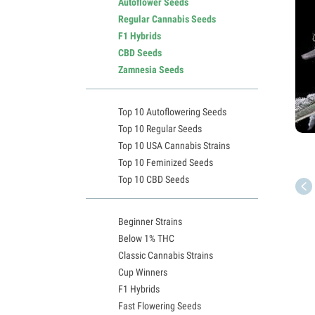
Autoflower Seeds
Regular Cannabis Seeds
F1 Hybrids
CBD Seeds
Zamnesia Seeds
Top 10 Autoflowering Seeds
Top 10 Regular Seeds
Top 10 USA Cannabis Strains
Top 10 Feminized Seeds
Top 10 CBD Seeds
Beginner Strains
Below 1% THC
Classic Cannabis Strains
Cup Winners
F1 Hybrids
Fast Flowering Seeds