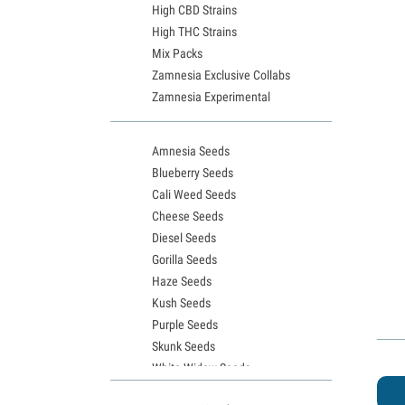
High CBD Strains
High THC Strains
Mix Packs
Zamnesia Exclusive Collabs
Zamnesia Experimental
Amnesia Seeds
Blueberry Seeds
Cali Weed Seeds
Cheese Seeds
Diesel Seeds
Gorilla Seeds
Haze Seeds
Kush Seeds
Purple Seeds
Skunk Seeds
White Widow Seeds
Northern Lights Seeds