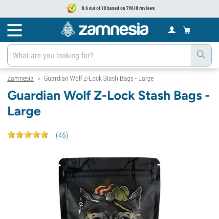
8.6 out of 10 based on 79618 reviews
Zamnesia
Guardian Wolf Z-Lock Stash Bags - Large
>
Guardian Wolf Z-Lock Stash Bags -
Large
(
46
)