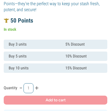
Points—they're the perfect way to keep your stash fresh,
potent, and secure!
50
Points
In stock
Buy 3 units
5% Discount
Buy 5 units
10% Discount
Buy 10 units
15% Discount
-
+
Quantity
Add to cart