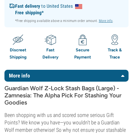
Fast delivery
to United States
Free shipping*
*Free shipping available above a minimum order amount.
More info
.
Discreet
Fast
Secure
Track &
Shipping
Delivery
Payment
Trace
More info
Guardian Wolf Z-Lock Stash Bags (Large) -
Zamnesia: The Alpha Pick For Stashing Your
Goodies
Been shopping with us and scored some serious Gift
Points? We know you have—you wouldn't be a Guardian
Wolf member otherwise! So why not ensure your stashable