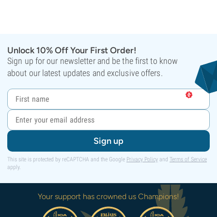
Unlock 10% Off Your First Order!
Sign up for our newsletter and be the first to know
about our latest updates and exclusive offers.
Sign up
This site is protected by reCAPTCHA and the Google
Privacy Policy
and
Terms of Service
apply.
Your support has crowned us Champions!