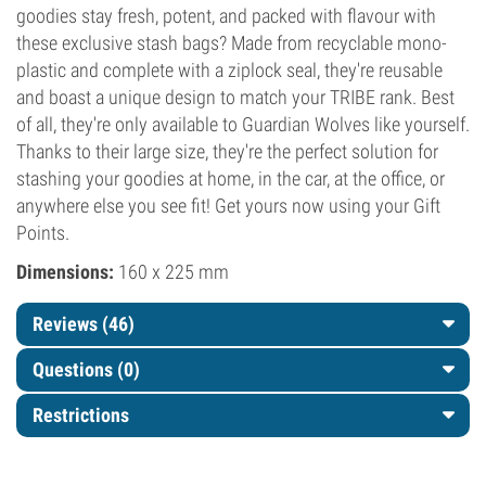
goodies stay fresh, potent, and packed with flavour with
these exclusive stash bags? Made from recyclable mono-
plastic and complete with a ziplock seal, they're reusable
and boast a unique design to match your TRIBE rank. Best
of all, they're only available to Guardian Wolves like yourself.
Thanks to their large size, they're the perfect solution for
stashing your goodies at home, in the car, at the office, or
anywhere else you see fit! Get yours now using your Gift
Points.
Dimensions:
160 x 225 mm
Reviews (46)
Questions
(0)
Restrictions