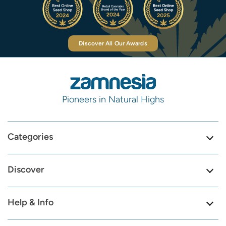
Discover All Our Awards
Pioneers in Natural Highs
Categories
Discover
Help & Info