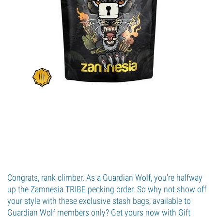
Congrats, rank climber. As a Guardian Wolf, you're halfway
up the Zamnesia TRIBE pecking order. So why not show off
your style with these exclusive stash bags, available to
Guardian Wolf members only? Get yours now with Gift