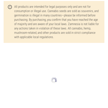
All products are intended for legal purposes only and are not for
consumption or illegal use. Cannabis seeds are sold as souvenirs, and
germination is illegal in many countries—please be informed before
purchasing. By purchasing, you confirm that you have reached the age
of majority and are aware of your local laws. Zamnesia is not liable for
any actions taken in violation of these laws. All cannabis, hemp,
mushroom-related, and other products are sold in strict compliance
with applicable local regulations.