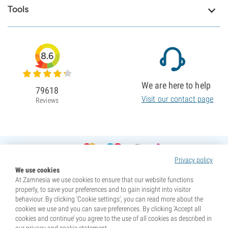
Tools
8.6
We are here to help
79618
Visit our contact page
Reviews
Privacy policy
We use cookies
At Zamnesia we use cookies to ensure that our website functions
properly, to save your preferences and to gain insight into visitor
behaviour. By clicking ‘Cookie settings’, you can read more about the
cookies we use and you can save preferences. By clicking ‘Accept all
cookies and continue’ you agree to the use of all cookies as described in