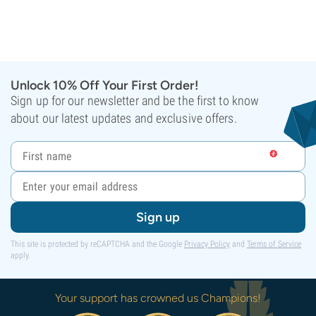
Unlock 10% Off Your First Order!
Sign up for our newsletter and be the first to know
about our latest updates and exclusive offers.
Sign up
This site is protected by reCAPTCHA and the Google
Privacy Policy
and
Terms of Service
apply.
Your support has crowned us Champions!