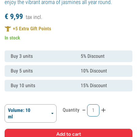
enjoy the vibrant aroma of jasmines all year round.
€
9,
99
tax incl.
+
5
Extra Gift Points
In stock
Buy 3 units
5% Discount
Buy 5 units
10% Discount
Buy 10 units
15% Discount
-
+
Quantity
Volume: 10
ml