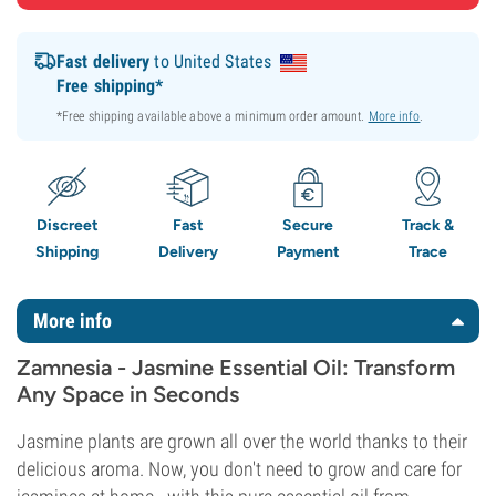
Fast delivery
to United States
Free shipping*
*Free shipping available above a minimum order amount.
More info
.
Discreet
Fast
Secure
Track &
Shipping
Delivery
Payment
Trace
More info
Zamnesia - Jasmine Essential Oil: Transform
Any Space in Seconds
Jasmine plants are grown all over the world thanks to their
delicious aroma. Now, you don't need to grow and care for