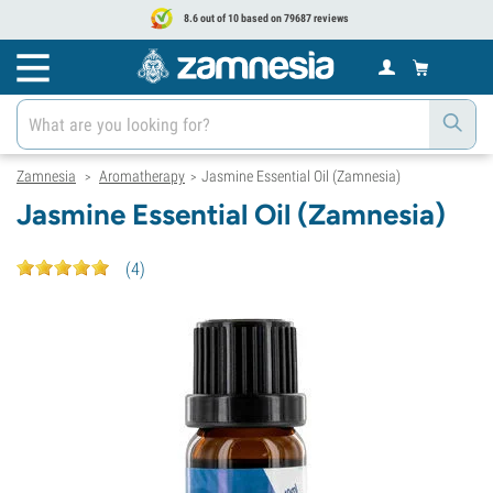
8.6 out of 10 based on 79687 reviews
Zamnesia
Aromatherapy
Jasmine Essential Oil (Zamnesia)
>
>
Jasmine Essential Oil (Zamnesia)
(
4
)