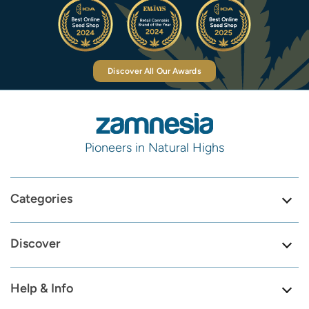
Discover All Our Awards
Pioneers in Natural Highs
Categories
Discover
Help & Info