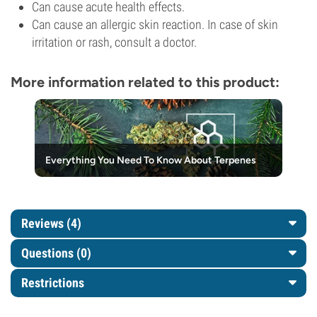
Can cause acute health effects.
Can cause an allergic skin reaction. In case of skin
irritation or rash, consult a doctor.
More information related to this product:
Everything You Need To Know About Terpenes
Reviews (4)
Questions
(0)
Restrictions