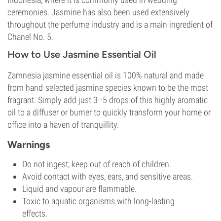
ceremonies. Jasmine has also been used extensively
throughout the perfume industry and is a main ingredient of
Chanel No. 5.
How to Use Jasmine Essential Oil
Zamnesia jasmine essential oil is 100% natural and made
from hand-selected jasmine species known to be the most
fragrant. Simply add just 3–5 drops of this highly aromatic
oil to a diffuser or burner to quickly transform your home or
office into a haven of tranquillity.
Warnings
Do not ingest; keep out of reach of children.
Avoid contact with eyes, ears, and sensitive areas.
Liquid and vapour are flammable.
Toxic to aquatic organisms with long-lasting
effects.