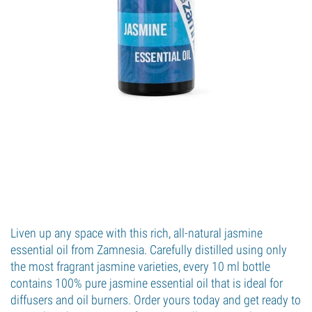
Liven up any space with this rich, all-natural jasmine
essential oil from Zamnesia. Carefully distilled using only
the most fragrant jasmine varieties, every 10 ml bottle
contains 100% pure jasmine essential oil that is ideal for
diffusers and oil burners. Order yours today and get ready to