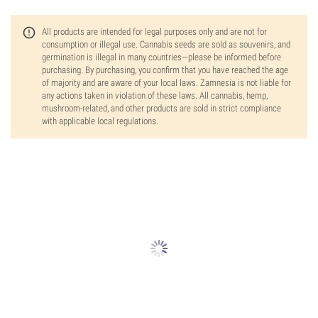
All products are intended for legal purposes only and are not for
consumption or illegal use. Cannabis seeds are sold as souvenirs, and
germination is illegal in many countries—please be informed before
purchasing. By purchasing, you confirm that you have reached the age
of majority and are aware of your local laws. Zamnesia is not liable for
any actions taken in violation of these laws. All cannabis, hemp,
mushroom-related, and other products are sold in strict compliance
with applicable local regulations.