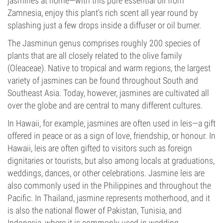
jasmines at home—with this pure essential oil from
Zamnesia, enjoy this plant's rich scent all year round by
splashing just a few drops inside a diffuser or oil burner.
The Jasminun genus comprises roughly 200 species of
plants that are all closely related to the olive family
(Oleaceae). Native to tropical and warm regions, the largest
variety of jasmines can be found throughout South and
Southeast Asia. Today, however, jasmines are cultivated all
over the globe and are central to many different cultures.
In Hawaii, for example, jasmines are often used in leis—a gift
offered in peace or as a sign of love, friendship, or honour. In
Hawaii, leis are often gifted to visitors such as foreign
dignitaries or tourists, but also among locals at graduations,
weddings, dances, or other celebrations. Jasmine leis are
also commonly used in the Philippines and throughout the
Pacific. In Thailand, jasmine represents motherhood, and it
is also the national flower of Pakistan, Tunisia, and
Indonesia, where it is commonly used in wedding