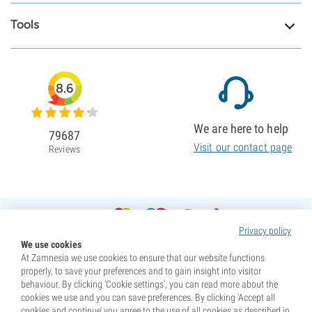
Tools
8.6
We are here to help
79687
Visit our contact page
Reviews
Privacy policy
We use cookies
At Zamnesia we use cookies to ensure that our website functions
properly, to save your preferences and to gain insight into visitor
behaviour. By clicking ‘Cookie settings’, you can read more about the
cookies we use and you can save preferences. By clicking ‘Accept all
cookies and continue’ you agree to the use of all cookies as described in