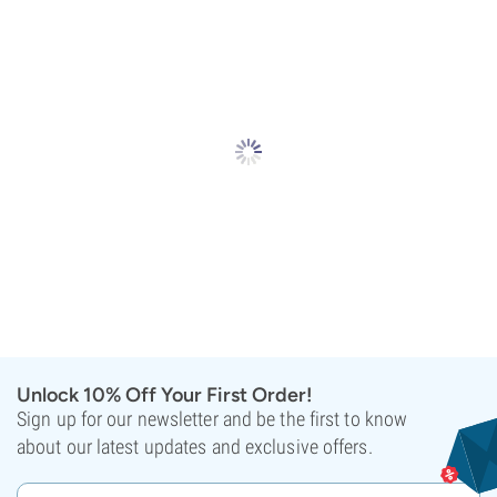
Unlock 10% Off Your First Order!
Sign up for our newsletter and be the first to know
about our latest updates and exclusive offers.