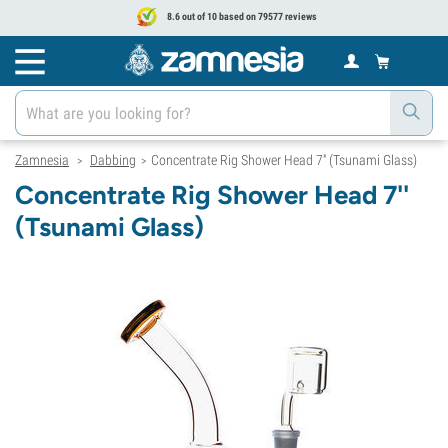
8.6 out of 10 based on 79577 reviews
Zamnesia
Dabbing
Concentrate Rig Shower Head 7'' (Tsunami Glass)
>
>
Concentrate Rig Shower Head 7''
(Tsunami Glass)