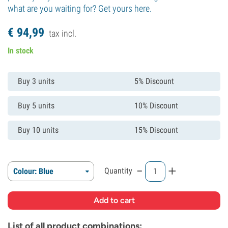
what are you waiting for? Get yours here.
€
94,
99
tax incl.
In stock
Buy 3 units
5% Discount
Buy 5 units
10% Discount
Buy 10 units
15% Discount
-
+
Quantity
Colour: Blue
List of all product combinations: