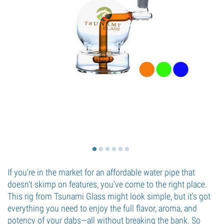
If you're in the market for an affordable water pipe that
doesn't skimp on features, you've come to the right place.
This rig from Tsunami Glass might look simple, but it's got
everything you need to enjoy the full flavor, aroma, and
potency of your dabs—all without breaking the bank. So