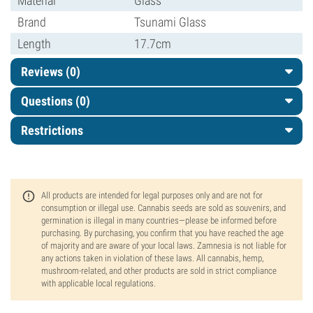
Material
Glass
Brand
Tsunami Glass
Length
17.7cm
Reviews (0)
Questions
(0)
Restrictions
All products are intended for legal purposes only and are not for
consumption or illegal use. Cannabis seeds are sold as souvenirs, and
germination is illegal in many countries—please be informed before
purchasing. By purchasing, you confirm that you have reached the age
of majority and are aware of your local laws. Zamnesia is not liable for
any actions taken in violation of these laws. All cannabis, hemp,
mushroom-related, and other products are sold in strict compliance
with applicable local regulations.