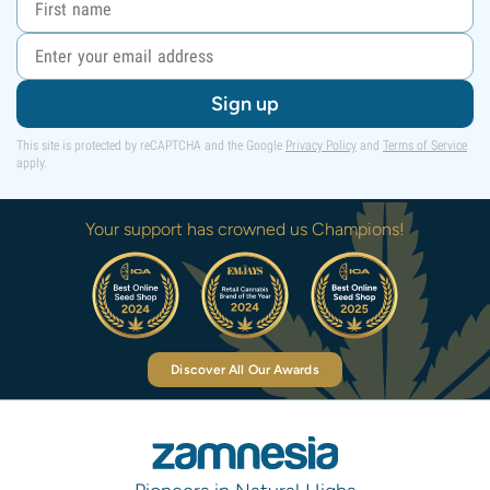
Sign up
This site is protected by reCAPTCHA and the Google
Privacy Policy
and
Terms of Service
apply.
Your support has crowned us Champions!
Discover All Our Awards