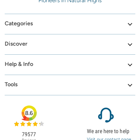
Pioneers in Natural Highs
Categories
Discover
Help & Info
Tools
8.6
We are here to help
79577
Visit our contact page