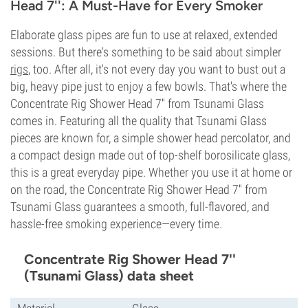
Head 7'': A Must-Have for Every Smoker
Elaborate glass pipes are fun to use at relaxed, extended
sessions. But there's something to be said about simpler
rigs
, too. After all, it's not every day you want to bust out a
big, heavy pipe just to enjoy a few bowls. That's where the
Concentrate Rig Shower Head 7'' from Tsunami Glass
comes in. Featuring all the quality that Tsunami Glass
pieces are known for, a simple shower head percolator, and
a compact design made out of top-shelf borosilicate glass,
this is a great everyday pipe. Whether you use it at home or
on the road, the Concentrate Rig Shower Head 7'' from
Tsunami Glass guarantees a smooth, full-flavored, and
hassle-free smoking experience—every time.
Concentrate Rig Shower Head 7''
(Tsunami Glass) data sheet