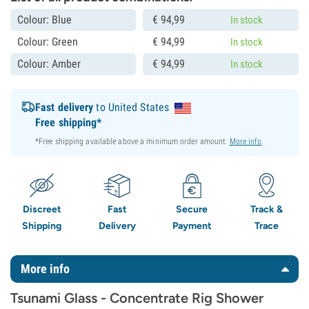
Colour: Blue
€
94,
99
In stock
Colour: Green
€
94,
99
In stock
Colour: Amber
€
94,
99
In stock
Fast delivery
to United States
Free shipping*
*Free shipping available above a minimum order amount.
More info
.
Discreet
Fast
Secure
Track &
Shipping
Delivery
Payment
Trace
More info
Tsunami Glass - Concentrate Rig Shower