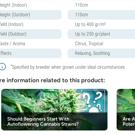
Height (Indoor)
110cm
Height (Outdoor)
110cm
ield (Indoor)
Up to 400 gr/m²
Yield (Outdoor)
Up to 250 gr/plant
Taste / Aroma
Citrus, Tropical
Effects
Relaxing, Soothing
*
Specified by breeder when grown under ideal circumstances
e information related to this product:
Should Beginners Start With
Are A
Autoflowering Cannabis Strains?
Poten