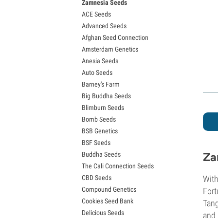
Zamnesia Seeds
Granddaddy Purple Seeds
ACE Seeds
OG Kush Seeds
Advanced Seeds
Blue Dream Seeds
Afghan Seed Connection
Lemon Haze Seeds
Amsterdam Genetics
Bruce Banner Seeds
Anesia Seeds
Gelato Seeds
Auto Seeds
Sour Diesel Seeds
Barney's Farm
Jack Herer Seeds
Big Buddha Seeds
Girl Scout Cookies Seeds (GSC)
Blimburn Seeds
Wedding Cake Seeds
Bomb Seeds
Zkittlez Seeds
BSB Genetics
Pineapple Express Seeds
BSF Seeds
Chemdawg Seeds
Za
Buddha Seeds
Hindu Kush Seeds
The Cali Connection Seeds
Mimosa Seeds
CBD Seeds
With
Compound Genetics
Fort
Cookies Seed Bank
Tang
Delicious Seeds
and 