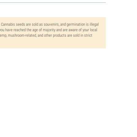
. Cannabis seeds are sold as souvenirs, and germination is illegal
ou have reached the age of majority and are aware of your local
 hemp, mushroom-related, and other products are sold in strict