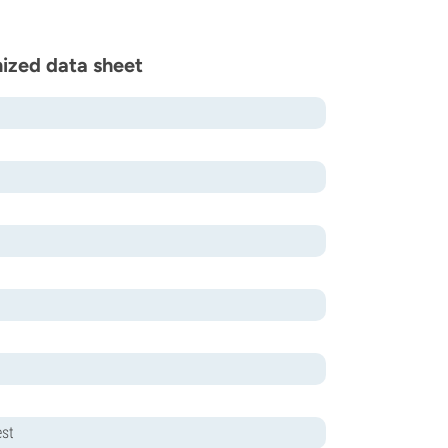
ized data sheet
est