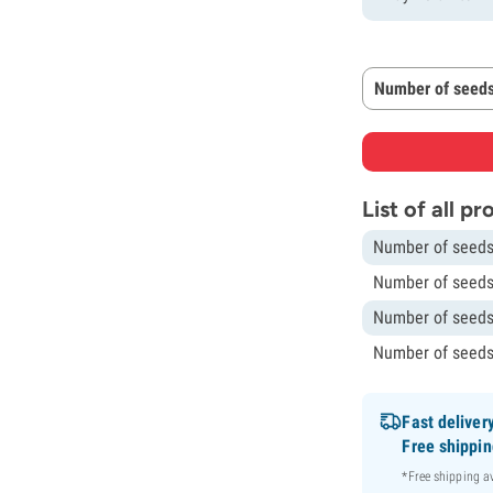
Number of seeds
List of all p
Number of seeds
Number of seeds
Number of seeds
Number of seeds
Fast deliver
Free shippi
*Free shipping 