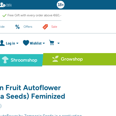
Help
Free Gift with every order above €60,-
ide
Offers
Sale
Log in
Wishlist
Growshop
Shroomshop
n Fruit Autoflower
a Seeds) Feminized
5
)