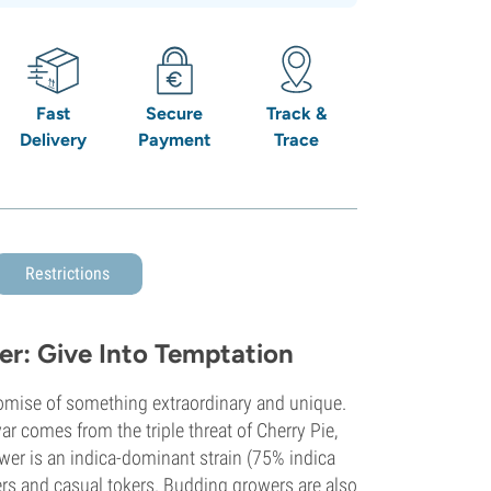
Fast
Secure
Track &
Delivery
Payment
Trace
Restrictions
er: Give Into Temptation
romise of something extraordinary and unique.
ar comes from the triple threat of Cherry Pie,
ower is an indica-dominant strain (75% indica
ers and casual tokers. Budding growers are also