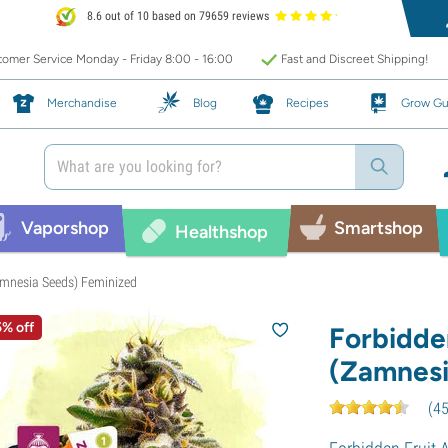
8.6 out of 10 based on 79659 reviews
omer Service Monday - Friday 8:00 - 16:00
Fast and Discreet Shipping!
Merchandise
Blog
Recipes
Grow Gu
Vaporshop
Smartshop
Healthshop
amnesia Seeds) Feminized
5% off
Forbidde
(Zamnesi
(
4