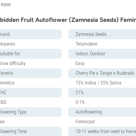
 ease.
bidden Fruit Autoflower (Zamnesia Seeds) Femin
Brand
Zamnesia Seeds
Terpenes
Terpinolene
uitable for
Indoor, Outdoor
row difficulty
Easy
Parents
Cherry Pie x Tangie x Ruderalis
Genetics
75% Indica / 25% Sativa
THC
21%
CBD
0-1%
Flowering Type
Autoflowering
Sex
Feminized
Flowering Time
10-11 weeks from seed to harv