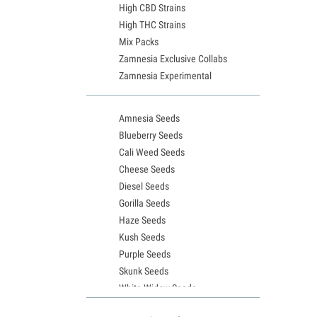
High CBD Strains
High THC Strains
Mix Packs
Zamnesia Exclusive Collabs
Zamnesia Experimental
Amnesia Seeds
Blueberry Seeds
Cali Weed Seeds
Cheese Seeds
Diesel Seeds
Gorilla Seeds
Haze Seeds
Kush Seeds
Purple Seeds
Skunk Seeds
White Widow Seeds
Northern Lights Seeds