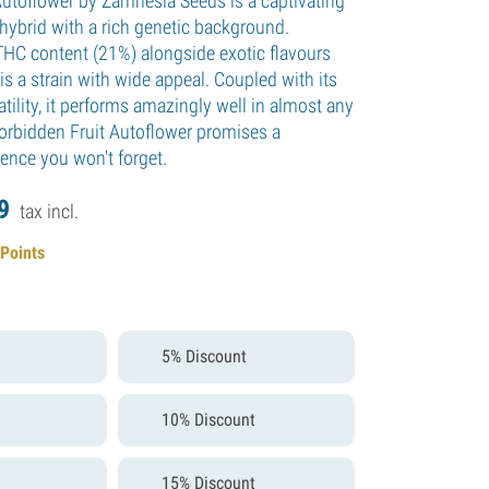
Autoflower by Zamnesia Seeds is a captivating
hybrid with a rich genetic background.
THC content (21%) alongside exotic flavours
is a strain with wide appeal. Coupled with its
tility, it performs amazingly well in almost any
orbidden Fruit Autoflower promises a
ience you won't forget.
9
tax incl.
 Points
5% Discount
10% Discount
15% Discount