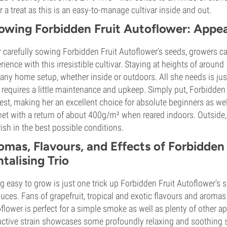
or a treat as this is an easy-to-manage cultivar inside and out.
owing Forbidden Fruit Autoflower: Appeal
r carefully sowing Forbidden Fruit Autoflower's seeds, growers c
rience with this irresistible cultivar. Staying at heights of arou
 any home setup, whether inside or outdoors. All she needs is jus
 requires a little maintenance and upkeep. Simply put, Forbidden F
est, making her an excellent choice for absolute beginners as well
et with a return of about 400g/m² when reared indoors. Outside, 
rish in the best possible conditions.
omas, Flavours, and Effects of Forbidden
ntalising Trio
g easy to grow is just one trick up Forbidden Fruit Autoflower's s
uces. Fans of grapefruit, tropical and exotic flavours and aromas
flower is perfect for a simple smoke as well as plenty of other ap
ctive strain showcases some profoundly relaxing and soothing 