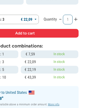
-
+
Quantity
: 3
€
22,
09
roduct combinations:
: 1
€
7,
59
In stock
: 3
€
22,
09
In stock
: 5
€
22,
19
In stock
: 10
€
43,
39
In stock
y
to United States
ng*
available above a minimum order amount.
More info
.