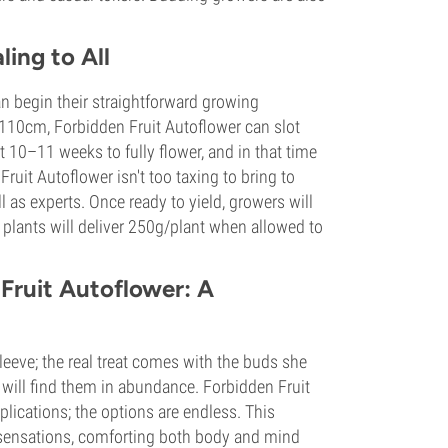
ing to All
an begin their straightforward growing
nd 110cm, Forbidden Fruit Autoflower can slot
t 10–11 weeks to fully flower, and in that time
ruit Autoflower isn't too taxing to bring to
 as experts. Once ready to yield, growers will
plants will deliver 250g/plant when allowed to
 Fruit Autoflower: A
leeve; the real treat comes with the buds she
 will find them in abundance. Forbidden Fruit
plications; the options are endless. This
sensations, comforting both body and mind