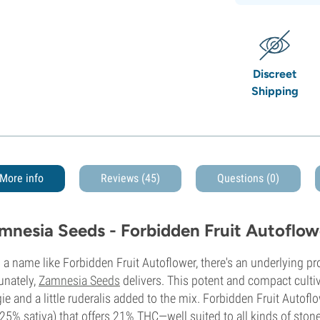
Discreet
Shipping
More info
Reviews (45)
Questions
(0)
mnesia Seeds - Forbidden Fruit Autoflow
 a name like Forbidden Fruit Autoflower, there's an underlying p
unately,
Zamnesia Seeds
delivers. This potent and compact cultiv
ie and a little ruderalis added to the mix. Forbidden Fruit Autofl
25% sativa) that offers 21% THC—well suited to all kinds of ston