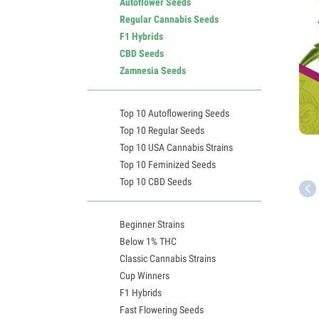
Autoflower Seeds
Regular Cannabis Seeds
F1 Hybrids
CBD Seeds
Zamnesia Seeds
Top 10 Autoflowering Seeds
Top 10 Regular Seeds
Top 10 USA Cannabis Strains
Top 10 Feminized Seeds
Top 10 CBD Seeds
Beginner Strains
Below 1% THC
Classic Cannabis Strains
Cup Winners
F1 Hybrids
Fast Flowering Seeds