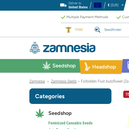
Deliver to
€
(EUR)
United States
Multiple Payment Methods
Cust
TRIBE
Seedfinder
Seedshop
Headshop
Zamnesia
Zamnesia Seeds
Forbidden Fruit Autoflower (Z
>
>
1
Categories
Seedshop
Feminized Cannabis Seeds