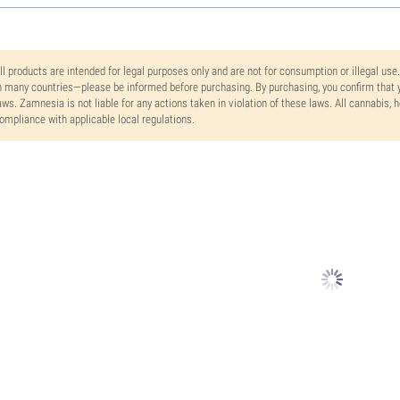
ll products are intended for legal purposes only and are not for consumption or illegal use
n many countries—please be informed before purchasing. By purchasing, you confirm that y
aws. Zamnesia is not liable for any actions taken in violation of these laws. All cannabis,
ompliance with applicable local regulations.