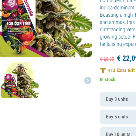
Forbidden Fruit 
indica-dominant 
Boasting a high 
and aromas, this 
outstanding versa
growing setup. F
tantalising exper
€
22,
0
€
25,
99
+
13
Extra Gift
In stock
Buy 3 units
Buy 5 units
Buy 10 units