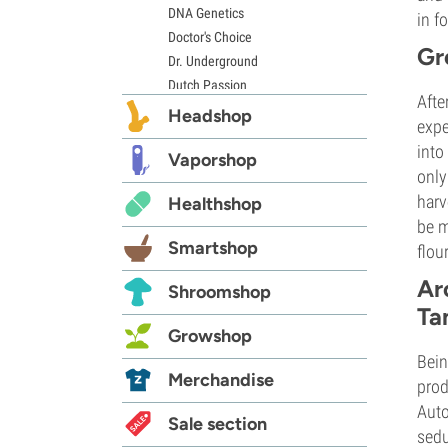
DNA Genetics
in f
Doctor's Choice
Gr
Dr. Underground
Dutch Passion
Afte
Elite Seeds
Headshop
expe
Eva Seeds
into
Exotic Seed
Vaporshop
only
Expert Seeds
harv
Healthshop
FastBuds
be m
Female Seeds
Smartshop
flou
French Touch Seeds
Garden of Green
Ar
Shroomshop
GeneSeeds
Ta
Genehtik Seeds
Growshop
G13 Labs
Bein
Grass-O-Matic
Merchandise
prod
Greenhouse Seeds
Auto
Growers Choice
Sale section
sedu
Humboldt Seed Company