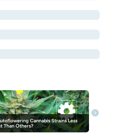
utoflowering Cannabis Strains Less
t Than Others?