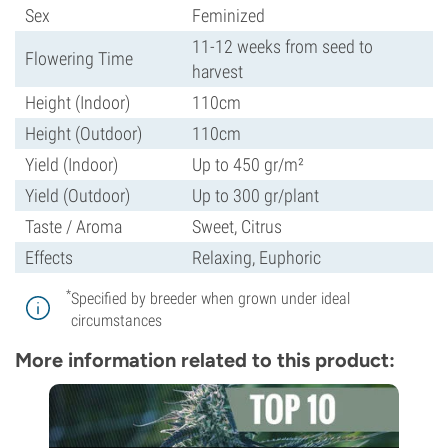
Sex
Feminized
11-12 weeks from seed to
Flowering Time
harvest
Height (Indoor)
110cm
Height (Outdoor)
110cm
Yield (Indoor)
Up to 450 gr/m²
Yield (Outdoor)
Up to 300 gr/plant
Taste / Aroma
Sweet, Citrus
Effects
Relaxing, Euphoric
*
Specified by breeder when grown under ideal
circumstances
More information related to this product: