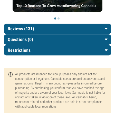
Top 10 Reasons To Grow Autoflowering Cannabis
Reviews (131)
Questions
(0)
Restrictions
All products are intended for legal purposes only and are not for
consumption or illegal use. Cannabis seeds are sold as souvenirs, and
germination is illegal in many countries—please be informed before
purchasing. By purchasing, you confirm that you have reached the age
of majority and are aware of your local laws. Zamnesia is not liable for
any actions taken in violation of these laws. All cannabis, hemp,
mushroom-related, and other products are sold in strict compliance
with applicable local regulations.