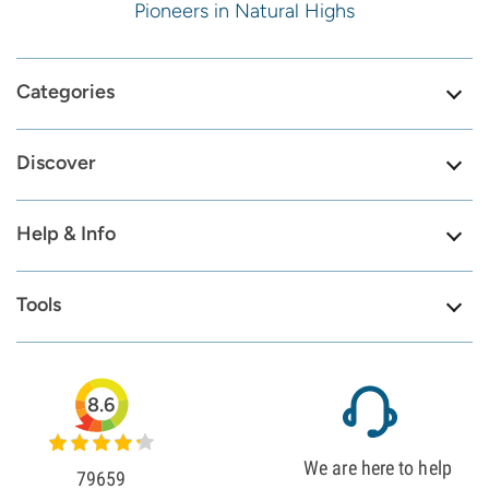
Pioneers in Natural Highs
Categories
Discover
Help & Info
Tools
8.6
We are here to help
79659