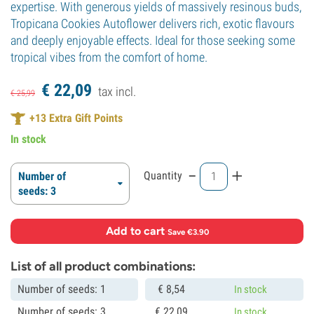
expertise. With generous yields of massively resinous buds,
Tropicana Cookies Autoflower delivers rich, exotic flavours
and deeply enjoyable effects. Ideal for those seeking some
tropical vibes from the comfort of home.
€
22,
09
tax incl.
€
25,
99
+
13
Extra Gift Points
In stock
-
+
Quantity
Number of
seeds: 3
Add to cart
·
Save €3.90
List of all product combinations:
Number of seeds: 1
€
8,
54
In stock
Number of seeds: 3
€
22,
09
In stock