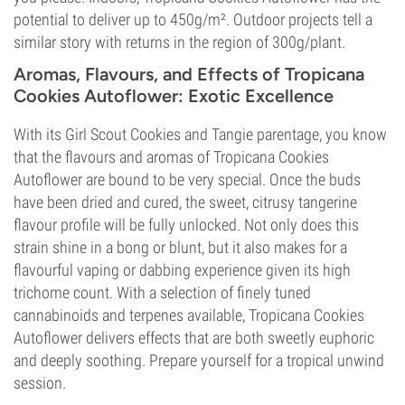
potential to deliver up to 450g/m². Outdoor projects tell a
similar story with returns in the region of 300g/plant.
Aromas, Flavours, and Effects of Tropicana
Cookies Autoflower: Exotic Excellence
With its Girl Scout Cookies and Tangie parentage, you know
that the flavours and aromas of Tropicana Cookies
Autoflower are bound to be very special. Once the buds
have been dried and cured, the sweet, citrusy tangerine
flavour profile will be fully unlocked. Not only does this
strain shine in a bong or blunt, but it also makes for a
flavourful vaping or dabbing experience given its high
trichome count. With a selection of finely tuned
cannabinoids and terpenes available, Tropicana Cookies
Autoflower delivers effects that are both sweetly euphoric
and deeply soothing. Prepare yourself for a tropical unwind
session.