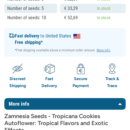
Number of seeds: 5
€
33,
29
In stock
Number of seeds: 10
€
52,
69
In stock
Fast delivery
to United States
Free shipping*
*Free shipping available above a minimum order amount.
More info
.
Discreet
Fast
Secure
Track &
Shipping
Delivery
Payment
Trace
More info
Zamnesia Seeds - Tropicana Cookies
Autoflower: Tropical Flavors and Exotic