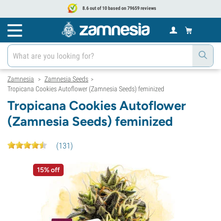
8.6 out of 10 based on 79659 reviews
Zamnesia
Zamnesia Seeds
>
>
Tropicana Cookies Autoflower (Zamnesia Seeds) feminized
Tropicana Cookies Autoflower
(Zamnesia Seeds) feminized
(
131
)
15% off