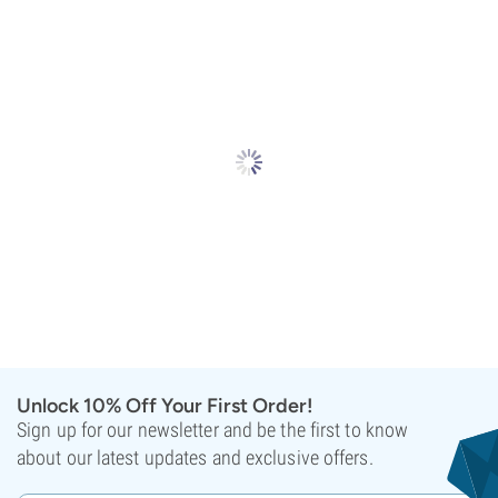
Unlock 10% Off Your First Order!
Sign up for our newsletter and be the first to know
about our latest updates and exclusive offers.