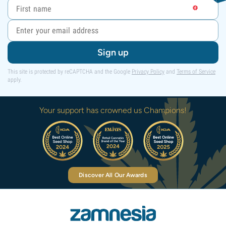
Sign up
This site is protected by reCAPTCHA and the Google
Privacy Policy
and
Terms of Service
apply.
Your support has crowned us Champions!
Discover All Our Awards