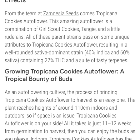
Effects
From the team at
Zamnesia Seeds
comes Tropicana
Cookies Autoflower. This amazing autoflower is a
combination of Girl Scout Cookies, Tangie, and a little
ruderalis. All of these parent strains pass on some unique
attributes to Tropicana Cookies Autoflower, resulting in a
well-rounded sativa-dominant strain (40% indica and 60%
sativa) containing 22% THC and a suite of tasty terpenes.
Growing Tropicana Cookies Autoflower: A
Tropical Bounty of Buds
As an autoflowering cultivar, the process of bringing
Tropicana Cookies Autoflower to harvest is an easy one. The
plant reaches heights of around 110cm indoors and
outdoors, so if space is an issue, Tropicana Cookies
Autoflower is on your side! All it takes is just 11–12 weeks
from germination to harvest, then you can enjoy the buds as
you please. Indoors, Tropicana Cookies Autoflower has the