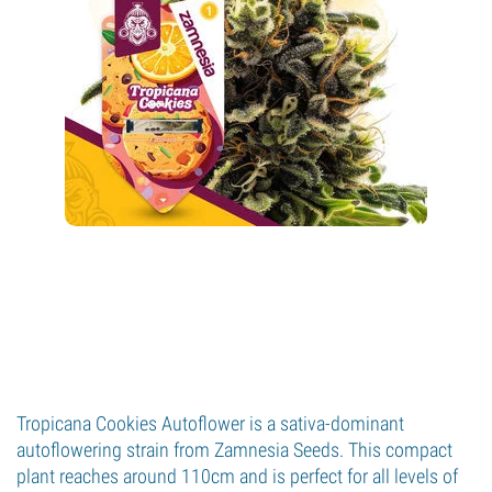
Tropicana Cookies Autoflower is a sativa-dominant
autoflowering strain from Zamnesia Seeds. This compact
plant reaches around 110cm and is perfect for all levels of