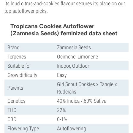
Its loud citrus-and-cookies flavour secures its place on our
top autoflower picks
.
Tropicana Cookies Autoflower
(Zamnesia Seeds) feminized data sheet
Brand
Zamnesia Seeds
Terpenes
Ocimene, Limonene
Suitable for
Indoor, Outdoor
Grow difficulty
Easy
Girl Scout Cookies x Tangie x
Parents
Ruderalis
Genetics
40% Indica / 60% Sativa
THC
22%
CBD
0-1%
Flowering Type
Autoflowering