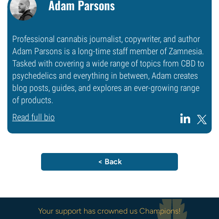
Adam Parsons
Professional cannabis journalist, copywriter, and author
Adam Parsons is a long-time staff member of Zamnesia.
Tasked with covering a wide range of topics from CBD to
psychedelics and everything in between, Adam creates
blog posts, guides, and explores an ever-growing range
of products.
Read full bio
< Back
Your support has crowned us Champions!