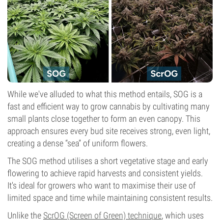
While we've alluded to what this method entails, SOG is a
fast and efficient way to grow cannabis by cultivating many
small plants close together to form an even canopy. This
approach ensures every bud site receives strong, even light,
creating a dense “sea” of uniform flowers.
The SOG method utilises a short vegetative stage and early
flowering to achieve rapid harvests and consistent yields.
It's ideal for growers who want to maximise their use of
limited space and time while maintaining consistent results.
Unlike the
ScrOG (Screen of Green) technique
, which uses