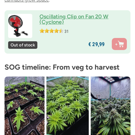
Oscillating Clip on Fan 20 W
(Cyclone)
31
€
29,
99
Out of stock
SOG timeline: From veg to harvest