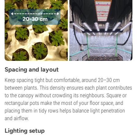
Spacing and layout
Keep spacing tight but comfortable, around 20–30 cm
between plants. This density ensures each plant contributes
to the canopy without crowding its neighbours. Square or
rectangular pots make the most of your floor space, and
placing them in tidy rows helps balance light penetration
and airflow.
Lighting setup