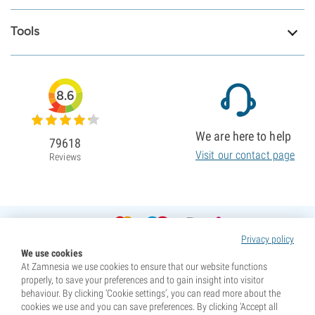
Tools
8.6
We are here to help
79618
Visit our contact page
Reviews
Privacy policy
We use cookies
At Zamnesia we use cookies to ensure that our website functions
properly, to save your preferences and to gain insight into visitor
behaviour. By clicking ‘Cookie settings’, you can read more about the
cookies we use and you can save preferences. By clicking ‘Accept all