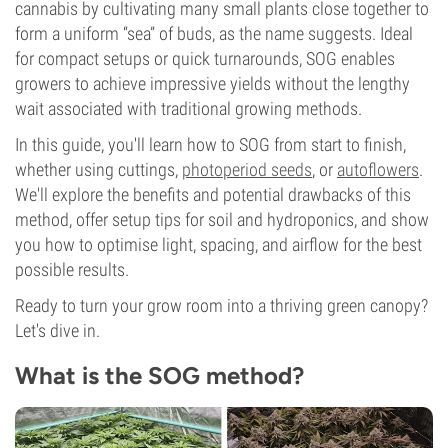
cannabis by cultivating many small plants close together to
form a uniform “sea” of buds, as the name suggests. Ideal
for compact setups or quick turnarounds, SOG enables
growers to achieve impressive yields without the lengthy
wait associated with traditional growing methods.
In this guide, you'll learn how to SOG from start to finish,
whether using cuttings,
photoperiod seeds
, or
autoflowers
.
We'll explore the benefits and potential drawbacks of this
method, offer setup tips for soil and hydroponics, and show
you how to optimise light, spacing, and airflow for the best
possible results.
Ready to turn your grow room into a thriving green canopy?
Let's dive in.
What is the SOG method?