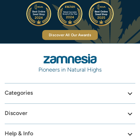
Discover All Our Awards
Pioneers in Natural Highs
Categories
Discover
Help & Info