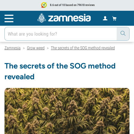
8.6 out of 10 based on 79618 reviews
Zamnesia
Grow weed
The secrets of the SOG method revealed
>
>
The secrets of the SOG method
revealed