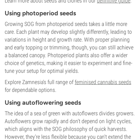
Learn more about seeds and clones in our
definitive guide
.
Using photoperiod seeds
Growing SOG from photoperiod seeds takes a little more
care. Each plant may develop slightly differently, leading to
variations in height and growth rate. With proper planning
and early topping or trimming, though, you can still achieve
a balanced canopy. Photoperiod plants also offer a wider
choice of genetics, making it easier to experiment and fine-
tune your setup for optimal yields.
Explore Zamnesia's full range of
feminised cannabis seeds
for dependable options.
Using autoflowering seeds
The idea of a sea of green with autoflowers divides growers.
Autoflowers grow rapidly and don't depend on light cycles,
which aligns with the SOG philosophy of quick harvests.
However, they're less flexible because you can't extend the