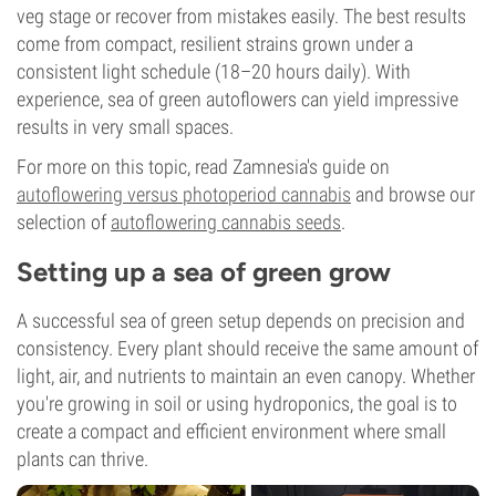
veg stage or recover from mistakes easily. The best results
come from compact, resilient strains grown under a
consistent light schedule (18–20 hours daily). With
experience, sea of green autoflowers can yield impressive
results in very small spaces.
For more on this topic, read Zamnesia's guide on
autoflowering versus photoperiod cannabis
and browse our
selection of
autoflowering cannabis seeds
.
Setting up a sea of green grow
A successful sea of green setup depends on precision and
consistency. Every plant should receive the same amount of
light, air, and nutrients to maintain an even canopy. Whether
you're growing in soil or using hydroponics, the goal is to
create a compact and efficient environment where small
plants can thrive.