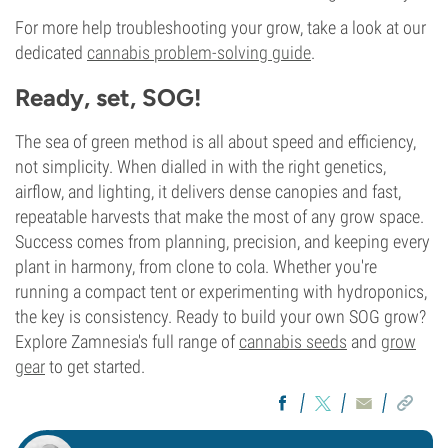
For more help troubleshooting your grow, take a look at our
dedicated
cannabis problem-solving guide
.
Ready, set, SOG!
The sea of green method is all about speed and efficiency,
not simplicity. When dialled in with the right genetics,
airflow, and lighting, it delivers dense canopies and fast,
repeatable harvests that make the most of any grow space.
Success comes from planning, precision, and keeping every
plant in harmony, from clone to cola. Whether you're
running a compact tent or experimenting with hydroponics,
the key is consistency. Ready to build your own SOG grow?
Explore Zamnesia's full range of
cannabis seeds
and
grow
gear
to get started.