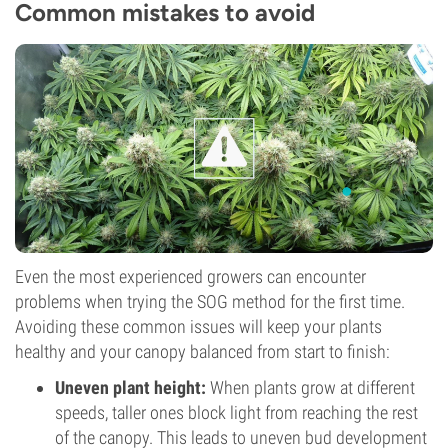
Common mistakes to avoid
Even the most experienced growers can encounter
problems when trying the SOG method for the first time.
Avoiding these common issues will keep your plants
healthy and your canopy balanced from start to finish:
Uneven plant height:
When plants grow at different
speeds, taller ones block light from reaching the rest
of the canopy. This leads to uneven bud development