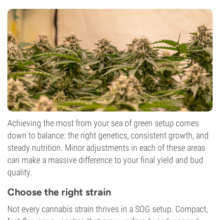
Achieving the most from your sea of green setup comes
down to balance: the right genetics, consistent growth, and
steady nutrition. Minor adjustments in each of these areas
can make a massive difference to your final yield and bud
quality.
Choose the right strain
Not every cannabis strain thrives in a SOG setup. Compact,