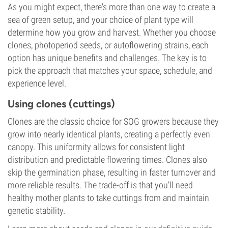
As you might expect, there's more than one way to create a
sea of green setup, and your choice of plant type will
determine how you grow and harvest. Whether you choose
clones, photoperiod seeds, or autoflowering strains, each
option has unique benefits and challenges. The key is to
pick the approach that matches your space, schedule, and
experience level.
Using clones (cuttings)
Clones are the classic choice for SOG growers because they
grow into nearly identical plants, creating a perfectly even
canopy. This uniformity allows for consistent light
distribution and predictable flowering times. Clones also
skip the germination phase, resulting in faster turnover and
more reliable results. The trade-off is that you'll need
healthy mother plants to take cuttings from and maintain
genetic stability.