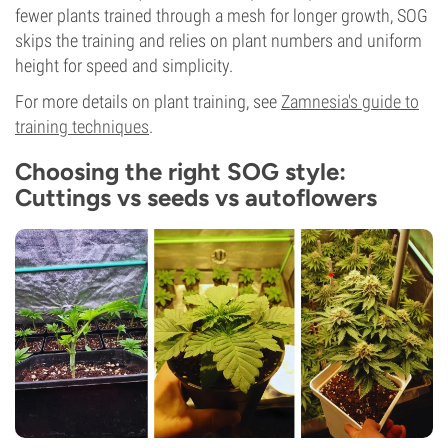
fewer plants trained through a mesh for longer growth, SOG
skips the training and relies on plant numbers and uniform
height for speed and simplicity.
For more details on plant training, see
Zamnesia's guide to
training techniques
.
Choosing the right SOG style:
Cuttings vs seeds vs autoflowers