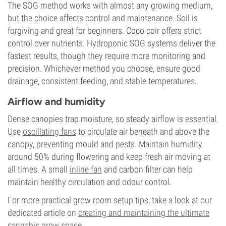
The SOG method works with almost any growing medium,
but the choice affects control and maintenance. Soil is
forgiving and great for beginners. Coco coir offers strict
control over nutrients. Hydroponic SOG systems deliver the
fastest results, though they require more monitoring and
precision. Whichever method you choose, ensure good
drainage, consistent feeding, and stable temperatures.
Airflow and humidity
Dense canopies trap moisture, so steady airflow is essential.
Use
oscillating fans
to circulate air beneath and above the
canopy, preventing mould and pests. Maintain humidity
around 50% during flowering and keep fresh air moving at
all times. A small
inline fan
and carbon filter can help
maintain healthy circulation and odour control.
For more practical grow room setup tips, take a look at our
dedicated article on
creating and maintaining the ultimate
cannabis grow space
.