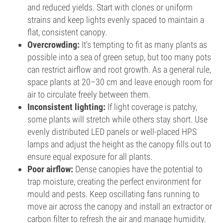
and reduced yields. Start with clones or uniform
strains and keep lights evenly spaced to maintain a
flat, consistent canopy.
Overcrowding:
It's tempting to fit as many plants as
possible into a sea of green setup, but too many pots
can restrict airflow and root growth. As a general rule,
space plants at 20–30 cm and leave enough room for
air to circulate freely between them.
Inconsistent lighting:
If light coverage is patchy,
some plants will stretch while others stay short. Use
evenly distributed LED panels or well-placed HPS
lamps and adjust the height as the canopy fills out to
ensure equal exposure for all plants.
Poor airflow:
Dense canopies have the potential to
trap moisture, creating the perfect environment for
mould and pests. Keep oscillating fans running to
move air across the canopy and install an extractor or
carbon filter to refresh the air and manage humidity.