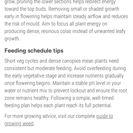
grow, pruning the lower sections helps redirect energy
toward the top buds. Removing small or shaded growth
early in flowering helps maintain steady airflow and reduces
the risk of mould. Aim to focus all plant energy on
producing dense, resinous colas instead of unwanted leafy
growth.
Feeding schedule tips
Short veg cycles and dense canopies mean plants need
consistent but moderate feeding. Avoid overfeeding during
the early vegetative stage and increase nutrients gradually
once flowering begins. Maintain a stable pH level in your
water or nutrient mix to prevent lockout and ensure the root
zone remains healthy. Following a simple, well-timed
feeding plan helps each plant reach its full potential.
For more growing advice, visit our complete
guide to
growing weed
.