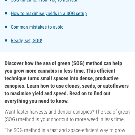
How to maximise yields in a SOG setup
Common mistakes to avoid
Ready, set, SOG!
Discover how the sea of green (SOG) method can help
you grow more cannabis in less time. This efficient
technique turns small spaces into dense, productive
canopies. Learn how to use clones, seeds, or autoflowers
to maximise yield and speed. Read on to find out
everything you need to know.
Want faster harvests and denser canopies? The sea of green
(SOG) method is your shortcut to more weed in less time.
The SOG method is a fast and space-efficient way to grow