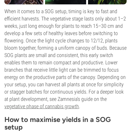
When it comes to a SOG setup, timing is key to fast and
efficient harvests. The vegetative stage lasts only about 1–2
weeks, just long enough for plants to reach 15–30 cm and
develop a few sets of healthy leaves before switching to
flowering. Once the light cycle changes to 12/12, plants
bloom together, forming a uniform canopy of buds. Because
SOG plants are small and consistent, this early switch
enables them to remain compact and productive. Lower
branches that receive little light can be trimmed to focus
energy on the productive parts of the canopy. Depending on
your setup, you can harvest all plants at once for simplicity
or stagger batches for continuous yields. For a deeper look
at plant development, see Zamnesia's guide on the
vegetative phase of cannabis growth
.
How to maximise yields in a SOG
setup