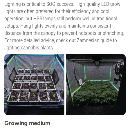
Lighting is critical to SOG success. High-quality LED grow
lights are often preferred for their efficiency and cool
operation, but HPS lamps still perform well in traditional
setups. Hang lights evenly and maintain a consistent
distance from the canopy to prevent hotspots or stretching.
For more detailed advice, check out Zamnesia's guide to
lighting cannabis plants
.
Growing medium