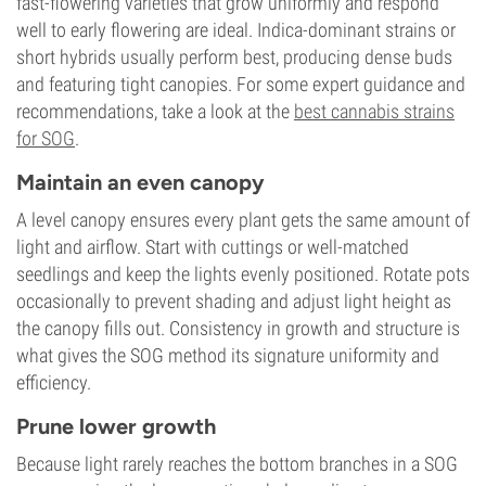
fast-flowering varieties that grow uniformly and respond
well to early flowering are ideal. Indica-dominant strains or
short hybrids usually perform best, producing dense buds
and featuring tight canopies. For some expert guidance and
recommendations, take a look at the
best cannabis strains
for SOG
.
Maintain an even canopy
A level canopy ensures every plant gets the same amount of
light and airflow. Start with cuttings or well-matched
seedlings and keep the lights evenly positioned. Rotate pots
occasionally to prevent shading and adjust light height as
the canopy fills out. Consistency in growth and structure is
what gives the SOG method its signature uniformity and
efficiency.
Prune lower growth
Because light rarely reaches the bottom branches in a SOG