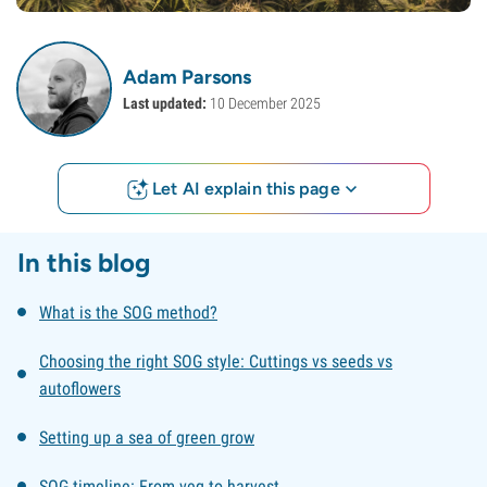
Adam Parsons
Last updated:
10 December 2025
Let AI explain this page
In this blog
What is the SOG method?
Choosing the right SOG style: Cuttings vs seeds vs
autoflowers
Setting up a sea of green grow
SOG timeline: From veg to harvest